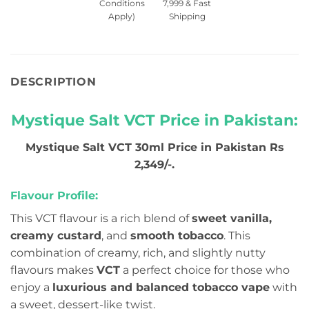
Conditions
7,999 & Fast
Apply)
Shipping
DESCRIPTION
Mystique Salt VCT Price in Pakistan:
Mystique Salt VCT 30ml Price in Pakistan Rs
2,349/-.
Flavour Profile:
This VCT flavour is a rich blend of
sweet vanilla,
creamy custard
, and
smooth tobacco
. This
combination of creamy, rich, and slightly nutty
flavours makes
VCT
a perfect choice for those who
enjoy a
luxurious and balanced tobacco vape
with
a sweet, dessert-like twist.