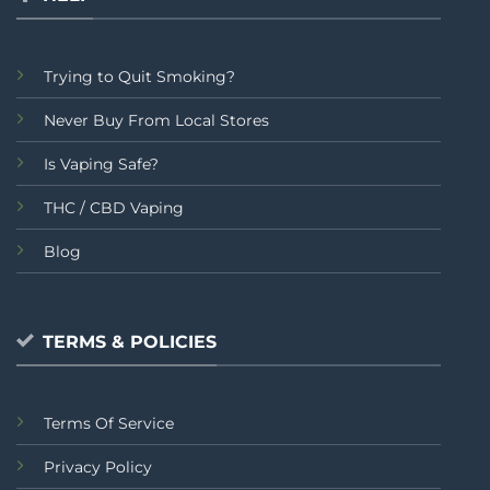
Trying to Quit Smoking?
Never Buy From Local Stores
Is Vaping Safe?
THC / CBD Vaping
Blog
TERMS & POLICIES
Terms Of Service
Privacy Policy