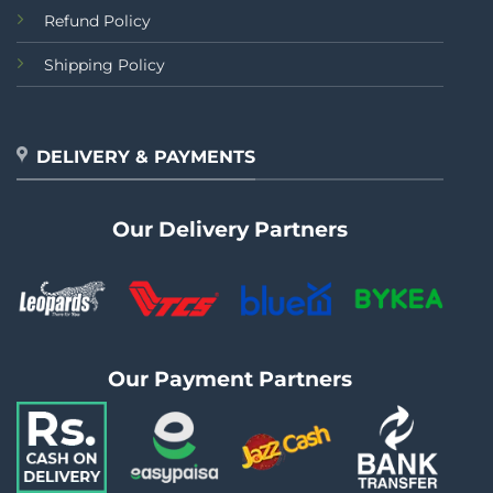
Refund Policy
Shipping Policy
DELIVERY & PAYMENTS
Our Delivery Partners
Our Payment Partners