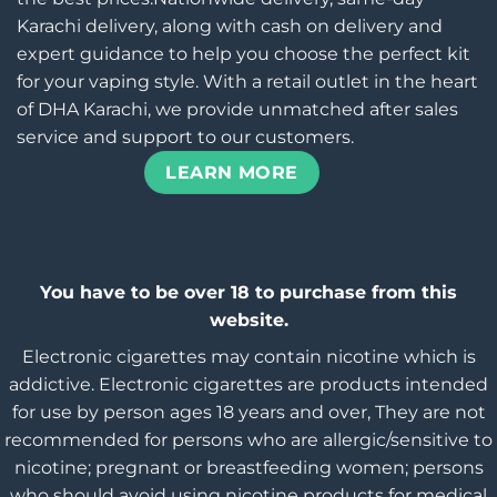
Karachi delivery, along with cash on delivery and
expert guidance to help you choose the perfect kit
for your vaping style. With a retail outlet in the heart
of DHA Karachi, we provide unmatched after sales
service and support to our customers.
LEARN MORE
You have to be over 18 to purchase from this
website.
Electronic cigarettes may contain nicotine which is
addictive. Electronic cigarettes are products intended
for use by person ages 18 years and over, They are not
recommended for persons who are allergic/sensitive to
nicotine; pregnant or breastfeeding women; persons
who should avoid using nicotine products for medical