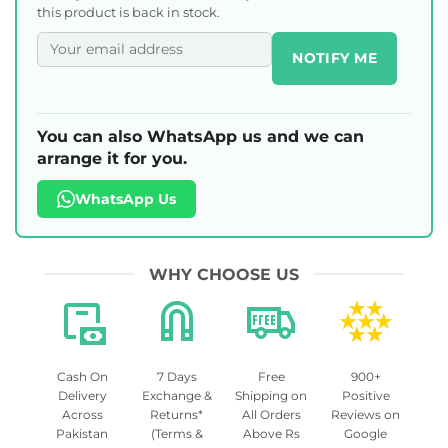
this product is back in stock.
NOTIFY ME
You can also WhatsApp us and we can
arrange it for you.
WhatsApp Us
WHY CHOOSE US
Cash On
7 Days
Free
900+
Delivery
Exchange &
Shipping on
Positive
Across
Returns*
All Orders
Reviews on
Pakistan
(Terms &
Above Rs
Google