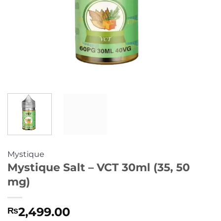
Mystique
Mystique Salt – VCT 30ml (35, 50
mg)
2,499.00
₨