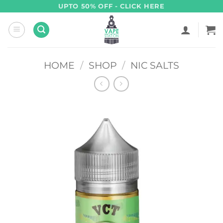
Skip
UPTO 50% OFF - CLICK HERE
to
content
HOME
/
SHOP
/
NIC SALTS