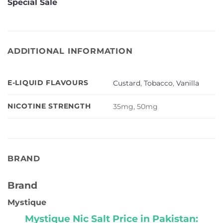
Special Sale
ADDITIONAL INFORMATION
E-LIQUID FLAVOURS
Custard
,
Tobacco
,
Vanilla
NICOTINE STRENGTH
35mg, 50mg
BRAND
Brand
Mystique
Mystique Nic Salt Price in Pakistan: