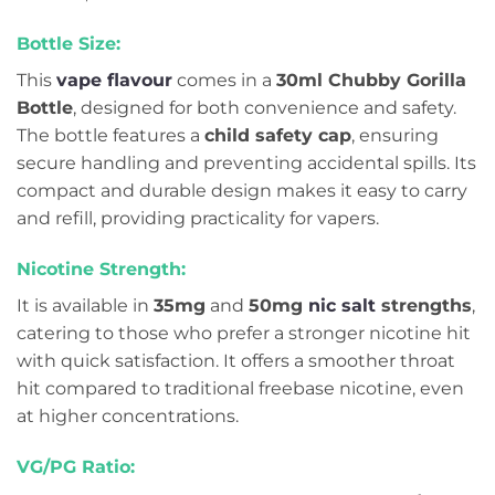
Bottle Size:
This
vape flavour
comes in a
30ml Chubby Gorilla
Bottle
, designed for both convenience and safety.
The bottle features a
child safety cap
, ensuring
secure handling and preventing accidental spills. Its
compact and durable design makes it easy to carry
and refill, providing practicality for vapers.
Nicotine Strength:
It is available in
35mg
and
50mg
nic salt
strengths
,
catering to those who prefer a stronger nicotine hit
with quick satisfaction. It offers a smoother throat
hit compared to traditional freebase nicotine, even
at higher concentrations.
VG/PG Ratio: