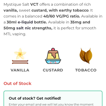
Mystique Salt
VCT
offers a combination of rich
vanilla,
sweet
custard, with earthy
tobacco
. It
comes in a balanced
4
0/60
VG/PG ratio.
Available in
a
30ml
e-liquid
bottle.
Available in
35mg and
50mg
salt nic
strengths,
it is perfect for smooth
MTL vaping.
VANILLA
CUSTARD
TOBACCO
Out of Stock
Out of stock? Get notified!
Enter your email and we will let you know the moment