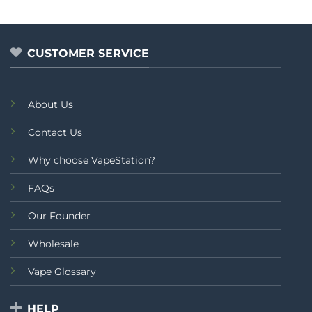
out
out
thr
of
of
₨2,
5
5
CUSTOMER SERVICE
About Us
Contact Us
Why choose VapeStation?
FAQs
Our Founder
Wholesale
Vape Glossary
HELP