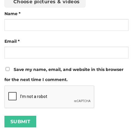
Choose pictures & videos
Name
*
Email
*
Save my name, email, and website in this browser
for the next time I comment.