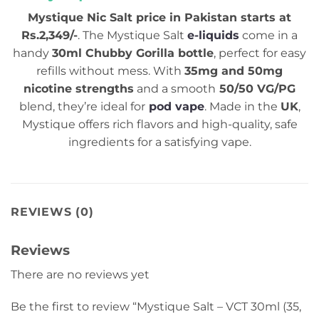
Mystique Nic Salt price in Pakistan starts at
Rs.2,349/-
. The Mystique Salt
e-liquids
come in a
handy
30ml Chubby Gorilla bottle
, perfect for easy
refills without mess. With
35mg and 50mg
nicotine strengths
and a smooth
50/50 VG/PG
blend, they’re ideal for
pod vape
. Made in the
UK
,
Mystique offers rich flavors and high-quality, safe
ingredients for a satisfying vape.
REVIEWS (0)
Reviews
There are no reviews yet
Be the first to review “Mystique Salt – VCT 30ml (35,