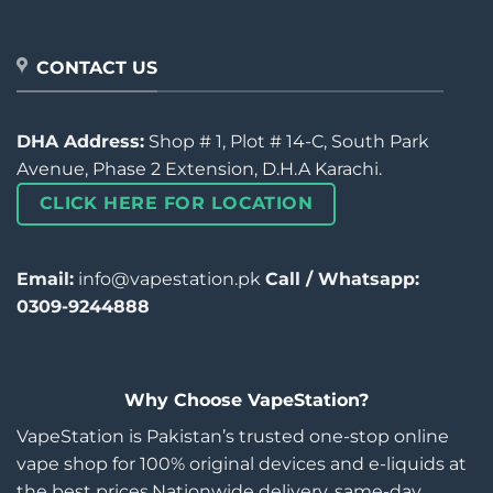
CONTACT US
DHA Address:
Shop # 1, Plot # 14-C, South Park
Avenue, Phase 2 Extension, D.H.A Karachi.
CLICK HERE FOR LOCATION
Email:
info@vapestation.pk
Call / Whatsapp:
0309-9244888
Why Choose VapeStation?
VapeStation is Pakistan’s trusted one-stop online
vape shop for 100% original devices and e-liquids at
the best prices.Nationwide delivery, same-day