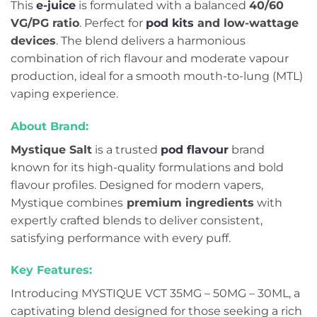
This
e-juice
is formulated with a balanced
4
0/60
VG/PG ratio
. Perfect for
pod kits
and low-wattage
devices
. The blend delivers a harmonious
combination of rich flavour and moderate vapour
production, ideal for a smooth mouth-to-lung (MTL)
vaping experience.
About Brand:
Mystique Salt
is a trusted
pod flavour
brand
known for its high-quality formulations and bold
flavour profiles. Designed for modern vapers,
Mystique combines
premium ingredients
with
expertly crafted blends to deliver consistent,
satisfying performance with every puff.
Key Features:
Introducing MYSTIQUE VCT 35MG – 50MG – 30ML, a
captivating blend designed for those seeking a rich