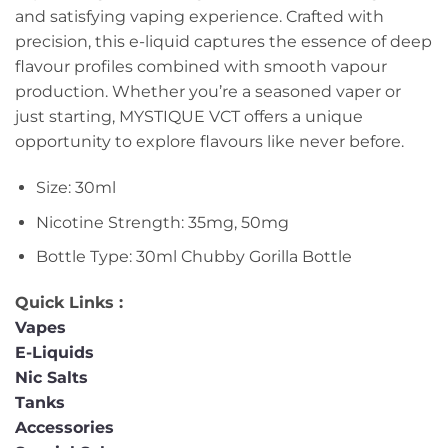
and satisfying vaping experience. Crafted with
precision, this e-liquid captures the essence of deep
flavour profiles combined with smooth vapour
production. Whether you’re a seasoned vaper or
just starting, MYSTIQUE VCT offers a unique
opportunity to explore flavours like never before.
Size: 30ml
Nicotine Strength: 35mg, 50mg
Bottle Type: 30ml Chubby Gorilla Bottle
Quick Links :
Vapes
E-Liquids
Nic Salts
Tanks
Accessories