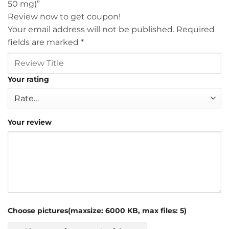
50 mg)”
Review now to get coupon!
Your email address will not be published.
Required
fields are marked
*
Your rating
Your review
Choose pictures(maxsize: 6000 KB, max files: 5)