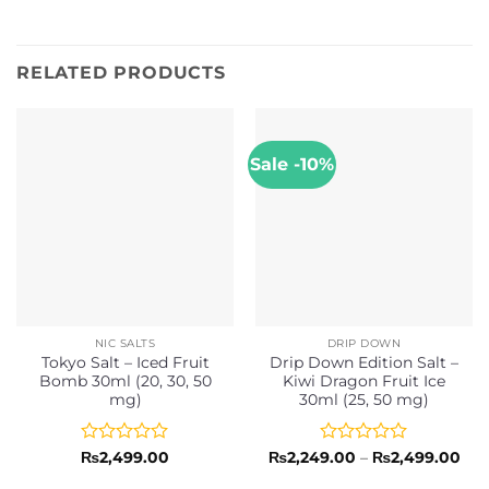
RELATED PRODUCTS
Sale -10%
NIC SALTS
DRIP DOWN
Tokyo Salt – Iced Fruit
Drip Down Edition Salt –
Bomb 30ml (20, 30, 50
Kiwi Dragon Fruit Ice
mg)
30ml (25, 50 mg)
Rated
Rated
Pri
₨
2,499.00
₨
2,249.00
–
₨
2,499.00
ran
0
0
₨2,