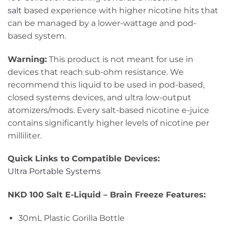
salt
based experience with higher nicotine hits that
can be managed by a lower-wattage and pod-
based system.
Warning:
This product is not meant for use in
devices that reach sub-ohm resistance. We
recommend this liquid to be used in pod-based,
closed systems devices, and ultra low-output
atomizers/mods. Every salt-based nicotine e-juice
contains significantly higher levels of nicotine per
milliliter.
Quick Links to Compatible Devices:
Ultra Portable Systems
NKD 100 Salt E-Liquid – Brain Freeze Features:
30mL Plastic Gorilla Bottle