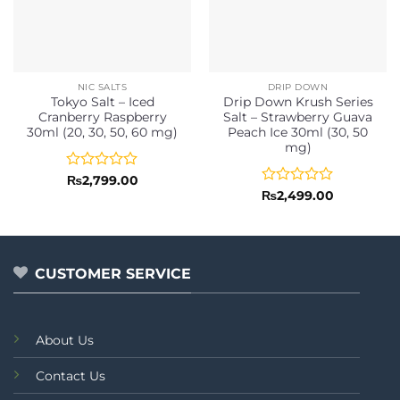
NIC SALTS
DRIP DOWN
Tokyo Salt – Iced
Drip Down Krush Series
Cranberry Raspberry
Salt – Strawberry Guava
30ml (20, 30, 50, 60 mg)
Peach Ice 30ml (30, 50
mg)
Rated
₨
2,799.00
0
Rated
₨
2,499.00
out
0
of
out
5
of
5
CUSTOMER SERVICE
About Us
Contact Us