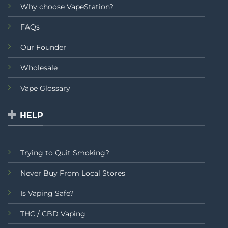
Why choose VapeStation?
FAQs
Our Founder
Wholesale
Vape Glossary
HELP
Trying to Quit Smoking?
Never Buy From Local Stores
Is Vaping Safe?
THC / CBD Vaping