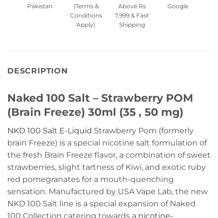
Pakistan
(Terms &
Above Rs
Google
Conditions
7,999 & Fast
Apply)
Shipping
DESCRIPTION
Naked 100 Salt – Strawberry POM
(Brain Freeze) 30ml (35 , 50 mg)
NKD 100 Salt E-Liquid
Strawberry Pom (formerly
brain Freeze) is a special nicotine salt formulation of
the fresh Brain Freeze flavor, a combination of sweet
strawberries, slight tartness of Kiwi, and exotic ruby
red pomegranates for a mouth-quenching
sensation. Manufactured by USA Vape Lab, the new
NKD 100 Salt line is a special expansion of Naked
100 Collection catering towards a
nicotine-