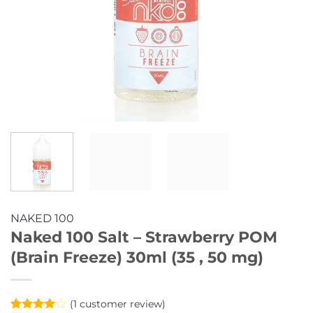
NAKED 100
Naked 100 Salt – Strawberry POM
(Brain Freeze) 30ml (35 , 50 mg)
(
1
customer review)