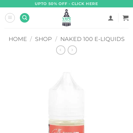
Skip
UPTO 50% OFF - CLICK HERE
to
content
HOME
/
SHOP
/
NAKED 100 E-LIQUIDS