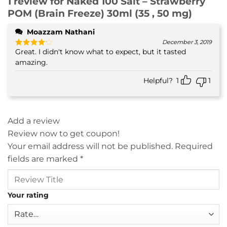
1 review for
Naked 100 Salt – Strawberry
POM (Brain Freeze) 30ml (35 , 50 mg)
Moazzam Nathani
December 3, 2019
Great. I didn't know what to expect, but it tasted
Rated
4
out of 5
amazing.
Helpful?
1
1
Add a review
Review now to get coupon!
Your email address will not be published.
Required
fields are marked
*
Your rating