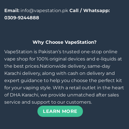
Email:
info@vapestation.pk
Call / Whatsapp:
0309-9244888
Why Choose VapeStation?
VapeStation is Pakistan’s trusted one-stop online
vape shop for 100% original devices and e-liquids at
the best prices.Nationwide delivery, same-day
Karachi delivery, along with cash on delivery and
expert guidance to help you choose the perfect kit
for your vaping style. With a retail outlet in the heart
of DHA Karachi, we provide unmatched after sales
service and support to our customers.
LEARN MORE