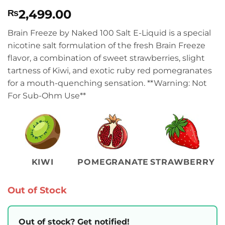
Rated
1
4
2,499.00
₨
out of 5
based on
customer
Brain Freeze by Naked 100 Salt E-Liquid is a special
rating
nicotine salt formulation of the fresh Brain Freeze
flavor, a combination of sweet strawberries, slight
tartness of Kiwi, and exotic ruby red pomegranates
for a mouth-quenching sensation. **Warning: Not
For Sub-Ohm Use**
KIWI
POMEGRANATE
STRAWBERRY
Out of Stock
Out of stock? Get notified!