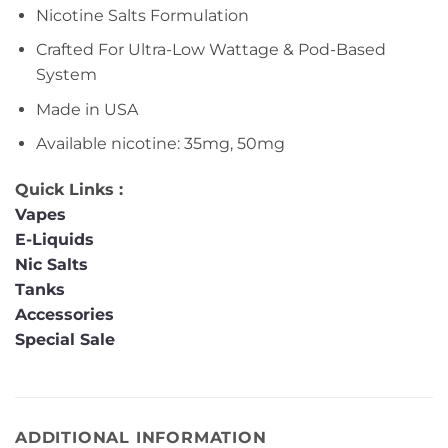
Nicotine Salts Formulation
Crafted For Ultra-Low Wattage & Pod-Based
System
Made in USA
Available nicotine: 35mg, 50mg
Quick Links :
Vapes
E-Liquids
Nic Salts
Tanks
Accessories
Special Sale
ADDITIONAL INFORMATION