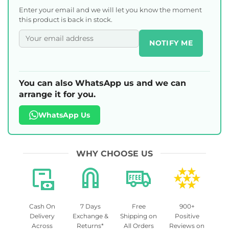
Enter your email and we will let you know the moment
this product is back in stock.
NOTIFY ME
You can also WhatsApp us and we can
arrange it for you.
WhatsApp Us
WHY CHOOSE US
Cash On
7 Days
Free
900+
Delivery
Exchange &
Shipping on
Positive
Across
Returns*
All Orders
Reviews on