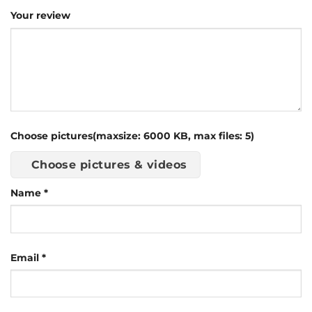
Your review
Choose pictures(maxsize: 6000 KB, max files: 5)
Choose pictures & videos
Name
*
Email
*