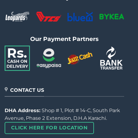
Our Payment Partners
CONTACT US
DHA Address:
Shop # 1, Plot # 14-C, South Park
Avenue, Phase 2 Extension, D.H.A Karachi.
CLICK HERE FOR LOCATION