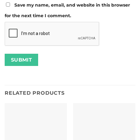
Save my name, email, and website in this browser
for the next time I comment.
RELATED PRODUCTS