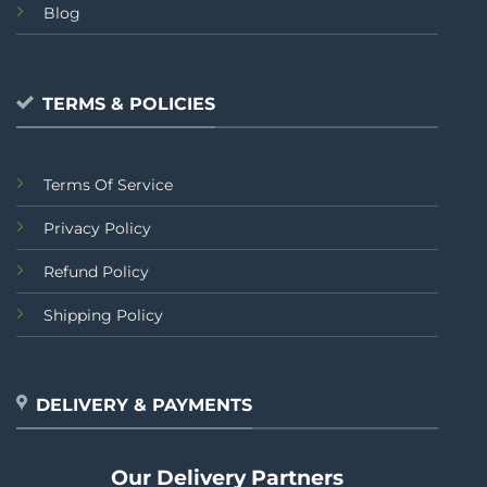
Blog
TERMS & POLICIES
Terms Of Service
Privacy Policy
Refund Policy
Shipping Policy
DELIVERY & PAYMENTS
Our Delivery Partners