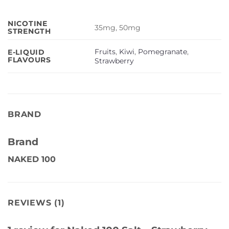
NICOTINE
35mg, 50mg
STRENGTH
Fruits
,
Kiwi
,
Pomegranate
,
E-LIQUID
FLAVOURS
Strawberry
BRAND
Brand
NAKED 100
REVIEWS (1)