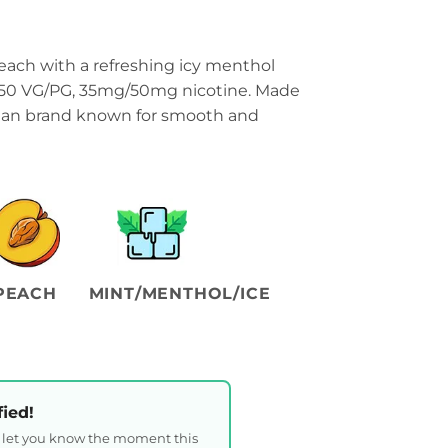
ach with a refreshing icy menthol
50/50 VG/PG, 35mg/50mg nicotine. Made
sian brand known for smooth and
PEACH
MINT/MENTHOL/ICE
fied!
l let you know the moment this