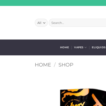
Skip
to
content
Search
for:
HOME
VAPES
ELIQUIDS
HOME
/
SHOP