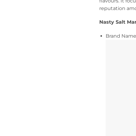
flavours. It fo
reputation am
Nasty Salt Ma
Brand Name