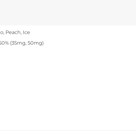
o, Peach, Ice
50% (35mg, 50mg)