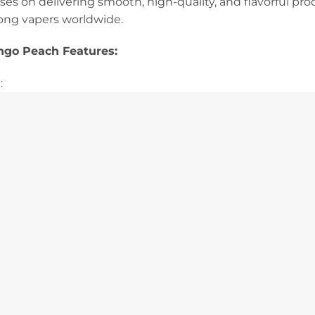
cuses on delivering smooth, high-quality, and flavorful pr
ong vapers worldwide.
ngo Peach Features:
: