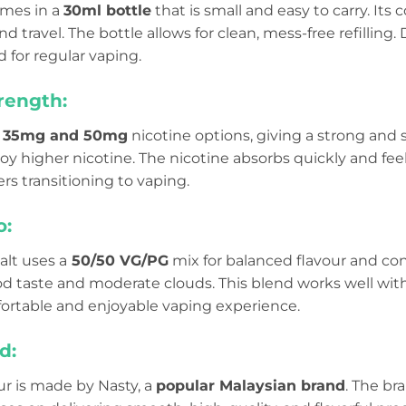
omes in a
30ml bottle
that is small and easy to carry. Its
 travel. The bottle allows for clean, mess-free refilling. D
 for regular vaping.
rength:
n
35mg and 50mg
nicotine options, giving a strong and sa
y higher nicotine. The nicotine absorbs quickly and feels
rs transitioning to vaping.
o:
alt uses a
50/50 VG/PG
mix for balanced flavour and con
od taste and moderate clouds. This blend works well wi
ortable and enjoyable vaping experience.
d:
ur is made by Nasty, a
popular Malaysian brand
. The br