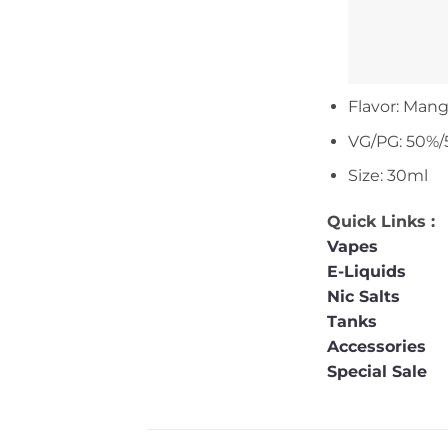
Flavor: Mang
VG/PG: 50%/
Size: 30ml
Quick Links :
Vapes
E-Liquids
Nic Salts
Tanks
Accessories
Special Sale