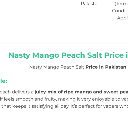
Pakistan
(Term
Condit
Appl
Nasty Mango Peach Salt Price i
Nasty Mango Peach Salt
Price in Pakistan R
le:
ach delivers a
juicy mix of ripe mango and sweet pe
ff feels smooth and fruity, making it very enjoyable to vap
that keeps it satisfying all day. It’s perfect for vapers w