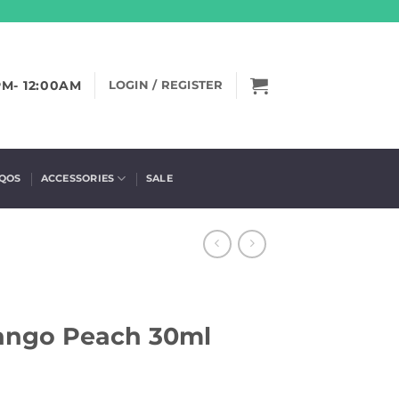
PM- 12:00AM
LOGIN / REGISTER
IQOS
ACCESSORIES
SALE
Mango Peach 30ml