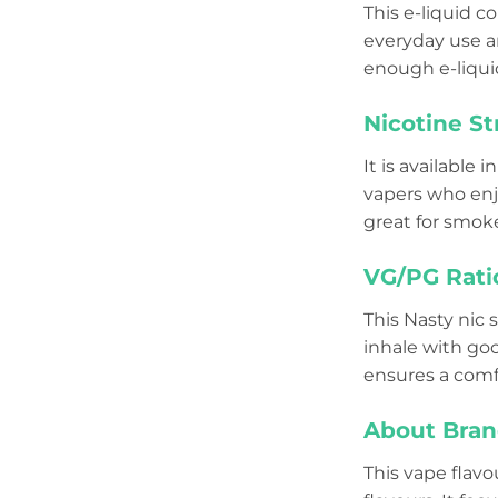
This e-liquid c
everyday use and
enough e-liquid
Nicotine St
It is available i
vapers who enjo
great for smoke
VG/PG Rati
This Nasty nic s
inhale with go
ensures a comf
About Bran
This vape flavo