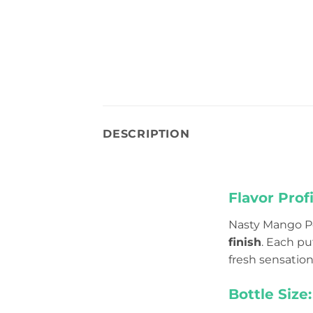
DESCRIPTION
Flavor Profi
Nasty Mango Pe
finish
. Each pu
fresh sensation 
Bottle Size: