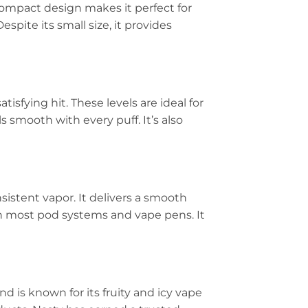
 compact design makes it perfect for
espite its small size, it provides
tisfying hit. These levels are ideal for
 smooth with every puff. It’s also
sistent vapor. It delivers a smooth
th most pod systems and vape pens. It
and is known for its fruity and icy vape