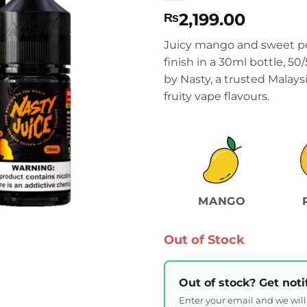
2,199.00
₨
Juicy mango and sweet pe
finish in a 30ml bottle, 
by Nasty, a trusted Malay
fruity vape flavours.
MANGO
Out of Stock
Out of stock? Get noti
Enter your email and we wil