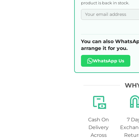
product is back in stock.
You can also WhatsAp
arrange it for you.
WhatsApp Us
WHY
Cash On
7 Da
Delivery
Exchan
Across
Retur