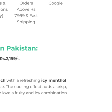
s &
Orders
Google
ions
Above Rs
y)
7,999 & Fast
Shipping
n Pakistan:
s.2,199/-.
ach
with a refreshing
icy menthol
e. The cooling effect adds a crisp,
ho love a fruity and icy combination.