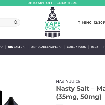
UPTO 50% OFF - CLICK HERE
TIMING: 12:30
NIC SALTS
DISPOSABLE VAPES
COILS / PODS
RELX
NASTY JUICE
Nasty Salt – 
(35mg, 50mg)