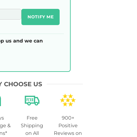
NOTIFY ME
p us and we can
 CHOOSE US
ys
Free
900+
ge &
Shipping
Positive
ns*
on All
Reviews on