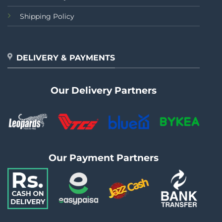
Shipping Policy
DELIVERY & PAYMENTS
Our Delivery Partners
Our Payment Partners