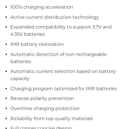
100% charging acceleration
Active current distribution technology
Expanded compatibility to support 3.7V and
4.35V batteries
IMR battery restoration
Automatic detection of non-rechargeable
batteries
Automatic current selection based on battery
capacity
Charging program optimized for IMR batteries
Reverse polarity prevention
Overtime charging protection
Reliability from top quality materials
Full copper concise design