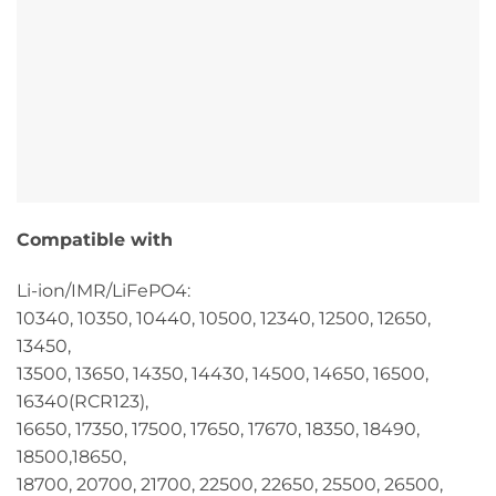
Compatible with
Li-ion/IMR/LiFePO4:
10340, 10350, 10440, 10500, 12340, 12500, 12650,
13450,
13500, 13650, 14350, 14430, 14500, 14650, 16500,
16340(RCR123),
16650, 17350, 17500, 17650, 17670, 18350, 18490,
18500,18650,
18700, 20700, 21700, 22500, 22650, 25500, 26500,