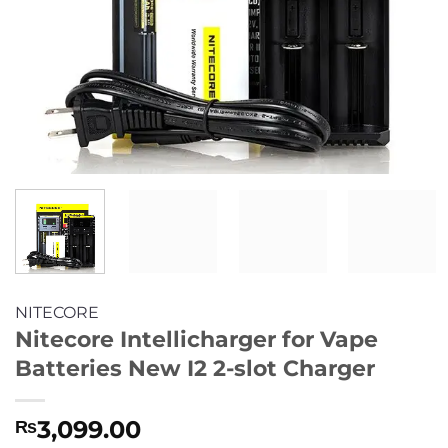
NITECORE
Nitecore Intellicharger for Vape
Batteries New I2 2-slot Charger
3,099.00
₨