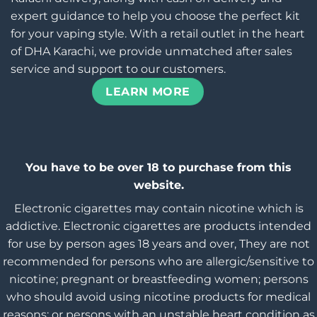
expert guidance to help you choose the perfect kit
for your vaping style. With a retail outlet in the heart
of DHA Karachi, we provide unmatched after sales
service and support to our customers.
LEARN MORE
You have to be over 18 to purchase from this
website.
Electronic cigarettes may contain nicotine which is
addictive. Electronic cigarettes are products intended
for use by person ages 18 years and over, They are not
recommended for persons who are allergic/sensitive to
nicotine; pregnant or breastfeeding women; persons
who should avoid using nicotine products for medical
reasons; or persons with an unstable heart condition as