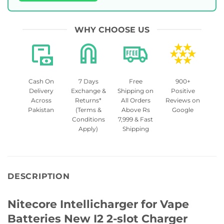
WHY CHOOSE US
Cash On
7 Days
Free
900+
Delivery
Exchange &
Shipping on
Positive
Across
Returns*
All Orders
Reviews on
Pakistan
(Terms &
Above Rs
Google
Conditions
7,999 & Fast
Apply)
Shipping
DESCRIPTION
Nitecore Intellicharger for Vape
Batteries New I2 2-slot Charger