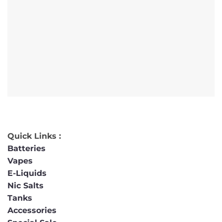
Quick Links :
Batteries
Vapes
E-Liquids
Nic Salts
Tanks
Accessories