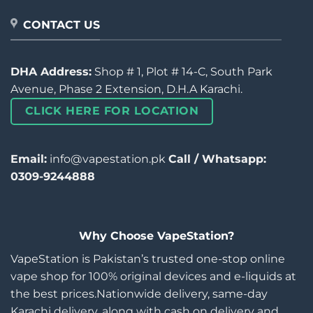
CONTACT US
DHA Address:
Shop # 1, Plot # 14-C, South Park
Avenue, Phase 2 Extension, D.H.A Karachi.
CLICK HERE FOR LOCATION
Email:
info@vapestation.pk
Call / Whatsapp:
0309-9244888
Why Choose VapeStation?
VapeStation is Pakistan’s trusted one-stop online
vape shop for 100% original devices and e-liquids at
the best prices.Nationwide delivery, same-day
Karachi delivery, along with cash on delivery and