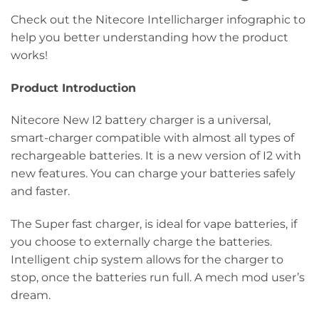
Check out the Nitecore Intellicharger infographic to
help you better understanding how the product
works!
Product Introduction
Nitecore New I2 battery charger is a universal,
smart-charger compatible with almost all types of
rechargeable batteries. It is a new version of I2 with
new features. You can charge your batteries safely
and faster.
The Super fast charger, is ideal for vape batteries, if
you choose to externally charge the batteries.
Intelligent chip system allows for the charger to
stop, once the batteries run full. A mech mod user’s
dream.