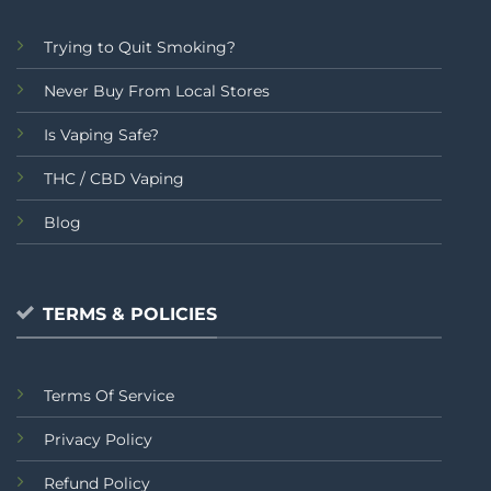
Trying to Quit Smoking?
Never Buy From Local Stores
Is Vaping Safe?
THC / CBD Vaping
Blog
TERMS & POLICIES
Terms Of Service
Privacy Policy
Refund Policy