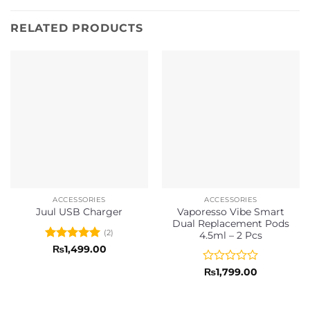
RELATED PRODUCTS
ACCESSORIES
ACCESSORIES
Vaporesso Vibe Smart
Juul USB Charger
Dual Replacement Pods
(2)
4.5ml – 2 Pcs
Rated
5
₨
1,499.00
out of 5
Rated
₨
1,799.00
0
out
of