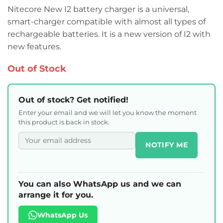
Nitecore New I2 battery charger is a universal,
smart-charger compatible with almost all types of
rechargeable batteries. It is a new version of I2 with
new features.
Out of Stock
Out of stock? Get notified!
Enter your email and we will let you know the moment
this product is back in stock.
NOTIFY ME
You can also WhatsApp us and we can
arrange it for you.
WhatsApp Us