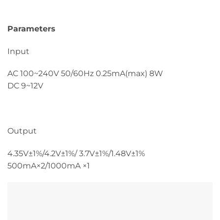
Parameters
Input
AC 100~240V 50/60Hz 0.25mA(max) 8W
DC 9~12V
Output
4.35V±1%/4.2V±1%/ 3.7V±1%/1.48V±1%
500mA×2/1000mA ×1