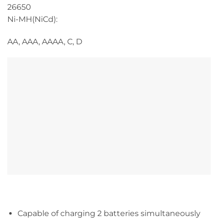
26650
Ni-MH(NiCd):
AA, AAA, AAAA, C, D
Capable of charging 2 batteries simultaneously