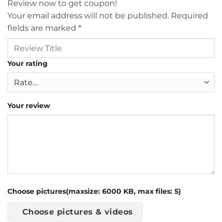
Review now to get coupon!
Your email address will not be published.
Required
fields are marked
*
Your rating
Your review
Choose pictures(maxsize: 6000 KB, max files: 5)
Choose pictures & videos