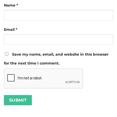
Name
*
Email
*
Save my name, email, and website in this browser
for the next time I comment.