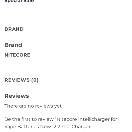
Special Sale
BRAND
Brand
NITECORE
REVIEWS (0)
Reviews
There are no reviews yet
Be the first to review “Nitecore Intellicharger for
Vape Batteries New I2 2-slot Charger”