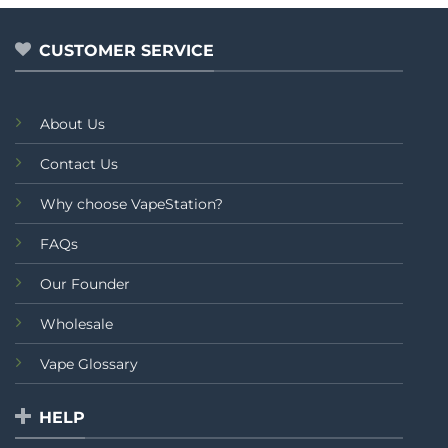
5
CUSTOMER SERVICE
About Us
Contact Us
Why choose VapeStation?
FAQs
Our Founder
Wholesale
Vape Glossary
HELP