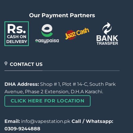
Our Payment Partners
CONTACT US
DHA Address:
Shop # 1, Plot # 14-C, South Park
Avenue, Phase 2 Extension, D.H.A Karachi.
CLICK HERE FOR LOCATION
Email:
info@vapestation.pk
Call / Whatsapp:
0309-9244888