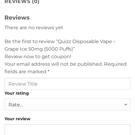
REVIEWS (0)
Reviews
There are no reviews yet
Be the first to review “Quizz Disposable Vape –
Grape Ice 50mg (5000 Puffs)”
Review now to get coupon!
Your email address will not be published.
Required
fields are marked
*
Your rating
Your review