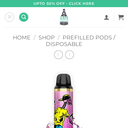
Skip
UPTO 50% OFF - CLICK HERE
to
content
HOME
/
SHOP
/
PREFILLED PODS /
DISPOSABLE