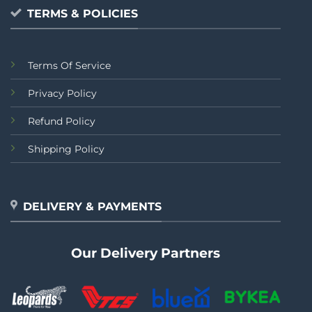
TERMS & POLICIES
Terms Of Service
Privacy Policy
Refund Policy
Shipping Policy
DELIVERY & PAYMENTS
Our Delivery Partners