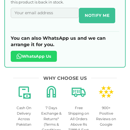
this product is back in stock.
NOTIFY ME
You can also WhatsApp us and we can
arrange it for you.
WhatsApp Us
WHY CHOOSE US
Cash On
7 Days
Free
900+
Delivery
Exchange &
Shipping on
Positive
Across
Returns*
All Orders
Reviews on
Pakistan
(Terms &
Above Rs
Google
Conditions
7,999 & Fast