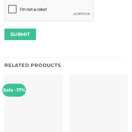
RELATED PRODUCTS
Sale -17%