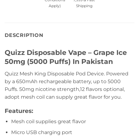
Apply)
Shipping
DESCRIPTION
Quizz Disposable Vape – Grape Ice
50mg (5000 Puffs) In Pakistan
Quizz Mesh King Disposable Pod Device. Powered
by a 650mAh rechargeable battery, up to 5000
Puffs. 50mg nicotine strength,12 flavors optional,
adopt mesh coil can supply great flavor for you.
Features:
Mesh coil supplies great flavor
Micro USB charging port