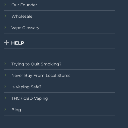
Our Founder
Wholesale
Vape Glossary
HELP
Trying to Quit Smoking?
Never Buy From Local Stores
Is Vaping Safe?
THC / CBD Vaping
Blog