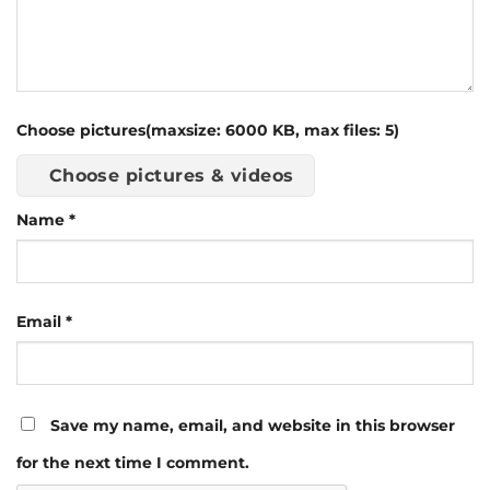
Choose pictures(maxsize: 6000 KB, max files: 5)
Choose pictures & videos
Name
*
Email
*
Save my name, email, and website in this browser
for the next time I comment.