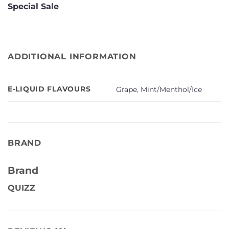
Special Sale
ADDITIONAL INFORMATION
E-LIQUID FLAVOURS
Grape
,
Mint/Menthol/Ice
BRAND
Brand
QUIZZ