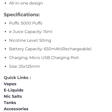
All-in-one design
Specifications:
Puffs: 5000 Puffs
e-Juice Capacity: 15ml
Nicotine Level: 50mg
Battery Capacity: 650mAh(Rechargeable)
Charging: Micro USB Charging Port
Size: 25x125mm
Quick Links :
Vapes
E-Liquids
Nic Salts
Tanks
Accessories