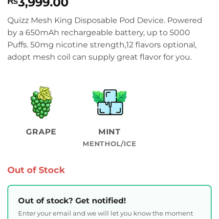
3,999.00
₨
Quizz Mesh King Disposable Pod Device. Powered
by a 650mAh rechargeable battery, up to 5000
Puffs. 50mg nicotine strength,12 flavors optional,
adopt mesh coil can supply great flavor for you.
GRAPE
MINT
MENTHOL/ICE
Out of Stock
Out of stock? Get notified!
Enter your email and we will let you know the moment