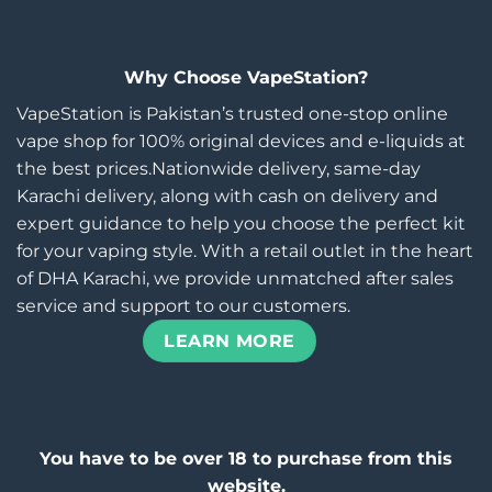
Why Choose VapeStation?
VapeStation is Pakistan’s trusted one-stop online
vape shop for 100% original devices and e-liquids at
the best prices.Nationwide delivery, same-day
Karachi delivery, along with cash on delivery and
expert guidance to help you choose the perfect kit
for your vaping style. With a retail outlet in the heart
of DHA Karachi, we provide unmatched after sales
service and support to our customers.
LEARN MORE
You have to be over 18 to purchase from this
website.