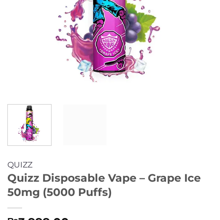
QUIZZ
Quizz Disposable Vape – Grape Ice
50mg (5000 Puffs)