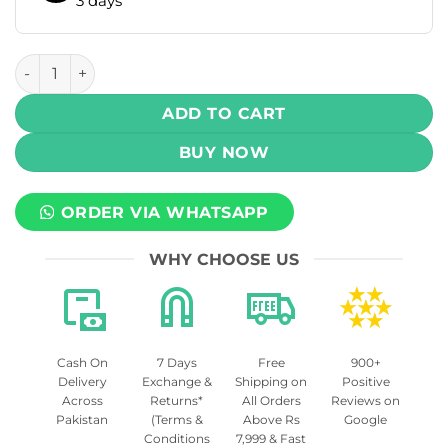
3 days
RELX Essential 2 Pod Kit 380mAh quantity
ADD TO CART
BUY NOW
ORDER VIA WHATSAPP
WHY CHOOSE US
Cash On
7 Days
Free
900+
Delivery
Exchange &
Shipping on
Positive
Across
Returns*
All Orders
Reviews on
Pakistan
(Terms &
Above Rs
Google
Conditions
7,999 & Fast