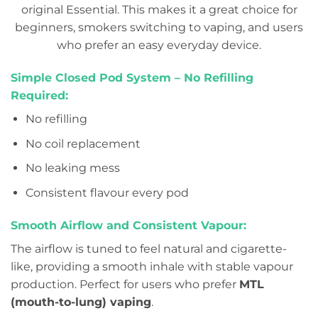
original Essential. This makes it a great choice for
beginners, smokers switching to vaping, and users
who prefer an easy everyday device.
Simple Closed Pod System – No Refilling
Required:
No refilling
No coil replacement
No leaking mess
Consistent flavour every pod
Smooth Airflow and Consistent Vapour:
The airflow is tuned to feel natural and cigarette-
like, providing a smooth inhale with stable vapour
production. Perfect for users who prefer
MTL
(mouth-to-lung) vaping
.