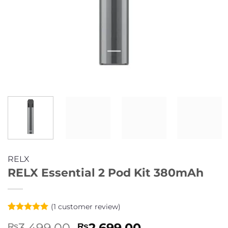
RELX
RELX Essential 2 Pod Kit 380mAh
(
1
customer review)
Rated
1
5
Original
Current
3,499.00
2,699.00
₨
₨
out of 5