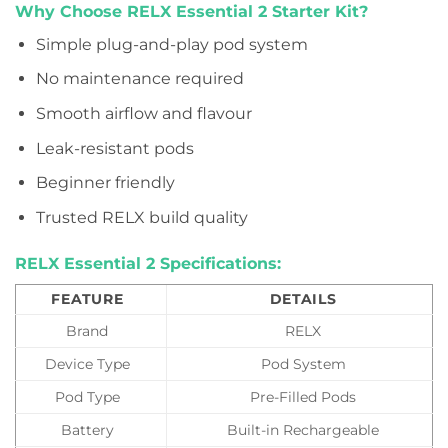
Why Choose RELX Essential 2 Starter Kit?
Simple plug-and-play pod system
No maintenance required
Smooth airflow and flavour
Leak-resistant pods
Beginner friendly
Trusted RELX build quality
RELX Essential 2 Specifications:
FEATURE
DETAILS
Brand
RELX
Device Type
Pod System
Pod Type
Pre-Filled Pods
Battery
Built-in Rechargeable