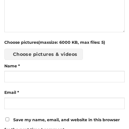
Choose pictures(maxsize: 6000 KB, max files: 5)
Choose pictures & videos
Name
*
Email
*
Save my name, email, and website in this browser