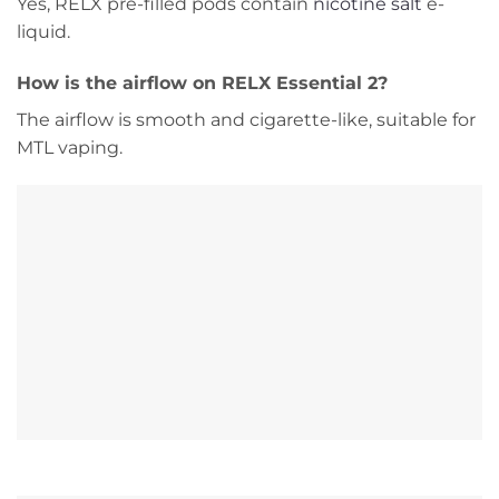
Yes, RELX pre-filled pods contain
nicotine salt
e-
liquid.
How is the airflow on RELX Essential 2?
The airflow is smooth and cigarette-like, suitable for
MTL vaping.