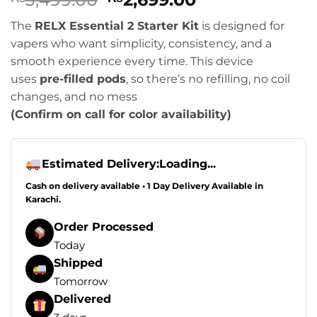
based on
price
price
customer
The
RELX Essential 2 Starter Kit
is designed for
was:
is:
rating
vapers who want simplicity, consistency, and a
₨3,499.00.
₨2,699.00.
smooth experience every time. This device
uses
pre-filled pods
, so there’s no refilling, no coil
changes, and no mess
(Confirm on call for color availability)
Estimated Delivery:
Loading...
Cash on delivery available • 1 Day Delivery Available in
Karachi.
Order Processed
Today
Shipped
Tomorrow
Delivered