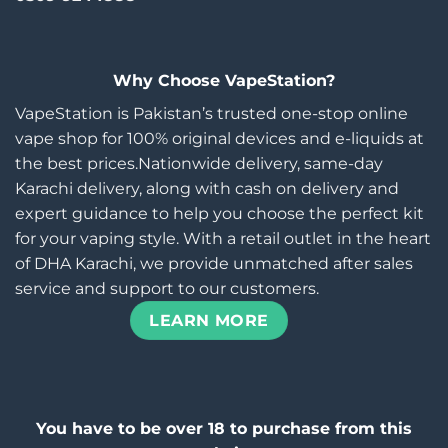
Why Choose VapeStation?
VapeStation is Pakistan’s trusted one-stop online
vape shop for 100% original devices and e-liquids at
the best prices.Nationwide delivery, same-day
Karachi delivery, along with cash on delivery and
expert guidance to help you choose the perfect kit
for your vaping style. With a retail outlet in the heart
of DHA Karachi, we provide unmatched after sales
service and support to our customers.
LEARN MORE
You have to be over 18 to purchase from this