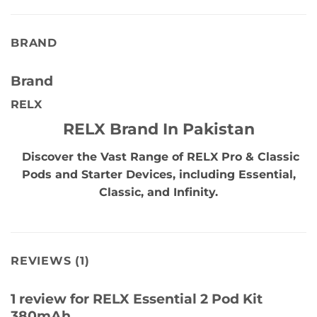
BRAND
Brand
RELX
RELX Brand In Pakistan
Discover the Vast Range of RELX Pro & Classic
Pods and Starter Devices, including Essential,
Classic, and Infinity.
REVIEWS (1)
1 review for
RELX Essential 2 Pod Kit
380mAh