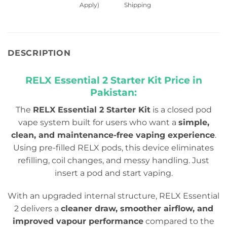
Apply)
Shipping
DESCRIPTION
RELX Essential 2 Starter Kit
Price in
Pakistan:
The
RELX Essential 2 Starter Kit
is a closed pod
vape system built for users who want a
simple,
clean, and maintenance-free vaping experience
.
Using pre-filled RELX pods, this device eliminates
refilling, coil changes, and messy handling. Just
insert a pod and start vaping.
With an upgraded internal structure, RELX Essential
2 delivers a
cleaner draw, smoother airflow, and
improved vapour performance
compared to the