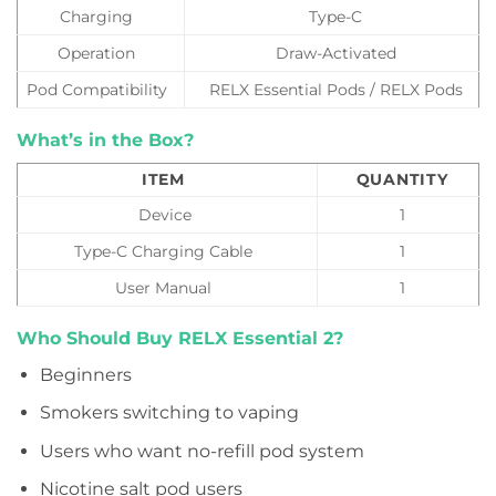
Charging
Type-C
Operation
Draw-Activated
Pod Compatibility
RELX Essential Pods / RELX Pods
What’s in the Box?
ITEM
QUANTITY
Device
1
Type-C Charging Cable
1
User Manual
1
Who Should Buy RELX Essential 2?
Beginners
Smokers switching to vaping
Users who want no-refill pod system
Nicotine salt pod users