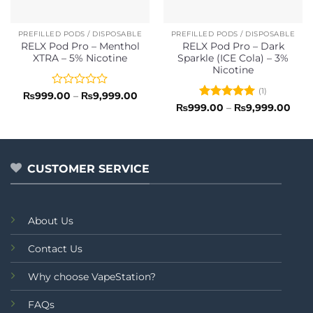
PREFILLED PODS / DISPOSABLE
PREFILLED PODS / DISPOSABLE
RELX Pod Pro – Menthol
RELX Pod Pro – Dark
XTRA – 5% Nicotine
Sparkle (ICE Cola) – 3%
Nicotine
(1)
Rated
Price
₨
999.00
–
₨
9,999.00
range:
0
Rated
5
Pric
₨
999.00
–
₨
9,999.00
₨999.00
rang
out
out of 5
through
₨99
of
₨9,999.00
thro
5
₨9,
CUSTOMER SERVICE
About Us
Contact Us
Why choose VapeStation?
FAQs