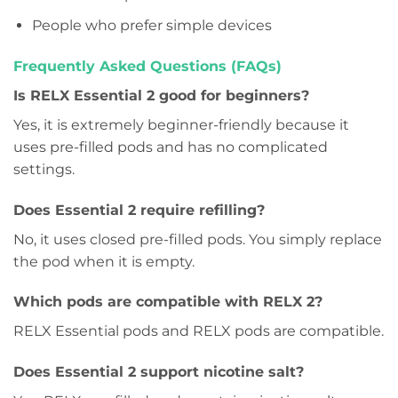
People who prefer simple devices
Frequently Asked Questions (FAQs)
Is RELX Essential 2 good for beginners?
Yes, it is extremely beginner-friendly because it
uses pre-filled pods and has no complicated
settings.
Does Essential 2 require refilling?
No, it uses closed pre-filled pods. You simply replace
the pod when it is empty.
Which pods are compatible with RELX 2?
RELX Essential pods and RELX pods are compatible.
Does Essential 2 support nicotine salt?