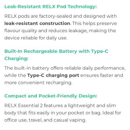
Leak-Resistant RELX Pod Technology:
RELX pods are factory-sealed and designed with
leak-resistant construction
. This helps preserve
flavour quality and reduces leakage, making the
device reliable for daily use.
Built-In Rechargeable Battery with Type-C
Charging:
The built-in battery offers reliable daily performance,
while the
Type-C charging port
ensures faster and
more convenient recharging.
Compact and Pocket-Friendly Design:
RELX Essential 2 features a lightweight and slim
body that fits easily in your pocket or bag. Ideal for
office use, travel, and casual vaping.