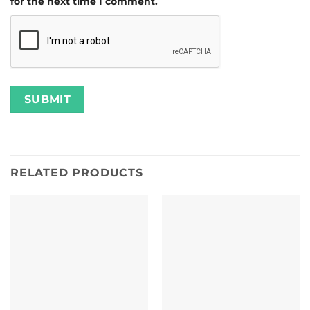
for the next time I comment.
RELATED PRODUCTS