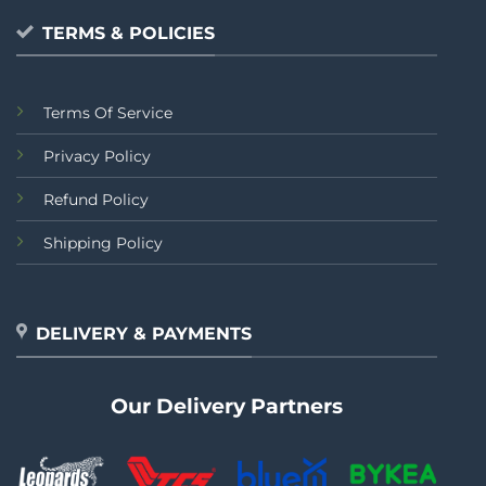
TERMS & POLICIES
Terms Of Service
Privacy Policy
Refund Policy
Shipping Policy
DELIVERY & PAYMENTS
Our Delivery Partners