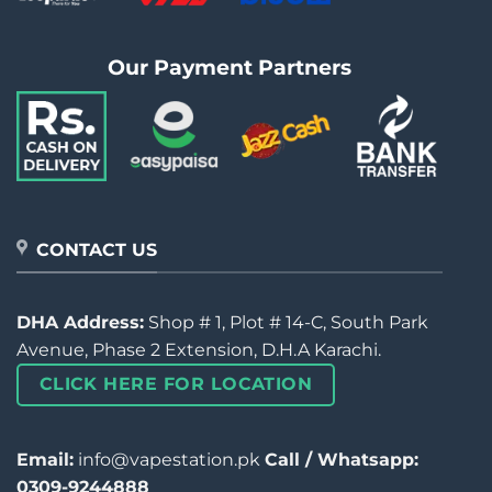
Our Payment Partners
CONTACT US
DHA Address:
Shop # 1, Plot # 14-C, South Park
Avenue, Phase 2 Extension, D.H.A Karachi.
CLICK HERE FOR LOCATION
Email:
info@vapestation.pk
Call / Whatsapp:
0309-9244888