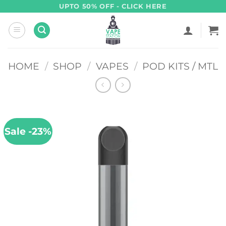
Skip
UPTO 50% OFF - CLICK HERE
to
content
HOME
/
SHOP
/
VAPES
/
POD KITS / MTL
Sale -23%