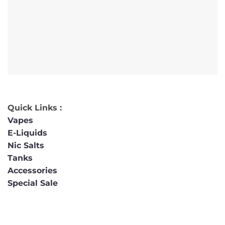
Quick Links :
Vapes
E-Liquids
Nic Salts
Tanks
Accessories
Special Sale