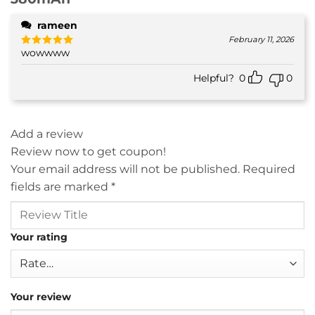
rameen
February 11, 2026
wowwww
Rated
5
out of 5
Helpful?
0
0
Add a review
Review now to get coupon!
Your email address will not be published.
Required
fields are marked
*
Your rating
Your review