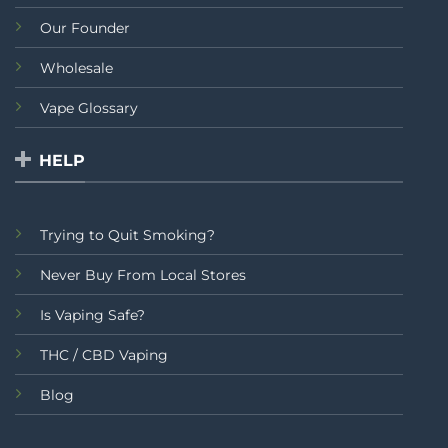
Our Founder
Wholesale
Vape Glossary
HELP
Trying to Quit Smoking?
Never Buy From Local Stores
Is Vaping Safe?
THC / CBD Vaping
Blog