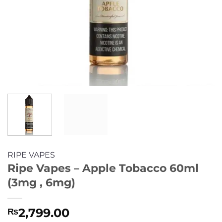
RIPE VAPES
Ripe Vapes – Apple Tobacco 60ml
(3mg , 6mg)
2,799.00
₨