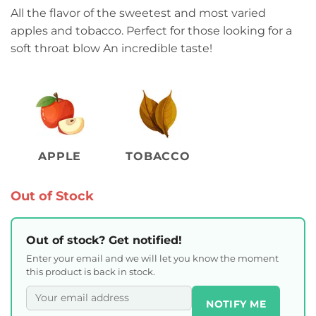
All the flavor of the sweetest and most varied
apples and tobacco. Perfect for those looking for a
soft throat blow An incredible taste!
APPLE
TOBACCO
Out of Stock
Out of stock? Get notified!
Enter your email and we will let you know the moment
this product is back in stock.
NOTIFY ME