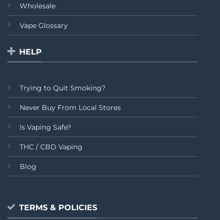
Wholesale
Vape Glossary
HELP
Trying to Quit Smoking?
Never Buy From Local Stores
Is Vaping Safe?
THC / CBD Vaping
Blog
TERMS & POLICIES