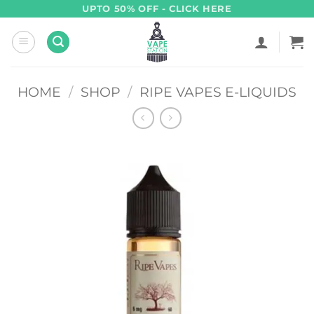
Skip
UPTO 50% OFF - CLICK HERE
to
content
HOME
/
SHOP
/
RIPE VAPES E-LIQUIDS