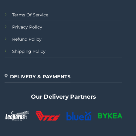
Terms Of Service
Privacy Policy
Refund Policy
Shipping Policy
DELIVERY & PAYMENTS
Our Delivery Partners