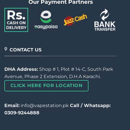
Our Payment Partners
CONTACT US
DHA Address:
Shop # 1, Plot # 14-C, South Park
Avenue, Phase 2 Extension, D.H.A Karachi.
CLICK HERE FOR LOCATION
Email:
info@vapestation.pk
Call / Whatsapp:
0309-9244888