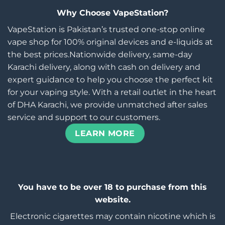
Why Choose VapeStation?
VapeStation is Pakistan’s trusted one-stop online
vape shop for 100% original devices and e-liquids at
the best prices.Nationwide delivery, same-day
Karachi delivery, along with cash on delivery and
expert guidance to help you choose the perfect kit
for your vaping style. With a retail outlet in the heart
of DHA Karachi, we provide unmatched after sales
service and support to our customers.
LEARN MORE
You have to be over 18 to purchase from this
website.
Electronic cigarettes may contain nicotine which is