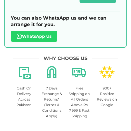
You can also WhatsApp us and we can
arrange it for you.
WhatsApp Us
WHY CHOOSE US
Cash On
7 Days
Free
900+
Delivery
Exchange &
Shipping on
Positive
Across
Returns*
All Orders
Reviews on
Pakistan
(Terms &
Above Rs
Google
Conditions
7,999 & Fast
Apply)
Shipping