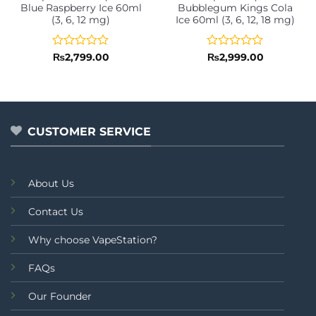
Blue Raspberry Ice 60ml
Bubblegum Kings Cola
(3, 6, 12 mg)
Ice 60ml (3, 6, 12, 18 mg)
Rated
Rated
₨
2,799.00
₨
2,999.00
0
0
out
out
of
of
5
5
CUSTOMER SERVICE
About Us
Contact Us
Why choose VapeStation?
FAQs
Our Founder