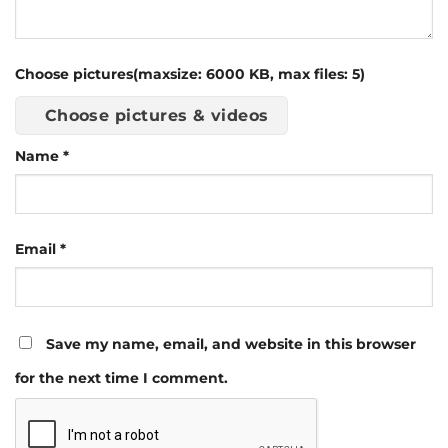
Choose pictures(maxsize: 6000 KB, max files: 5)
Choose pictures & videos
Name
*
Email
*
Save my name, email, and website in this browser
for the next time I comment.