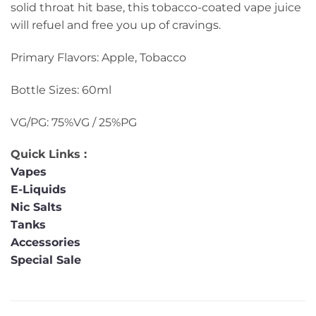
solid throat hit base, this tobacco-coated vape juice
will refuel and free you up of cravings.
Primary Flavors: Apple, Tobacco
Bottle Sizes: 60ml
VG/PG: 75%VG / 25%PG
Quick Links :
Vapes
E-Liquids
Nic Salts
Tanks
Accessories
Special Sale