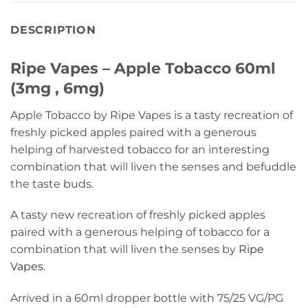
DESCRIPTION
Ripe Vapes – Apple Tobacco 60ml
(3mg , 6mg)
Apple Tobacco by Ripe Vapes is a tasty recreation of
freshly picked apples paired with a generous
helping of harvested tobacco for an interesting
combination that will liven the senses and befuddle
the taste buds.
A tasty new recreation of freshly picked apples
paired with a generous helping of tobacco for a
combination that will liven the senses by
Ripe
Vapes
.
Arrived in a 60ml dropper bottle with 75/25 VG/PG