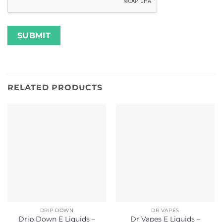
RELATED PRODUCTS
DRIP DOWN
DR VAPES
Drip Down E Liquids –
Dr Vapes E Liquids –