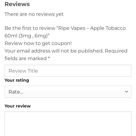
Reviews
There are no reviews yet
Be the first to review “Ripe Vapes – Apple Tobacco
60ml (3mg , 6mg)”
Review now to get coupon!
Your email address will not be published.
Required
fields are marked
*
Your rating
Your review