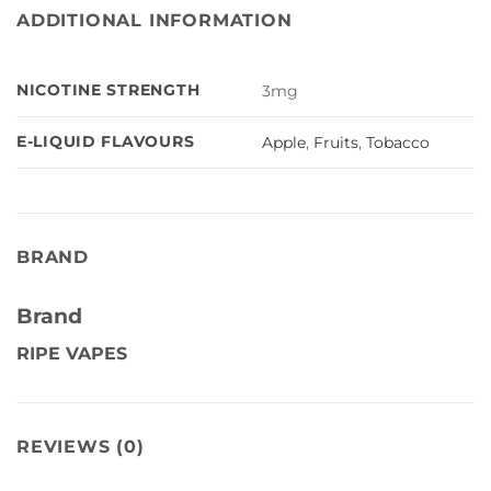
ADDITIONAL INFORMATION
NICOTINE STRENGTH
3mg
E-LIQUID FLAVOURS
Apple
,
Fruits
,
Tobacco
BRAND
Brand
RIPE VAPES
REVIEWS (0)