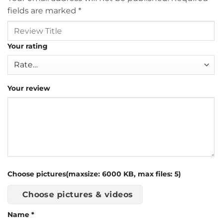
fields are marked
*
Your rating
Your review
Choose pictures(maxsize: 6000 KB, max files: 5)
Choose pictures & videos
Name
*