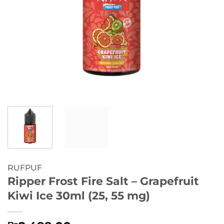
RUFPUF
Ripper Frost Fire Salt – Grapefruit
Kiwi Ice 30ml (25, 55 mg)