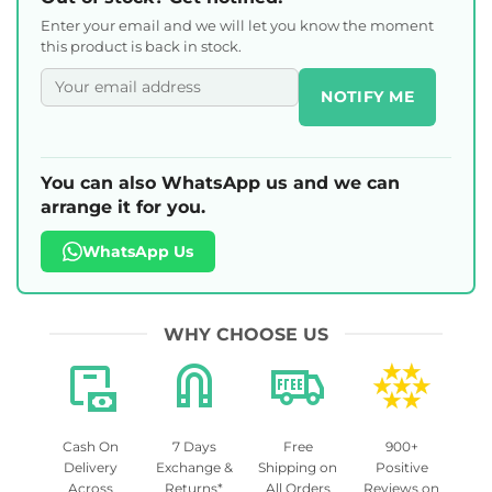
Enter your email and we will let you know the moment
this product is back in stock.
NOTIFY ME
You can also WhatsApp us and we can
arrange it for you.
WhatsApp Us
WHY CHOOSE US
Cash On
7 Days
Free
900+
Delivery
Exchange &
Shipping on
Positive
Across
Returns*
All Orders
Reviews on