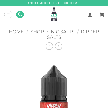
Skip
UPTO 50% OFF - CLICK HERE
to
content
HOME
/
SHOP
/
NIC SALTS
/
RIPPER
SALTS