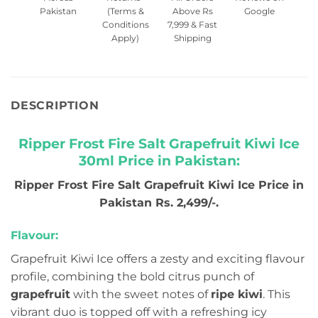
Pakistan
(Terms &
Above Rs
Google
Conditions
7,999 & Fast
Apply)
Shipping
DESCRIPTION
Ripper Frost Fire Salt Grapefruit Kiwi Ice
30ml Price in Pakistan:
Ripper Frost Fire Salt Grapefruit Kiwi Ice Price in
Pakistan Rs. 2,499/-.
Flavour:
Grapefruit Kiwi Ice offers a zesty and exciting flavour
profile, combining the bold citrus punch of
grapefruit
with the sweet notes of
ripe kiwi
. This
vibrant duo is topped off with a refreshing icy