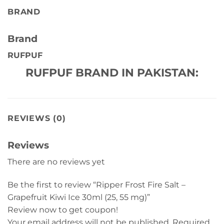
BRAND
Brand
RUFPUF
RUFPUF BRAND IN PAKISTAN:
REVIEWS (0)
Reviews
There are no reviews yet
Be the first to review “Ripper Frost Fire Salt –
Grapefruit Kiwi Ice 30ml (25, 55 mg)”
Review now to get coupon!
Your email address will not be published.
Required