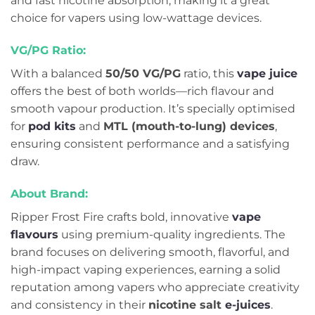
and fast nicotine absorption, making it a great
choice for vapers using low-wattage devices.
VG/PG Ratio:
With a balanced
50/50 VG/PG
ratio, this
vape juice
offers the best of both worlds—rich flavour and
smooth vapour production. It’s specially optimised
for
pod kits
and
MTL (mouth-to-lung) devices
,
ensuring consistent performance and a satisfying
draw.
About Brand:
Ripper Frost Fire crafts bold, innovative
vap
e
flavours
using premium-quality ingredients. The
brand focuses on delivering smooth, flavorful, and
high-impact vaping experiences, earning a solid
reputation among vapers who appreciate creativity
and consistency in their
nicotine salt
e-juices
.