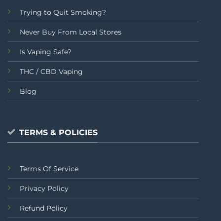
Trying to Quit Smoking?
Never Buy From Local Stores
Is Vaping Safe?
THC / CBD Vaping
Blog
TERMS & POLICIES
Terms Of Service
Privacy Policy
Refund Policy