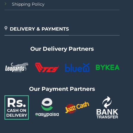
Shipping Policy
DELIVERY & PAYMENTS
Our Delivery Partners
Our Payment Partners