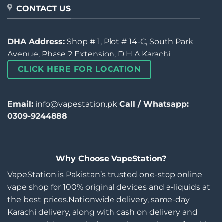
CONTACT US
DHA Address:
Shop # 1, Plot # 14-C, South Park
Avenue, Phase 2 Extension, D.H.A Karachi.
CLICK HERE FOR LOCATION
Email:
info@vapestation.pk
Call / Whatsapp:
0309-9244888
Why Choose VapeStation?
VapeStation is Pakistan’s trusted one-stop online
vape shop for 100% original devices and e-liquids at
the best prices.Nationwide delivery, same-day
Karachi delivery, along with cash on delivery and