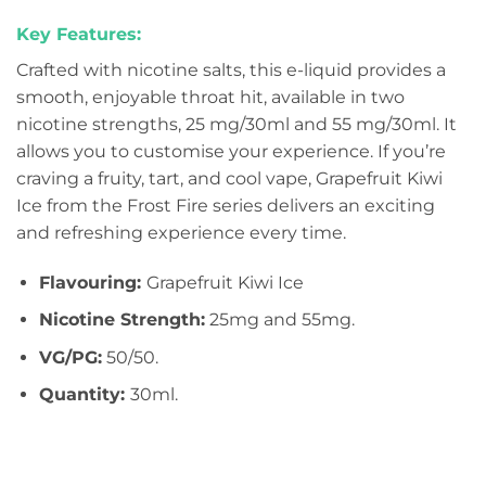
Key Features:
Crafted with nicotine salts, this e-liquid provides a
smooth, enjoyable throat hit, available in two
nicotine strengths, 25 mg/30ml and 55 mg/30ml. It
allows you to customise your experience. If you’re
craving a fruity, tart, and cool vape, Grapefruit Kiwi
Ice from the Frost Fire series delivers an exciting
and refreshing experience every time.
Flavouring:
Grapefruit Kiwi Ice
Nicotine Strength:
25mg and 55mg.
VG/PG:
50/50.
Quantity:
30ml.