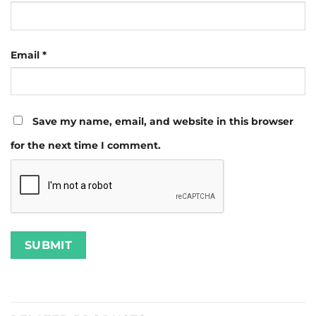
Email
*
Save my name, email, and website in this browser
for the next time I comment.