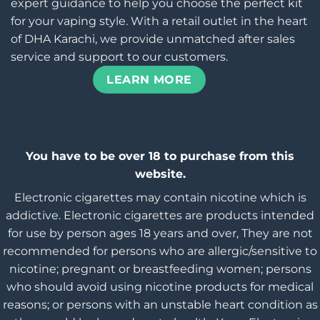
expert guidance to help you choose the perfect kit
for your vaping style. With a retail outlet in the heart
of DHA Karachi, we provide unmatched after sales
service and support to our customers.
LEARN MORE
You have to be over 18 to purchase from this
website.
Electronic cigarettes may contain nicotine which is
addictive. Electronic cigarettes are products intended
for use by person ages 18 years and over, They are not
recommended for persons who are allergic/sensitive to
nicotine; pregnant or breastfeeding women; persons
who should avoid using nicotine products for medical
reasons; or persons with an unstable heart condition as