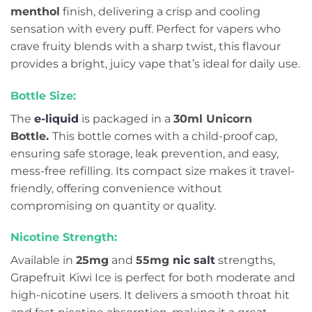
menthol
finish, delivering a crisp and cooling
sensation with every puff. Perfect for vapers who
crave fruity blends with a sharp twist, this flavour
provides a bright, juicy vape that’s ideal for daily use.
Bottle Size:
The
e-liquid
is packaged in a
30ml Unicorn
Bottle.
This bottle comes with a child-proof cap,
ensuring safe storage, leak prevention, and easy,
mess-free refilling. Its compact size makes it travel-
friendly, offering convenience without
compromising on quantity or quality.
Nicotine Strength:
Available in
25mg
and
55mg
nic salt
strengths,
Grapefruit Kiwi Ice is perfect for both moderate and
high-nicotine users. It delivers a smooth throat hit