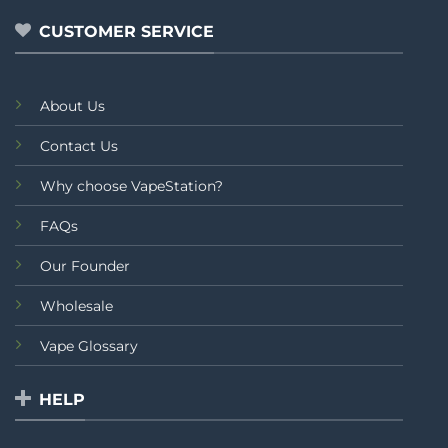
CUSTOMER SERVICE
About Us
Contact Us
Why choose VapeStation?
FAQs
Our Founder
Wholesale
Vape Glossary
HELP