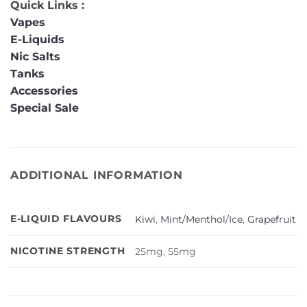
Quick Links :
Vapes
E-Liquids
Nic Salts
Tanks
Accessories
Special Sale
ADDITIONAL INFORMATION
E-LIQUID FLAVOURS
Kiwi
,
Mint/Menthol/Ice
,
Grapefruit
NICOTINE STRENGTH
25mg, 55mg