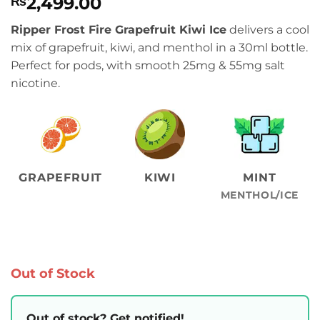
2,499.00
₨
Ripper Frost Fire Grapefruit Kiwi Ice
delivers a cool
mix of grapefruit, kiwi, and menthol in a 30ml bottle.
Perfect for pods, with smooth 25mg & 55mg salt
nicotine.
GRAPEFRUIT
KIWI
MINT
MENTHOL/ICE
Out of Stock
Out of stock? Get notified!