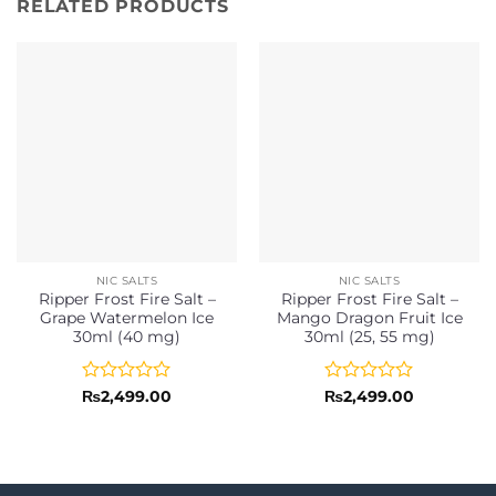
RELATED PRODUCTS
NIC SALTS
NIC SALTS
Ripper Frost Fire Salt –
Ripper Frost Fire Salt –
Grape Watermelon Ice
Mango Dragon Fruit Ice
30ml (40 mg)
30ml (25, 55 mg)
Rated
Rated
₨
2,499.00
₨
2,499.00
0
0
out
out
of
of
5
5