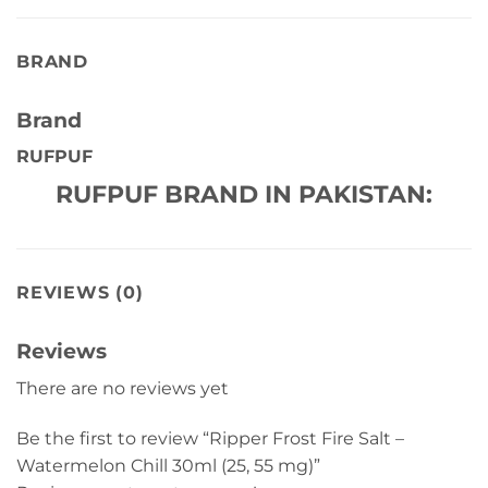
BRAND
Brand
RUFPUF
RUFPUF BRAND IN PAKISTAN:
REVIEWS (0)
Reviews
There are no reviews yet
Be the first to review “Ripper Frost Fire Salt –
Watermelon Chill 30ml (25, 55 mg)”