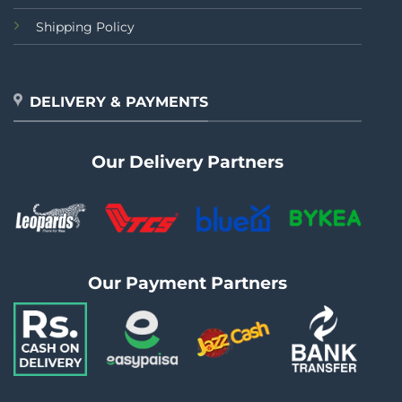
Shipping Policy
DELIVERY & PAYMENTS
Our Delivery Partners
Our Payment Partners