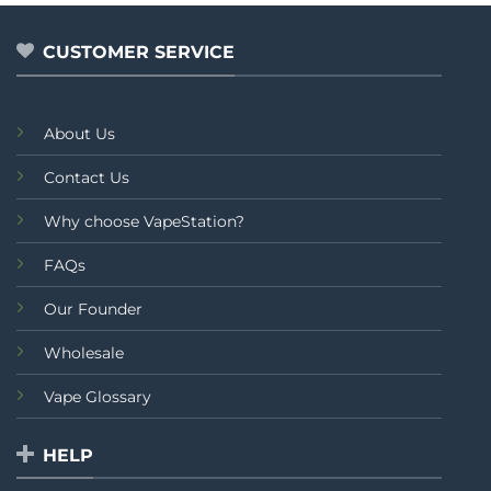
5
of
5
CUSTOMER SERVICE
About Us
Contact Us
Why choose VapeStation?
FAQs
Our Founder
Wholesale
Vape Glossary
HELP