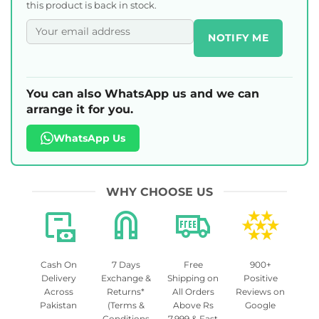
this product is back in stock.
NOTIFY ME
You can also WhatsApp us and we can
arrange it for you.
WhatsApp Us
WHY CHOOSE US
Cash On
7 Days
Free
900+
Delivery
Exchange &
Shipping on
Positive
Across
Returns*
All Orders
Reviews on
Pakistan
(Terms &
Above Rs
Google
Conditions
7,999 & Fast