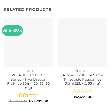
RELATED PRODUCTS
Sale -28%
NIC SALTS
NIC SALTS
RUFPUF Salt Exotic
Ripper Frost Fire Salt –
Series – Kiwi Dragon
Pineapple Passion Ice
Fruit Ice 30ml (20, 35, 50
30ml (25, 40, 55 mg)
mg)
Rated
₨
2,499.00
0
Rated
Original
Current
₨
2,499.00
₨
1,799.00
price
price
out
0
was:
is:
of
out
₨2,499.00.
₨1,799.00.