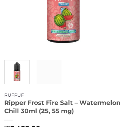
RUFPUF
Ripper Frost Fire Salt – Watermelon
Chill 30ml (25, 55 mg)