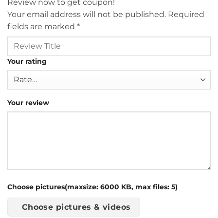
Review now to get coupon!
Your email address will not be published.
Required
fields are marked
*
Your rating
Your review
Choose pictures(maxsize: 6000 KB, max files: 5)
Choose pictures & videos