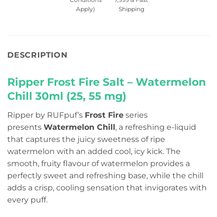
Apply)
Shipping
DESCRIPTION
Ripper Frost Fire Salt – Watermelon
Chill 30ml (25, 55 mg)
Ripper by RUFpuf’s
Frost Fire
series
presents
Watermelon Chill
, a refreshing e-liquid
that captures the juicy sweetness of ripe
watermelon with an added cool, icy kick. The
smooth, fruity flavour of watermelon provides a
perfectly sweet and refreshing base, while the chill
adds a crisp, cooling sensation that invigorates with
every puff.