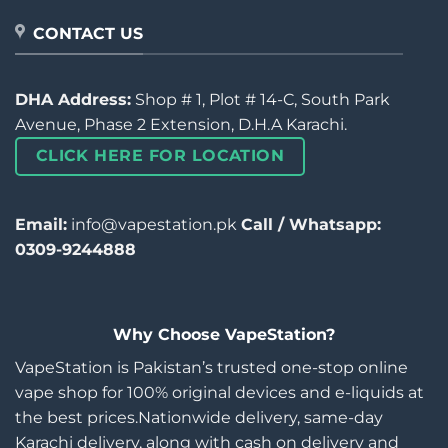
CONTACT US
DHA Address:
Shop # 1, Plot # 14-C, South Park
Avenue, Phase 2 Extension, D.H.A Karachi.
CLICK HERE FOR LOCATION
Email:
info@vapestation.pk
Call / Whatsapp:
0309-9244888
Why Choose VapeStation?
VapeStation is Pakistan’s trusted one-stop online
vape shop for 100% original devices and e-liquids at
the best prices.Nationwide delivery, same-day
Karachi delivery, along with cash on delivery and