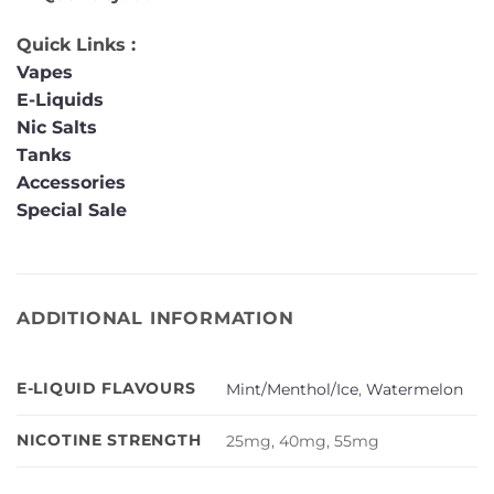
Quick Links :
Vapes
E-Liquids
Nic Salts
Tanks
Accessories
Special Sale
ADDITIONAL INFORMATION
E-LIQUID FLAVOURS
Mint/Menthol/Ice
,
Watermelon
NICOTINE STRENGTH
25mg, 40mg, 55mg