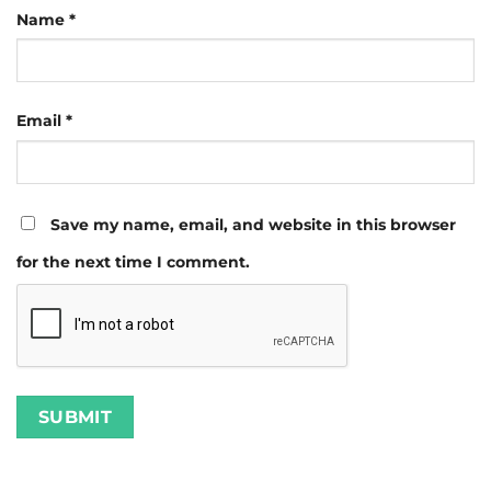
Name
*
Email
*
Save my name, email, and website in this browser
for the next time I comment.