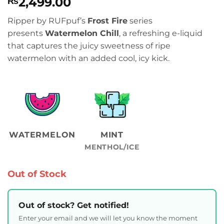
2,499.00
₨
Ripper by RUFpuf’s
Frost Fire
series
presents
Watermelon Chill
, a refreshing e-liquid
that captures the juicy sweetness of ripe
watermelon with an added cool, icy kick.
WATERMELON
MINT
MENTHOL/ICE
Out of Stock
Out of stock? Get notified!
Enter your email and we will let you know the moment