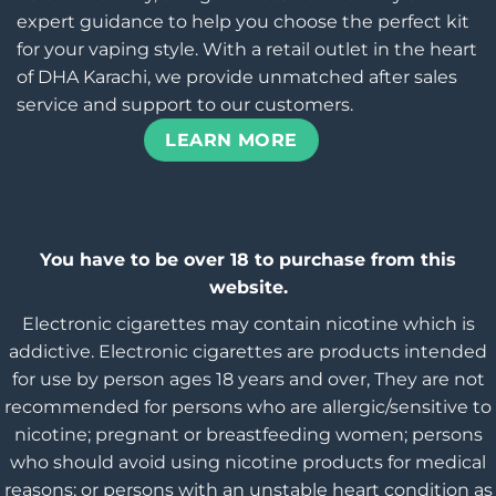
expert guidance to help you choose the perfect kit
for your vaping style. With a retail outlet in the heart
of DHA Karachi, we provide unmatched after sales
service and support to our customers.
LEARN MORE
You have to be over 18 to purchase from this
website.
Electronic cigarettes may contain nicotine which is
addictive. Electronic cigarettes are products intended
for use by person ages 18 years and over, They are not
recommended for persons who are allergic/sensitive to
nicotine; pregnant or breastfeeding women; persons
who should avoid using nicotine products for medical
reasons; or persons with an unstable heart condition as