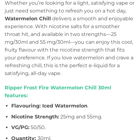
Whether you’re looking for a light, satisfying vape or
just need something to refresh you on a hot day,
Watermelon Chill
delivers a smooth and enjoyable
experience. With nicotine salts for a smoother
throat hit, and available in two strengths—25
mg/30ml and 55 mg/30ml—you can enjoy this cool,
fruity flavour with the nicotine strength that fits
your preference. If you love watermelon and crave a
refreshing chill, this is the perfect e-liquid for a
satisfying, all-day vape.
Ripper Frost Fire Watermelon Chill 30ml
features:
Flavouring: Iced Watermelon
.
Nicotine Strength:
25mg and 55mg.
VG/PG:
50/50.
Quantity:
30ml.