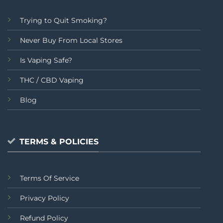
Trying to Quit Smoking?
Never Buy From Local Stores
Is Vaping Safe?
THC / CBD Vaping
Blog
TERMS & POLICIES
Terms Of Service
Privacy Policy
Refund Policy