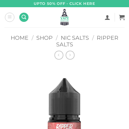
Skip
UPTO 50% OFF - CLICK HERE
to
content
HOME
/
SHOP
/
NIC SALTS
/
RIPPER
SALTS