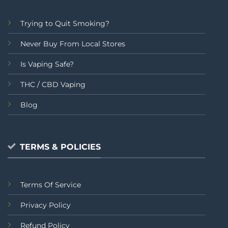
Trying to Quit Smoking?
Never Buy From Local Stores
Is Vaping Safe?
THC / CBD Vaping
Blog
TERMS & POLICIES
Terms Of Service
Privacy Policy
Refund Policy