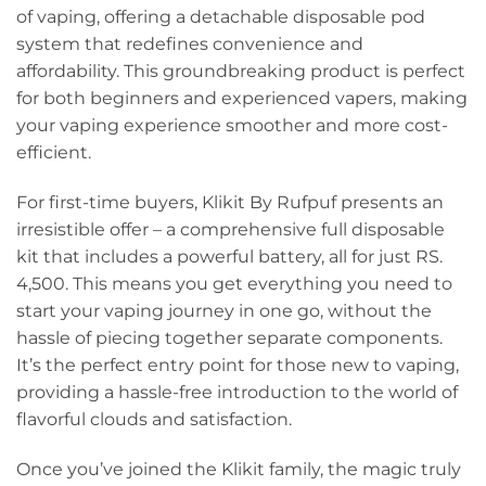
of vaping, offering a detachable disposable pod
system that redefines convenience and
affordability. This groundbreaking product is perfect
for both beginners and experienced vapers, making
your vaping experience smoother and more cost-
efficient.
For first-time buyers, Klikit By Rufpuf presents an
irresistible offer – a comprehensive full disposable
kit that includes a powerful battery, all for just RS.
4,500. This means you get everything you need to
start your vaping journey in one go, without the
hassle of piecing together separate components.
It’s the perfect entry point for those new to vaping,
providing a hassle-free introduction to the world of
flavorful clouds and satisfaction.
Once you’ve joined the Klikit family, the magic truly