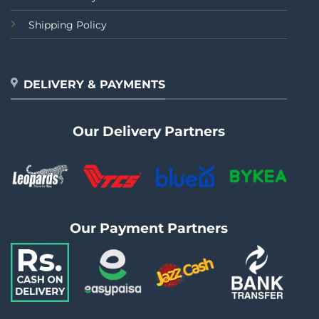
Shipping Policy
DELIVERY & PAYMENTS
Our Delivery Partners
Our Payment Partners