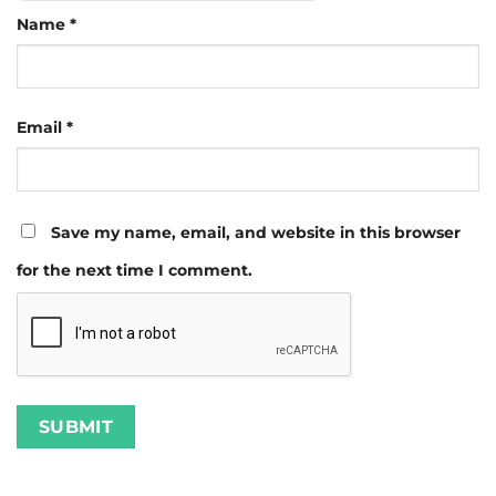
Name
*
Email
*
Save my name, email, and website in this browser
for the next time I comment.