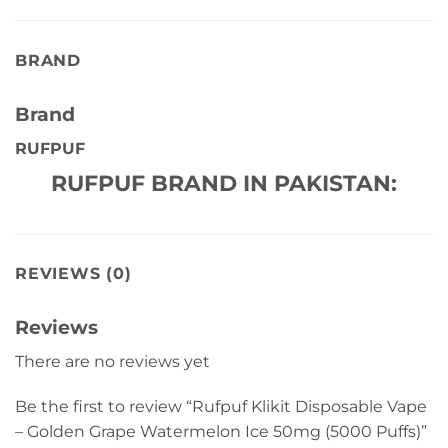
BRAND
Brand
RUFPUF
RUFPUF BRAND IN PAKISTAN:
REVIEWS (0)
Reviews
There are no reviews yet
Be the first to review “Rufpuf Klikit Disposable Vape
– Golden Grape Watermelon Ice 50mg (5000 Puffs)”