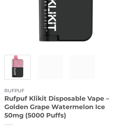
RUFPUF
Rufpuf Klikit Disposable Vape –
Golden Grape Watermelon Ice
50mg (5000 Puffs)