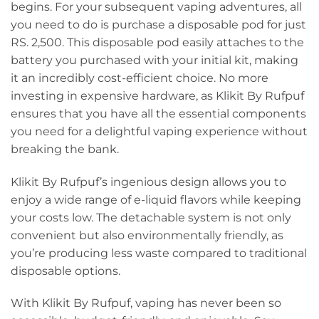
begins. For your subsequent vaping adventures, all
you need to do is purchase a disposable pod for just
RS. 2,500. This disposable pod easily attaches to the
battery you purchased with your initial kit, making
it an incredibly cost-efficient choice. No more
investing in expensive hardware, as Klikit By Rufpuf
ensures that you have all the essential components
you need for a delightful vaping experience without
breaking the bank.
Klikit By Rufpuf’s ingenious design allows you to
enjoy a wide range of e-liquid flavors while keeping
your costs low. The detachable system is not only
convenient but also environmentally friendly, as
you’re producing less waste compared to traditional
disposable options.
With Klikit By Rufpuf, vaping has never been so