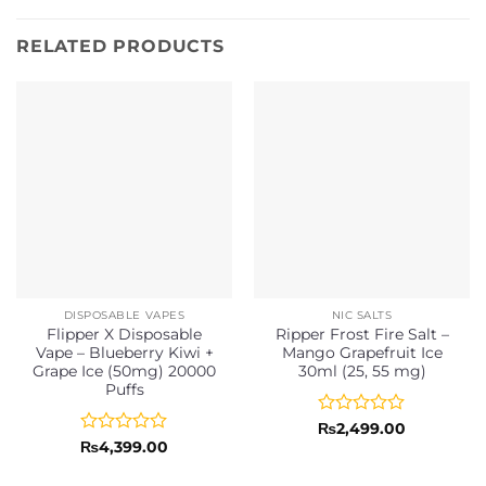
RELATED PRODUCTS
DISPOSABLE VAPES
NIC SALTS
Flipper X Disposable
Ripper Frost Fire Salt –
Vape – Blueberry Kiwi +
Mango Grapefruit Ice
Grape Ice (50mg) 20000
30ml (25, 55 mg)
Puffs
Rated
₨
2,499.00
0
Rated
₨
4,399.00
out
0
of
out