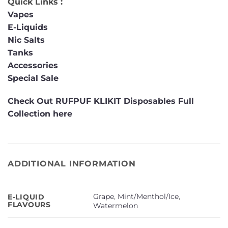
Quick Links :
Vapes
E-Liquids
Nic Salts
Tanks
Accessories
Special Sale
Check Out RUFPUF KLIKIT Disposables Full
Collection here
ADDITIONAL INFORMATION
Grape
,
Mint/Menthol/Ice
,
E-LIQUID
FLAVOURS
Watermelon