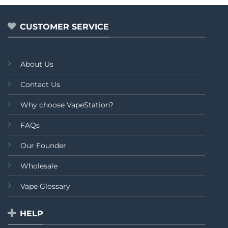
5
of
5
CUSTOMER SERVICE
About Us
Contact Us
Why choose VapeStation?
FAQs
Our Founder
Wholesale
Vape Glossary
HELP