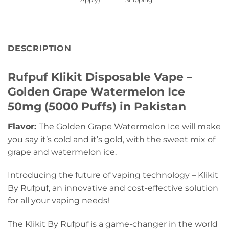
DESCRIPTION
Rufpuf Klikit Disposable Vape –
Golden Grape Watermelon Ice
50mg (5000 Puffs) in Pakistan
Flavor:
The Golden Grape Watermelon Ice will make
you say it’s cold and it’s gold, with the sweet mix of
grape and watermelon ice.
Introducing the future of vaping technology – Klikit
By Rufpuf, an innovative and cost-effective solution
for all your vaping needs!
The Klikit By Rufpuf is a game-changer in the world