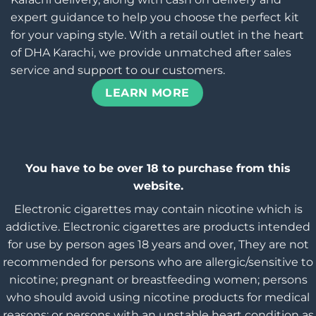
expert guidance to help you choose the perfect kit
for your vaping style. With a retail outlet in the heart
of DHA Karachi, we provide unmatched after sales
service and support to our customers.
LEARN MORE
You have to be over 18 to purchase from this
website.
Electronic cigarettes may contain nicotine which is
addictive. Electronic cigarettes are products intended
for use by person ages 18 years and over, They are not
recommended for persons who are allergic/sensitive to
nicotine; pregnant or breastfeeding women; persons
who should avoid using nicotine products for medical
reasons; or persons with an unstable heart condition as