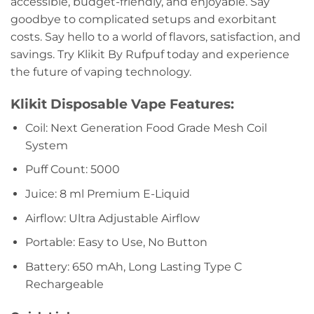
accessible, budget-friendly, and enjoyable. Say
goodbye to complicated setups and exorbitant
costs. Say hello to a world of flavors, satisfaction, and
savings. Try Klikit By Rufpuf today and experience
the future of vaping technology.
Klikit Disposable Vape
Features:
Coil: Next Generation Food Grade Mesh Coil
System
Puff Count: 5000
Juice: 8 ml Premium E-Liquid
Airflow: Ultra Adjustable Airflow
Portable: Easy to Use, No Button
Battery: 650 mAh, Long Lasting Type C
Rechargeable