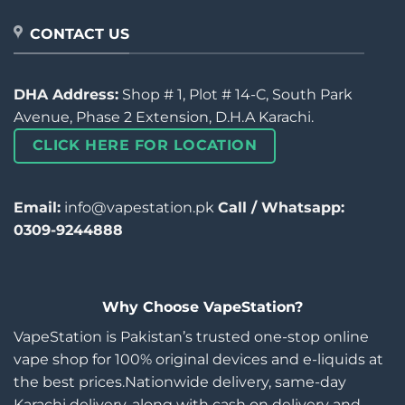
CONTACT US
DHA Address:
Shop # 1, Plot # 14-C, South Park
Avenue, Phase 2 Extension, D.H.A Karachi.
CLICK HERE FOR LOCATION
Email:
info@vapestation.pk
Call / Whatsapp:
0309-9244888
Why Choose VapeStation?
VapeStation is Pakistan’s trusted one-stop online
vape shop for 100% original devices and e-liquids at
the best prices.Nationwide delivery, same-day
Karachi delivery, along with cash on delivery and