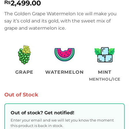
2,499.00
₨
The Golden Grape Watermelon Ice will make you
say it’s cold and its gold, with the sweet mix of
grape and watermelon ice.
GRAPE
WATERMELON
MINT
MENTHOL/ICE
Out of Stock
Out of stock? Get notified!
Enter your email and we will let you know the moment
this product is back in stock.