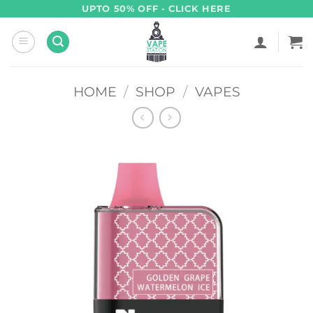
Skip
UPTO 50% OFF - CLICK HERE
to
content
HOME
/
SHOP
/
VAPES