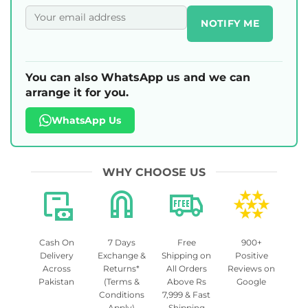
NOTIFY ME
You can also WhatsApp us and we can
arrange it for you.
WhatsApp Us
WHY CHOOSE US
Cash On
7 Days
Free
900+
Delivery
Exchange &
Shipping on
Positive
Across
Returns*
All Orders
Reviews on
Pakistan
(Terms &
Above Rs
Google
Conditions
7,999 & Fast
Apply)
Shipping