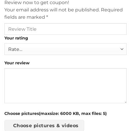
Review now to get coupon!
Your email address will not be published.
Required
fields are marked
*
Your rating
Your review
Choose pictures(maxsize: 6000 KB, max files: 5)
Choose pictures & videos