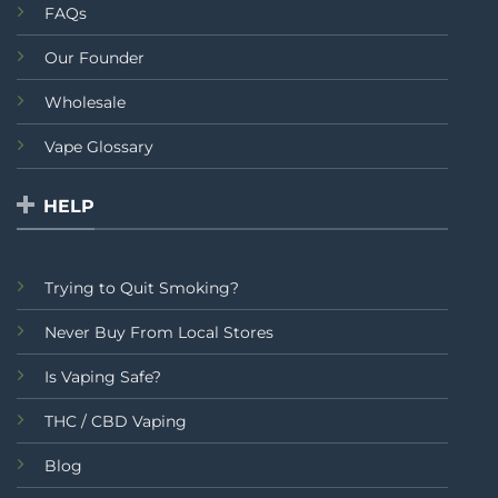
FAQs
Our Founder
Wholesale
Vape Glossary
HELP
Trying to Quit Smoking?
Never Buy From Local Stores
Is Vaping Safe?
THC / CBD Vaping
Blog