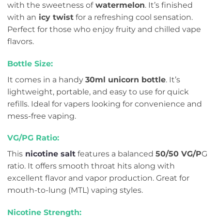
with the sweetness of
watermelon
. It’s finished
with an
icy twist
for a refreshing cool sensation.
Perfect for those who enjoy fruity and chilled vape
flavors.
Bottle Size:
It comes in a handy
30ml unicorn bottle
. It’s
lightweight, portable, and easy to use for quick
refills. Ideal for vapers looking for convenience and
mess-free vaping.
VG/PG Ratio:
This
nicotine salt
features a balanced
50/50 VG/P
G
ratio. It offers smooth throat hits along with
excellent flavor and vapor production. Great for
mouth-to-lung (MTL) vaping styles.
Nicotine Strength: