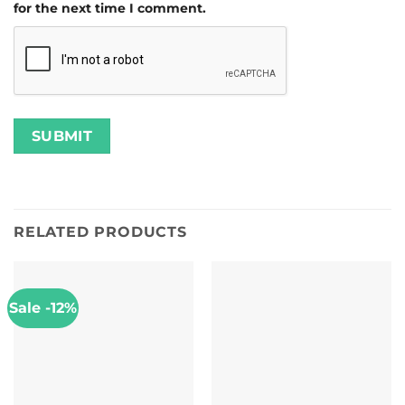
for the next time I comment.
RELATED PRODUCTS
Sale -12%