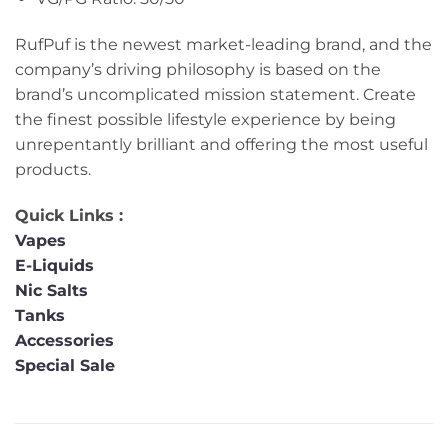
RufPuf is the newest market-leading brand, and the
company’s driving philosophy is based on the
brand’s uncomplicated mission statement. Create
the finest possible lifestyle experience by being
unrepentantly brilliant and offering the most useful
products.
Quick Links :
Vapes
E-Liquids
Nic Salts
Tanks
Accessories
Special Sale