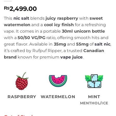
2,499.00
₨
This
nic salt
blends
juicy raspberry
with
sweet
watermelon
and a
cool icy finish
for a refreshing
vape. It comes in a portable
30ml unicorn bottle
with a
50/50 VG/PG
ratio, offering smooth hits and
great flavor. Available in
35mg
and
55mg
of
salt nic
,
it’s crafted by Rufpuf Ripper, a trusted
Canadian
brand
known for premium
vape juice
.
RASPBERRY
WATERMELON
MINT
MENTHOL/ICE