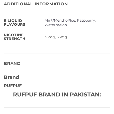
ADDITIONAL INFORMATION
Mint/Menthol/Ice
,
Raspberry
,
E-LIQUID
FLAVOURS
Watermelon
NICOTINE
35mg, 55mg
STRENGTH
BRAND
Brand
RUFPUF
RUFPUF BRAND IN PAKISTAN: