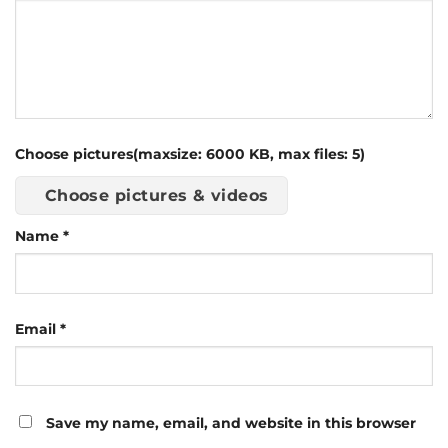
Choose pictures(maxsize: 6000 KB, max files: 5)
Choose pictures & videos
Name
*
Email
*
Save my name, email, and website in this browser