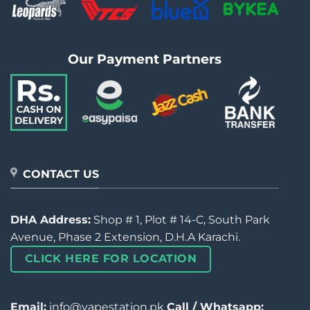
Our Payment Partners
CONTACT US
DHA Address:
Shop # 1, Plot # 14-C, South Park
Avenue, Phase 2 Extension, D.H.A Karachi.
CLICK HERE FOR LOCATION
Email:
info@vapestation.pk
Call / Whatsapp: