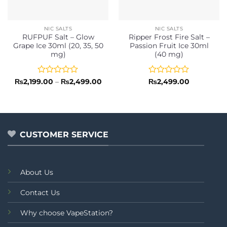
NIC SALTS
NIC SALTS
RUFPUF Salt – Glow
Ripper Frost Fire Salt –
Grape Ice 30ml (20, 35, 50
Passion Fruit Ice 30ml
mg)
(40 mg)
Rated
Price
Rated
₨
2,199.00
–
₨
2,499.00
₨
2,499.00
range:
0
0
₨2,199.00
out
out
through
of
of
₨2,499.00
5
5
CUSTOMER SERVICE
About Us
Contact Us
Why choose VapeStation?