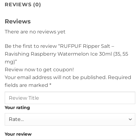
REVIEWS (0)
Reviews
There are no reviews yet
Be the first to review “RUFPUF Ripper Salt –
Ravishing Raspberry Watermelon Ice 30ml (35, 55
mg)”
Review now to get coupon!
Your email address will not be published.
Required
fields are marked
*
Your rating
Your review