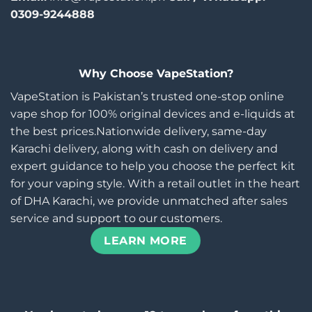
0309-9244888
Why Choose VapeStation?
VapeStation is Pakistan’s trusted one-stop online
vape shop for 100% original devices and e-liquids at
the best prices.Nationwide delivery, same-day
Karachi delivery, along with cash on delivery and
expert guidance to help you choose the perfect kit
for your vaping style. With a retail outlet in the heart
of DHA Karachi, we provide unmatched after sales
service and support to our customers.
LEARN MORE