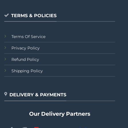
TERMS & POLICIES
Terms Of Service
Privacy Policy
Refund Policy
Shipping Policy
DELIVERY & PAYMENTS
Our Delivery Partners