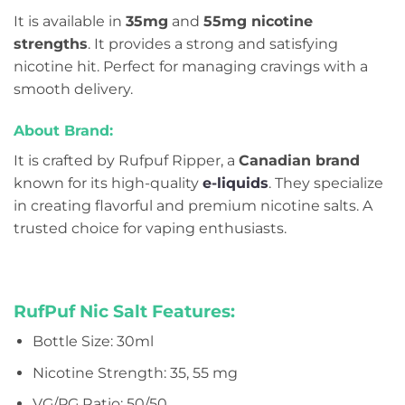
It is available in
35mg
and
55mg nicotine
strengths
. It provides a strong and satisfying
nicotine hit. Perfect for managing cravings with a
smooth delivery.
About Brand:
It is crafted by Rufpuf Ripper, a
Canadian brand
known for its high-quality
e-liquids
. They specialize
in creating flavorful and premium nicotine salts. A
trusted choice for vaping enthusiasts.
RufPuf Nic Salt Features:
Bottle Size: 30ml
Nicotine Strength: 35, 55 mg
VG/PG Ratio: 50/50