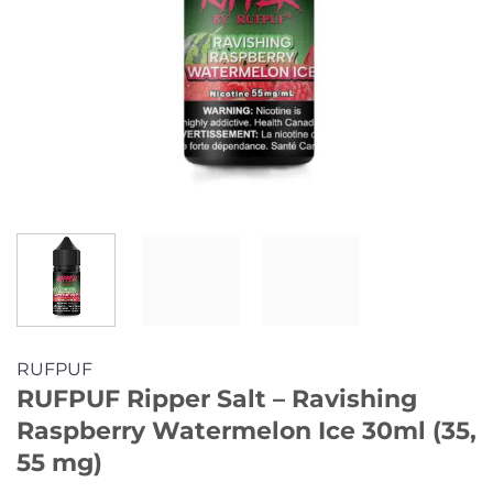
RUFPUF
RUFPUF Ripper Salt – Ravishing
Raspberry Watermelon Ice 30ml (35,
55 mg)