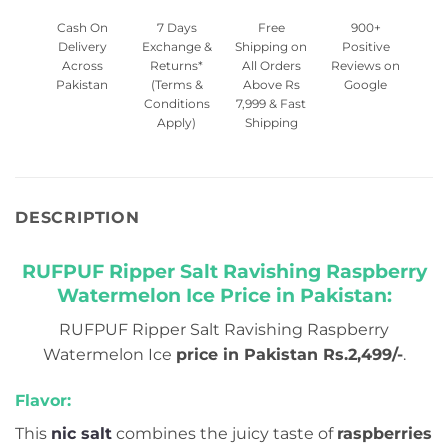
Cash On
7 Days
Free
900+
Delivery
Exchange &
Shipping on
Positive
Across
Returns*
All Orders
Reviews on
Pakistan
(Terms &
Above Rs
Google
Conditions
7,999 & Fast
Apply)
Shipping
DESCRIPTION
RUFPUF Ripper Salt Ravishing Raspberry
Watermelon Ice Price in Pakistan:
RUFPUF Ripper Salt Ravishing Raspberry
Watermelon Ice
price in Pakistan Rs.2,499/-
.
Flavor:
This
nic salt
combines the juicy taste of
raspberries