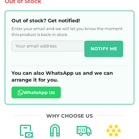
Out of Stock
Out of stock? Get notified!
Enter your email and we will let you know the moment
this product is back in stock.
NOTIFY ME
You can also WhatsApp us and we can
arrange it for you.
WhatsApp Us
WHY CHOOSE US