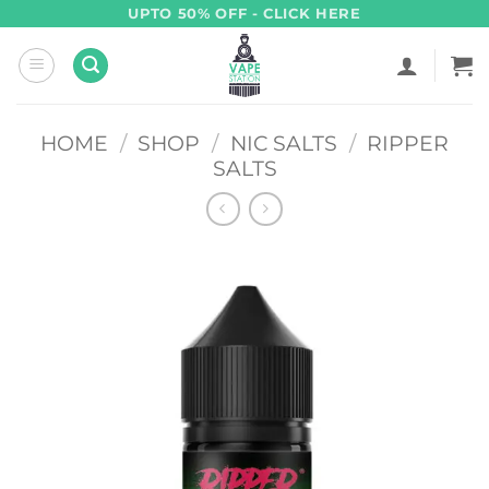
Skip
UPTO 50% OFF - CLICK HERE
to
content
HOME
/
SHOP
/
NIC SALTS
/
RIPPER
SALTS