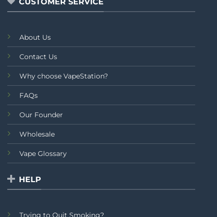
CUSTOMER SERVICE
About Us
Contact Us
Why choose VapeStation?
FAQs
Our Founder
Wholesale
Vape Glossary
HELP
Trying to Quit Smoking?