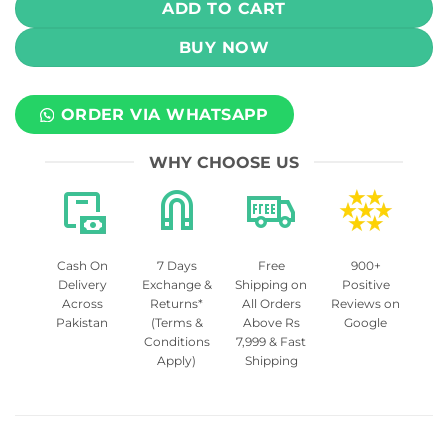
ADD TO CART
BUY NOW
ORDER VIA WHATSAPP
WHY CHOOSE US
Cash On
7 Days
Free
900+
Delivery
Exchange &
Shipping on
Positive
Across
Returns*
All Orders
Reviews on
Pakistan
(Terms &
Above Rs
Google
Conditions
7,999 & Fast
Apply)
Shipping