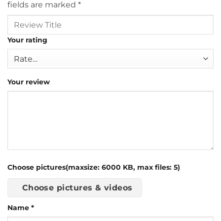
fields are marked
*
Your rating
Your review
Choose pictures(maxsize: 6000 KB, max files: 5)
Choose pictures & videos
Name
*