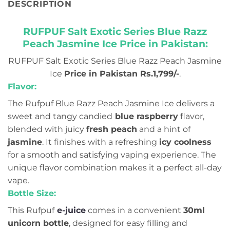
DESCRIPTION
RUFPUF Salt Exotic Series Blue Razz
Peach Jasmine Ice Price in Pakistan:
RUFPUF Salt Exotic Series Blue Razz Peach Jasmine
Ice
Price in Pakistan Rs.1,799/-
.
Flavor:
The Rufpuf Blue Razz Peach Jasmine Ice delivers a
sweet and tangy candied
blue raspberry
flavor,
blended with juicy
fresh peach
and a hint of
jasmine
. It finishes with a refreshing
icy coolness
for a smooth and satisfying vaping experience. The
unique flavor combination makes it a perfect all-day
vape.
Bottle Size:
This Rufpuf
e-juice
comes in a convenient
30ml
unicorn bottle
, designed for easy filling and