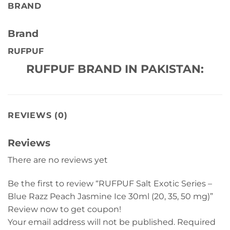
BRAND
Brand
RUFPUF
RUFPUF BRAND IN PAKISTAN:
REVIEWS (0)
Reviews
There are no reviews yet
Be the first to review “RUFPUF Salt Exotic Series –
Blue Razz Peach Jasmine Ice 30ml (20, 35, 50 mg)”
Review now to get coupon!
Your email address will not be published.
Required