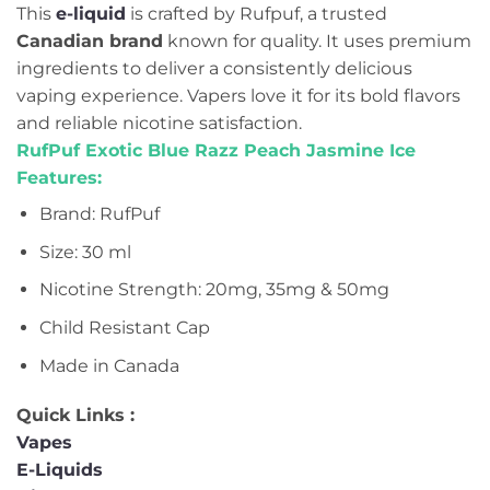
This
e-liquid
is crafted by Rufpuf, a trusted
Canadian brand
known for quality. It uses premium
ingredients to deliver a consistently delicious
vaping experience. Vapers love it for its bold flavors
and reliable nicotine satisfaction.
RufPuf Exotic Blue Razz Peach Jasmine Ice
Features:
Brand: RufPuf
Size: 30 ml
Nicotine Strength: 20mg, 35mg & 50mg
Child Resistant Cap
Made in Canada
Quick Links :
Vapes
E-Liquids