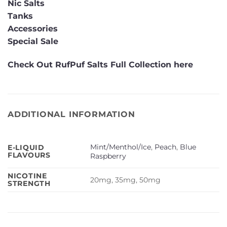
Nic Salts
Tanks
Accessories
Special Sale
Check Out RufPuf Salts Full Collection here
ADDITIONAL INFORMATION
Mint/Menthol/Ice
,
Peach
,
Blue
E-LIQUID
FLAVOURS
Raspberry
NICOTINE
20mg, 35mg, 50mg
STRENGTH