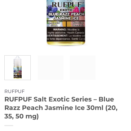
RUFPUF
RUFPUF Salt Exotic Series – Blue
Razz Peach Jasmine Ice 30ml (20,
35, 50 mg)