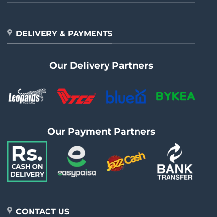
DELIVERY & PAYMENTS
Our Delivery Partners
Our Payment Partners
CONTACT US