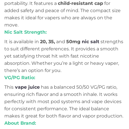
portability. It features a
child-resistant cap
for
added safety and peace of mind. The compact size
makes it ideal for vapers who are always on the
move.
Nic Salt Strength:
It is available in
20, 35,
and
50mg
nic salt
strengths
to suit different preferences. It provides a smooth
yet satisfying throat hit with fast nicotine
absorption. Whether you’re a light or heavy vaper,
there’s an option for you.
VG/PG Ratio:
This
vape juice
has a balanced 50/50 VG/PG ratio,
ensuring rich flavor and a smooth inhale. It works
perfectly with most pod systems and vape devices
for consistent performance. The ideal balance
makes it great for both flavor and vapor production.
About Brand: