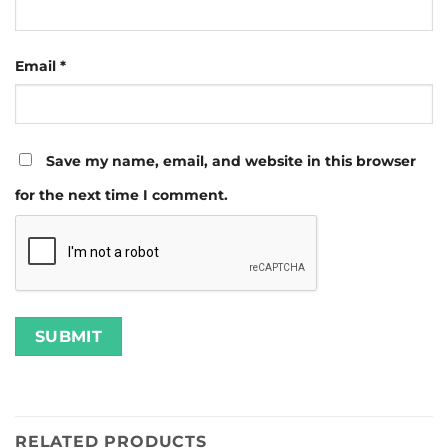
Email
*
Save my name, email, and website in this browser
for the next time I comment.
RELATED PRODUCTS