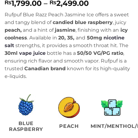
Price
1,799.00
–
2,499.00
₨
₨
range:
Rufpuf Blue Razz Peach Jasmine Ice offers a sweet
₨1,799.00
and tangy blend of
candied blue raspberry
, juicy
through
peach,
and a hint of
jasmine
, finishing with an
icy
₨2,499.00
coolness
. Available in
20, 35,
and
50mg
nicotine
salt
strengths, it provides a smooth throat hit. The
30ml
vape juice
bottle has a
50/50 VG/PG ratio
,
ensuring rich flavor and smooth vapor. Rufpuf is a
trusted
Canadian brand
known for its high-quality
e-liquids.
BLUE
PEACH
MINT/MENTHOL/
RASPBERRY