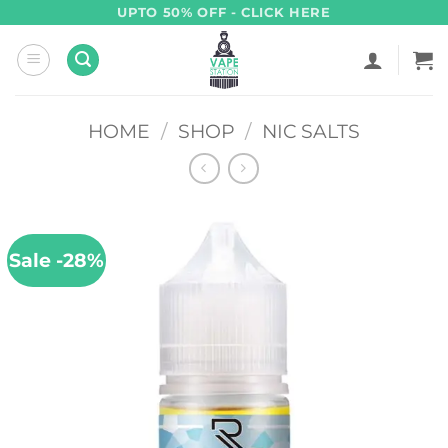
Skip
UPTO 50% OFF - CLICK HERE
to
content
HOME
/
SHOP
/
NIC SALTS
Sale -28%