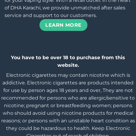
for your vaping style. With a retail outlet in the heart
of DHA Karachi, we provide unmatched after sales
service and support to our customers.
LEARN MORE
You have to be over 18 to purchase from this
website.
Electronic cigarettes may contain nicotine which is
addictive. Electronic cigarettes are products intended
for use by person ages 18 years and over, They are not
recommended for persons who are allergic/sensitive to
nicotine; pregnant or breastfeeding women; persons
who should avoid using nicotine products for medical
reasons; or persons with an unstable heart condition as
they could be hazardous to health. Keep Electronic
Cigarettes out of reach of children.