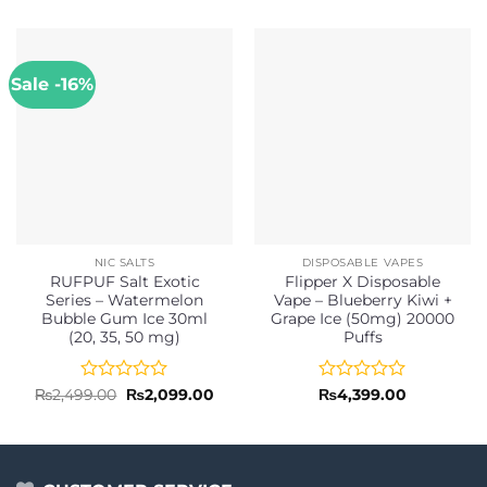
Sale -16%
NIC SALTS
DISPOSABLE VAPES
RUFPUF Salt Exotic
Flipper X Disposable
Series – Watermelon
Vape – Blueberry Kiwi +
Bubble Gum Ice 30ml
Grape Ice (50mg) 20000
(20, 35, 50 mg)
Puffs
Rated
Original
Current
Rated
₨
2,499.00
₨
2,099.00
₨
4,399.00
price
price
0
0
was:
is:
out
out
₨2,499.00.
₨2,099.00.
of
of
5
5