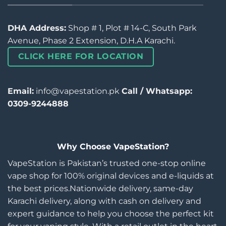
DHA Address:
Shop # 1, Plot # 14-C, South Park
Avenue, Phase 2 Extension, D.H.A Karachi.
CLICK HERE FOR LOCATION
Email:
info@vapestation.pk
Call / Whatsapp:
0309-9244888
Why Choose VapeStation?
VapeStation is Pakistan’s trusted one-stop online
vape shop for 100% original devices and e-liquids at
the best prices.Nationwide delivery, same-day
Karachi delivery, along with cash on delivery and
expert guidance to help you choose the perfect kit