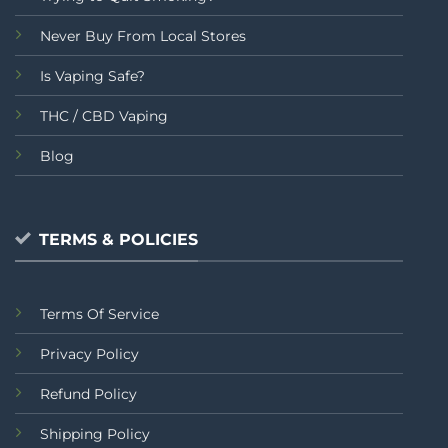
Never Buy From Local Stores
Is Vaping Safe?
THC / CBD Vaping
Blog
TERMS & POLICIES
Terms Of Service
Privacy Policy
Refund Policy
Shipping Policy