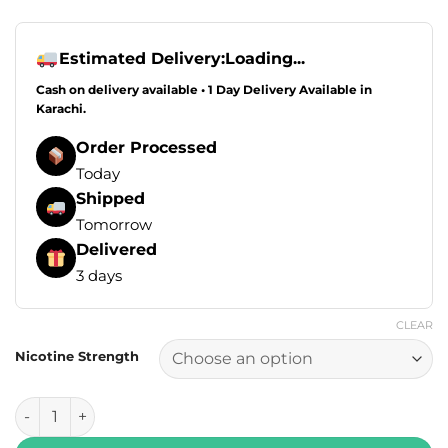
Estimated Delivery:
Loading...
Cash on delivery available • 1 Day Delivery Available in
Karachi.
Order Processed
Today
Shipped
Tomorrow
Delivered
3 days
CLEAR
Nicotine Strength
RUFPUF Salt Exotic Series - Blue Razz Peach Jasmine Ice 30