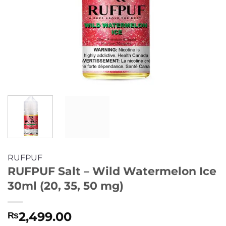
RUFPUF
RUFPUF Salt – Wild Watermelon Ice
30ml (20, 35, 50 mg)
2,499.00
₨