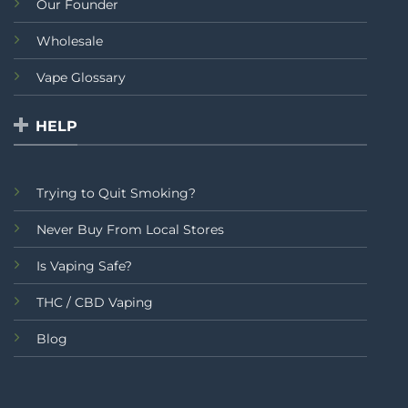
Our Founder
Wholesale
Vape Glossary
HELP
Trying to Quit Smoking?
Never Buy From Local Stores
Is Vaping Safe?
THC / CBD Vaping
Blog