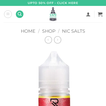
Skip
UPTO 50% OFF - CLICK HERE
to
content
HOME
/
SHOP
/
NIC SALTS