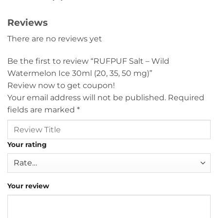
Reviews
There are no reviews yet
Be the first to review “RUFPUF Salt – Wild
Watermelon Ice 30ml (20, 35, 50 mg)”
Review now to get coupon!
Your email address will not be published.
Required
fields are marked
*
Your rating
Your review