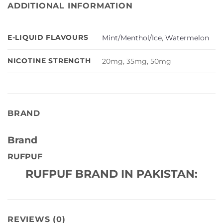
ADDITIONAL INFORMATION
E-LIQUID FLAVOURS
Mint/Menthol/Ice
,
Watermelon
NICOTINE STRENGTH
20mg, 35mg, 50mg
BRAND
Brand
RUFPUF
RUFPUF BRAND IN PAKISTAN:
REVIEWS (0)