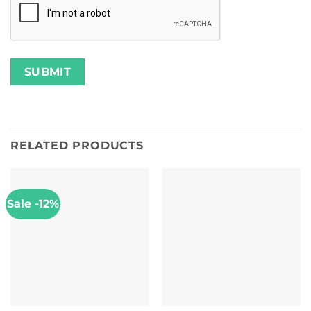
RELATED PRODUCTS
Sale -12%