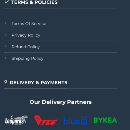
TERMS & POLICIES
Terms Of Service
Privacy Policy
Refund Policy
Shipping Policy
DELIVERY & PAYMENTS
Our Delivery Partners