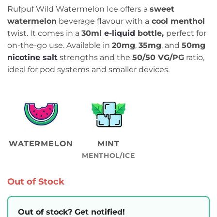
Rufpuf Wild Watermelon Ice offers a
sweet
watermelon
beverage flavour with a
cool menthol
twist. It comes in a
30ml
e-liquid
bottle,
perfect for
on-the-go use. Available in
20mg
,
35mg
, and
50mg
nicotine salt
strengths and the
50/50 VG/PG
ratio,
ideal for pod systems and smaller devices.
WATERMELON
MINT
MENTHOL/ICE
Out of Stock
Out of stock? Get notified!