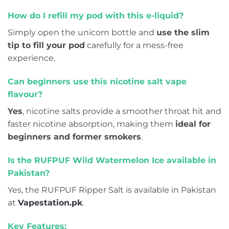
How do I refill my pod with this e-liquid?
Simply open the unicorn bottle and
use the slim
tip to fill your pod
carefully for a mess-free
experience.
Can beginners use this nicotine salt vape
flavour?
Yes
, nicotine salts provide a smoother throat hit and
faster nicotine absorption, making them
ideal for
beginners and former smokers
.
Is the RUFPUF Wild Watermelon Ice available in
Pakistan?
Yes, the RUFPUF Ripper Salt is available in Pakistan
at
Vapestation.pk
.
Key Features: