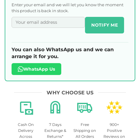
Enter your email and we will let you know the moment
this product is back in stock.
NOTIFY ME
You can also WhatsApp us and we can
arrange it for you.
WhatsApp Us
WHY CHOOSE US
Cash On
7 Days
Free
900+
Delivery
Exchange &
Shipping on
Positive
Across
Returns*
All Orders
Reviews on