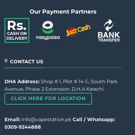
Our Payment Partners
CONTACT US
DHA Address:
Shop # 1, Plot # 14-C, South Park
Avenue, Phase 2 Extension, D.H.A Karachi.
CLICK HERE FOR LOCATION
Email:
info@vapestation.pk
Call / Whatsapp:
0309-9244888