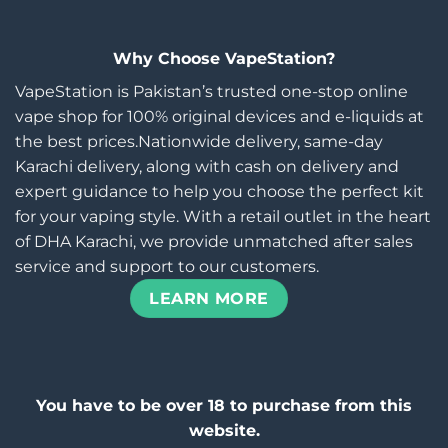
Why Choose VapeStation?
VapeStation is Pakistan’s trusted one-stop online
vape shop for 100% original devices and e-liquids at
the best prices.Nationwide delivery, same-day
Karachi delivery, along with cash on delivery and
expert guidance to help you choose the perfect kit
for your vaping style. With a retail outlet in the heart
of DHA Karachi, we provide unmatched after sales
service and support to our customers.
LEARN MORE
You have to be over 18 to purchase from this
website.