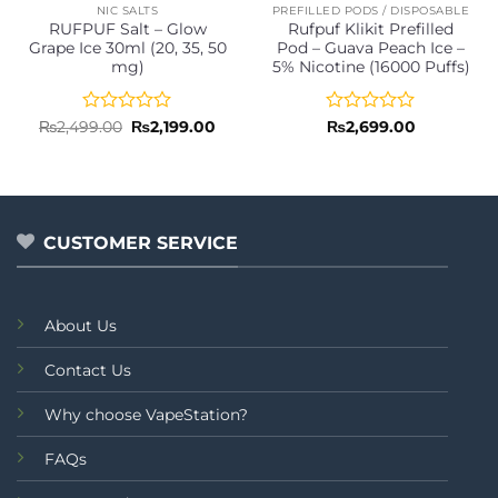
NIC SALTS
PREFILLED PODS / DISPOSABLE
RUFPUF Salt – Glow
Rufpuf Klikit Prefilled
Grape Ice 30ml (20, 35, 50
Pod – Guava Peach Ice –
mg)
5% Nicotine (16000 Puffs)
Rated
Original
Current
Rated
₨
2,499.00
₨
2,199.00
₨
2,699.00
price
price
0
0
was:
is:
out
out
₨2,499.00.
₨2,199.00.
of
of
5
5
CUSTOMER SERVICE
About Us
Contact Us
Why choose VapeStation?
FAQs