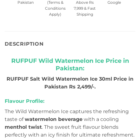
Pakistan
(Terms &
Above Rs
Google
Conditions
7,999 & Fast
Apply)
Shipping
DESCRIPTION
RUFPUF Wild Watermelon Ice Price in
Pakistan:
RUFPUF Salt Wild Watermelon Ice 30ml
Price in
Pakistan Rs 2,499/-.
Flavour Profile:
The Wild Watermelon Ice captures the refreshing
taste of
watermelon beverage
with a cooling
menthol twist
. The sweet fruit flavour blends
perfectly with an icy finish for ultimate refreshment.