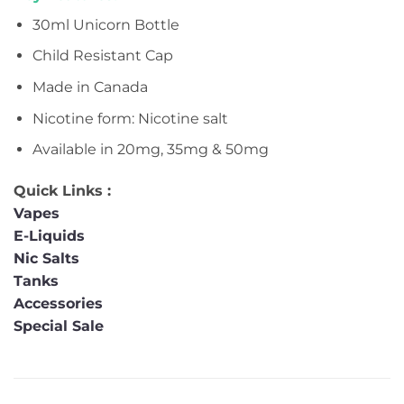
30ml Unicorn Bottle
Child Resistant Cap
Made in Canada
Nicotine form: Nicotine salt
Available in 20mg, 35mg & 50mg
Quick Links :
Vapes
E-Liquids
Nic Salts
Tanks
Accessories
Special Sale