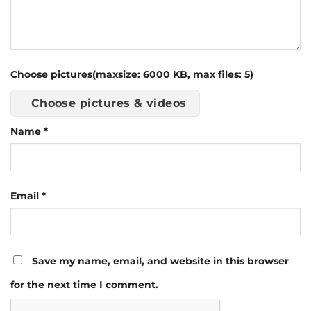
Choose pictures(maxsize: 6000 KB, max files: 5)
Choose pictures & videos
Name
*
Email
*
Save my name, email, and website in this browser
for the next time I comment.