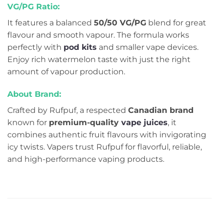
VG/PG Ratio:
It features a balanced
50/50 VG/PG
blend for great
flavour and smooth vapour. The formula works
perfectly with
pod kits
and smaller vape devices.
Enjoy rich watermelon taste with just the right
amount of vapour production.
About Brand:
Crafted by Rufpuf, a respected
Canadian brand
known for
premium-quality
vape juices
, it
combines authentic fruit flavours with invigorating
icy twists. Vapers trust Rufpuf for flavorful, reliable,
and high-performance vaping products.