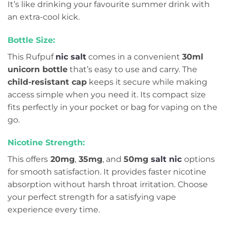
It’s like drinking your favourite summer drink with
an extra-cool kick.
Bottle Size:
This Rufpuf
nic salt
comes in a convenient
30ml
unicorn bottle
that’s easy to use and carry. The
child-resistant cap
keeps it secure while making
access simple when you need it. Its compact size
fits perfectly in your pocket or bag for vaping on the
go.
Nicotine Strength:
This offers
20mg
,
35mg
, and
50mg
salt nic
options
for smooth satisfaction. It provides faster nicotine
absorption without harsh throat irritation. Choose
your perfect strength for a satisfying vape
experience every time.