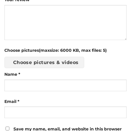
Choose pictures(maxsize: 6000 KB, max files: 5)
Choose pictures & videos
Name
*
Email
*
Save my name, email, and website in this browser