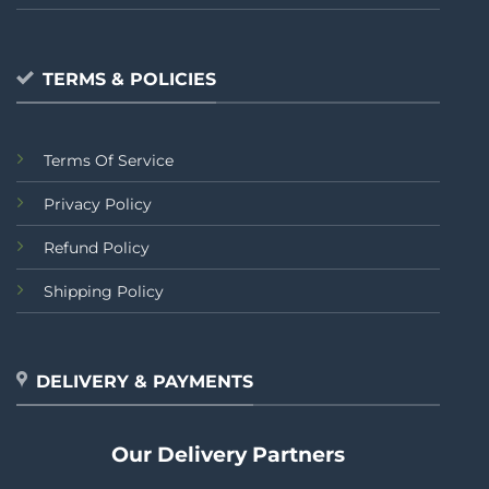
TERMS & POLICIES
Terms Of Service
Privacy Policy
Refund Policy
Shipping Policy
DELIVERY & PAYMENTS
Our Delivery Partners