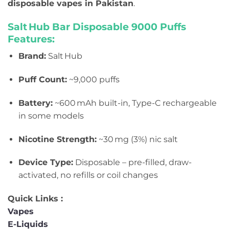
disposable vapes in Pakistan
.
Salt Hub Bar Disposable 9
000 Puffs
Features:
Brand:
Salt Hub
Puff Count:
~9,000 puffs
Battery:
~600 mAh built-in, Type-C rechargeable
in some models
Nicotine Strength:
~30 mg (3%) nic salt
Device Type:
Disposable – pre-filled, draw-
activated, no refills or coil changes
Quick Links :
Vapes
E-Liquids