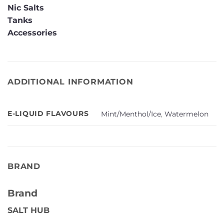
Nic Salts
Tanks
Accessories
ADDITIONAL INFORMATION
E-LIQUID FLAVOURS
Mint/Menthol/Ice
,
Watermelon
BRAND
Brand
SALT HUB