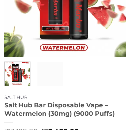
SALT HUB
Salt Hub Bar Disposable Vape –
Watermelon (30mg) (9000 Puffs)