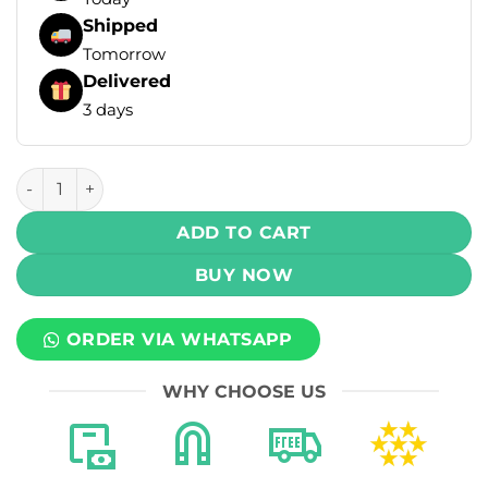
Shipped
Tomorrow
Delivered
3 days
Salt Hub Bar Disposable Vape - Watermelon (30mg) (9000 P
ADD TO CART
BUY NOW
ORDER VIA WHATSAPP
WHY CHOOSE US