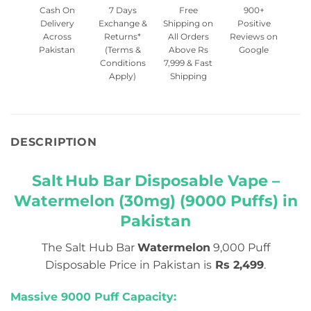
Cash On
7 Days
Free
900+
Delivery
Exchange &
Shipping on
Positive
Across
Returns*
All Orders
Reviews on
Pakistan
(Terms &
Above Rs
Google
Conditions
7,999 & Fast
Apply)
Shipping
DESCRIPTION
Salt Hub Bar Disposable Vape –
Watermelon (30mg) (9000 Puffs) in
Pakistan
The Salt Hub Bar
Watermelon
9,000 Puff
Disposable Price in Pakistan is
Rs 2,499
.
Massive 9000 Puff Capacity: