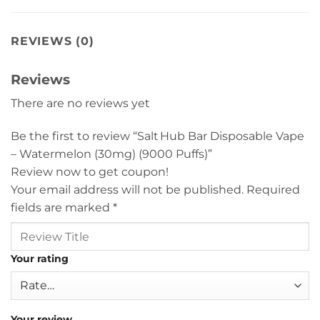
REVIEWS (0)
Reviews
There are no reviews yet
Be the first to review “Salt Hub Bar Disposable Vape
– Watermelon (30mg) (9000 Puffs)”
Review now to get coupon!
Your email address will not be published.
Required
fields are marked
*
Your rating
Your review