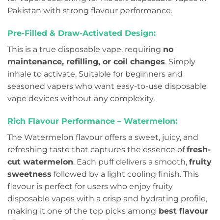
Pakistan with strong flavour performance.
Pre-Filled & Draw-Activated Design:
This is a true disposable vape, requiring
no
maintenance, refilling, or coil changes
. Simply
inhale to activate. Suitable for beginners and
seasoned vapers who want easy-to-use disposable
vape devices without any complexity.
Rich Flavour Performance – Watermelon:
The Watermelon flavour offers a sweet, juicy, and
refreshing taste that captures the essence of
fresh-
cut watermelon
. Each puff delivers a smooth,
fruity
sweetness
followed by a light cooling finish. This
flavour is perfect for users who enjoy fruity
disposable vapes with a crisp and hydrating profile,
making it one of the top picks among
best flavour