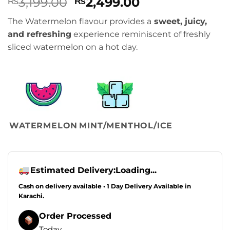
Original
Current
3,199.00
2,499.00
₨
₨
price
price
The Watermelon flavour provides a
sweet, juicy,
was:
is:
and refreshing
experience reminiscent of freshly
₨3,199.00.
₨2,499.00.
sliced watermelon on a hot day.
WATERMELON
MINT/MENTHOL/ICE
Estimated Delivery:
Loading...
Cash on delivery available • 1 Day Delivery Available in
Karachi.
Order Processed
Today