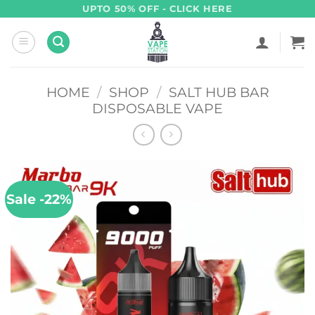
Skip
UPTO 50% OFF - CLICK HERE
to
content
HOME
/
SHOP
/
SALT HUB BAR
DISPOSABLE VAPE
Sale -22%