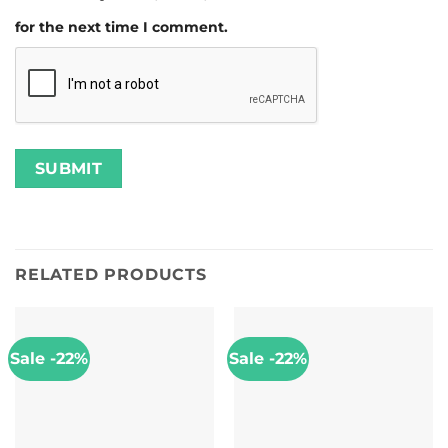
for the next time I comment.
RELATED PRODUCTS
Sale -22%
Sale -22%