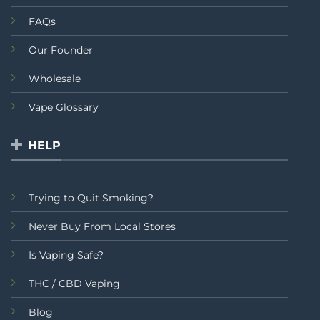
FAQs
Our Founder
Wholesale
Vape Glossary
HELP
Trying to Quit Smoking?
Never Buy From Local Stores
Is Vaping Safe?
THC / CBD Vaping
Blog