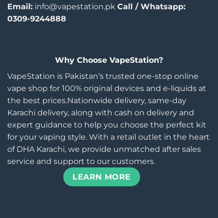
Email:
info@vapestation.pk
Call / Whatsapp:
0309-9244888
Why Choose VapeStation?
VapeStation is Pakistan’s trusted one-stop online
vape shop for 100% original devices and e-liquids at
the best prices.Nationwide delivery, same-day
Karachi delivery, along with cash on delivery and
expert guidance to help you choose the perfect kit
for your vaping style. With a retail outlet in the heart
of DHA Karachi, we provide unmatched after sales
service and support to our customers.
LEARN MORE