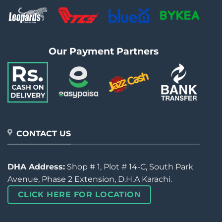
Our Payment Partners
CONTACT US
DHA Address:
Shop # 1, Plot # 14-C, South Park
Avenue, Phase 2 Extension, D.H.A Karachi.
CLICK HERE FOR LOCATION