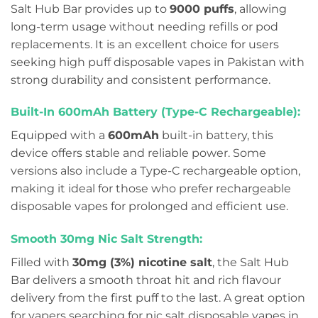
Salt Hub Bar provides up to
9000 puffs
, allowing
long-term usage without needing refills or pod
replacements. It is an excellent choice for users
seeking high puff disposable vapes in Pakistan with
strong durability and consistent performance.
Built-In 600mAh Battery (Type-C Rechargeable):
Equipped with a
600mAh
built-in battery, this
device offers stable and reliable power. Some
versions also include a Type-C rechargeable option,
making it ideal for those who prefer rechargeable
disposable vapes for prolonged and efficient use.
Smooth 30mg Nic Salt Strength:
Filled with
30mg (3%) nicotine salt
, the Salt Hub
Bar delivers a smooth throat hit and rich flavour
delivery from the first puff to the last. A great option
for vapers searching for nic salt disposable vapes in