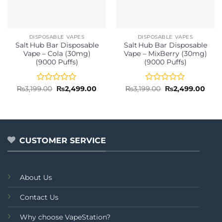
DISPOSABLE VAPES
DISPOSABLE VAPES
Salt Hub Bar Disposable
Salt Hub Bar Disposable
Vape – Cola (30mg)
Vape – MixBerry (30mg)
(9000 Puffs)
(9000 Puffs)
Rated
Original
Current
Rated
Original
Curr
₨
3,199.00
₨
2,499.00
₨
3,199.00
₨
2,499.00
price
price
price
price
0
0
was:
is:
was:
is:
out
out
₨3,199.00.
₨2,499.00.
₨3,199.00.
₨2,4
of
of
5
5
CUSTOMER SERVICE
About Us
Contact Us
Why choose VapeStation?