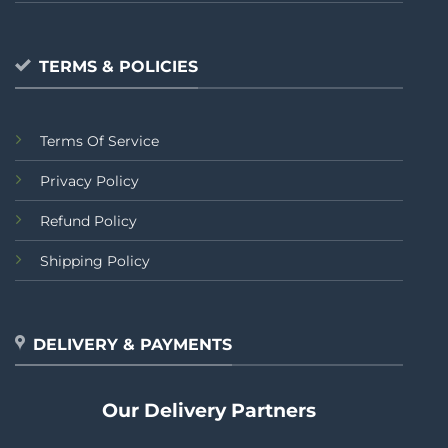
TERMS & POLICIES
Terms Of Service
Privacy Policy
Refund Policy
Shipping Policy
DELIVERY & PAYMENTS
Our Delivery Partners