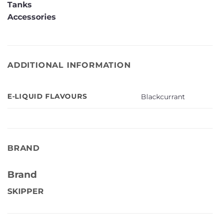
Tanks
Accessories
ADDITIONAL INFORMATION
E-LIQUID FLAVOURS
Blackcurrant
BRAND
Brand
SKIPPER