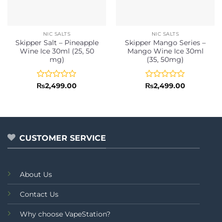
NIC SALTS
NIC SALTS
Skipper Salt – Pineapple
Skipper Mango Series –
Wine Ice 30ml (25, 50
Mango Wine Ice 30ml
mg)
(35, 50mg)
Rated
Rated
₨
2,499.00
₨
2,499.00
0
0
out
out
of
of
5
5
CUSTOMER SERVICE
About Us
Contact Us
Why choose VapeStation?