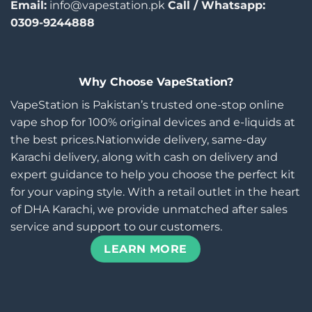
Email:
info@vapestation.pk
Call / Whatsapp:
0309-9244888
Why Choose VapeStation?
VapeStation is Pakistan’s trusted one-stop online
vape shop for 100% original devices and e-liquids at
the best prices.Nationwide delivery, same-day
Karachi delivery, along with cash on delivery and
expert guidance to help you choose the perfect kit
for your vaping style. With a retail outlet in the heart
of DHA Karachi, we provide unmatched after sales
service and support to our customers.
LEARN MORE