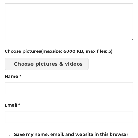
Choose pictures(maxsize: 6000 KB, max files: 5)
Choose pictures & videos
Name
*
Email
*
Save my name, email, and website in this browser