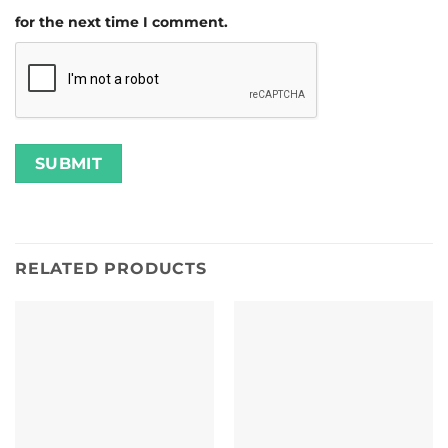
for the next time I comment.
RELATED PRODUCTS