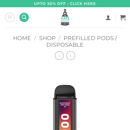
Skip
UPTO 50% OFF - CLICK HERE
to
content
HOME
/
SHOP
/
PREFILLED PODS /
DISPOSABLE