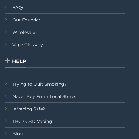
FAQs
Our Founder
Wholesale
Vape Glossary
HELP
Trying to Quit Smoking?
Never Buy From Local Stores
Is Vaping Safe?
THC / CBD Vaping
Blog