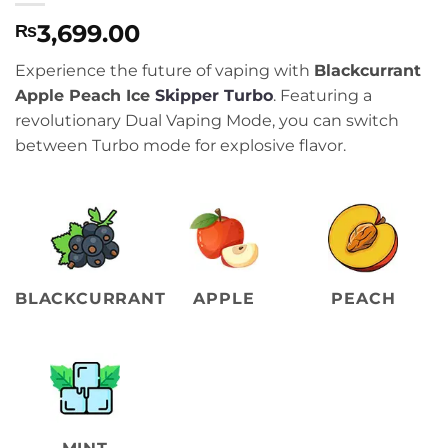
3,699.00
₨
Experience the future of vaping with
Blackcurrant
Apple Peach Ice
Skipper Turbo
. Featuring a
revolutionary Dual Vaping Mode, you can switch
between Turbo mode for explosive flavor.
BLACKCURRANT
APPLE
PEACH