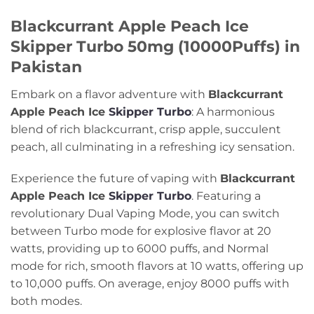
Blackcurrant Apple Peach Ice
Skipper Turbo 50mg (10000Puffs) in
Pakistan
Embark on a flavor adventure with
Blackcurrant
Apple Peach Ice
Skipper Turbo
: A harmonious
blend of rich blackcurrant, crisp apple, succulent
peach, all culminating in a refreshing icy sensation.
Experience the future of vaping with
Blackcurrant
Apple Peach Ice
Skipper Turbo
. Featuring a
revolutionary Dual Vaping Mode, you can switch
between Turbo mode for explosive flavor at 20
watts, providing up to 6000 puffs, and Normal
mode for rich, smooth flavors at 10 watts, offering up
to 10,000 puffs. On average, enjoy 8000 puffs with
both modes.