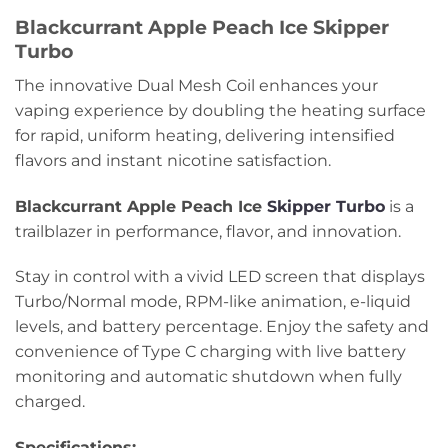
Blackcurrant Apple Peach Ice Skipper
Turbo
The innovative Dual Mesh Coil enhances your
vaping experience by doubling the heating surface
for rapid, uniform heating, delivering intensified
flavors and instant nicotine satisfaction.
Blackcurrant Apple Peach Ice
Skipper Turbo
is a
trailblazer in performance, flavor, and innovation.
Stay in control with a vivid LED screen that displays
Turbo/Normal mode, RPM-like animation, e-liquid
levels, and battery percentage. Enjoy the safety and
convenience of Type C charging with live battery
monitoring and automatic shutdown when fully
charged.
Specifications: