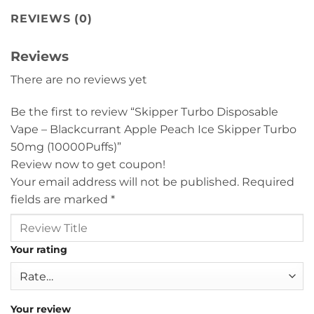
REVIEWS (0)
Reviews
There are no reviews yet
Be the first to review “Skipper Turbo Disposable
Vape – Blackcurrant Apple Peach Ice Skipper Turbo
50mg (10000Puffs)”
Review now to get coupon!
Your email address will not be published.
Required
fields are marked
*
Your rating
Your review