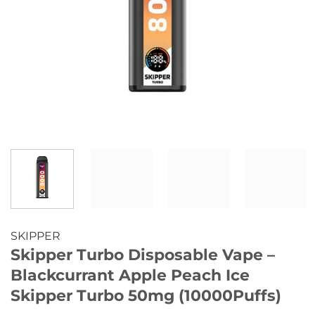
SKIPPER
Skipper Turbo Disposable Vape –
Blackcurrant Apple Peach Ice
Skipper Turbo 50mg (10000Puffs)