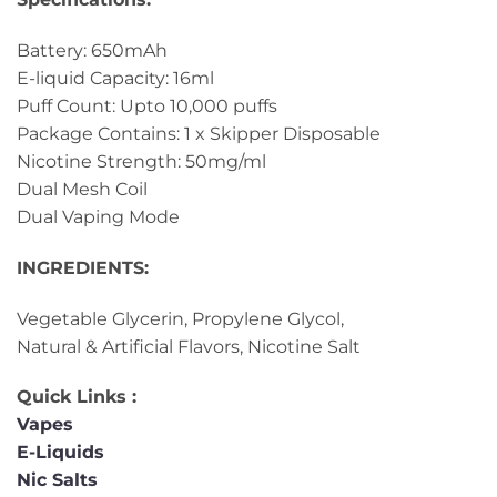
Battery: 650mAh
E-liquid Capacity: 16ml
Puff Count: Upto 10,000 puffs
Package Contains: 1 x Skipper Disposable
Nicotine Strength: 50mg/ml
Dual Mesh Coil
Dual Vaping Mode
INGREDIENTS:
Vegetable Glycerin, Propylene Glycol,
Natural & Artificial Flavors, Nicotine Salt
Quick Links :
Vapes
E-Liquids
Nic Salts