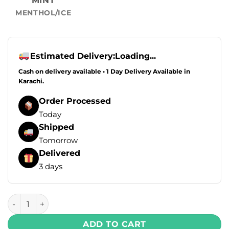
MINT
MENTHOL/ICE
Estimated Delivery:
Loading...
Cash on delivery available • 1 Day Delivery Available in
Karachi.
Order Processed
Today
Shipped
Tomorrow
Delivered
3 days
Skipper Turbo Disposable Vape – Blackcurrant Apple Peac
ADD TO CART