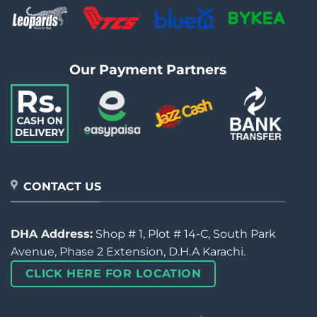
Our Payment Partners
CONTACT US
DHA Address:
Shop # 1, Plot # 14-C, South Park
Avenue, Phase 2 Extension, D.H.A Karachi.
CLICK HERE FOR LOCATION