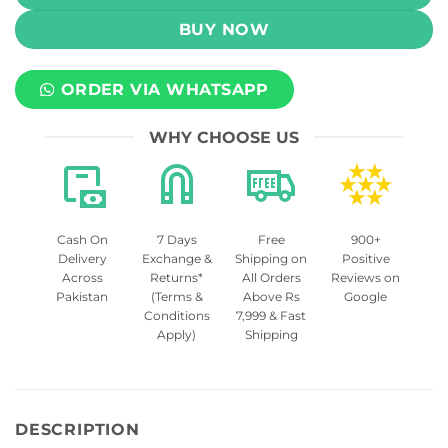
BUY NOW
ORDER VIA WHATSAPP
WHY CHOOSE US
Cash On
7 Days
Free
900+
Delivery
Exchange &
Shipping on
Positive
Across
Returns*
All Orders
Reviews on
Pakistan
(Terms &
Above Rs
Google
Conditions
7,999 & Fast
Apply)
Shipping
DESCRIPTION