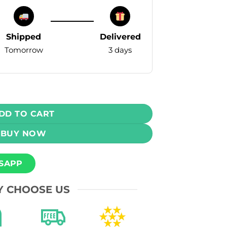
Shipped
Delivered
Tomorrow
3 days
 Pod – Watermelon Ice – 50mg - 16000 Puffs quantity
DD TO CART
BUY NOW
SAPP
 CHOOSE US