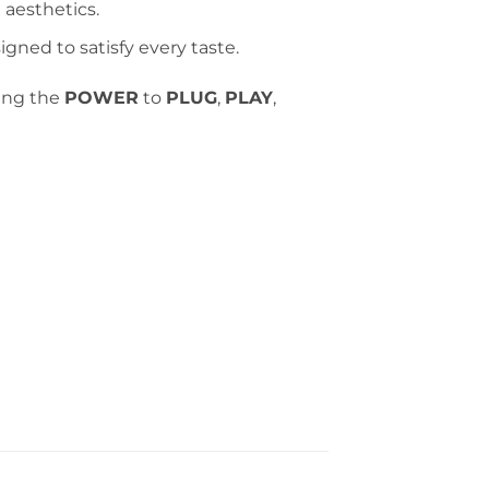
 aesthetics.
gned to satisfy every taste.
ing the
POWER
to
PLUG
,
PLAY
,