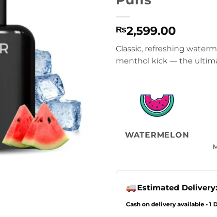
2,599.00
₨
Classic, refreshing waterm
menthol kick — the ultim
WATERMELON
Estimated Delivery
Cash on delivery available • 1 