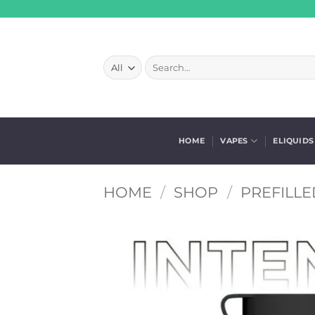
Skip
to
content
Search
for:
HOME
VAPES
ELIQUIDS
HOME
/
SHOP
/
PREFILLE