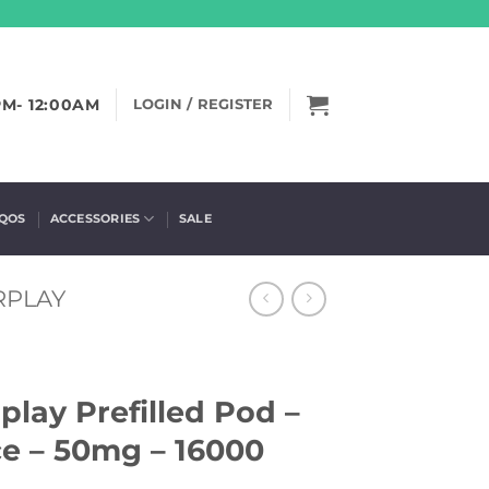
PM- 12:00AM
LOGIN / REGISTER
IQOS
ACCESSORIES
SALE
RPLAY
lay Prefilled Pod –
e – 50mg – 16000