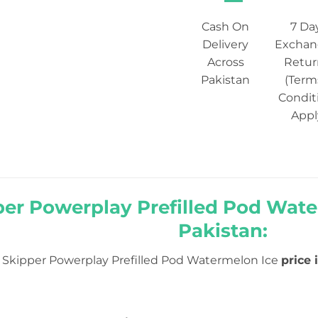
Cash On
7 Da
Delivery
Exchan
Across
Retur
Pakistan
(Term
Condit
Appl
er Powerplay Prefilled Pod Water
Pakistan:
Skipper Powerplay Prefilled Pod Watermelon Ice
price 