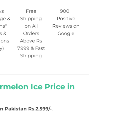
ys
Free
900+
ge &
Shipping
Positive
ns*
on All
Reviews on
s &
Orders
Google
ions
Above Rs
y)
7,999 & Fast
Shipping
melon Ice Price in
in Pakistan Rs.2,599/-
.