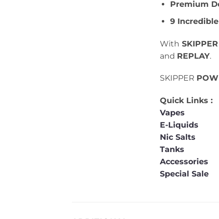
Premium De
9 Incredible
With
SKIPPER
and
REPLAY
.
SKIPPER
POW
Quick Links :
Vapes
E-Liquids
Nic Salts
Tanks
Accessories
Special Sale