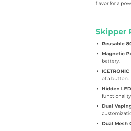
flavor for a po
Skipper 
Reusable 8
Magnetic P
battery.
ICETRONIC (
of a button.
Hidden LED
functionality
Dual Vapin
customizati
Dual Mesh C