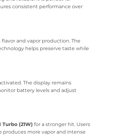
sures consistent performance over
 flavor and vapor production. The
technology helps preserve taste while
activated. The display remains
monitor battery levels and adjust
d
Turbo (21W)
for a stronger hit. Users
e produces more vapor and intense