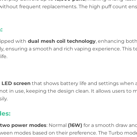
ithout frequent replacements. The high puff count en
:
uipped with
dual mesh coil technology
, enhancing both
ly, ensuring a smooth and rich vaping experience. This 
ife.
 LED screen
that shows battery life and settings when 
not in use, keeping the design clean. It allows users to 
ily.
es:
two power modes
: Normal
(16W)
for a smooth draw an
tween modes based on their preference. The Turbo mod