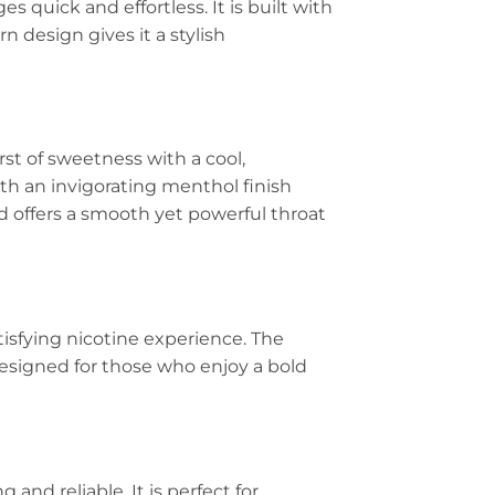
s quick and effortless. It is built with
n design gives it a stylish
st of sweetness with a cool,
ith an invigorating menthol finish
d offers a smooth yet powerful throat
tisfying nicotine experience. The
designed for those who enjoy a bold
g and reliable. It is perfect for