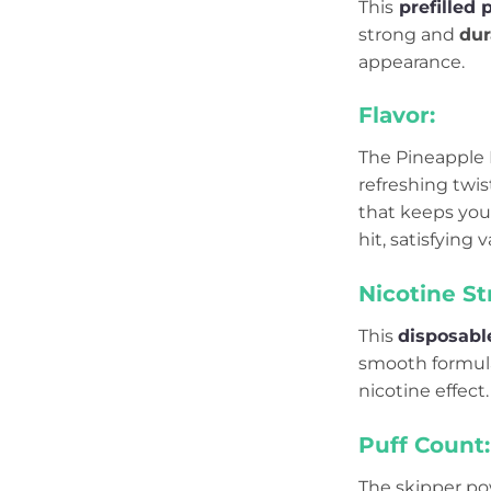
This
prefilled 
strong and
dur
appearance.
Flavor:
The Pineapple I
refreshing twis
that keeps your
hit, satisfying 
Nicotine St
This
disposabl
smooth formula 
nicotine effect.
Puff Count:
The skipper po