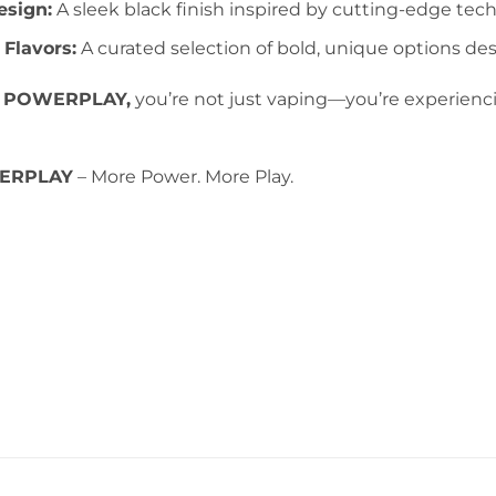
sign:
A sleek black finish inspired by cutting-edge tech
 Flavors:
A curated selection of bold, unique options desi
 POWERPLAY,
you’re not just vaping—you’re experienc
ERPLAY
– More Power. More Play.