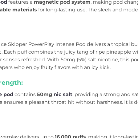
pod
features a
magnetic pod system
, making pod change
able materials
for long-lasting use. The sleek and moder
ce Skipper PowerPlay Intense Pod delivers a tropical bur
t. Each puff combines the juicy tang of ripe pineapple w
 senses refreshed. With 50mg (5%) salt nicotine, this po
vapers who enjoy fruity flavors with an icy kick.
rength:
e pod
contains
50mg
nic salt
, providing a strong and sa
ensures a pleasant throat hit without harshness. It is 
werplay delivers up to
16,000 puffs
, making it long-lastin