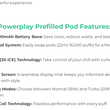
werful experience.
Powerplay Prefilled Pod Features
00mAh Battery Base:
Save costs, reduce waste, and ke
od System:
Easily swap pods (22ml, 16,000 puffs) for a f
3X ICE) Technology:
Take control of your chill with tur
 Screen:
A seamless display that keeps you informed abou
 with style.
g Modes:
Choose between Normal (16W) and Turbo (21W) f
on.
oil Technology:
Flawless performance with every puff.