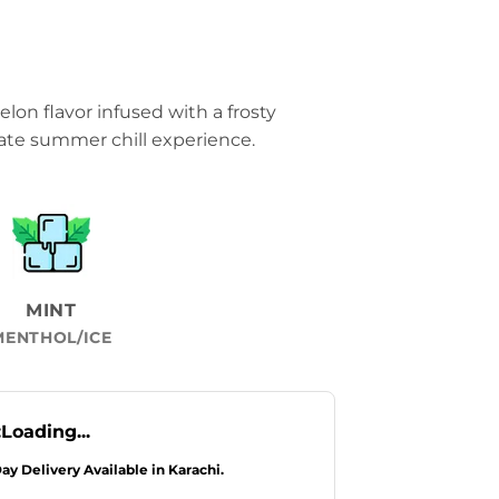
elon flavor infused with a frosty
ate summer chill experience.
MINT
MENTHOL/ICE
:
Loading...
Day Delivery Available in Karachi.