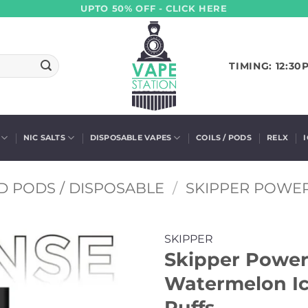
UPTO 50% OFF - CLICK HERE
TIMING: 12:30
NIC SALTS
DISPOSABLE VAPES
COILS / PODS
RELX
D PODS / DISPOSABLE
/
SKIPPER POWE
SKIPPER
Skipper Powerp
Watermelon Ic
Puffs