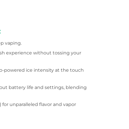
:
ep vaping.
resh experience without tossing your
bo-powered ice intensity at the touch
t battery life and settings, blending
or unparalleled flavor and vapor