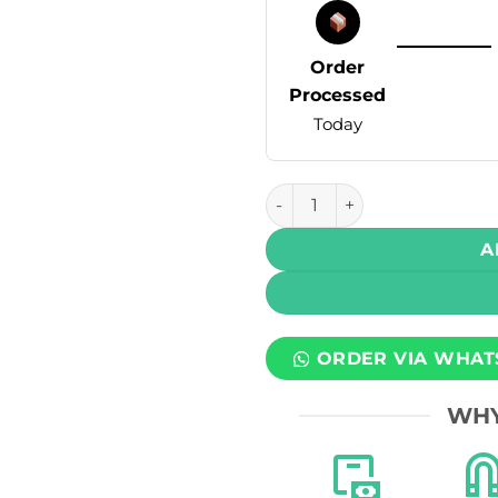
Order
Processed
Today
Skipper Powerplay Prefilled
A
ORDER VIA WHAT
WHY