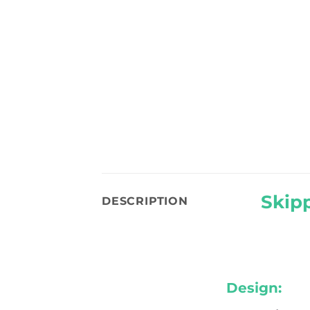
Skipp
DESCRIPTION
Design: