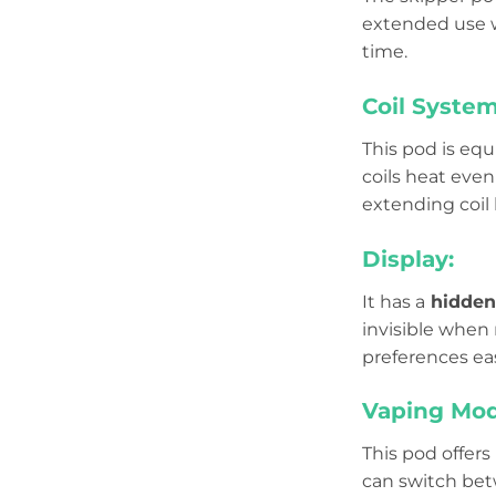
extended use w
time.
Coil System
This pod is eq
coils heat even
extending coil l
Display:
It has a
hidden
invisible when 
preferences eas
Vaping Mod
This pod offers
can switch be