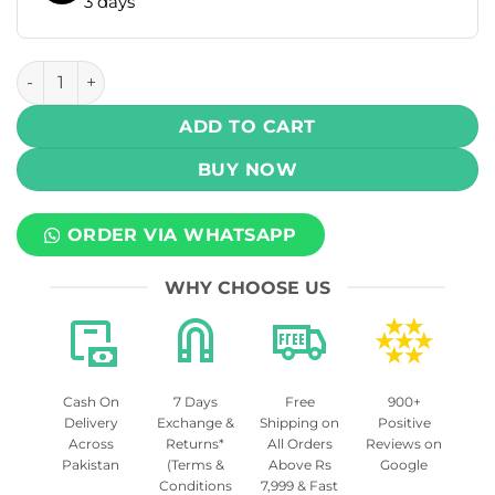
3 days
Skipper Powerplay Rechargeable Battery 800mAh quantit
ADD TO CART
BUY NOW
ORDER VIA WHATSAPP
WHY CHOOSE US
Cash On
7 Days
Free
900+
Delivery
Exchange &
Shipping on
Positive
Across
Returns*
All Orders
Reviews on
Pakistan
(Terms &
Above Rs
Google
Conditions
7,999 & Fast