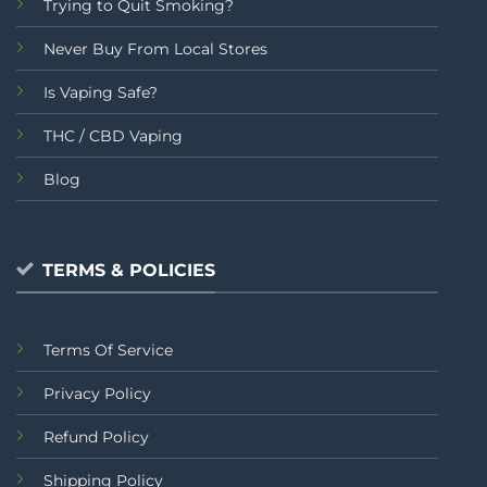
Trying to Quit Smoking?
Never Buy From Local Stores
Is Vaping Safe?
THC / CBD Vaping
Blog
TERMS & POLICIES
Terms Of Service
Privacy Policy
Refund Policy
Shipping Policy