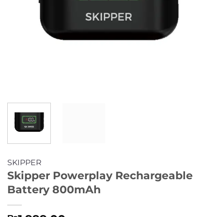
SKIPPER
Skipper Powerplay Rechargeable
Battery 800mAh