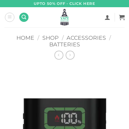
Skip
UPTO 50% OFF - CLICK HERE
to
content
HOME
/
SHOP
/
ACCESSORIES
/
BATTERIES