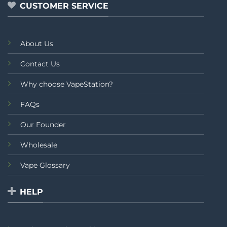
CUSTOMER SERVICE
About Us
Contact Us
Why choose VapeStation?
FAQs
Our Founder
Wholesale
Vape Glossary
HELP