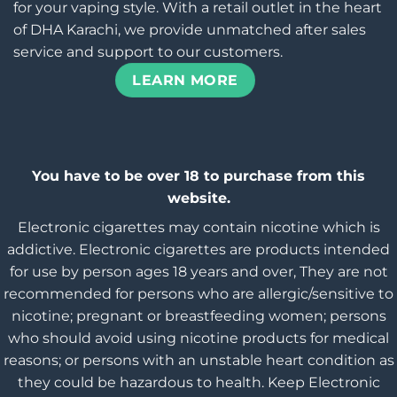
for your vaping style. With a retail outlet in the heart
of DHA Karachi, we provide unmatched after sales
service and support to our customers.
LEARN MORE
You have to be over 18 to purchase from this
website.
Electronic cigarettes may contain nicotine which is
addictive. Electronic cigarettes are products intended
for use by person ages 18 years and over, They are not
recommended for persons who are allergic/sensitive to
nicotine; pregnant or breastfeeding women; persons
who should avoid using nicotine products for medical
reasons; or persons with an unstable heart condition as
they could be hazardous to health. Keep Electronic