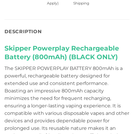
Apply)
Shipping
DESCRIPTION
Skipper Powerplay Rechargeable
Battery (800mAh) (BLACK ONLY)
The SKIPPER POWERPLAY BATTERY 800mAh is a
powerful, rechargeable battery designed for
extended use and consistent performance.
Boasting an impressive 800mAh capacity
minimizes the need for frequent recharging,
ensuring a longer-lasting vaping experience. It is
compatible with various disposable vapes and other
devices and provides dependable power for
prolonged use. Its reusable nature makes it an