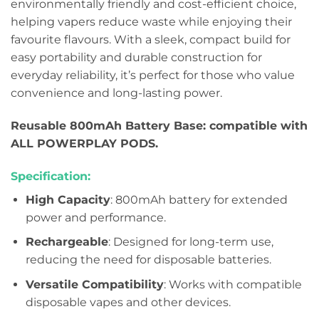
environmentally friendly and cost-efficient choice,
helping vapers reduce waste while enjoying their
favourite flavours. With a sleek, compact build for
easy portability and durable construction for
everyday reliability, it’s perfect for those who value
convenience and long-lasting power.
Reusable 800mAh Battery Base: compatible with
ALL POWERPLAY PODS.
Specification:
High Capacity
: 800mAh battery for extended
power and performance.
Rechargeable
: Designed for long-term use,
reducing the need for disposable batteries.
Versatile Compatibility
: Works with compatible
disposable vapes and other devices.