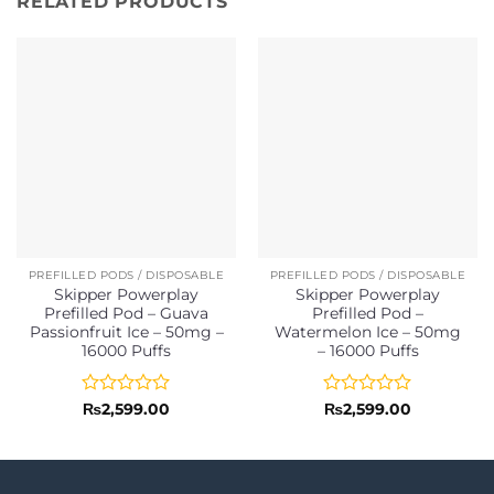
RELATED PRODUCTS
PREFILLED PODS / DISPOSABLE
PREFILLED PODS / DISPOSABLE
Skipper Powerplay
Skipper Powerplay
Prefilled Pod – Guava
Prefilled Pod –
Passionfruit Ice – 50mg –
Watermelon Ice – 50mg
16000 Puffs
– 16000 Puffs
Rated
Rated
₨
2,599.00
₨
2,599.00
0
0
out
out
of
of
5
5