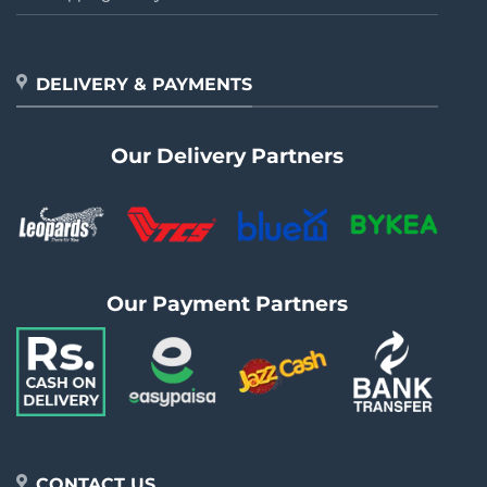
DELIVERY & PAYMENTS
Our Delivery Partners
Our Payment Partners
CONTACT US