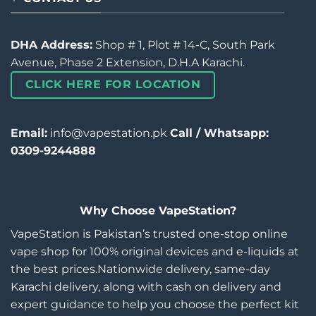
DHA Address:
Shop # 1, Plot # 14-C, South Park
Avenue, Phase 2 Extension, D.H.A Karachi.
CLICK HERE FOR LOCATION
Email:
info@vapestation.pk
Call / Whatsapp:
0309-9244888
Why Choose VapeStation?
VapeStation is Pakistan’s trusted one-stop online
vape shop for 100% original devices and e-liquids at
the best prices.Nationwide delivery, same-day
Karachi delivery, along with cash on delivery and
expert guidance to help you choose the perfect kit