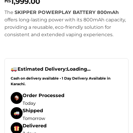
1,999.00
₨
The
SKIPPER POWERPLAY BATTERY 800mAh
offers long-lasting power with its 800mAh capacity,
providing a reusable, eco-friendly solution for
consistent and extended vaping experiences.
Estimated Delivery:
Loading...
Cash on delivery available • 1 Day Delivery Available in
Karachi.
Order Processed
Today
Shipped
Tomorrow
Delivered