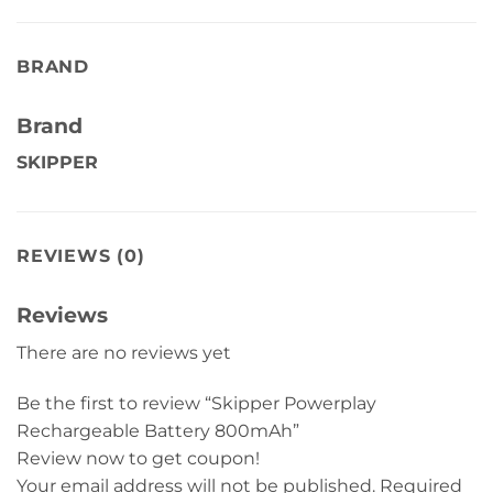
BRAND
Brand
SKIPPER
REVIEWS (0)
Reviews
There are no reviews yet
Be the first to review “Skipper Powerplay
Rechargeable Battery 800mAh”
Review now to get coupon!
Your email address will not be published.
Required