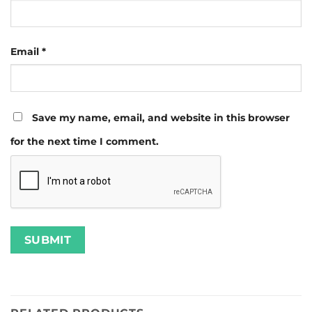
Email
*
Save my name, email, and website in this browser
for the next time I comment.