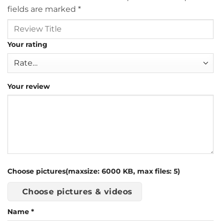
fields are marked
*
Your rating
Your review
Choose pictures(maxsize: 6000 KB, max files: 5)
Choose pictures & videos
Name
*