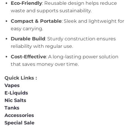
Eco-Friendly
: Reusable design helps reduce
waste and supports sustainability.
Compact & Portable
: Sleek and lightweight for
easy carrying.
Durable Build
: Sturdy construction ensures
reliability with regular use.
Cost-Effective
: A long-lasting power solution
that saves money over time.
Quick Links :
Vapes
E-Liquids
Nic Salts
Tanks
Accessories
Special Sale