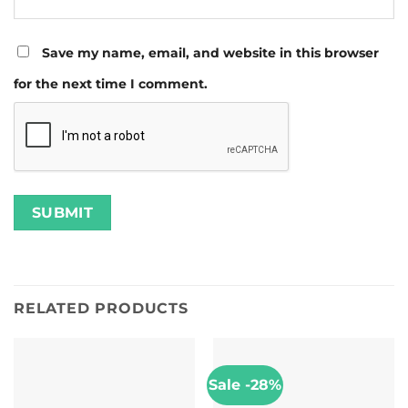
Save my name, email, and website in this browser
for the next time I comment.
RELATED PRODUCTS
Sale -28%