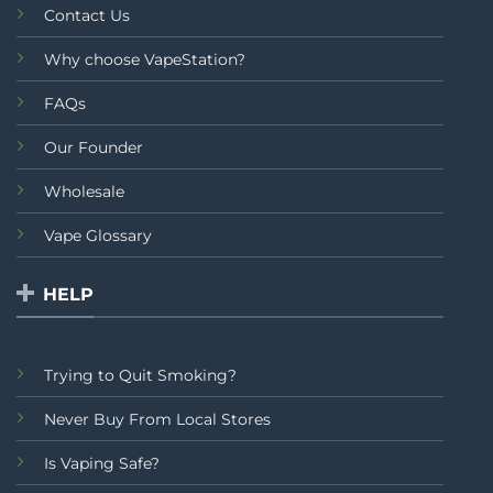
Contact Us
Why choose VapeStation?
FAQs
Our Founder
Wholesale
Vape Glossary
HELP
Trying to Quit Smoking?
Never Buy From Local Stores
Is Vaping Safe?