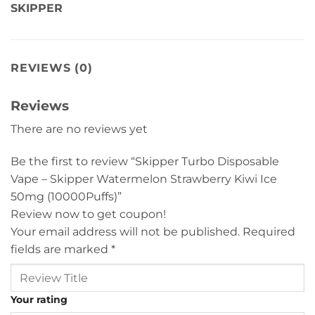
SKIPPER
REVIEWS (0)
Reviews
There are no reviews yet
Be the first to review “Skipper Turbo Disposable
Vape – Skipper Watermelon Strawberry Kiwi Ice
50mg (10000Puffs)”
Review now to get coupon!
Your email address will not be published.
Required
fields are marked
*
Your rating