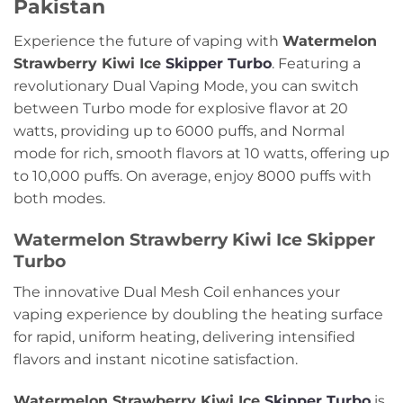
Pakistan
Experience the future of vaping with
Watermelon
Strawberry Kiwi Ice
Skipper Turbo
. Featuring a
revolutionary Dual Vaping Mode, you can switch
between Turbo mode for explosive flavor at 20
watts, providing up to 6000 puffs, and Normal
mode for rich, smooth flavors at 10 watts, offering up
to 10,000 puffs. On average, enjoy 8000 puffs with
both modes.
Watermelon Strawberry Kiwi Ice Skipper
Turbo
The innovative Dual Mesh Coil enhances your
vaping experience by doubling the heating surface
for rapid, uniform heating, delivering intensified
flavors and instant nicotine satisfaction.
Watermelon Strawberry Kiwi Ice
Skipper Turbo
is