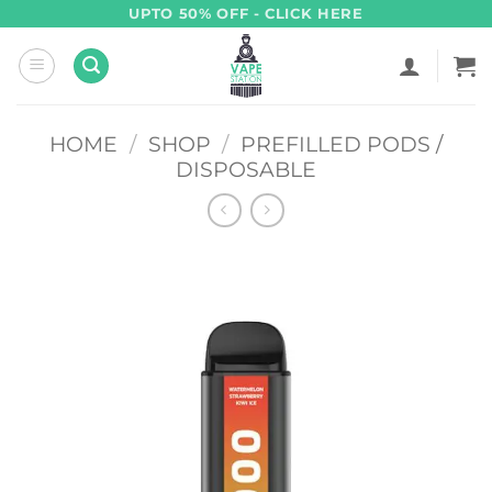
Skip
UPTO 50% OFF - CLICK HERE
to
content
HOME
/
SHOP
/
PREFILLED PODS /
DISPOSABLE