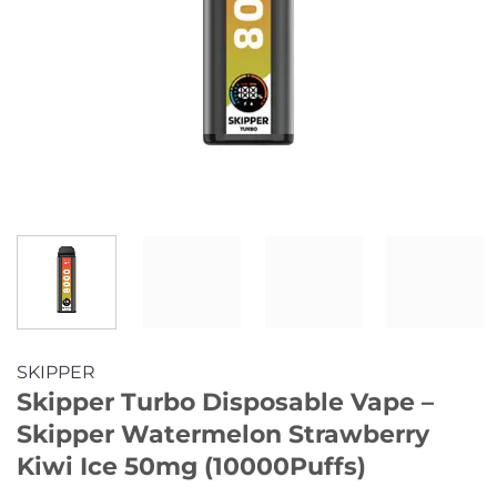
SKIPPER
Skipper Turbo Disposable Vape –
Skipper Watermelon Strawberry
Kiwi Ice 50mg (10000Puffs)