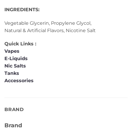
INGREDIENTS:
Vegetable Glycerin, Propylene Glycol,
Natural & Artificial Flavors, Nicotine Salt
Quick Links :
Vapes
E-Liquids
Nic Salts
Tanks
Accessories
BRAND
Brand