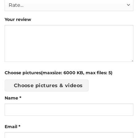
Your review
Choose pictures(maxsize: 6000 KB, max files: 5)
Choose pictures & videos
Name
*
Email
*