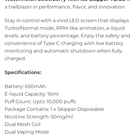
a trailblazer in performance, flavor, and innovation.
Stay in control with a vivid LED screen that displays
Turbo/Normal mode, RPM-like animation, e-liquid
levels, and battery percentage. Enjoy the safety and
convenience of Type C charging with live battery
monitoring and automatic shutdown when fully
charged.
Specifications:
Battery: 650mAh
E-liquid Capacity: 16ml
Puff Count: Upto 10,000 puffs
Package Contains: 1 x Skipper Disposable
Nicotine Strength: 50mg/ml
Dual Mesh Coil
Dual Vaping Mode