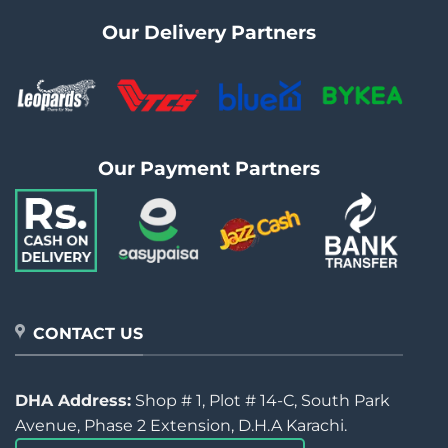
Our Delivery Partners
Our Payment Partners
CONTACT US
DHA Address:
Shop # 1, Plot # 14-C, South Park
Avenue, Phase 2 Extension, D.H.A Karachi.