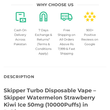
WHY CHOOSE US
Cash On
7 Days
Free
900+
Delivery
Exchange &
Shipping on
Positive
Across
Returns*
All Orders
Reviews on
Pakistan
(Terms &
Above Rs
Google
Conditions
7,999 & Fast
Apply)
Shipping
DESCRIPTION
Skipper Turbo Disposable Vape –
Skipper Watermelon Strawberry
Kiwi Ice 50mg (10000Puffs) in