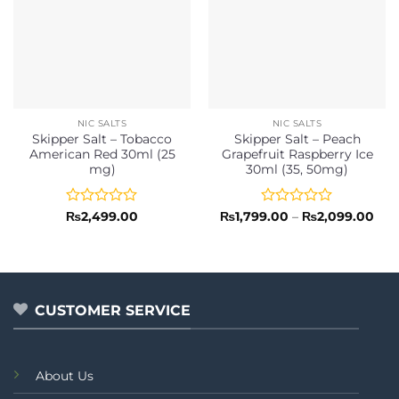
NIC SALTS
NIC SALTS
Skipper Salt – Tobacco
Skipper Salt – Peach
American Red 30ml (25
Grapefruit Raspberry Ice
mg)
30ml (35, 50mg)
Rated
Rated
Pric
₨
2,499.00
₨
1,799.00
–
₨
2,099.00
rang
0
0
₨1,
out
out
thr
of
of
₨2,
5
5
CUSTOMER SERVICE
About Us