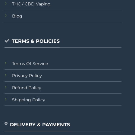
THC / CBD Vaping
Blog
TERMS & POLICIES
Terms Of Service
Privacy Policy
Refund Policy
Shipping Policy
DELIVERY & PAYMENTS