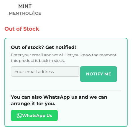
MINT
MENTHOL/ICE
Out of Stock
Out of stock? Get notified!
Enter your email and we will let you know the moment
this product is back in stock.
NOTIFY ME
You can also WhatsApp us and we can
arrange it for you.
WhatsApp Us