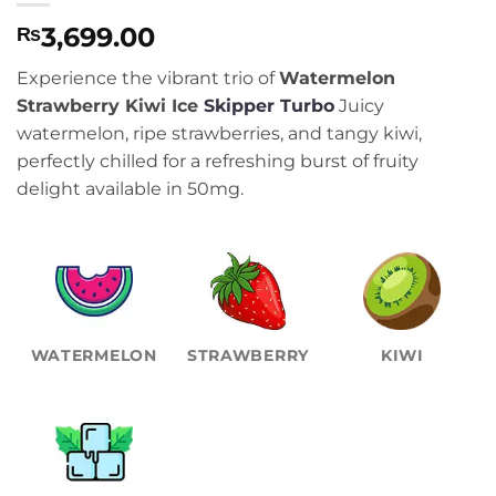
3,699.00
₨
Experience the vibrant trio of
Watermelon
Strawberry Kiwi Ice
Skipper Turbo
Juicy
watermelon, ripe strawberries, and tangy kiwi,
perfectly chilled for a refreshing burst of fruity
delight available in 50mg.
WATERMELON
STRAWBERRY
KIWI