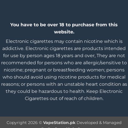
You have to be over 18 to purchase from this
website.
Electronic cigarettes may contain nicotine which is
addictive. Electronic cigarettes are products intended
for use by person ages 18 years and over, They are not
recommended for persons who are allergic/sensitive to
nicotine; pregnant or breastfeeding women; persons
who should avoid using nicotine products for medical
reasons; or persons with an unstable heart condition as
they could be hazardous to health. Keep Electronic
Cigarettes out of reach of children.
Copyright 2026 ©
VapeStation.pk
Developed & Managed