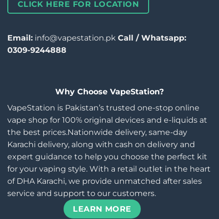
CLICK HERE FOR LOCATION
Email:
info@vapestation.pk
Call / Whatsapp:
0309-9244888
Why Choose VapeStation?
VapeStation is Pakistan’s trusted one-stop online
vape shop for 100% original devices and e-liquids at
the best prices.Nationwide delivery, same-day
Karachi delivery, along with cash on delivery and
expert guidance to help you choose the perfect kit
for your vaping style. With a retail outlet in the heart
of DHA Karachi, we provide unmatched after sales
service and support to our customers.
LEARN MORE