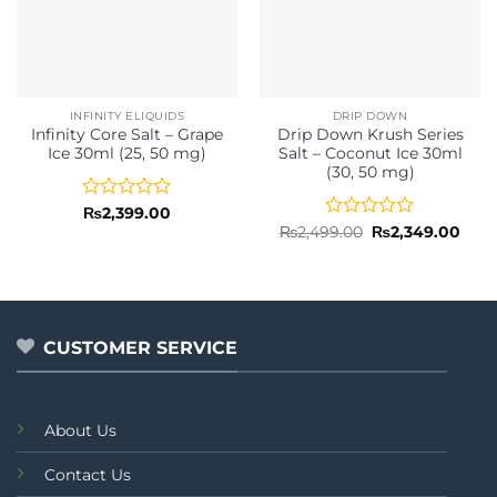
INFINITY ELIQUIDS
DRIP DOWN
Infinity Core Salt – Grape
Drip Down Krush Series
Ice 30ml (25, 50 mg)
Salt – Coconut Ice 30ml
(30, 50 mg)
Rated
₨
2,399.00
0
Rated
Original
Curr
₨
2,499.00
₨
2,349.00
price
pric
out
0
was:
is:
of
out
₨2,499.00.
₨2,3
5
of
5
CUSTOMER SERVICE
About Us
Contact Us