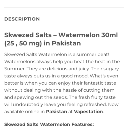
DESCRIPTION
Skwezed Salts – Watermelon 30ml
(25 , 50 mg) in Pakistan
Skwezed Salts Watermelon is a summer beat!
Watermelons always help you beat the heat in the
Summer. They are delicious and juicy. Their sugary
taste always puts us in a good mood. What’s even
better is when you can enjoy their fantastic taste
without dealing with the hassle of cutting them
and spewing out the seeds. The fresh fruity taste
will undoubtedly leave you feeling refreshed. Now
available online in
Pakistan
at
Vapestation
.
Skwezed Salts Watermelon Features: