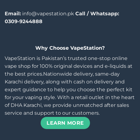
Email:
info@vapestation.pk
Call / Whatsapp:
0309-9244888
Why Choose VapeStation?
VapeStation is Pakistan’s trusted one-stop online
vape shop for 100% original devices and e-liquids at
the best prices.Nationwide delivery, same-day
Karachi delivery, along with cash on delivery and
expert guidance to help you choose the perfect kit
for your vaping style. With a retail outlet in the heart
of DHA Karachi, we provide unmatched after sales
service and support to our customers.
LEARN MORE