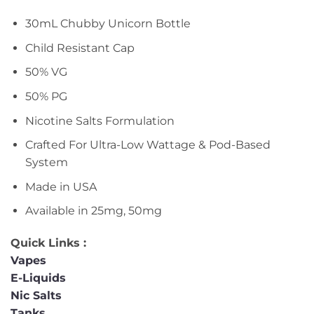
30mL Chubby Unicorn Bottle
Child Resistant Cap
50% VG
50% PG
Nicotine Salts Formulation
Crafted For Ultra-Low Wattage & Pod-Based
System
Made in USA
Available in 25mg, 50mg
Quick Links :
Vapes
E-Liquids
Nic Salts
Tanks