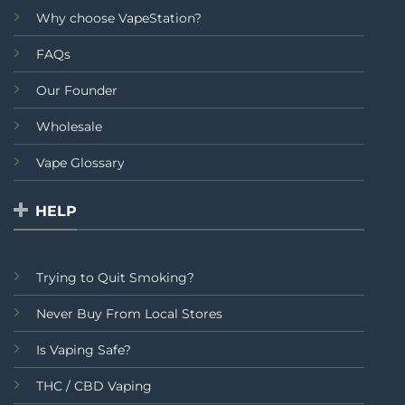
Why choose VapeStation?
FAQs
Our Founder
Wholesale
Vape Glossary
HELP
Trying to Quit Smoking?
Never Buy From Local Stores
Is Vaping Safe?
THC / CBD Vaping