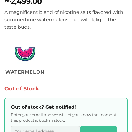
2,499.00
₨
A magnificent blend of nicotine salts flavored with
summertime watermelons that will delight the
taste buds.
WATERMELON
Out of Stock
Out of stock? Get notified!
Enter your email and we will let you know the moment
this product is back in stock.