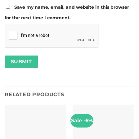
Save my name, email, and website in this browser
for the next time I comment.
RELATED PRODUCTS
Sale -6%