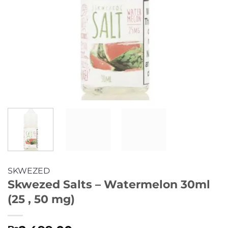
SKWEZED
Skwezed Salts – Watermelon 30ml
(25 , 50 mg)