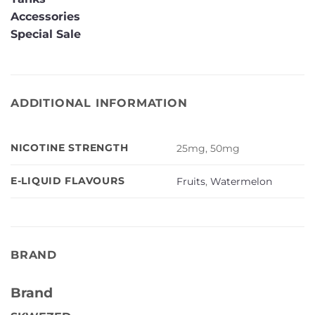
Accessories
Special Sale
ADDITIONAL INFORMATION
NICOTINE STRENGTH
25mg, 50mg
E-LIQUID FLAVOURS
Fruits
,
Watermelon
BRAND
Brand