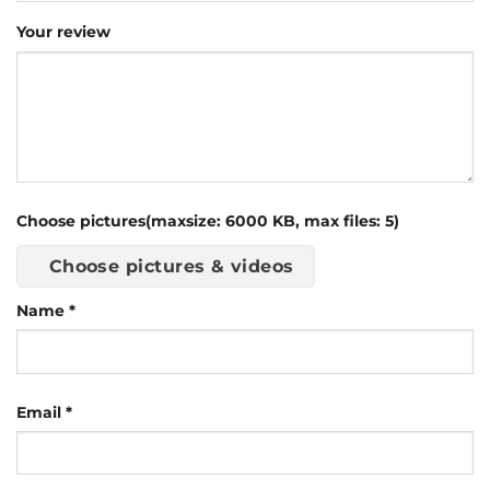
Your review
Choose pictures(maxsize: 6000 KB, max files: 5)
Choose pictures & videos
Name
*
Email
*