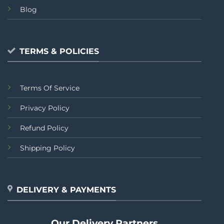
Blog
TERMS & POLICIES
Terms Of Service
Privacy Policy
Refund Policy
Shipping Policy
DELIVERY & PAYMENTS
Our Delivery Partners