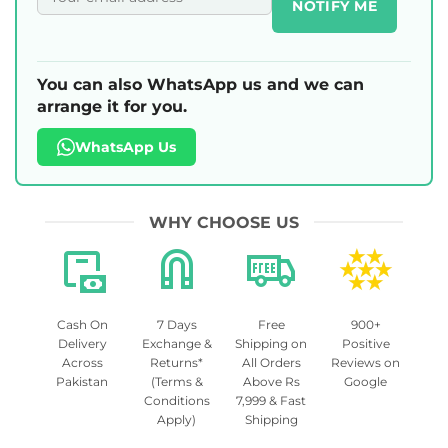
NOTIFY ME
You can also WhatsApp us and we can
arrange it for you.
WhatsApp Us
WHY CHOOSE US
Cash On
7 Days
Free
900+
Delivery
Exchange &
Shipping on
Positive
Across
Returns*
All Orders
Reviews on
Pakistan
(Terms &
Above Rs
Google
Conditions
7,999 & Fast
Apply)
Shipping