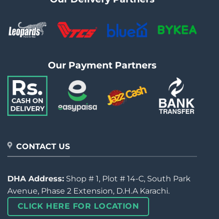
Our Payment Partners
CONTACT US
DHA Address:
Shop # 1, Plot # 14-C, South Park
Avenue, Phase 2 Extension, D.H.A Karachi.
CLICK HERE FOR LOCATION