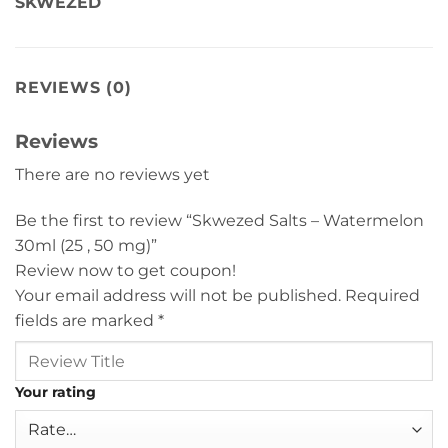
SKWEZED
REVIEWS (0)
Reviews
There are no reviews yet
Be the first to review “Skwezed Salts – Watermelon
30ml (25 , 50 mg)”
Review now to get coupon!
Your email address will not be published.
Required
fields are marked
*
Your rating