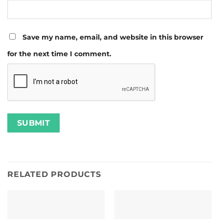
Save my name, email, and website in this browser
for the next time I comment.
RELATED PRODUCTS