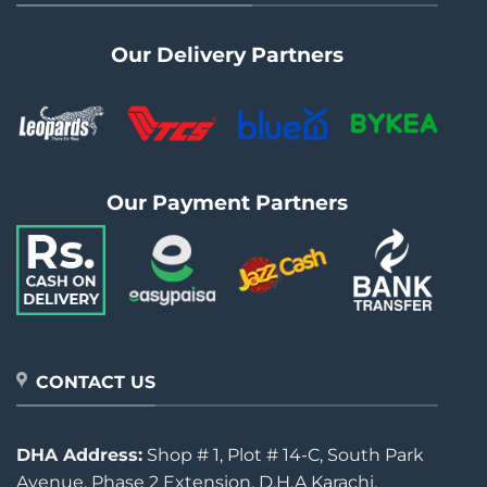
Our Delivery Partners
Our Payment Partners
CONTACT US
DHA Address:
Shop # 1, Plot # 14-C, South Park
Avenue, Phase 2 Extension, D.H.A Karachi.