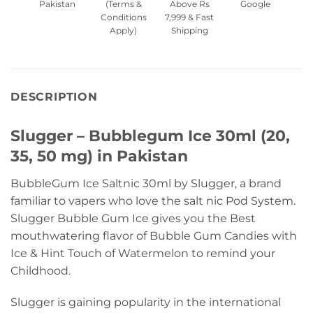
Pakistan
(Terms &
Above Rs
Google
Conditions
7,999 & Fast
Apply)
Shipping
DESCRIPTION
Slugger – Bubblegum Ice 30ml (20,
35, 50 mg) in Pakistan
BubbleGum Ice Saltnic 30ml by Slugger, a brand
familiar to vapers who love the salt nic Pod System.
Slugger Bubble Gum Ice gives you the Best
mouthwatering flavor of Bubble Gum Candies with
Ice & Hint Touch of Watermelon to remind your
Childhood.
Slugger is gaining popularity in the international