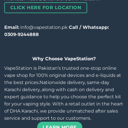
CLICK HERE FOR LOCATION
Email:
info@vapestation.pk
Call / Whatsapp:
0309-9244888
Why Choose VapeStation?
VapeStation is Pakistan’s trusted one-stop online
vape shop for 100% original devices and e-liquids at
the best prices.Nationwide delivery, same-day
Karachi delivery, along with cash on delivery and
expert guidance to help you choose the perfect kit
for your vaping style. With a retail outlet in the heart
of DHA Karachi, we provide unmatched after sales
service and support to our customers.
LEARN MORE