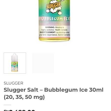
SLUGGER
Slugger Salt – Bubblegum Ice 30ml
(20, 35, 50 mg)