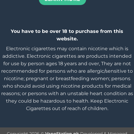
You have to be over 18 to purchase from this
website.
Electronic cigarettes may contain nicotine which is
addictive. Electronic cigarettes are products intended
for use by person ages 18 years and over, They are not
recommended for persons who are allergic/sensitive to
nicotine; pregnant or breastfeeding women; persons
who should avoid using nicotine products for medical
reasons; or persons with an unstable heart condition as
they could be hazardous to health. Keep Electronic
Cigarettes out of reach of children.
Copyright 2026 ©
VapeStation.pk
Developed & Managed