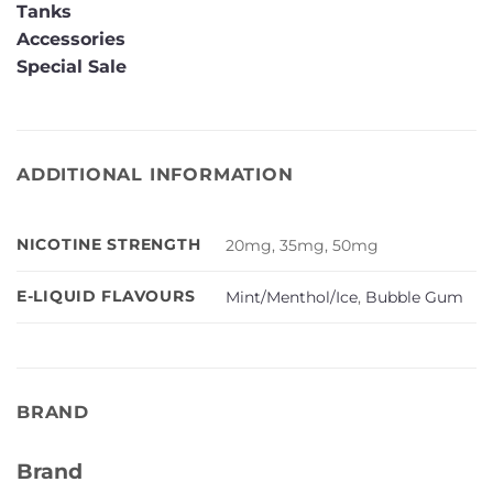
Tanks
Accessories
Special Sale
ADDITIONAL INFORMATION
NICOTINE STRENGTH
20mg, 35mg, 50mg
E-LIQUID FLAVOURS
Mint/Menthol/Ice
,
Bubble Gum
BRAND
Brand