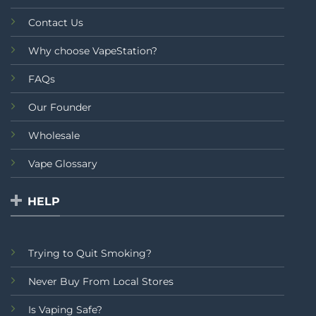
Contact Us
Why choose VapeStation?
FAQs
Our Founder
Wholesale
Vape Glossary
HELP
Trying to Quit Smoking?
Never Buy From Local Stores
Is Vaping Safe?