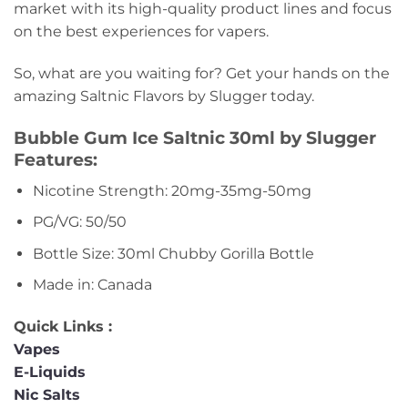
market with its high-quality product lines and focus
on the best experiences for vapers.
So, what are you waiting for? Get your hands on the
amazing Saltnic Flavors by Slugger today.
Bubble Gum Ice Saltnic 30ml by Slugger
Features:
Nicotine Strength: 20mg-35mg-50mg
PG/VG: 50/50
Bottle Size: 30ml Chubby Gorilla Bottle
Made in: Canada
Quick Links :
Vapes
E-Liquids
Nic Salts