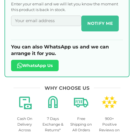
Enter your email and we will let you know the moment
this product is back in stock.
NOTIFY ME
You can also WhatsApp us and we can
arrange it for you.
WhatsApp Us
WHY CHOOSE US
Cash On
7 Days
Free
900+
Delivery
Exchange &
Shipping on
Positive
Across
Returns*
All Orders
Reviews on