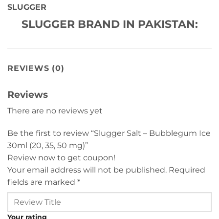
SLUGGER
SLUGGER BRAND IN PAKISTAN:
REVIEWS (0)
Reviews
There are no reviews yet
Be the first to review “Slugger Salt – Bubblegum Ice
30ml (20, 35, 50 mg)”
Review now to get coupon!
Your email address will not be published.
Required
fields are marked
*
Your rating