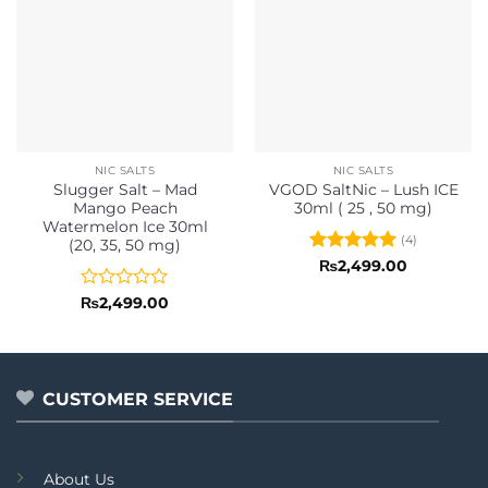
NIC SALTS
NIC SALTS
Slugger Salt – Mad
VGOD SaltNic – Lush ICE
Mango Peach
30ml ( 25 , 50 mg)
Watermelon Ice 30ml
(4)
(20, 35, 50 mg)
Rated
5
₨
2,499.00
out of 5
Rated
₨
2,499.00
0
out
of
5
CUSTOMER SERVICE
About Us