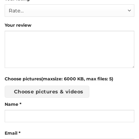
Your review
Choose pictures(maxsize: 6000 KB, max files: 5)
Choose pictures & videos
Name
*
Email
*