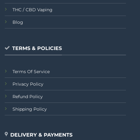
THC / CBD Vaping
Blog
TERMS & POLICIES
Terms Of Service
Privacy Policy
Refund Policy
Shipping Policy
DELIVERY & PAYMENTS