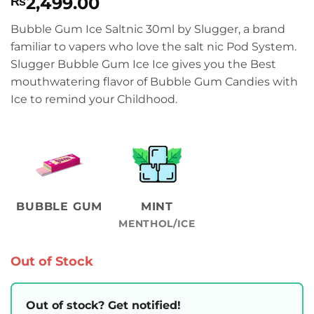
2,499.00
₨
Bubble Gum Ice Saltnic 30ml by Slugger, a brand
familiar to vapers who love the salt nic Pod System.
Slugger Bubble Gum Ice Ice gives you the Best
mouthwatering flavor of Bubble Gum Candies with
Ice to remind your Childhood.
BUBBLE GUM
MINT
MENTHOL/ICE
Out of Stock
Out of stock? Get notified!