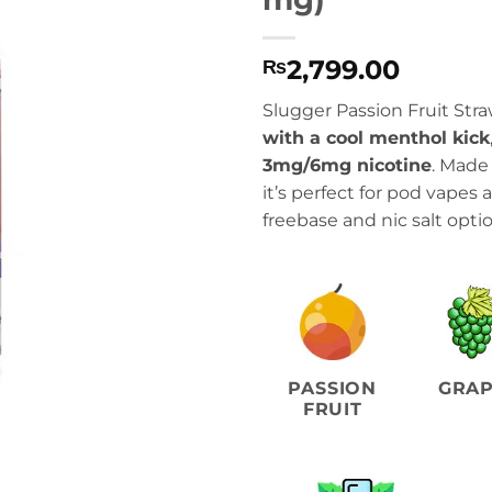
2,799.00
₨
Slugger Passion Fruit Stra
with a cool menthol kick
3mg/6mg nicotine
. Made
it’s perfect for pod vapes
freebase and nic salt optio
PASSION
GRA
FRUIT