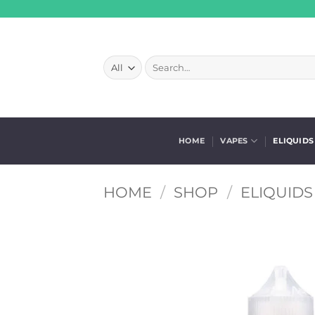
Skip
to
content
Search
for:
HOME
VAPES
ELIQUIDS
HOME
/
SHOP
/
ELIQUIDS