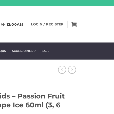
PM- 12:00AM
LOGIN / REGISTER
IQOS
ACCESSORIES
SALE
ids – Passion Fruit
pe Ice 60ml (3, 6