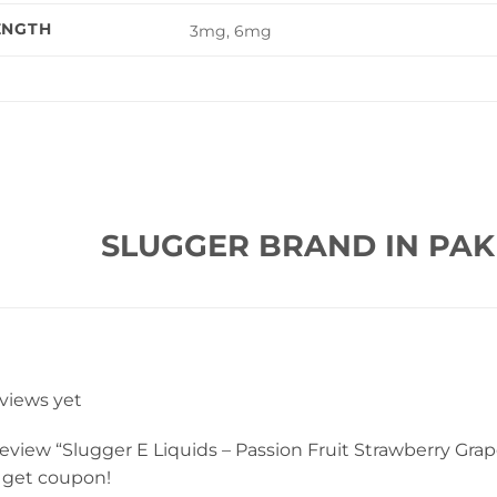
ENGTH
3mg, 6mg
SLUGGER BRAND IN PAK
eviews yet
 review “Slugger E Liquids – Passion Fruit Strawberry Gra
 get coupon!