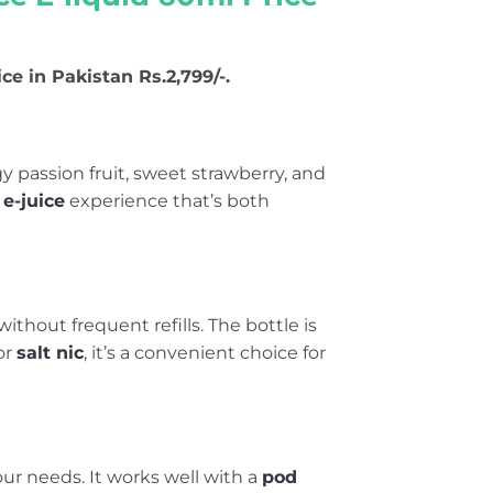
ice in Pakistan Rs.2,799/-.
gy passion fruit, sweet strawberry, and
e-juice
experience that’s both
without frequent refills. The bottle is
or
salt nic
, it’s a convenient choice for
ur needs. It works well with a
pod