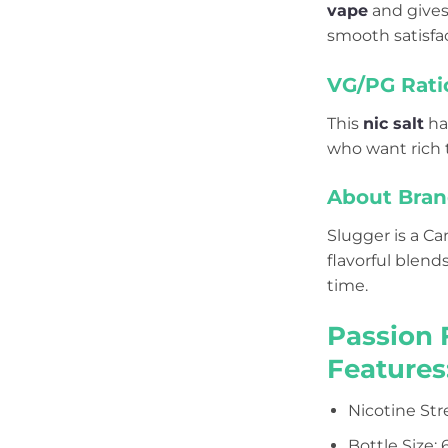
vape
and gives 
smooth satisfac
VG/PG Rati
This
nic salt
ha
who want rich t
About Bran
Slugger is a C
flavorful blend
time.
Passion 
Features
Nicotine St
Bottle Size: