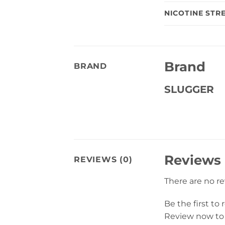
NICOTINE STR
Brand
BRAND
SLUGGER
Reviews
REVIEWS (0)
There are no r
Be the first to
Review now to