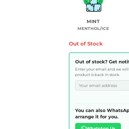
MINT
MENTHOL/ICE
Out of Stock
Out of stock? Get noti
Enter your email and we wil
product is back in stock.
You can also WhatsAp
arrange it for you.
WhatsApp Us