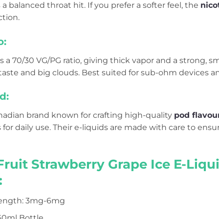
a balanced throat hit. If you prefer a softer feel, the
nico
tion.
o:
s a 70/30 VG/PG ratio, giving thick vapor and a strong, 
aste and big clouds. Best suited for sub-ohm devices an
d:
anadian brand known for crafting high-quality
pod flavou
s for daily use. Their e-liquids are made with care to ens
Fruit Strawberry Grape Ice E-Liq
:
rength: 3mg-6mg
 60ml Bottle