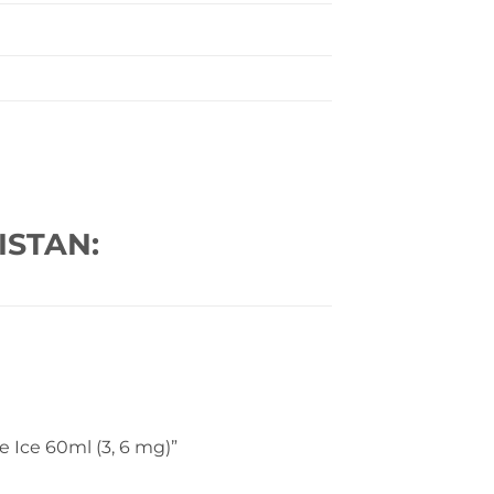
ISTAN:
pe Ice 60ml (3, 6 mg)”