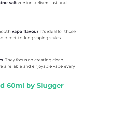
tine salt
version delivers fast and
smooth
vape flavour
. It’s ideal for those
d direct-to-lung vaping styles.
rs
. They focus on creating clean,
ure a reliable and enjoyable vape every
uid 60ml by Slugger