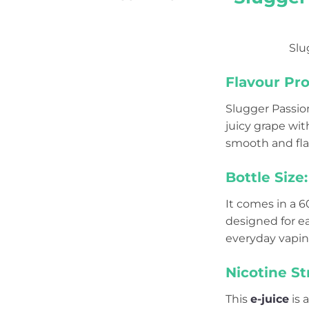
Slu
Flavour Prof
Slugger Passion
juicy grape wit
smooth and flav
Bottle Size:
It comes in a 
designed for e
everyday vapin
Nicotine St
This
e-juice
is 