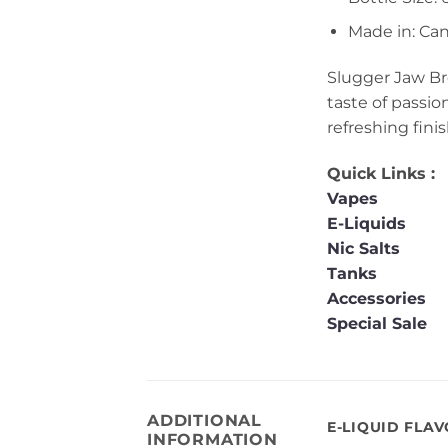
Made in: Ca
Slugger Jaw Bre
taste of passio
refreshing finis
Quick Links :
Vapes
E-Liquids
Nic Salts
Tanks
Accessories
Special Sale
ADDITIONAL
E-LIQUID FLA
INFORMATION