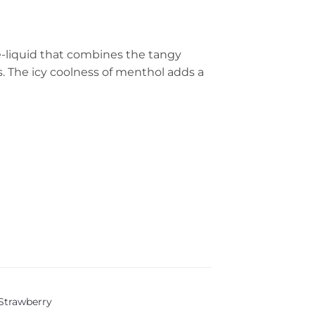
 e-liquid that combines the tangy
s. The icy coolness of menthol adds a
Strawberry