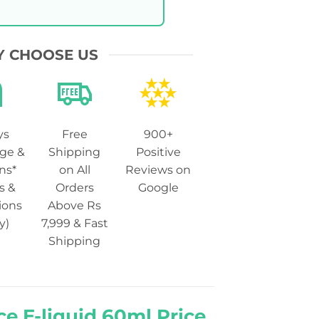
 CHOOSE US
ys
Free
900+
ge &
Shipping
Positive
ns*
on All
Reviews on
s &
Orders
Google
ions
Above Rs
y)
7,999 & Fast
Shipping
ce E-liquid 60ml Price