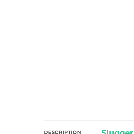
Slugger
DESCRIPTION