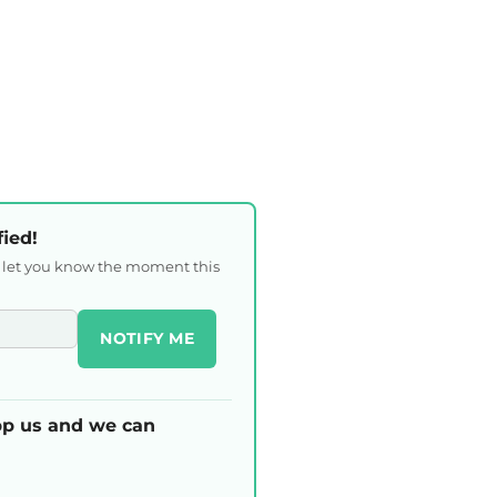
fied!
l let you know the moment this
NOTIFY ME
p us and we can