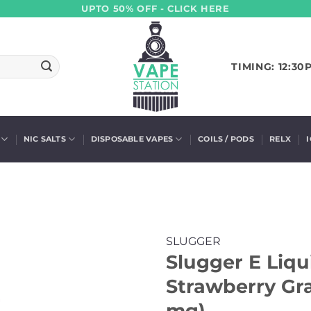
UPTO 50% OFF - CLICK HERE
TIMING: 12:30
NIC SALTS
DISPOSABLE VAPES
COILS / PODS
RELX
SLUGGER
Slugger E Liqu
Strawberry Gra
mg)