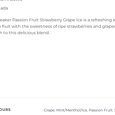
nada
aker Passion Fruit Strawberry Grape Ice is a refreshing
n fruit with the sweetness of ripe strawberries and grape
h to this delicious blend.
VOURS
Grape
,
Mint/Menthol/Ice
,
Passion Fruit
,