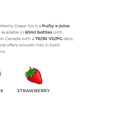
wberry Grape Ice is a
fruity e-juice
, available in
60ml bottles
with
 in Canada with a
70/30 VG/PG
ratio,
 and offers smooth hits in both
ns.
PE
STRAWBERRY