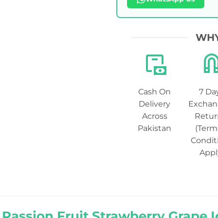
WHY
Cash On
7 Da
Delivery
Exchan
Across
Retur
Pakistan
(Term
Condit
Appl
 Passion Fruit Strawberry Grape I