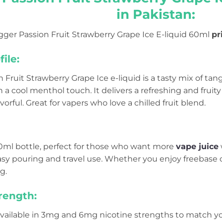
in Pakistan:
gger Passion Fruit Strawberry Grape Ice E-liquid 60ml
pr
ile:
 Fruit Strawberry Grape Ice e-liquid is a tasty mix of tan
h a cool menthol touch. It delivers a refreshing and fruity
orful. Great for vapers who love a chilled fruit blend.
60ml bottle, perfect for those who want more
vape juice
asy pouring and travel use. Whether you enjoy freebase 
g.
rength:
available in 3mg and 6mg nicotine strengths to match yo