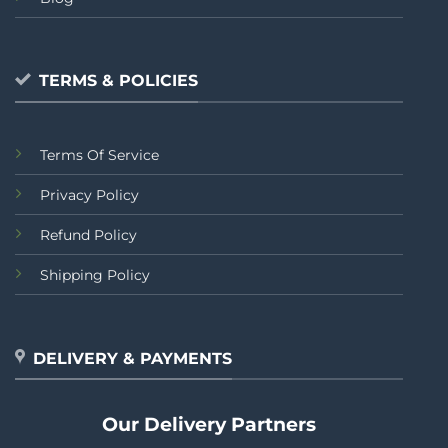
TERMS & POLICIES
Terms Of Service
Privacy Policy
Refund Policy
Shipping Policy
DELIVERY & PAYMENTS
Our Delivery Partners