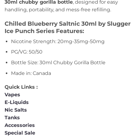
30ml chubby gorilla bottle
, designed for easy
handling, portability, and mess-free refilling.
Chilled Blueberry Saltnic 30ml by Slugger
Ice Punch Series Features:
Nicotine Strength: 20mg-35mg-50mg
PG/VG: 50/50
Bottle Size: 30ml Chubby Gorilla Bottle
Made in: Canada
Quick Links :
Vapes
E-Liquids
Nic Salts
Tanks
Accessories
Special Sale