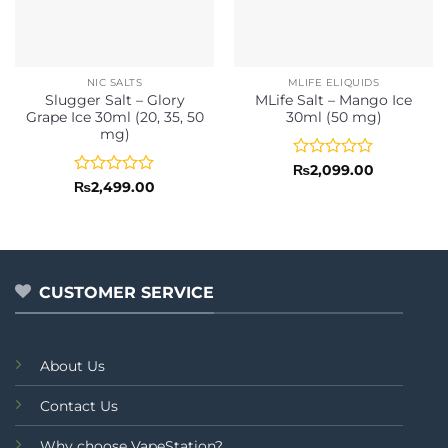
NIC SALTS
MLIFE ELIQUIDS
Slugger Salt – Glory
MLife Salt – Mango Ice
Grape Ice 30ml (20, 35, 50
30ml (50 mg)
mg)
Rated
₨
2,099.00
0
Rated
₨
2,499.00
out
0
of
out
5
of
5
CUSTOMER SERVICE
About Us
Contact Us
Why choose VapeStation?