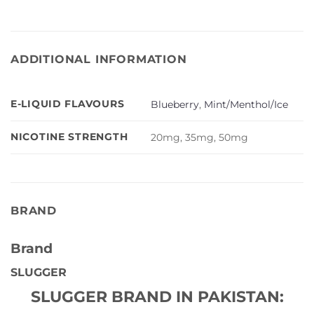
ADDITIONAL INFORMATION
E-LIQUID FLAVOURS
Blueberry
,
Mint/Menthol/Ice
NICOTINE STRENGTH
20mg, 35mg, 50mg
BRAND
Brand
SLUGGER
SLUGGER BRAND IN PAKISTAN: