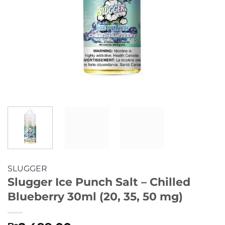
SLUGGER
Slugger Ice Punch Salt – Chilled
Blueberry 30ml (20, 35, 50 mg)