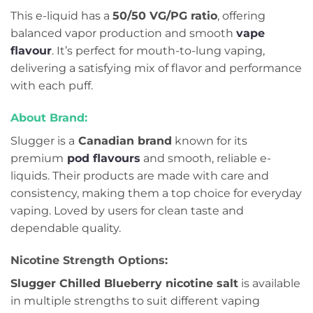
This e-liquid has a
50/50 VG/PG ratio
, offering
balanced vapor production and smooth
vape
flavour
. It’s perfect for mouth-to-lung vaping,
delivering a satisfying mix of flavor and performance
with each puff.
About Brand:
Slugger is a
Canadian brand
known for its
premium
pod flavours
and smooth, reliable e-
liquids. Their products are made with care and
consistency, making them a top choice for everyday
vaping. Loved by users for clean taste and
dependable quality.
Nicotine Strength Options:
Slugger Chilled Blueberry nicotine salt
is available
in multiple strengths to suit different vaping