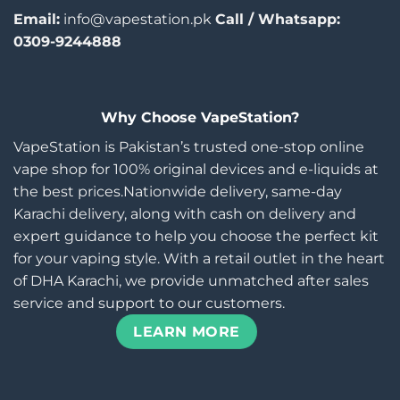
Email:
info@vapestation.pk
Call / Whatsapp:
0309-9244888
Why Choose VapeStation?
VapeStation is Pakistan’s trusted one-stop online
vape shop for 100% original devices and e-liquids at
the best prices.Nationwide delivery, same-day
Karachi delivery, along with cash on delivery and
expert guidance to help you choose the perfect kit
for your vaping style. With a retail outlet in the heart
of DHA Karachi, we provide unmatched after sales
service and support to our customers.
LEARN MORE