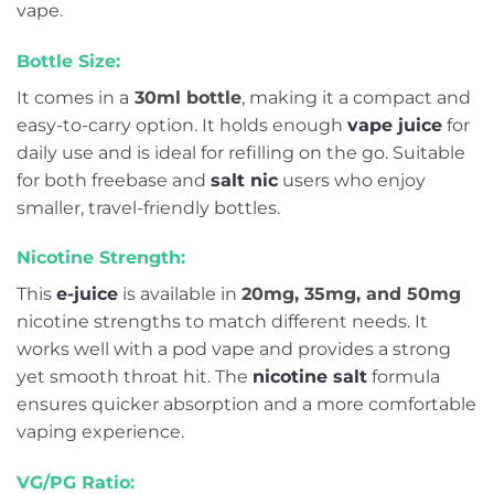
vape.
Bottle Size:
It comes in a
30ml bottle
, making it a compact and
easy-to-carry option. It holds enough
vape juice
for
daily use and is ideal for refilling on the go. Suitable
for both freebase and
salt nic
users who enjoy
smaller, travel-friendly bottles.
Nicotine Strength:
This
e-juice
is available in
20mg, 35mg, and 50mg
nicotine strengths to match different needs. It
works well with a pod vape and provides a strong
yet smooth throat hit. The
nicotine salt
formula
ensures quicker absorption and a more comfortable
vaping experience.
VG/PG Ratio: