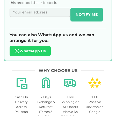
this product is back in stock.
NOTIFY ME
You can also WhatsApp us and we can
arrange it for you.
WhatsApp Us
WHY CHOOSE US
Cash On
7 Days
Free
900+
Delivery
Exchange &
Shipping on
Positive
Across
Returns*
All Orders
Reviews on
Pakistan
(Terms &
Above Rs
Google