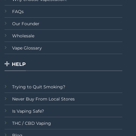
FAQs
Our Founder
Wholesale
Vape Glossary
HELP
Trying to Quit Smoking?
Never Buy From Local Stores
Is Vaping Safe?
THC / CBD Vaping
Blog