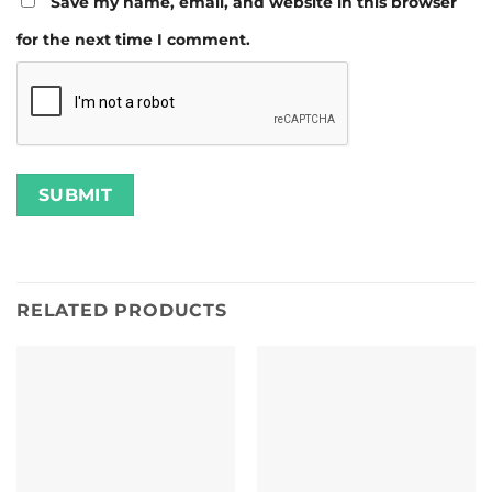
Save my name, email, and website in this browser
for the next time I comment.
RELATED PRODUCTS