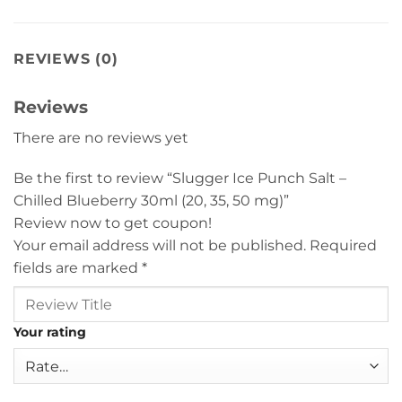
REVIEWS (0)
Reviews
There are no reviews yet
Be the first to review “Slugger Ice Punch Salt –
Chilled Blueberry 30ml (20, 35, 50 mg)”
Review now to get coupon!
Your email address will not be published.
Required
fields are marked
*
Your rating