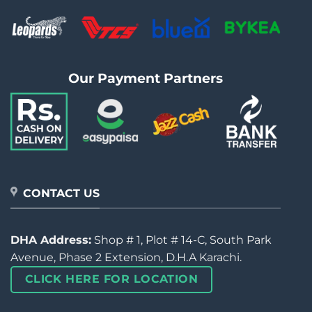
Our Payment Partners
CONTACT US
DHA Address:
Shop # 1, Plot # 14-C, South Park
Avenue, Phase 2 Extension, D.H.A Karachi.
CLICK HERE FOR LOCATION