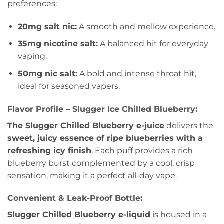
preferences:
20mg salt nic:
A smooth and mellow experience.
35mg nicotine salt:
A balanced hit for everyday
vaping.
50mg nic salt:
A bold and intense throat hit,
ideal for seasoned vapers.
Flavor Profile – Slugger Ice Chilled Blueberry:
The Slugger Chilled Blueberry e-juice
delivers the
sweet, juicy essence of ripe blueberries with a
refreshing icy finish
. Each puff provides a rich
blueberry burst complemented by a cool, crisp
sensation, making it a perfect all-day vape.
Convenient & Leak-Proof Bottle:
Slugger Chilled Blueberry e-liquid
is housed in a