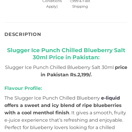
Conditions
7,999 & Fast
Apply)
Shipping
DESCRIPTION
Slugger Ice Punch Chilled Blueberry Salt
30ml Price in Pakistan:
Slugger Ice Punch Chilled Blueberry Salt 30ml
price
in Pakistan Rs.2,199/.
Flavour Profile:
The Slugger Ice Punch Chilled Blueberry
e-liquid
offers a sweet and icy blend of ripe blueberries
with a cool menthol finish
. It gives a smooth, fruity
e-juice experience that’s refreshing and enjoyable.
Perfect for blueberry lovers looking for a chilled