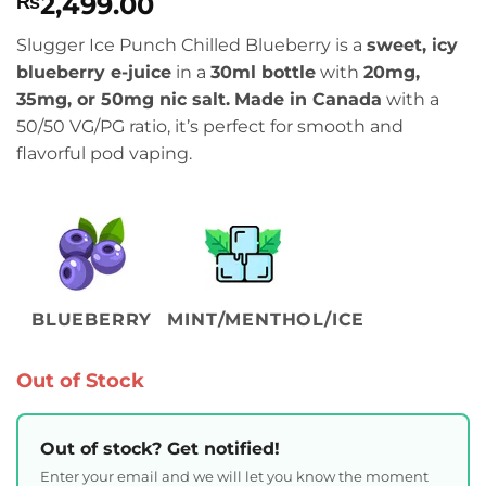
2,499.00
₨
Slugger Ice Punch Chilled Blueberry is a
sweet, icy
blueberry e-juice
in a
30ml bottle
with
20mg,
35mg, or 50mg nic salt.
Made in Canada
with a
50/50 VG/PG ratio, it’s perfect for smooth and
flavorful pod vaping.
BLUEBERRY
MINT/MENTHOL/ICE
Out of Stock
Out of stock? Get notified!
Enter your email and we will let you know the moment