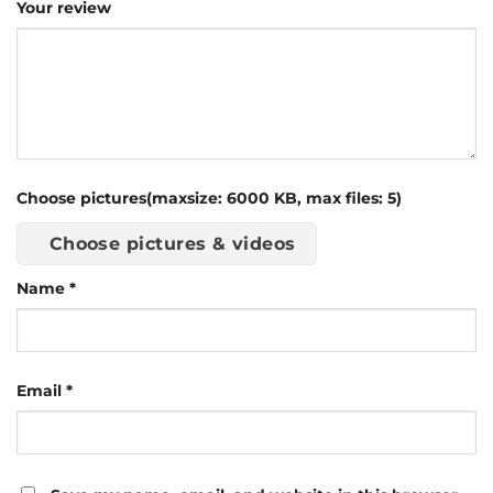
Your review
Choose pictures(maxsize: 6000 KB, max files: 5)
Choose pictures & videos
Name
*
Email
*