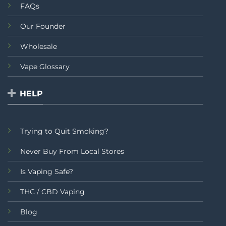
FAQs
Our Founder
Wholesale
Vape Glossary
HELP
Trying to Quit Smoking?
Never Buy From Local Stores
Is Vaping Safe?
THC / CBD Vaping
Blog