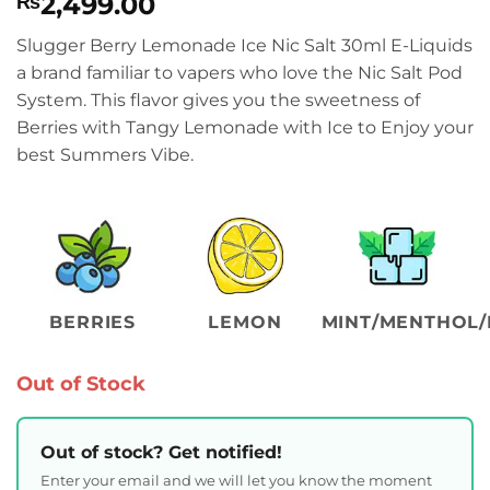
2,499.00
₨
Slugger Berry Lemonade Ice Nic Salt 30ml E-Liquids
a brand familiar to vapers who love the Nic Salt Pod
System. This flavor gives you the sweetness of
Berries with Tangy Lemonade with Ice to Enjoy your
best Summers Vibe.
BERRIES
LEMON
MINT/MENTHOL/
Out of Stock
Out of stock? Get notified!
Enter your email and we will let you know the moment