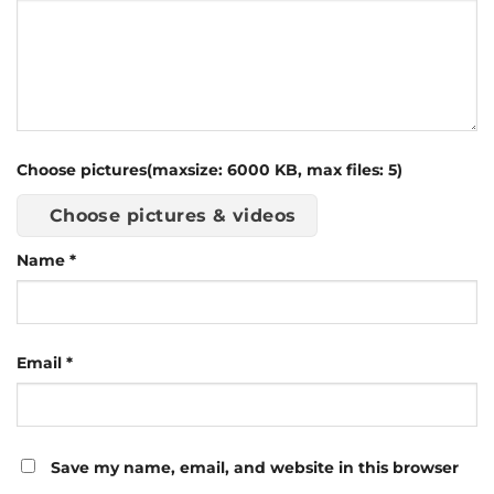
Choose pictures(maxsize: 6000 KB, max files: 5)
Choose pictures & videos
Name
*
Email
*
Save my name, email, and website in this browser