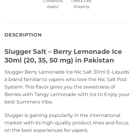
Conditions
7,999 & Fast
Apply)
Shipping
DESCRIPTION
Slugger Salt – Berry Lemonade Ice
30ml (20, 35, 50 mg) in Pakistan
Slugger Berry Lemonade Ice Nic Salt 30ml E-Liquids
a brand familiar to vapers who love the Nic Salt Pod
System. This flavor gives you the sweetness of
Berries with Tangy Lemonade with Ice to Enjoy your
best Summers Vibe.
Slugger is gaining popularity in the international
market with its high-quality product lines and focus
on the best experiences for vapers.