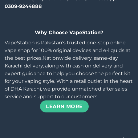
0309-9244888
Why Choose VapeStation?
VapeStation is Pakistan’s trusted one-stop online
vape shop for 100% original devices and e-liquids at
the best prices.Nationwide delivery, same-day
Karachi delivery, along with cash on delivery and
expert guidance to help you choose the perfect kit
for your vaping style. With a retail outlet in the heart
of DHA Karachi, we provide unmatched after sales
service and support to our customers.
LEARN MORE