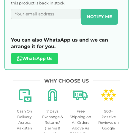
this product is back in stock.
NOTIFY ME
You can also WhatsApp us and we can
arrange it for you.
WhatsApp Us
WHY CHOOSE US
Cash On
7 Days
Free
900+
Delivery
Exchange &
Shipping on
Positive
Across
Returns*
All Orders
Reviews on
Pakistan
(Terms &
Above Rs
Google