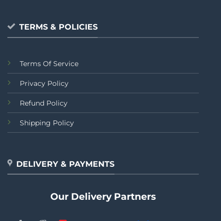
TERMS & POLICIES
Terms Of Service
Privacy Policy
Refund Policy
Shipping Policy
DELIVERY & PAYMENTS
Our Delivery Partners