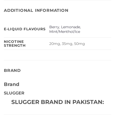
ADDITIONAL INFORMATION
Berry
,
Lemonade
,
E-LIQUID FLAVOURS
Mint/Menthol/Ice
NICOTINE
20mg, 35mg, 50mg
STRENGTH
BRAND
Brand
SLUGGER
SLUGGER BRAND IN PAKISTAN: