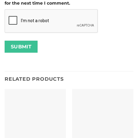
for the next time I comment.
RELATED PRODUCTS