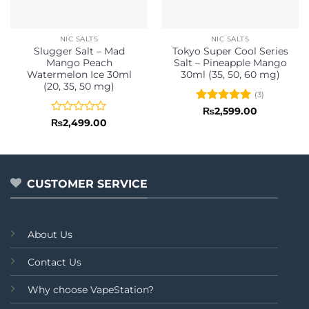
NIC SALTS
NIC SALTS
Slugger Salt – Mad
Tokyo Super Cool Series
Mango Peach
Salt – Pineapple Mango
Watermelon Ice 30ml
30ml (35, 50, 60 mg)
(20, 35, 50 mg)
(3)
Rated
5
₨
2,599.00
out of 5
Rated
₨
2,499.00
0
out
of
5
CUSTOMER SERVICE
About Us
Contact Us
Why choose VapeStation?