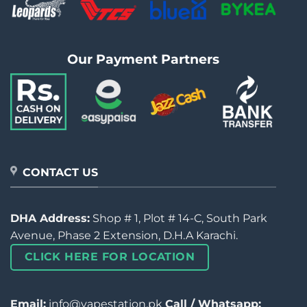
Our Payment Partners
CONTACT US
DHA Address:
Shop # 1, Plot # 14-C, South Park
Avenue, Phase 2 Extension, D.H.A Karachi.
CLICK HERE FOR LOCATION
Email:
info@vapestation.pk
Call / Whatsapp: