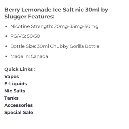
Berry Lemonade Ice Salt nic 30ml by
Slugger Features:
Nicotine Strength: 20mg-35mg-50mg
PG/VG: 50/50
Bottle Size: 30ml Chubby Gorilla Bottle
Made in: Canada
Quick Links :
Vapes
E-Liquids
Nic Salts
Tanks
Accessories
Special Sale