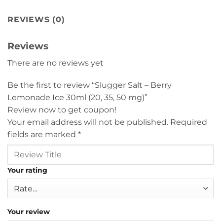
REVIEWS (0)
Reviews
There are no reviews yet
Be the first to review “Slugger Salt – Berry
Lemonade Ice 30ml (20, 35, 50 mg)”
Review now to get coupon!
Your email address will not be published.
Required
fields are marked
*
Your rating
Your review