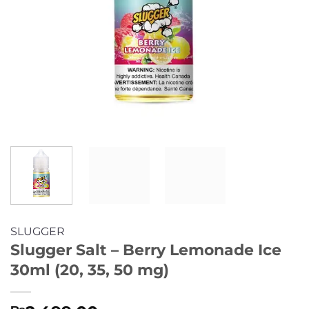
SLUGGER
Slugger Salt – Berry Lemonade Ice
30ml (20, 35, 50 mg)