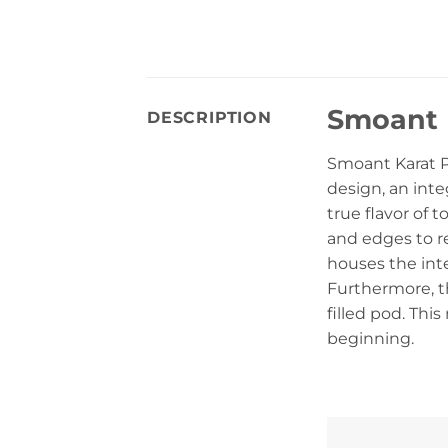
Smoant 
DESCRIPTION
Smoant Karat P
design, an inte
true flavor of 
and edges to r
houses the int
Furthermore, t
filled pod. Thi
beginning.