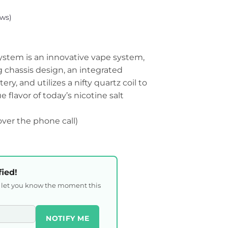
ws)
tem is an innovative vape system,
ng chassis design, an integrated
y, and utilizes a nifty quartz coil to
 flavor of today’s nicotine salt
 over the phone call)
fied!
l let you know the moment this
NOTIFY ME