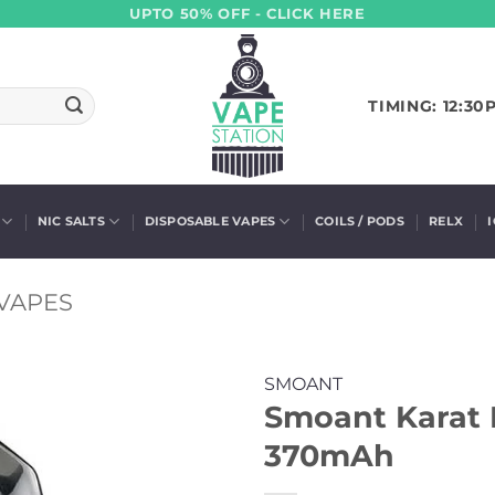
UPTO 50% OFF - CLICK HERE
TIMING: 12:30
NIC SALTS
DISPOSABLE VAPES
COILS / PODS
RELX
VAPES
SMOANT
Smoant Karat P
370mAh