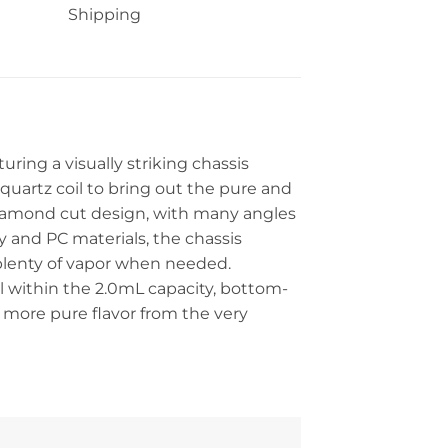
Shipping
uring a visually striking chassis
quartz coil to bring out the pure and
 diamond cut design, with many angles
 and PC materials, the chassis
plenty of vapor when needed.
l within the 2.0mL capacity, bottom-
 a more pure flavor from the very