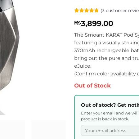
(
3
customer revie
Rated
3
4.67
3,899.00
₨
out of 5
based on
customer
The Smoant KARAT Pod Sys
ratings
featuring a visually striki
370mAh rechargeable batter
bring out the pure and true
eJuice.
(Confirm color availability
Out of Stock
Out of stock? Get noti
Enter your email and we wil
product is back in stock.