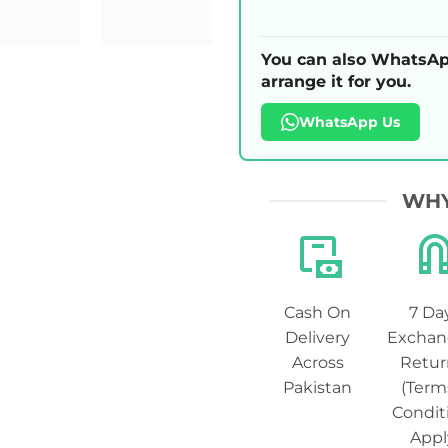
You can also WhatsAp
arrange it for you.
WhatsApp Us
WHY
Cash On
7 Da
Delivery
Exchan
Across
Retur
Pakistan
(Term
Condit
Appl