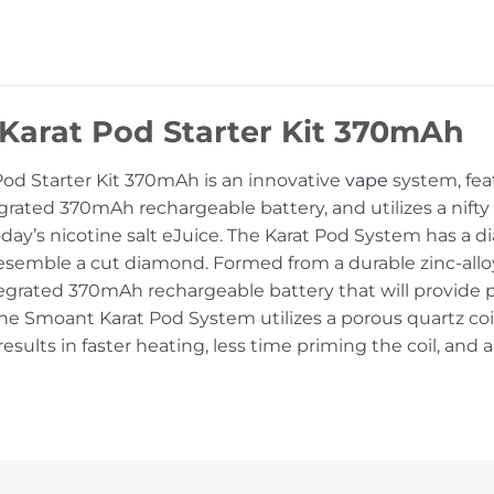
Karat Pod Starter Kit 370mAh
od Starter Kit 370mAh
is an innovative
vape
system, feat
grated 370mAh rechargeable battery, and utilizes a nifty 
today’s nicotine salt eJuice. The Karat Pod System has a
esemble a cut diamond. Formed from a durable zinc-alloy
egrated 370mAh rechargeable battery that will provide 
he Smoant Karat Pod System utilizes a porous quartz coi
s results in faster heating, less time priming the coil, and