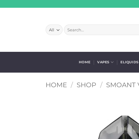
Skip
to
content
Search
for:
HOME
VAPES
ELIQUIDS
HOME
/
SHOP
/
SMOANT 