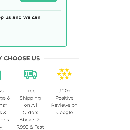
p us and we can
 CHOOSE US
ys
Free
900+
ge &
Shipping
Positive
ns*
on All
Reviews on
s &
Orders
Google
ions
Above Rs
y)
7,999 & Fast