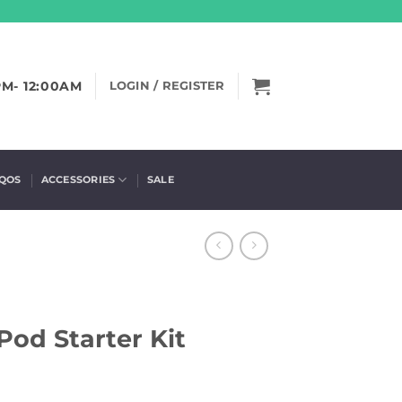
PM- 12:00AM
LOGIN / REGISTER
IQOS
ACCESSORIES
SALE
od Starter Kit