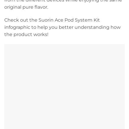
original pure flavor.
Check out the Suorin Ace Pod System Kit
infographic to help you better understanding how
the product works!