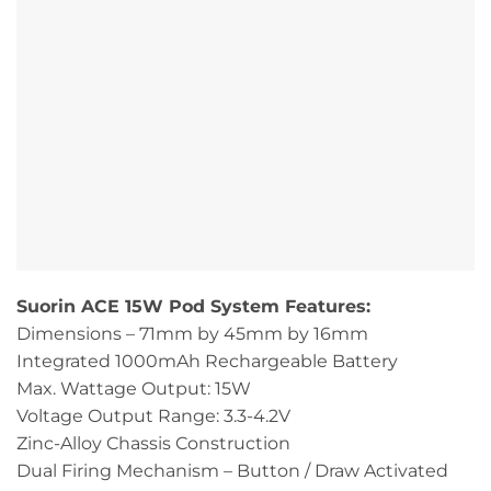
Suorin ACE 15W Pod System Features:
Dimensions – 71mm by 45mm by 16mm
Integrated 1000mAh Rechargeable Battery
Max. Wattage Output: 15W
Voltage Output Range: 3.3-4.2V
Zinc-Alloy Chassis Construction
Dual Firing Mechanism – Button / Draw Activated