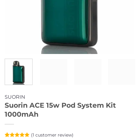
SUORIN
Suorin ACE 15w Pod System Kit
1000mAh
(
1
customer review)