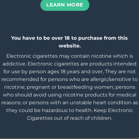
LEARN MORE
You have to be over 18 to purchase from this
website.
Electronic cigarettes may contain nicotine which is
addictive. Electronic cigarettes are products intended
for use by person ages 18 years and over, They are not
recommended for persons who are allergic/sensitive to
nicotine; pregnant or breastfeeding women; persons
who should avoid using nicotine products for medical
reasons; or persons with an unstable heart condition as
they could be hazardous to health. Keep Electronic
Cigarettes out of reach of children.