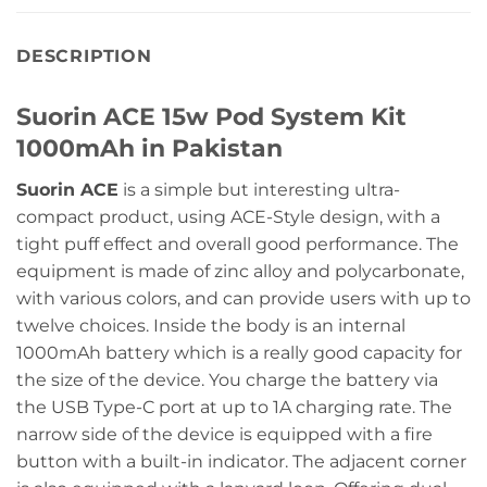
DESCRIPTION
Suorin ACE 15w Pod System Kit
1000mAh in Pakistan
Suorin ACE
is a simple but interesting ultra-
compact product, using ACE-Style design, with a
tight puff effect and overall good performance. The
equipment is made of zinc alloy and polycarbonate,
with various colors, and can provide users with up to
twelve choices. Inside the body is an internal
1000mAh battery which is a really good capacity for
the size of the device. You charge the battery via
the USB Type-C port at up to 1A charging rate. The
narrow side of the device is equipped with a fire
button with a built-in indicator. The adjacent corner