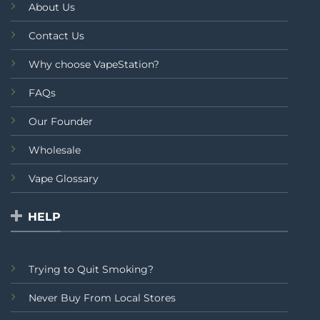
About Us
Contact Us
Why choose VapeStation?
FAQs
Our Founder
Wholesale
Vape Glossary
HELP
Trying to Quit Smoking?
Never Buy From Local Stores