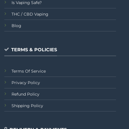
Is Vaping Safe?
THC / CBD Vaping
Blog
TERMS & POLICIES
Terms Of Service
Privacy Policy
Refund Policy
Shipping Policy