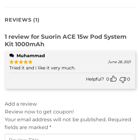
REVIEWS (1)
1 review for
Suorin ACE 15w Pod System
Kit 1000mAh
Muhammad
June 28, 2021
Tried it and i like it very much.
Rated
5
out of 5
Helpful?
0
0
Add a review
Review now to get coupon!
Your email address will not be published.
Required
fields are marked
*