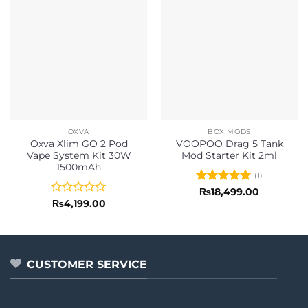
OXVA
BOX MODS
Oxva Xlim GO 2 Pod
VOOPOO Drag 5 Tank
Vape System Kit 30W
Mod Starter Kit 2ml
1500mAh
(1)
Rated
5
₨
18,499.00
out of 5
Rated
₨
4,199.00
0
out
of
5
CUSTOMER SERVICE