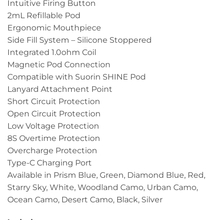
Intuitive Firing Button
2mL Refillable Pod
Ergonomic Mouthpiece
Side Fill System – Silicone Stoppered
Integrated 1.0ohm Coil
Magnetic Pod Connection
Compatible with Suorin SHINE Pod
Lanyard Attachment Point
Short Circuit Protection
Open Circuit Protection
Low Voltage Protection
8S Overtime Protection
Overcharge Protection
Type-C Charging Port
Available in Prism Blue, Green, Diamond Blue, Red,
Starry Sky, White, Woodland Camo, Urban Camo,
Ocean Camo, Desert Camo, Black, Silver