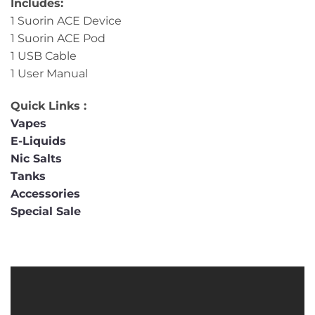
Includes:
1 Suorin ACE Device
1 Suorin ACE Pod
1 USB Cable
1 User Manual
Quick Links :
Vapes
E-Liquids
Nic Salts
Tanks
Accessories
Special Sale