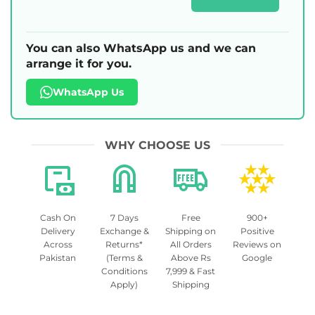
You can also WhatsApp us and we can
arrange it for you.
WhatsApp Us
WHY CHOOSE US
Cash On
7 Days
Free
900+
Delivery
Exchange &
Shipping on
Positive
Across
Returns*
All Orders
Reviews on
Pakistan
(Terms &
Above Rs
Google
Conditions
7,999 & Fast
Apply)
Shipping