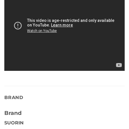
BRAND
Brand
SUORIN