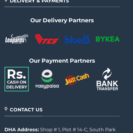
DELIVERY & PAYMENTS
Our Delivery Partners
Our Payment Partners
CONTACT US
DHA Address:
Shop # 1, Plot # 14-C, South Park