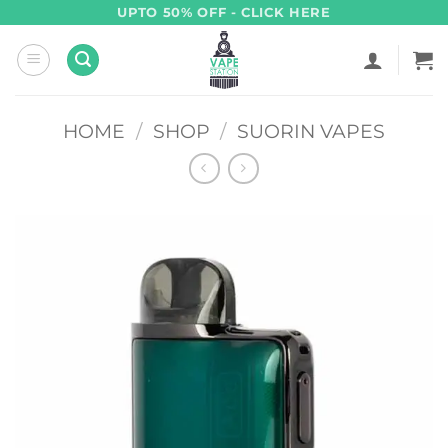
Skip
UPTO 50% OFF - CLICK HERE
to
content
HOME
/
SHOP
/
SUORIN VAPES