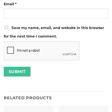
Email
*
Save my name, email, and website in this browser
for the next time I comment.
RELATED PRODUCTS