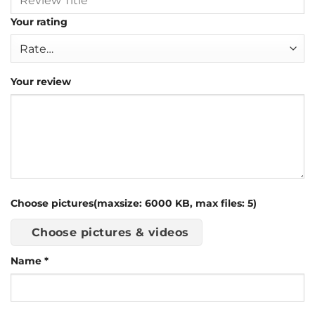
Your rating
Your review
Choose pictures(maxsize: 6000 KB, max files: 5)
Choose pictures & videos
Name
*