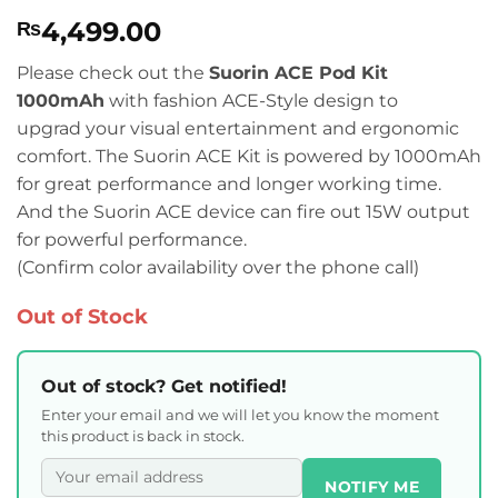
Rated
1
5
4,499.00
₨
out of 5
based on
customer
Please check out the
Suorin ACE Pod Kit
rating
1000mAh
with fashion ACE-Style design to
upgrad your visual entertainment and ergonomic
comfort. The Suorin ACE Kit is powered by 1000mAh
for great performance and longer working time.
And the Suorin ACE device can fire out 15W output
for powerful performance.
(Confirm color availability over the phone call)
Out of Stock
Out of stock? Get notified!
Enter your email and we will let you know the moment
this product is back in stock.
NOTIFY ME