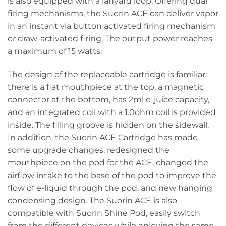
is also equipped with a lanyard loop. Offering dual
firing mechanisms, the Suorin ACE can deliver vapor
in an instant via button activated firing mechanism
or draw-activated firing. The output power reaches
a maximum of 15 watts.
The design of the replaceable cartridge is familiar:
there is a flat mouthpiece at the top, a magnetic
connector at the bottom, has 2ml e-juice capacity,
and an integrated coil with a 1.0ohm coil is provided
inside. The filling groove is hidden on the sidewall.
In addition, the Suorin ACE Cartridge has made
some upgrade changes, redesigned the
mouthpiece on the pod for the ACE, changed the
airflow intake to the base of the pod to improve the
flow of e-liquid through the pod, and new hanging
condensing design. The Suorin ACE is also
compatible with Suorin Shine Pod, easily switch
from the different devices while enjoying the same