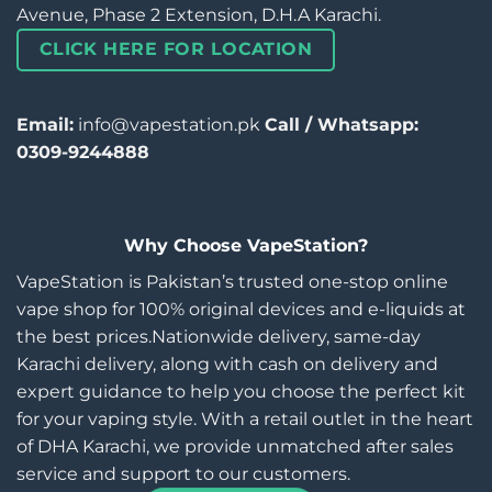
Avenue, Phase 2 Extension, D.H.A Karachi.
CLICK HERE FOR LOCATION
Email:
info@vapestation.pk
Call / Whatsapp:
0309-9244888
Why Choose VapeStation?
VapeStation is Pakistan’s trusted one-stop online
vape shop for 100% original devices and e-liquids at
the best prices.Nationwide delivery, same-day
Karachi delivery, along with cash on delivery and
expert guidance to help you choose the perfect kit
for your vaping style. With a retail outlet in the heart
of DHA Karachi, we provide unmatched after sales
service and support to our customers.