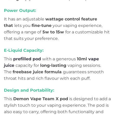
Power Output:
It has an adjustable
wattage control feature
that
lets you
fine-tune
your vaping experience,
offering a range of
5w to 15w
for a customizable hit
that suits your preference.
E-Liquid Capacity:
This
prefilled pod
with a generous
10ml
vape
juice
capacity for
long-lasting
vaping sessions.
The
freebase juice formula
guarantees smooth
throat hits and rich flavour with each puff.
Design and Portability:
This
Demon Vape Team X pod
is designed to add a
stylish touch to your vaping experience. The pod is
also easy to carry, offering both functionality and