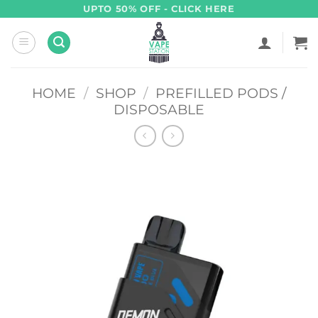
Skip
UPTO 50% OFF - CLICK HERE
to
content
HOME
/
SHOP
/
PREFILLED PODS /
DISPOSABLE