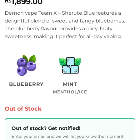
1,899.00
₨
Demon vape Team X – Sherute Blue features a
delightful blend of sweet and tangy blueberries.
The blueberry flavour provides a juicy, fruity
sweetness, making it perfect for all-day vaping.
BLUEBERRY
MINT
MENTHOL/ICE
Out of Stock
Out of stock? Get notified!
Enter your email and we will let you know the moment