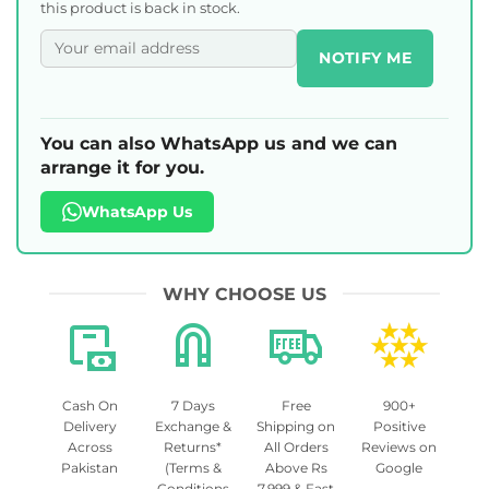
this product is back in stock.
NOTIFY ME
You can also WhatsApp us and we can
arrange it for you.
WhatsApp Us
WHY CHOOSE US
Cash On
7 Days
Free
900+
Delivery
Exchange &
Shipping on
Positive
Across
Returns*
All Orders
Reviews on
Pakistan
(Terms &
Above Rs
Google
Conditions
7,999 & Fast