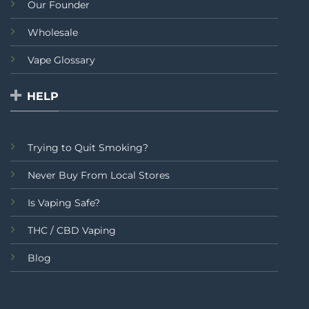
Our Founder
Wholesale
Vape Glossary
HELP
Trying to Quit Smoking?
Never Buy From Local Stores
Is Vaping Safe?
THC / CBD Vaping
Blog