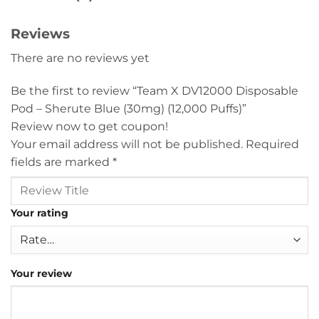
Reviews
There are no reviews yet
Be the first to review “Team X DV12000 Disposable
Pod – Sherute Blue (30mg) (12,000 Puffs)”
Review now to get coupon!
Your email address will not be published.
Required
fields are marked
*
Your rating
Your review