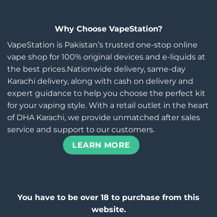
Why Choose VapeStation?
VapeStation is Pakistan’s trusted one-stop online
vape shop for 100% original devices and e-liquids at
the best prices.Nationwide delivery, same-day
Karachi delivery, along with cash on delivery and
expert guidance to help you choose the perfect kit
for your vaping style. With a retail outlet in the heart
of DHA Karachi, we provide unmatched after sales
service and support to our customers.
LEARN MORE
You have to be over 18 to purchase from this
website.