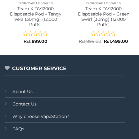
DISPOSABLE VAPES
DISPOSABLE VAPES
Team X DV12000
Team X DV12000
Disposable Pod – Tengy
Disposable Pod – Green
Vera (30mg) (12,000
Swirl (30mg) (12,000
Puffs)
Puffs)
Rated
Rated
Original
Curr
₨
1,899.00
₨
1,899.00
₨
1,499.00
price
price
0
0
was:
is:
out
out
₨1,899.00.
₨1,4
of
of
5
5
CUSTOMER SERVICE
About Us
Contact Us
Why choose VapeStation?
FAQs