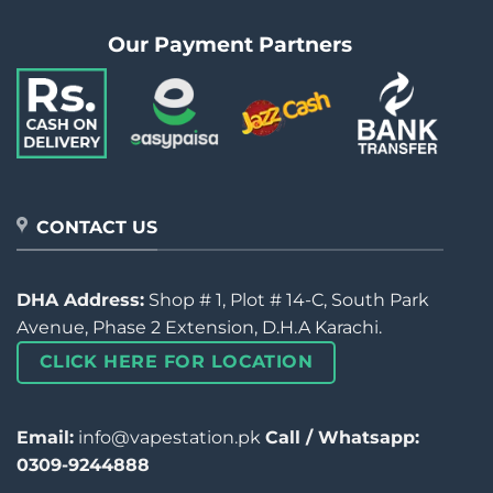
Our Payment Partners
CONTACT US
DHA Address:
Shop # 1, Plot # 14-C, South Park
Avenue, Phase 2 Extension, D.H.A Karachi.
CLICK HERE FOR LOCATION
Email:
info@vapestation.pk
Call / Whatsapp:
0309-9244888