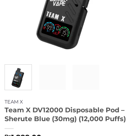
TEAM X
Team X DV12000 Disposable Pod –
Sherute Blue (30mg) (12,000 Puffs)