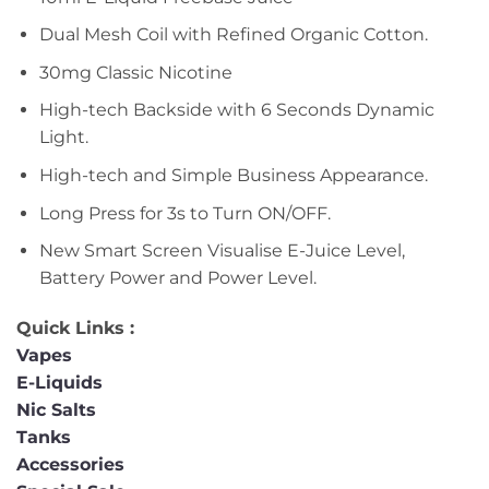
Dual Mesh Coil with Refined Organic Cotton.
30mg Classic Nicotine
High-tech Backside with 6 Seconds Dynamic
Light.
High-tech and Simple Business Appearance.
Long Press for 3s to Turn ON/OFF.
New Smart Screen Visualise E-Juice Level,
Battery Power and Power Level.
Quick Links :
Vapes
E-Liquids
Nic Salts
Tanks
Accessories