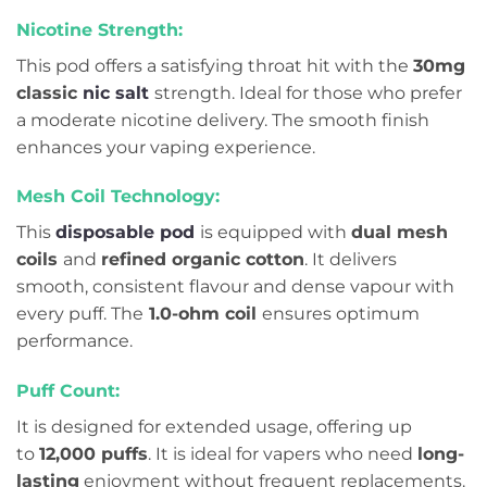
Nicotine Strength:
This pod offers a satisfying throat hit with the
30mg
classic
nic salt
strength. Ideal for those who prefer
a moderate nicotine delivery. The smooth finish
enhances your vaping experience.
Mesh Coil Technology:
This
disposable pod
is equipped with
dual mesh
coils
and
refined organic cotton
. It delivers
smooth, consistent flavour and dense vapour with
every puff. The
1.0-ohm coil
ensures optimum
performance.
Puff Count:
It is designed for extended usage, offering up
to
12,000 puffs
. It is ideal for vapers who need
long-
lasting
enjoyment without frequent replacements.