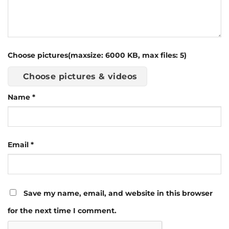
Choose pictures(maxsize: 6000 KB, max files: 5)
Choose pictures & videos
Name
*
Email
*
Save my name, email, and website in this browser
for the next time I comment.