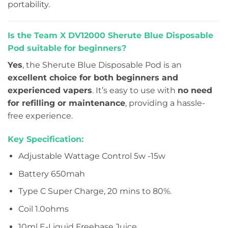
portability.
Is the Team X DV12000 Sherute Blue Disposable
Pod suitable for beginners?
Yes
, the Sherute Blue Disposable Pod is an
excellent choice for both beginners and
experienced vapers
. It’s easy to use with
no need
for refilling or maintenance
, providing a hassle-
free experience.
Key Specification:
Adjustable Wattage Control 5w -15w
Battery 650mah
Type C Super Charge, 20 mins to 80%.
Coil 1.0ohms
10ml E-Liquid Freebase Juice