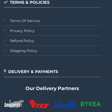
TERMS & POLICIES
Terms Of Service
Privacy Policy
Refund Policy
Shipping Policy
DELIVERY & PAYMENTS
Our Delivery Partners