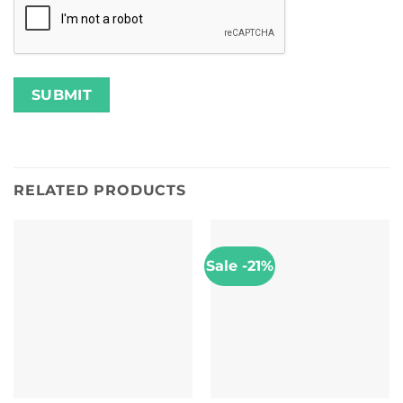
RELATED PRODUCTS
Sale -21%