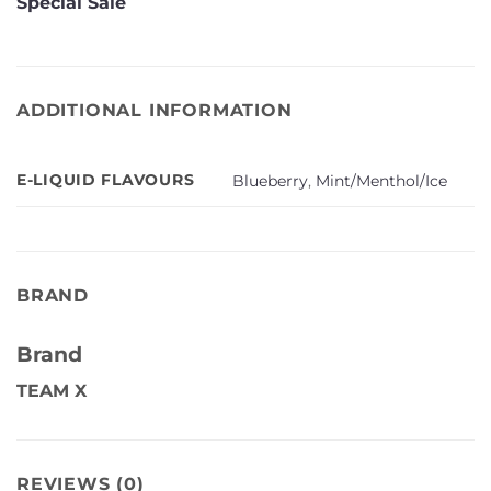
Special Sale
ADDITIONAL INFORMATION
E-LIQUID FLAVOURS
Blueberry
,
Mint/Menthol/Ice
BRAND
Brand
TEAM X
REVIEWS (0)