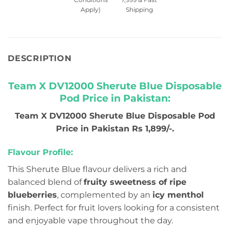
Apply)
Shipping
DESCRIPTION
Team X DV12000 Sherute Blue Disposable
Pod Price in Pakistan:
Team X DV12000 Sherute Blue Disposable Pod
Price in Pakistan Rs 1,899/-.
Flavour Profile:
This Sherute Blue flavour delivers a rich and
balanced blend of
fruity sweetness of ripe
blueberries
, complemented by an
icy menthol
finish. Perfect for fruit lovers looking for a consistent
and enjoyable vape throughout the day.