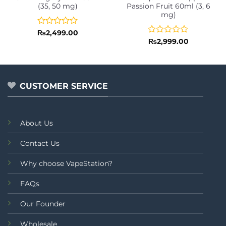
(35, 50 mg)
Passion Fruit 60ml (3, 6
mg)
Rated
₨
2,499.00
0
Rated
₨
2,999.00
out
0
of
out
5
of
5
CUSTOMER SERVICE
About Us
Contact Us
Why choose VapeStation?
FAQs
Our Founder
Wholesale