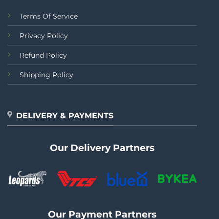
Terms Of Service
Privacy Policy
Refund Policy
Shipping Policy
DELIVERY & PAYMENTS
Our Delivery Partners
Our Payment Partners