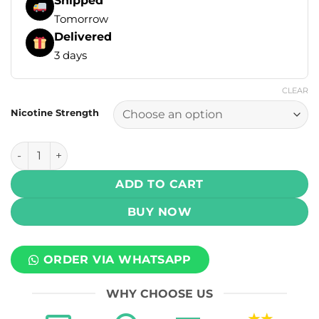
Shipped
Tomorrow
Delivered
3 days
CLEAR
Nicotine Strength
Tokyo E-Liquids - Iced Mint 60ml (3, 6 mg) quantity
ADD TO CART
BUY NOW
ORDER VIA WHATSAPP
WHY CHOOSE US