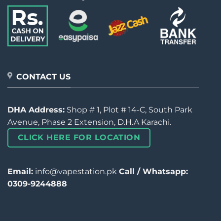
CONTACT US
DHA Address:
Shop # 1, Plot # 14-C, South Park
Avenue, Phase 2 Extension, D.H.A Karachi.
CLICK HERE FOR LOCATION
Email:
info@vapestation.pk
Call / Whatsapp:
0309-9244888