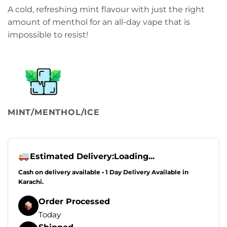
A cold, refreshing mint flavour with just the right
amount of menthol for an all-day vape that is
impossible to resist!
MINT/MENTHOL/ICE
Estimated Delivery:
Loading...
Cash on delivery available • 1 Day Delivery Available in
Karachi.
Order Processed
Today