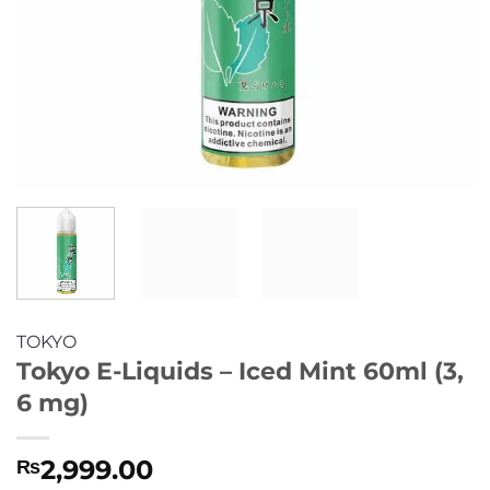
TOKYO
Tokyo E-Liquids – Iced Mint 60ml (3,
6 mg)
2,999.00
₨