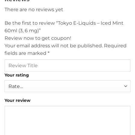
There are no reviews yet
Be the first to review “Tokyo E-Liquids – Iced Mint
60ml (3, 6 mg)”
Review now to get coupon!
Your email address will not be published.
Required
fields are marked
*
Your rating
Your review