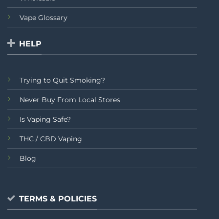
Vape Glossary
HELP
Trying to Quit Smoking?
Never Buy From Local Stores
Is Vaping Safe?
THC / CBD Vaping
Blog
TERMS & POLICIES