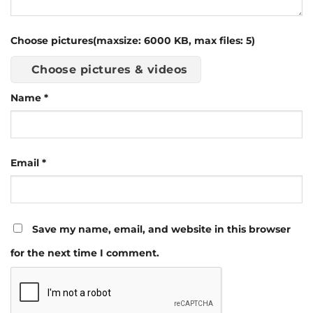
Choose pictures(maxsize: 6000 KB, max files: 5)
Choose pictures & videos
Name
*
Email
*
Save my name, email, and website in this browser
for the next time I comment.