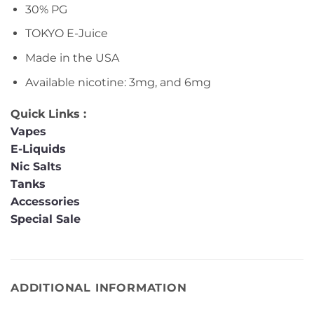
30% PG
TOKYO E-Juice
Made in the USA
Available nicotine: 3mg, and 6mg
Quick Links :
Vapes
E-Liquids
Nic Salts
Tanks
Accessories
Special Sale
ADDITIONAL INFORMATION