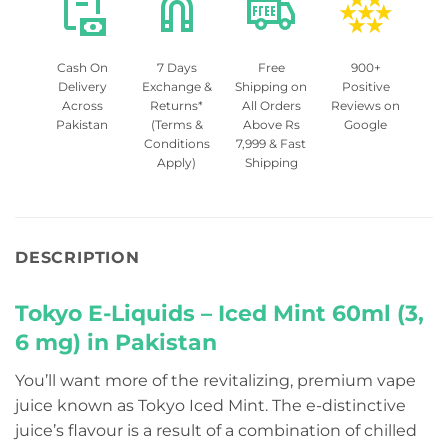
Cash On
7 Days
Free
900+
Delivery
Exchange &
Shipping on
Positive
Across
Returns*
All Orders
Reviews on
Pakistan
(Terms &
Above Rs
Google
Conditions
7,999 & Fast
Apply)
Shipping
DESCRIPTION
Tokyo E-Liquids – Iced Mint 60ml (3,
6 mg) in Pakistan
You’ll want more of the revitalizing, premium vape
juice known as Tokyo Iced Mint. The e-distinctive
juice’s flavour is a result of a combination of chilled