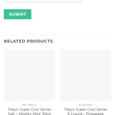
RELATED PRODUCTS
NIC SALTS
ELIQUIDS
Tokyo Super Cool Series
Tokyo Super Cool Series
Salt – Mighty Mint 30ml
E-Liquid – Pineapple