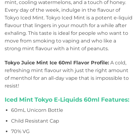
mint, cooling watermelons, and a touch of honey.
Every day of the week, indulge in the flavour of
Tokyo Iced Mint. Tokyo Iced Mint is a potent e-liquid
flavour that lingers in your mouth for a while after
exhaling. This taste is ideal for people who want to
move from smoking to vaping and who like a
strong mint flavour with a hint of peanuts.
Tokyo Juice Mint Ice 60ml Flavor Profile:
A cold,
refreshing mint flavour with just the right amount
of menthol for an all-day vape that is impossible to
resist!
Iced Mint Tokyo E-Liquids 60ml Features:
60mL Unicorn Bottle
Child Resistant Cap
70% VG