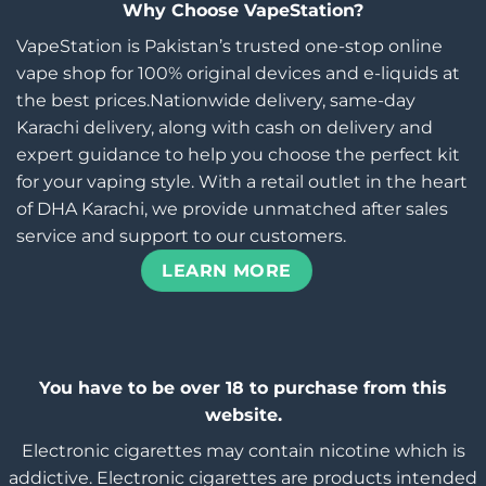
Why Choose VapeStation?
VapeStation is Pakistan’s trusted one-stop online
vape shop for 100% original devices and e-liquids at
the best prices.Nationwide delivery, same-day
Karachi delivery, along with cash on delivery and
expert guidance to help you choose the perfect kit
for your vaping style. With a retail outlet in the heart
of DHA Karachi, we provide unmatched after sales
service and support to our customers.
LEARN MORE
You have to be over 18 to purchase from this
website.
Electronic cigarettes may contain nicotine which is
addictive. Electronic cigarettes are products intended