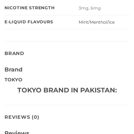
NICOTINE STRENGTH
3mg, 6mg
E-LIQUID FLAVOURS
Mint/Menthol/Ice
BRAND
Brand
TOKYO
TOKYO BRAND IN PAKISTAN:
REVIEWS (0)
Reviews