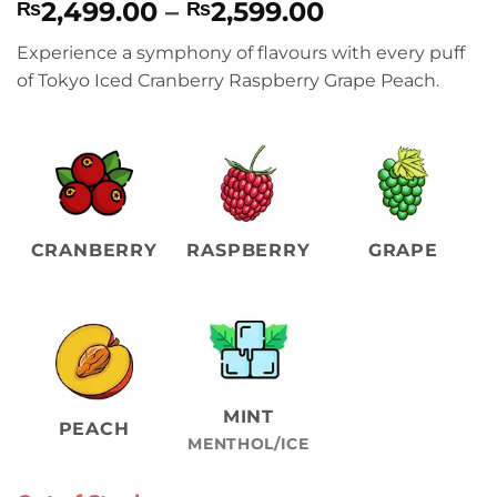
Price
2,499.00
–
2,599.00
₨
₨
range:
Experience a symphony of flavours with every puff
₨2,499.00
of Tokyo Iced Cranberry Raspberry Grape Peach.
through
₨2,599.00
CRANBERRY
RASPBERRY
GRAPE
MINT
PEACH
MENTHOL/ICE