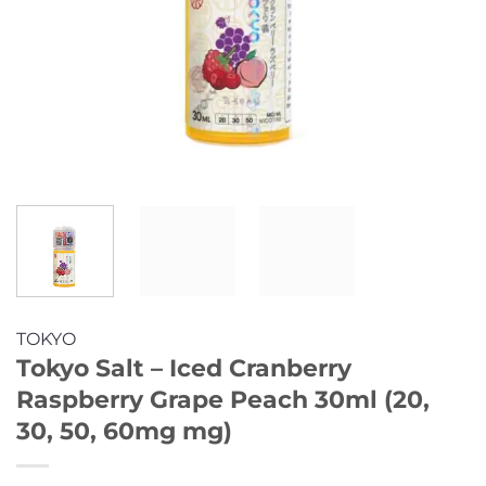
TOKYO
Tokyo Salt – Iced Cranberry
Raspberry Grape Peach 30ml (20,
30, 50, 60mg mg)