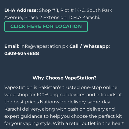
DHA Address:
Shop # 1, Plot # 14-C, South Park
Avenue, Phase 2 Extension, D.H.A Karachi.
CLICK HERE FOR LOCATION
Email:
info@vapestation.pk
Call / Whatsapp:
0309-9244888
Why Choose VapeStation?
VapeStation is Pakistan’s trusted one-stop online
vape shop for 100% original devices and e-liquids at
the best prices.Nationwide delivery, same-day
Karachi delivery, along with cash on delivery and
expert guidance to help you choose the perfect kit
for your vaping style. With a retail outlet in the heart