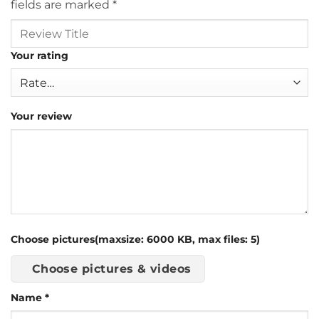
fields are marked
*
Your rating
Your review
Choose pictures(maxsize: 6000 KB, max files: 5)
Choose pictures & videos
Name
*