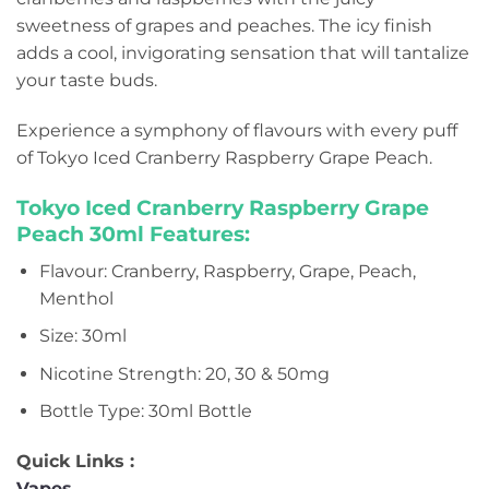
sweetness of grapes and peaches. The icy finish
adds a cool, invigorating sensation that will tantalize
your taste buds.
Experience a symphony of flavours with every puff
of Tokyo Iced Cranberry Raspberry Grape Peach.
Tokyo Iced Cranberry Raspberry Grape
Peach 30ml Features:
Flavour: Cranberry, Raspberry, Grape, Peach,
Menthol
Size: 30ml
Nicotine Strength: 20, 30 & 50mg
Bottle Type: 30ml Bottle
Quick Links :
Vapes