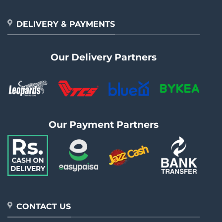
DELIVERY & PAYMENTS
Our Delivery Partners
Our Payment Partners
CONTACT US