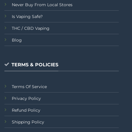
Never Buy From Local Stores
Is Vaping Safe?
THC / CBD Vaping
Blog
TERMS & POLICIES
Terms Of Service
Privacy Policy
Refund Policy
Shipping Policy