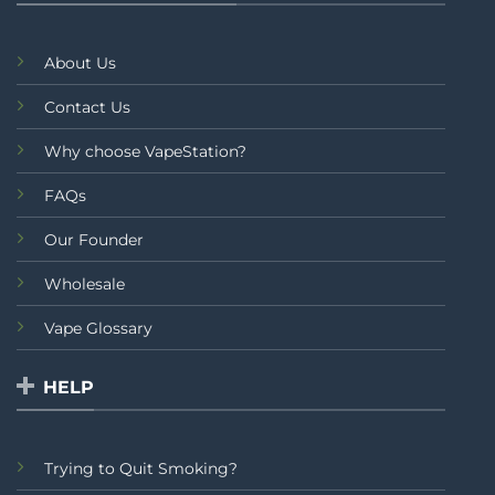
About Us
Contact Us
Why choose VapeStation?
FAQs
Our Founder
Wholesale
Vape Glossary
HELP
Trying to Quit Smoking?