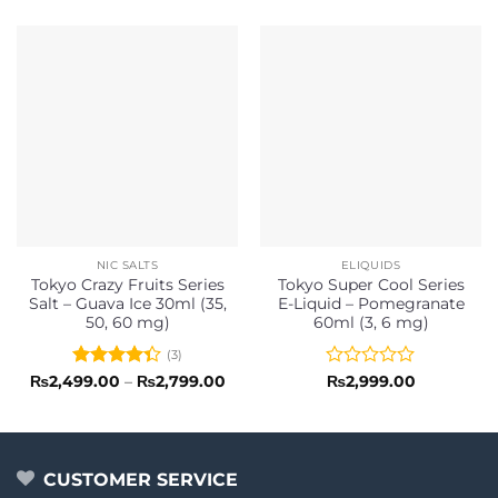
NIC SALTS
ELIQUIDS
Tokyo Crazy Fruits Series
Tokyo Super Cool Series
Salt – Guava Ice 30ml (35,
E-Liquid – Pomegranate
50, 60 mg)
60ml (3, 6 mg)
(3)
Rated
Price
Rated
₨
2,499.00
–
₨
2,799.00
₨
2,999.00
range:
4.33
out
0
₨2,499.00
of 5
out
through
of
₨2,799.00
5
CUSTOMER SERVICE