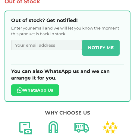
Out of Stock
Out of stock? Get notified!
Enter your email and we will let you know the moment
this product is back in stock.
NOTIFY ME
You can also WhatsApp us and we can
arrange it for you.
WhatsApp Us
WHY CHOOSE US