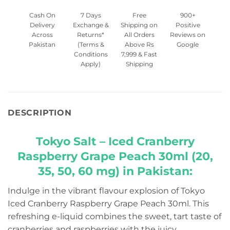
Cash On
7 Days
Free
900+
Delivery
Exchange &
Shipping on
Positive
Across
Returns*
All Orders
Reviews on
Pakistan
(Terms &
Above Rs
Google
Conditions
7,999 & Fast
Apply)
Shipping
DESCRIPTION
Tokyo Salt – Iced Cranberry
Raspberry Grape Peach 30ml (20,
35, 50, 60 mg) in Pakistan:
Indulge in the vibrant flavour explosion of Tokyo
Iced Cranberry Raspberry Grape Peach 30ml. This
refreshing e-liquid combines the sweet, tart taste of
cranberries and raspberries with the juicy