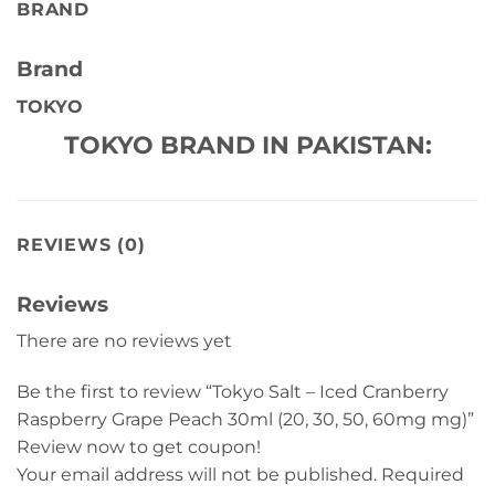
BRAND
Brand
TOKYO
TOKYO BRAND IN PAKISTAN:
REVIEWS (0)
Reviews
There are no reviews yet
Be the first to review “Tokyo Salt – Iced Cranberry
Raspberry Grape Peach 30ml (20, 30, 50, 60mg mg)”
Review now to get coupon!
Your email address will not be published.
Required