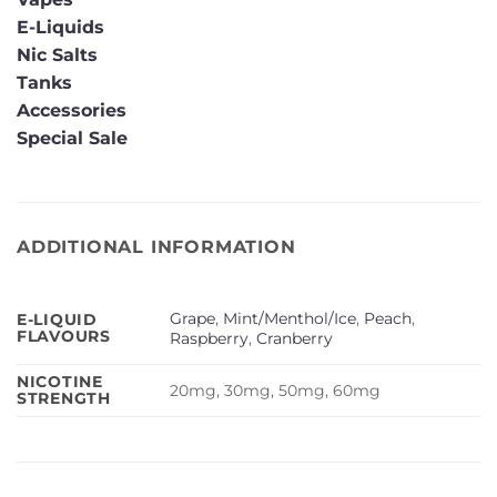
E-Liquids
Nic Salts
Tanks
Accessories
Special Sale
ADDITIONAL INFORMATION
Grape
,
Mint/Menthol/Ice
,
Peach
,
E-LIQUID
FLAVOURS
Raspberry
,
Cranberry
NICOTINE
20mg, 30mg, 50mg, 60mg
STRENGTH