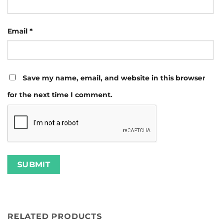
Email
*
Save my name, email, and website in this browser
for the next time I comment.
RELATED PRODUCTS