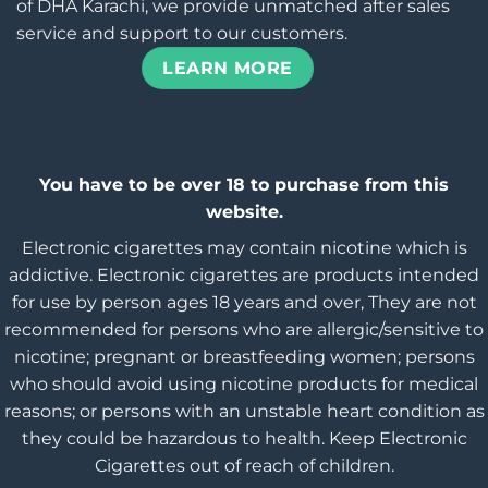
of DHA Karachi, we provide unmatched after sales
service and support to our customers.
LEARN MORE
You have to be over 18 to purchase from this
website.
Electronic cigarettes may contain nicotine which is
addictive. Electronic cigarettes are products intended
for use by person ages 18 years and over, They are not
recommended for persons who are allergic/sensitive to
nicotine; pregnant or breastfeeding women; persons
who should avoid using nicotine products for medical
reasons; or persons with an unstable heart condition as
they could be hazardous to health. Keep Electronic
Cigarettes out of reach of children.