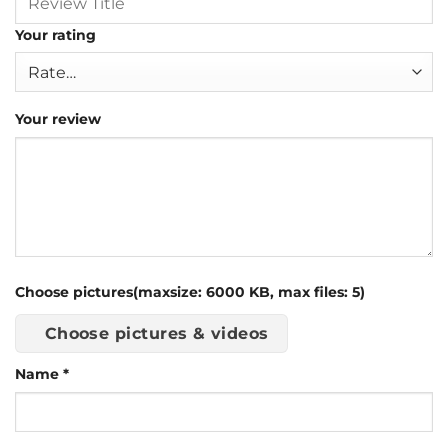
Your rating
Your review
Choose pictures(maxsize: 6000 KB, max files: 5)
Choose pictures & videos
Name
*