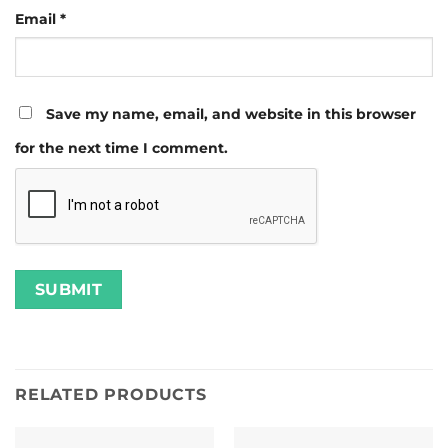
Email
*
Save my name, email, and website in this browser
for the next time I comment.
RELATED PRODUCTS