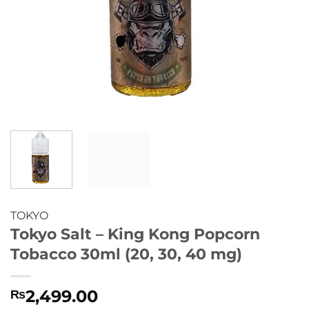
TOKYO
Tokyo Salt – King Kong Popcorn
Tobacco 30ml (20, 30, 40 mg)
2,499.00
₨