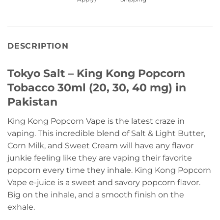
DESCRIPTION
Tokyo Salt – King Kong Popcorn
Tobacco 30ml (20, 30, 40 mg) in
Pakistan
King Kong Popcorn Vape is the latest craze in
vaping. This incredible blend of Salt & Light Butter,
Corn Milk, and Sweet Cream will have any flavor
junkie feeling like they are vaping their favorite
popcorn every time they inhale. King Kong Popcorn
Vape e-juice is a sweet and savory popcorn flavor.
Big on the inhale, and a smooth finish on the
exhale.