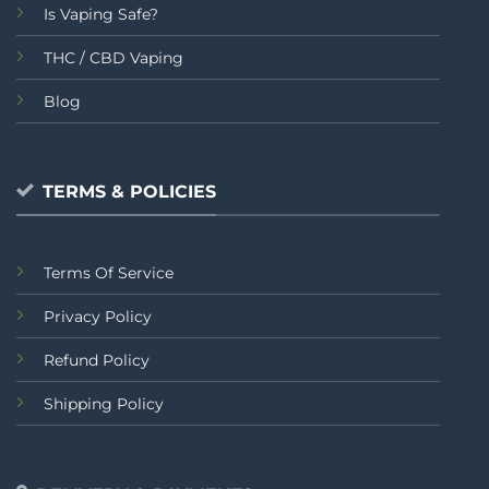
Is Vaping Safe?
THC / CBD Vaping
Blog
TERMS & POLICIES
Terms Of Service
Privacy Policy
Refund Policy
Shipping Policy