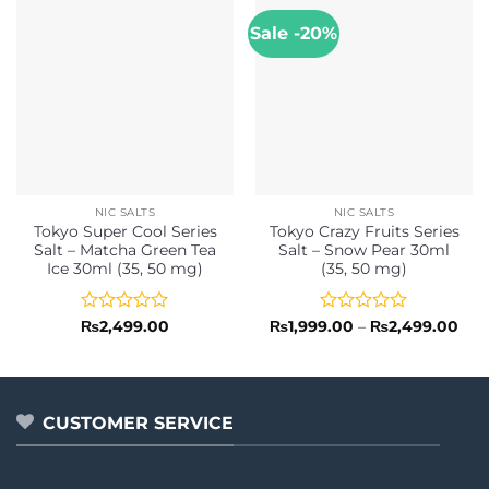
Sale -20%
NIC SALTS
NIC SALTS
Tokyo Super Cool Series
Tokyo Crazy Fruits Series
Salt – Matcha Green Tea
Salt – Snow Pear 30ml
Ice 30ml (35, 50 mg)
(35, 50 mg)
Rated
Rated
Pric
₨
2,499.00
₨
1,999.00
–
₨
2,499.00
rang
0
0
₨1,
out
out
thr
of
of
₨2,
5
5
CUSTOMER SERVICE