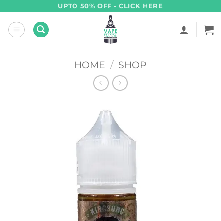
Skip
UPTO 50% OFF - CLICK HERE
to
content
HOME
/
SHOP