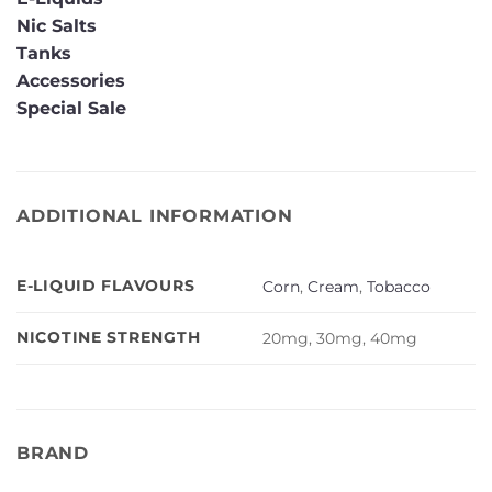
Nic Salts
Tanks
Accessories
Special Sale
ADDITIONAL INFORMATION
E-LIQUID FLAVOURS
Corn
,
Cream
,
Tobacco
NICOTINE STRENGTH
20mg, 30mg, 40mg
BRAND