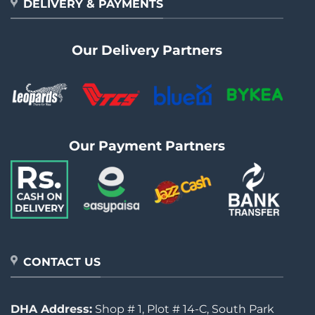
DELIVERY & PAYMENTS
Our Delivery Partners
Our Payment Partners
CONTACT US
DHA Address:
Shop # 1, Plot # 14-C, South Park