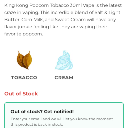
King Kong Popcorn Tobacco 30ml Vape is the latest
craze in vaping. This incredible blend of Salt & Light
Butter, Corn Milk, and Sweet Cream will have any
flavor junkie feeling like they are vaping their
favorite popcorn.
TOBACCO
CREAM
Out of Stock
Out of stock? Get notified!
Enter your email and we will let you know the moment
this product is back in stock.