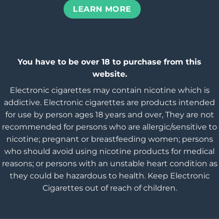
LEARN MORE
You have to be over 18 to purchase from this
website.
Electronic cigarettes may contain nicotine which is
addictive. Electronic cigarettes are products intended
for use by person ages 18 years and over, They are not
recommended for persons who are allergic/sensitive to
nicotine; pregnant or breastfeeding women; persons
who should avoid using nicotine products for medical
reasons; or persons with an unstable heart condition as
they could be hazardous to health. Keep Electronic
Cigarettes out of reach of children.