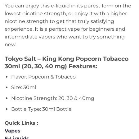
You can enjoy this e-liquid in its purest form on the
lowest nicotine strength, or enjoy it with a higher
nicotine strength to get that truly satisfying
experience. It is a perfect vape for beginners and
intermediate vapers who want to try something
new.
Tokyo Salt – King Kong Popcorn Tobacco
30ml (20, 30, 40 mg) Features:
Flavor: Popcorn & Tobacco
Size: 30ml
Nicotine Strength: 20, 30 & 40mg
Bottle Type: 30ml Bottle
Quick Links :
Vapes
E-Liquids