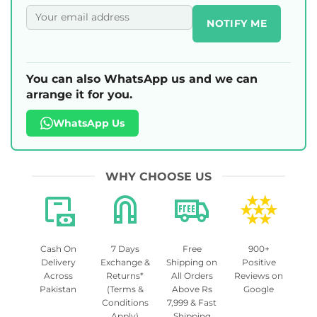
NOTIFY ME
You can also WhatsApp us and we can
arrange it for you.
WhatsApp Us
WHY CHOOSE US
Cash On
7 Days
Free
900+
Delivery
Exchange &
Shipping on
Positive
Across
Returns*
All Orders
Reviews on
Pakistan
(Terms &
Above Rs
Google
Conditions
7,999 & Fast
Apply)
Shipping