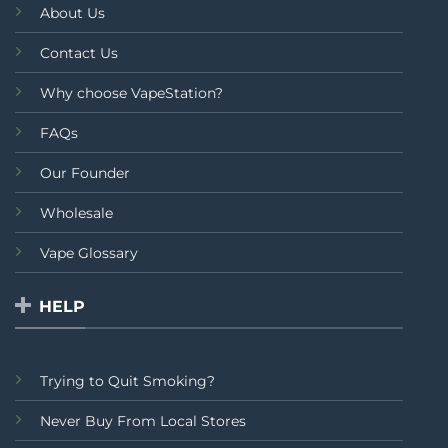
About Us
Contact Us
Why choose VapeStation?
FAQs
Our Founder
Wholesale
Vape Glossary
HELP
Trying to Quit Smoking?
Never Buy From Local Stores