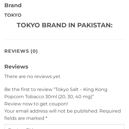
Brand
TOKYO
TOKYO BRAND IN PAKISTAN:
REVIEWS (0)
Reviews
There are no reviews yet
Be the first to review “Tokyo Salt – King Kong
Popcorn Tobacco 30ml (20, 30, 40 mg)”
Review now to get coupon!
Your email address will not be published.
Required
fields are marked
*