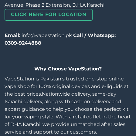
Avenue, Phase 2 Extension, D.H.A Karachi.
CLICK HERE FOR LOCATION
Email:
info@vapestation.pk
Call / Whatsapp:
0309-9244888
Why Choose VapeStation?
VapeStation is Pakistan’s trusted one-stop online
vape shop for 100% original devices and e-liquids at
the best prices.Nationwide delivery, same-day
Karachi delivery, along with cash on delivery and
expert guidance to help you choose the perfect kit
for your vaping style. With a retail outlet in the heart
of DHA Karachi, we provide unmatched after sales
service and support to our customers.