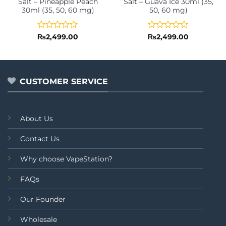
Salt – Pineapple Peach
Salt – Guava Ice 30ml (35,
30ml (35, 50, 60 mg)
50, 60 mg)
Rated
Rated
₨
2,499.00
₨
2,499.00
0
0
out
out
of
of
5
5
CUSTOMER SERVICE
About Us
Contact Us
Why choose VapeStation?
FAQs
Our Founder
Wholesale