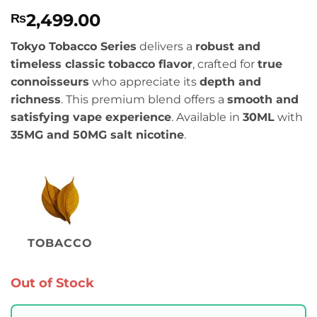
Rated
1
4
2,499.00
₨
out of 5
based on
customer
Tokyo Tobacco Series
delivers a
robust and
rating
timeless classic tobacco flavor
, crafted for
true
connoisseurs
who appreciate its
depth and
richness
. This premium blend offers a
smooth and
satisfying vape experience
. Available in
30ML
with
35MG and 50MG salt nicotine
.
TOBACCO
Out of Stock