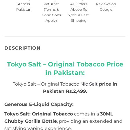
Across
Returns*
All Orders
Reviews on
Pakistan
(Terms &
Above Rs
Google
Conditions
7,999 & Fast
Apply)
Shipping
DESCRIPTION
Tokyo Salt – Original Tobacco Price
in Pakistan:
Tokyo Salt – Original Tobacco
Nic Salt
price in
Pakistan Rs.2,499.
Generous E-Liquid Capacity:
Tokyo Salt: Original Tobacco
comes in a
30ML
Chubby Gorilla Bottle
, providing an extended and
satisfying vaping experience.