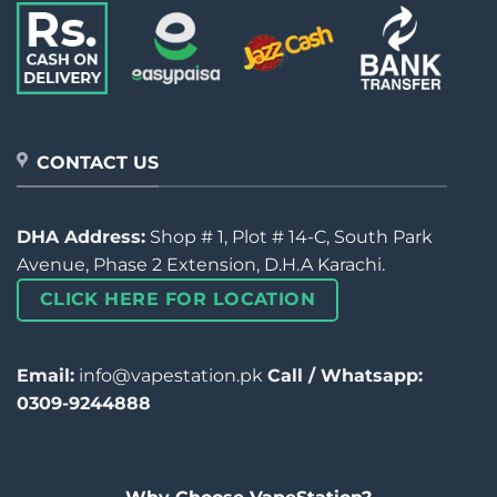
CONTACT US
DHA Address:
Shop # 1, Plot # 14-C, South Park
Avenue, Phase 2 Extension, D.H.A Karachi.
CLICK HERE FOR LOCATION
Email:
info@vapestation.pk
Call / Whatsapp:
0309-9244888