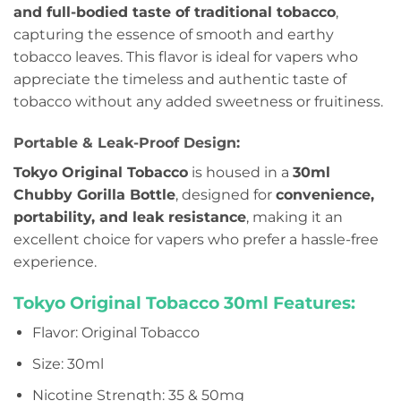
and full-bodied taste of traditional tobacco
,
capturing the essence of smooth and earthy
tobacco leaves. This flavor is ideal for vapers who
appreciate the timeless and authentic taste of
tobacco without any added sweetness or fruitiness.
Portable & Leak-Proof Design:
Tokyo Original Tobacco
is housed in a
30ml
Chubby Gorilla Bottle
, designed for
convenience,
portability, and leak resistance
, making it an
excellent choice for vapers who prefer a hassle-free
experience.
Tokyo Original Tobacco 30ml Features:
Flavor: Original Tobacco
Size: 30ml
Nicotine Strength: 35 & 50mg