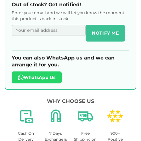
Out of stock? Get notified!
Enter your email and we will let you know the moment
this product is back in stock.
NOTIFY ME
You can also WhatsApp us and we can
arrange it for you.
WhatsApp Us
WHY CHOOSE US
Cash On
7 Days
Free
900+
Delivery
Exchange &
Shipping on
Positive