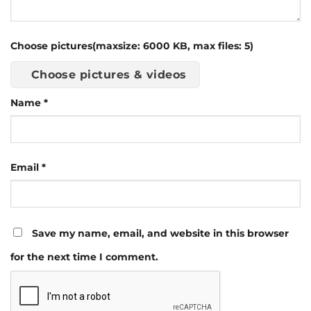
Choose pictures(maxsize: 6000 KB, max files: 5)
Choose pictures & videos
Name
*
Email
*
Save my name, email, and website in this browser
for the next time I comment.