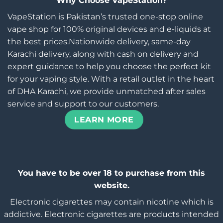
Why Choose VapeStation?
VapeStation is Pakistan’s trusted one-stop online
vape shop for 100% original devices and e-liquids at
the best prices.Nationwide delivery, same-day
Karachi delivery, along with cash on delivery and
expert guidance to help you choose the perfect kit
for your vaping style. With a retail outlet in the heart
of DHA Karachi, we provide unmatched after sales
service and support to our customers.
LEARN MORE
You have to be over 18 to purchase from this
website.
Electronic cigarettes may contain nicotine which is
addictive. Electronic cigarettes are products intended