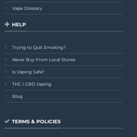
Vape Glossary
HELP
Trying to Quit Smoking?
Never Buy From Local Stores
Is Vaping Safe?
THC / CBD Vaping
Blog
TERMS & POLICIES