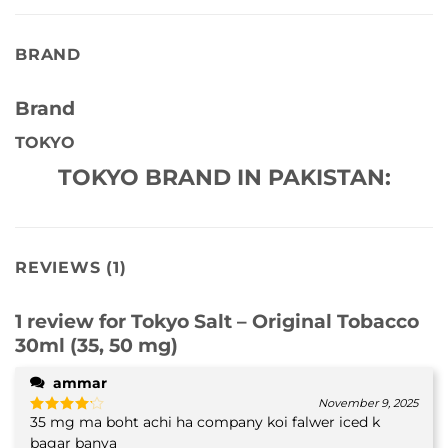
BRAND
Brand
TOKYO
TOKYO BRAND IN PAKISTAN:
REVIEWS (1)
1 review for
Tokyo Salt – Original Tobacco
30ml (35, 50 mg)
ammar
November 9, 2025
35 mg ma boht achi ha company koi falwer iced k
Rated
4
out of 5
bagar banya