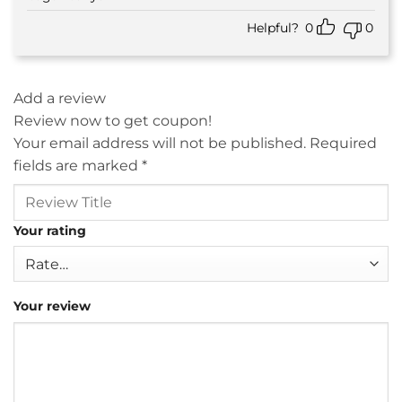
Helpful?
0
0
Add a review
Review now to get coupon!
Your email address will not be published.
Required
fields are marked
*
Your rating
Your review