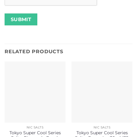
RELATED PRODUCTS
NIC SALTS
NIC SALTS
Tokyo Super Cool Series
Tokyo Super Cool Series