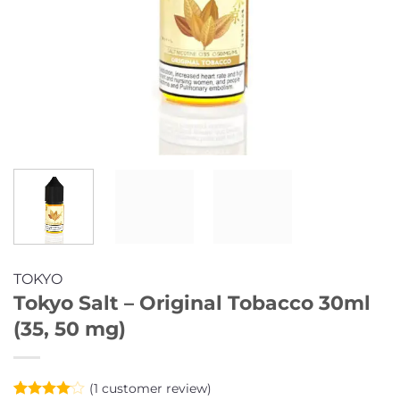
TOKYO
Tokyo Salt – Original Tobacco 30ml
(35, 50 mg)
(
1
customer review)