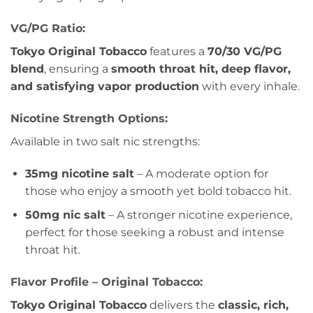
VG/PG Ratio:
Tokyo Original Tobacco
features a
70/30 VG/PG
blend
, ensuring a
smooth throat hit, deep flavor,
and satisfying vapor production
with every inhale.
Nicotine Strength Options:
Available in two salt nic strengths:
35mg nicotine salt
– A moderate option for
those who enjoy a smooth yet bold tobacco hit.
50mg nic salt
– A stronger nicotine experience,
perfect for those seeking a robust and intense
throat hit.
Flavor Profile – Original Tobacco:
Tokyo Original Tobacco
delivers the
classic, rich,