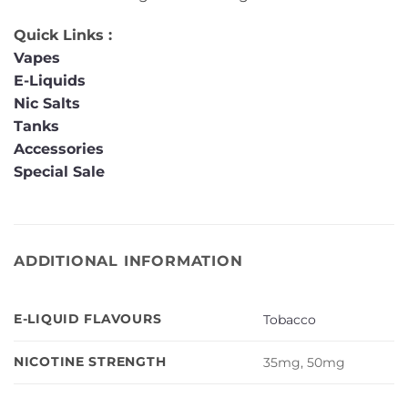
Quick Links :
Vapes
E-Liquids
Nic Salts
Tanks
Accessories
Special Sale
ADDITIONAL INFORMATION
E-LIQUID FLAVOURS
Tobacco
NICOTINE STRENGTH
35mg, 50mg