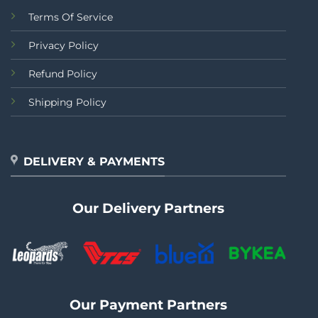
Terms Of Service
Privacy Policy
Refund Policy
Shipping Policy
DELIVERY & PAYMENTS
Our Delivery Partners
Our Payment Partners