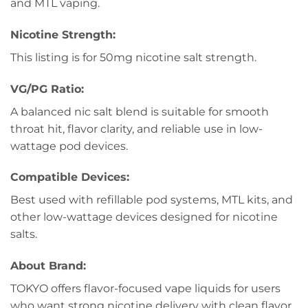
and MTL vaping.
Nicotine Strength:
This listing is for 50mg nicotine salt strength.
VG/PG Ratio:
A balanced nic salt blend is suitable for smooth
throat hit, flavor clarity, and reliable use in low-
wattage pod devices.
Compatible Devices:
Best used with refillable pod systems, MTL kits, and
other low-wattage devices designed for nicotine
salts.
About Brand:
TOKYO offers flavor-focused vape liquids for users
who want strong nicotine delivery with clean flavor