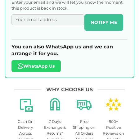
Enter your email and we will let you know the moment
this product is back in stock.
NOTIFY ME
You can also WhatsApp us and we can
arrange it for you.
WhatsApp Us
WHY CHOOSE US
Cash On
7 Days
Free
900+
Delivery
Exchange &
Shipping on
Positive
Across
Returns*
All Orders
Reviews on