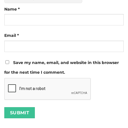
Name
*
Email
*
Save my name, email, and website in this browser
for the next time I comment.