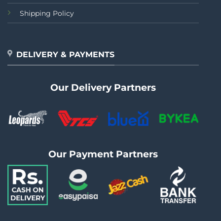
Shipping Policy
DELIVERY & PAYMENTS
Our Delivery Partners
Our Payment Partners