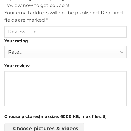
Review now to get coupon!
Your email address will not be published.
Required
fields are marked
*
Your rating
Your review
Choose pictures(maxsize: 6000 KB, max files: 5)
Choose pictures & videos