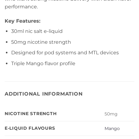
performance.
Key Features:
30ml nic salt e-liquid
50mg nicotine strength
Designed for pod systems and MTL devices
Triple Mango flavor profile
ADDITIONAL INFORMATION
NICOTINE STRENGTH
50mg
E-LIQUID FLAVOURS
Mango