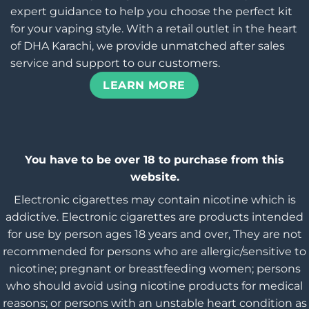
expert guidance to help you choose the perfect kit
for your vaping style. With a retail outlet in the heart
of DHA Karachi, we provide unmatched after sales
service and support to our customers.
LEARN MORE
You have to be over 18 to purchase from this
website.
Electronic cigarettes may contain nicotine which is
addictive. Electronic cigarettes are products intended
for use by person ages 18 years and over, They are not
recommended for persons who are allergic/sensitive to
nicotine; pregnant or breastfeeding women; persons
who should avoid using nicotine products for medical
reasons; or persons with an unstable heart condition as