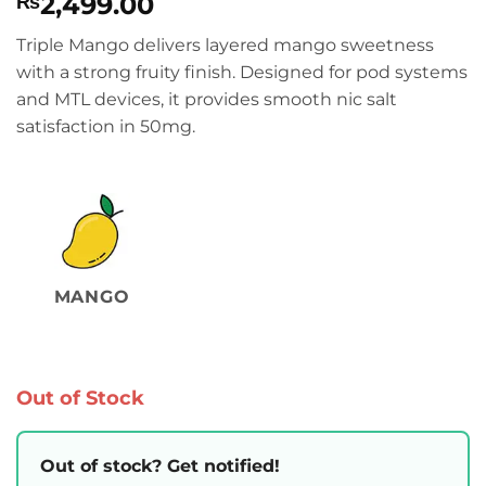
2,499.00
₨
Triple Mango delivers layered mango sweetness
with a strong fruity finish. Designed for pod systems
and MTL devices, it provides smooth nic salt
satisfaction in 50mg.
MANGO
Out of Stock
Out of stock? Get notified!