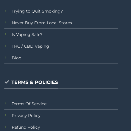
Trying to Quit Smoking?
Never Buy From Local Stores
Is Vaping Safe?
THC / CBD Vaping
Blog
TERMS & POLICIES
Terms Of Service
Privacy Policy
Refund Policy