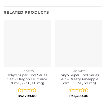
RELATED PRODUCTS
NIC SALTS
NIC SALTS
Tokyo Super Cool Series
Tokyo Super Cool Series
Salt – Dragon Fruit Kiwi
Salt – Breezy Pineapple
30ml (35, 50, 60 mg)
30ml (35, 50, 60 mg)
Rated
Rated
₨
2,799.00
₨
2,499.00
0
0
out
out