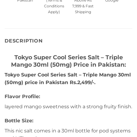
Pakistan
(Terms &
Above Rs
Google
Conditions
7,999 & Fast
Apply)
Shipping
DESCRIPTION
Tokyo Super Cool Series Salt – Triple
Mango 30ml (50mg) Price in Pakistan:
Tokyo Super Cool Series Salt – Triple Mango 30ml
(50mg) price in Pakistan Rs.2,499/-.
Flavor Profile:
layered mango sweetness with a strong fruity finish.
Bottle Size:
This nic salt comes in a 30ml bottle for pod systems