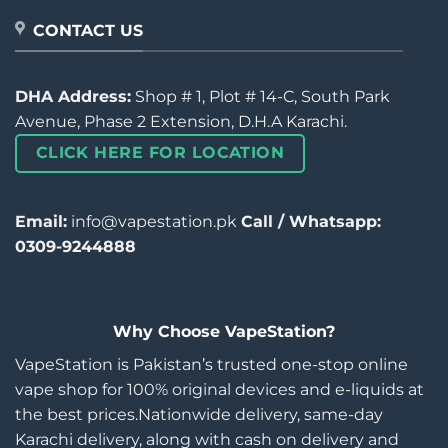
CONTACT US
DHA Address:
Shop # 1, Plot # 14-C, South Park
Avenue, Phase 2 Extension, D.H.A Karachi.
CLICK HERE FOR LOCATION
Email:
info@vapestation.pk
Call / Whatsapp:
0309-9244888
Why Choose VapeStation?
VapeStation is Pakistan’s trusted one-stop online
vape shop for 100% original devices and e-liquids at
the best prices.Nationwide delivery, same-day
Karachi delivery, along with cash on delivery and