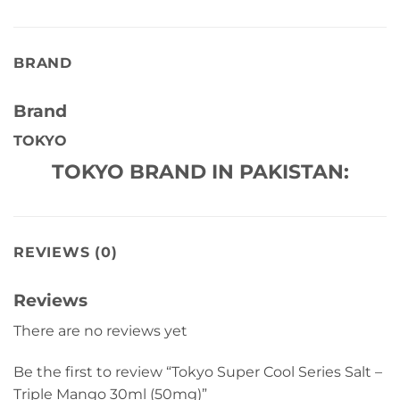
BRAND
Brand
TOKYO
TOKYO BRAND IN PAKISTAN:
REVIEWS (0)
Reviews
There are no reviews yet
Be the first to review “Tokyo Super Cool Series Salt –
Triple Mango 30ml (50mg)”