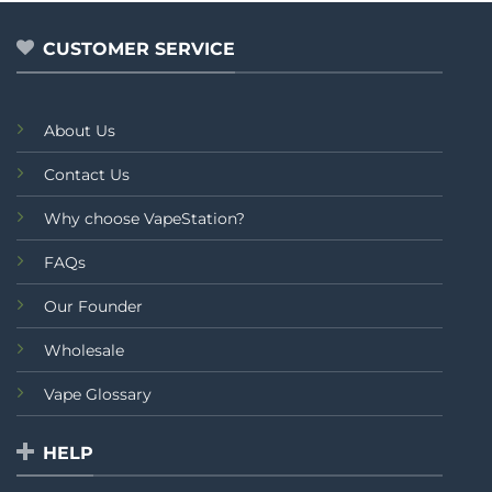
of
of
5
5
CUSTOMER SERVICE
About Us
Contact Us
Why choose VapeStation?
FAQs
Our Founder
Wholesale
Vape Glossary
HELP