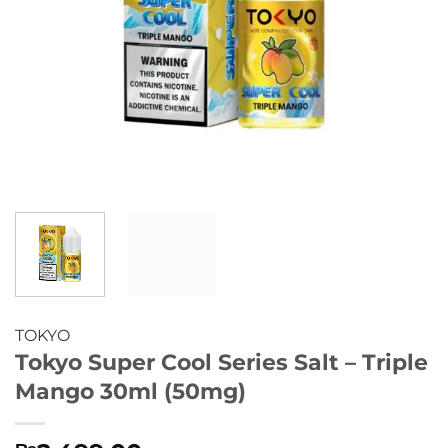
TOKYO
Tokyo Super Cool Series Salt – Triple
Mango 30ml (50mg)