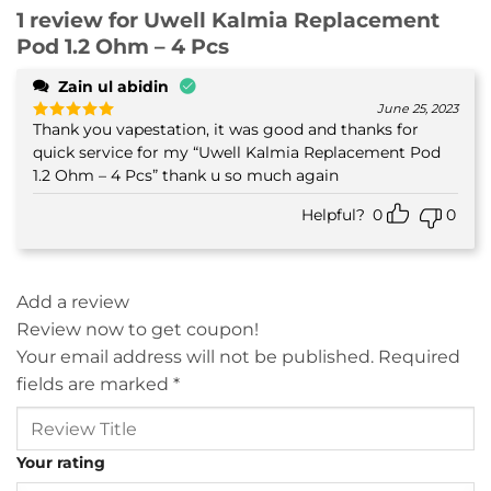
1 review for
Uwell Kalmia Replacement
Pod 1.2 Ohm – 4 Pcs
Zain ul abidin
June 25, 2023
Thank you vapestation, it was good and thanks for
Rated
5
out of 5
quick service for my “Uwell Kalmia Replacement Pod
1.2 Ohm – 4 Pcs” thank u so much again
Helpful?
0
0
Add a review
Review now to get coupon!
Your email address will not be published.
Required
fields are marked
*
Your rating