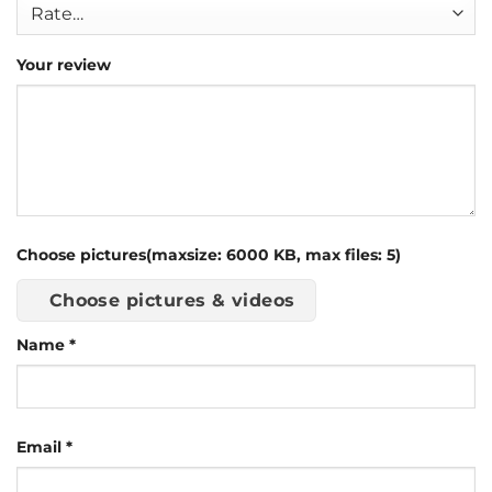
Your review
Choose pictures(maxsize: 6000 KB, max files: 5)
Choose pictures & videos
Name
*
Email
*