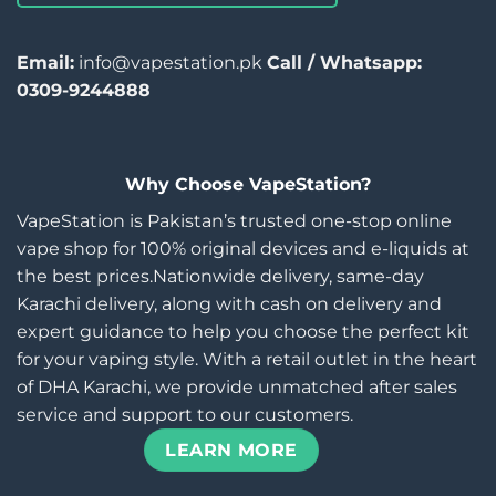
Email:
info@vapestation.pk
Call / Whatsapp:
0309-9244888
Why Choose VapeStation?
VapeStation is Pakistan’s trusted one-stop online
vape shop for 100% original devices and e-liquids at
the best prices.Nationwide delivery, same-day
Karachi delivery, along with cash on delivery and
expert guidance to help you choose the perfect kit
for your vaping style. With a retail outlet in the heart
of DHA Karachi, we provide unmatched after sales
service and support to our customers.
LEARN MORE