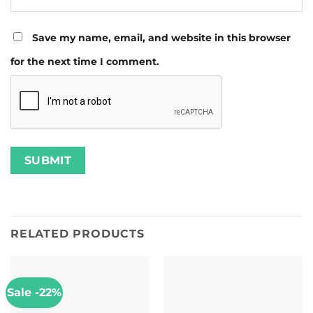
Save my name, email, and website in this browser
for the next time I comment.
RELATED PRODUCTS
Sale -22%