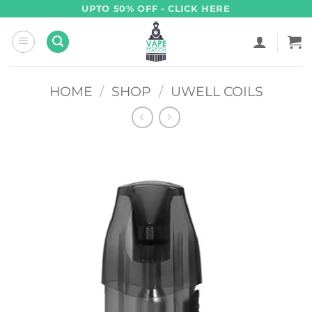
Skip
UPTO 50% OFF - CLICK HERE
to
content
HOME
/
SHOP
/
UWELL COILS