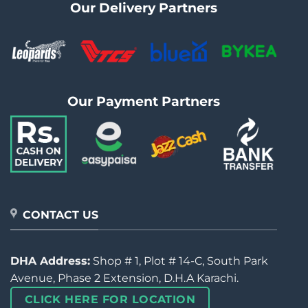
Our Delivery Partners
Our Payment Partners
CONTACT US
DHA Address:
Shop # 1, Plot # 14-C, South Park
Avenue, Phase 2 Extension, D.H.A Karachi.
CLICK HERE FOR LOCATION