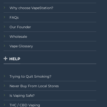
Why choose VapeStation?
FAQs
Our Founder
Wholesale
Vape Glossary
HELP
Trying to Quit Smoking?
Never Buy From Local Stores
Is Vaping Safe?
THC / CBD Vaping