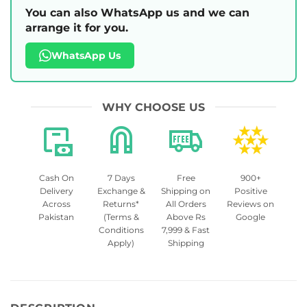
You can also WhatsApp us and we can
arrange it for you.
WhatsApp Us
WHY CHOOSE US
Cash On
7 Days
Free
900+
Delivery
Exchange &
Shipping on
Positive
Across
Returns*
All Orders
Reviews on
Pakistan
(Terms &
Above Rs
Google
Conditions
7,999 & Fast
Apply)
Shipping