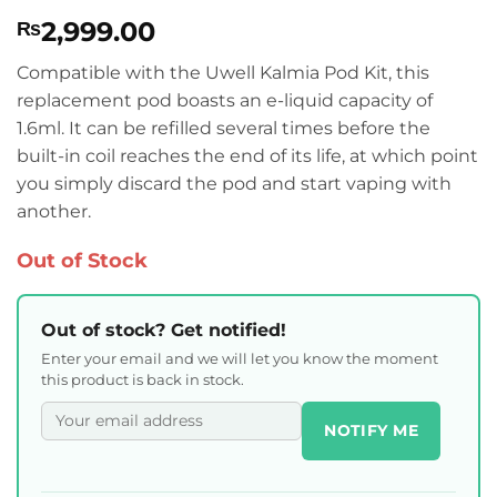
Rated
1
5
2,999.00
₨
out of 5
based on
customer
Compatible with the Uwell Kalmia Pod Kit, this
rating
replacement pod boasts an e-liquid capacity of
1.6ml. It can be refilled several times before the
built-in coil reaches the end of its life, at which point
you simply discard the pod and start vaping with
another.
Out of Stock
Out of stock? Get notified!
Enter your email and we will let you know the moment
this product is back in stock.
NOTIFY ME