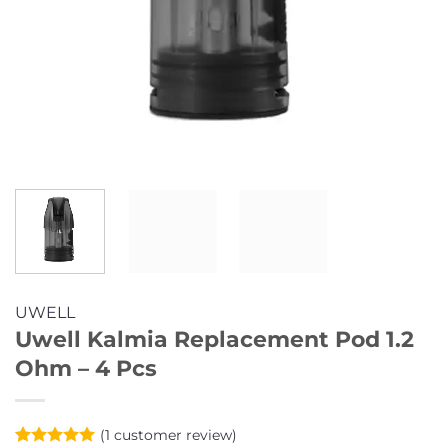
UWELL
Uwell Kalmia Replacement Pod 1.2
Ohm – 4 Pcs
(
1
customer review)