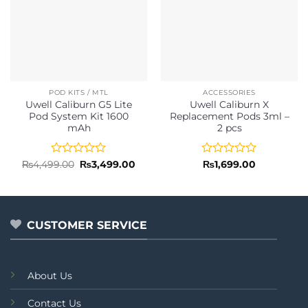
POD KITS / MTL
ACCESSORIES
Uwell Caliburn G5 Lite
Uwell Caliburn X
Pod System Kit 1600
Replacement Pods 3ml –
mAh
2 pcs
Rated
Original
Current
Rated
₨
4,499.00
₨
3,499.00
₨
1,699.00
price
price
0
0
was:
is:
out
out
₨4,499.00.
₨3,499.00.
of
of
5
5
CUSTOMER SERVICE
About Us
Contact Us