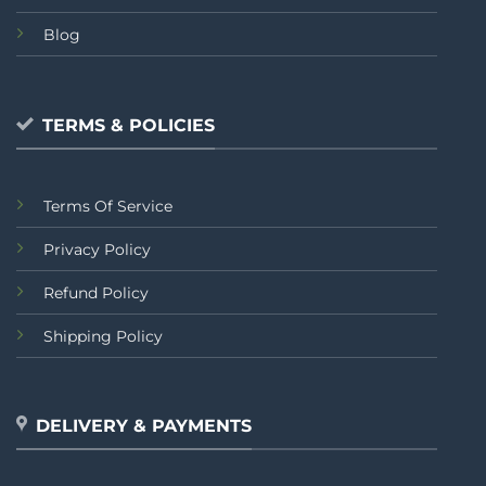
Blog
TERMS & POLICIES
Terms Of Service
Privacy Policy
Refund Policy
Shipping Policy
DELIVERY & PAYMENTS