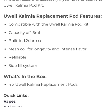
Uwell Kalmia Pod Kit.
Uwell Kalmia Replacement Pod Features:
Compatible with the Uwell Kalmia Pod Kit
Capacity of 1.6ml
Built-in 1.2ohm coil
Mesh coil for longevity and intense flavor
Refillable
Side fill system
What’s In the Box:
4 x Uwell Kalmia Replacement Pods
Quick Links :
Vapes