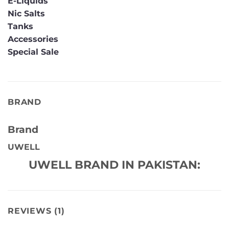
E-Liquids
Nic Salts
Tanks
Accessories
Special Sale
BRAND
Brand
UWELL
UWELL BRAND IN PAKISTAN:
REVIEWS (1)