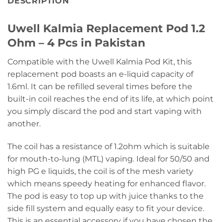
DESCRIPTION
Uwell Kalmia Replacement Pod 1.2
Ohm – 4 Pcs in Pakistan
Compatible with the Uwell Kalmia Pod Kit, this
replacement pod boasts an e-liquid capacity of
1.6ml. It can be refilled several times before the
built-in coil reaches the end of its life, at which point
you simply discard the pod and start vaping with
another.
The coil has a resistance of 1.2ohm which is suitable
for mouth-to-lung (MTL) vaping. Ideal for 50/50 and
high PG e liquids, the coil is of the mesh variety
which means speedy heating for enhanced flavor.
The pod is easy to top up with juice thanks to the
side fill system and equally easy to fit your device.
This is an essential accessory if you have chosen the