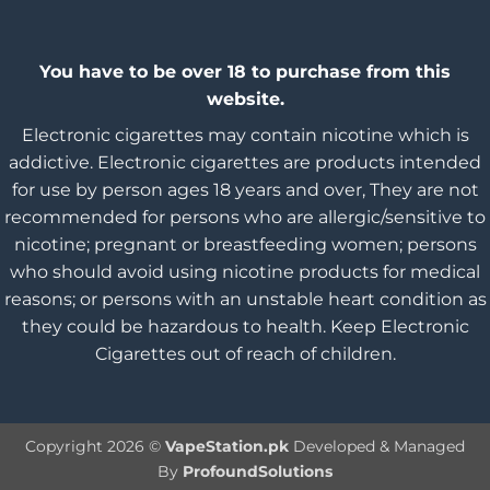
You have to be over 18 to purchase from this
website.
Electronic cigarettes may contain nicotine which is
addictive. Electronic cigarettes are products intended
for use by person ages 18 years and over, They are not
recommended for persons who are allergic/sensitive to
nicotine; pregnant or breastfeeding women; persons
who should avoid using nicotine products for medical
reasons; or persons with an unstable heart condition as
they could be hazardous to health. Keep Electronic
Cigarettes out of reach of children.
Copyright 2026 ©
VapeStation.pk
Developed & Managed
By
ProfoundSolutions