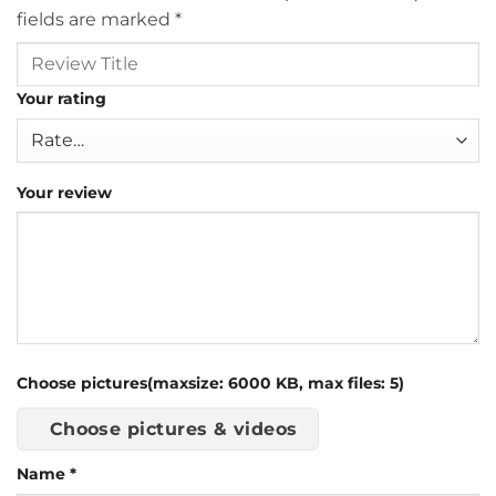
fields are marked
*
Your rating
Your review
Choose pictures(maxsize: 6000 KB, max files: 5)
Choose pictures & videos
Name
*