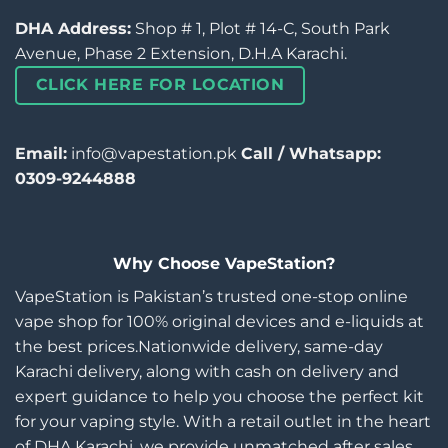
DHA Address:
Shop # 1, Plot # 14-C, South Park
Avenue, Phase 2 Extension, D.H.A Karachi.
CLICK HERE FOR LOCATION
Email:
info@vapestation.pk
Call / Whatsapp:
0309-9244888
Why Choose VapeStation?
VapeStation is Pakistan’s trusted one-stop online
vape shop for 100% original devices and e-liquids at
the best prices.Nationwide delivery, same-day
Karachi delivery, along with cash on delivery and
expert guidance to help you choose the perfect kit
for your vaping style. With a retail outlet in the heart
of DHA Karachi, we provide unmatched after sales