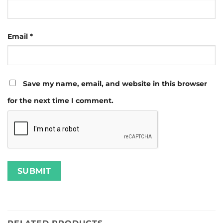
Email
*
Save my name, email, and website in this browser
for the next time I comment.