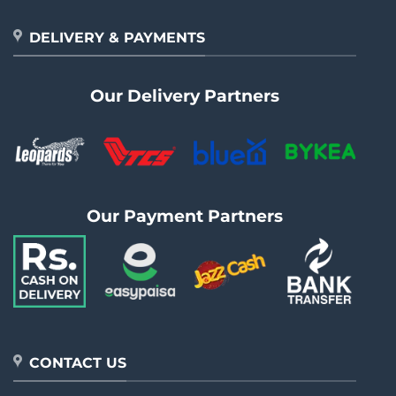
DELIVERY & PAYMENTS
Our Delivery Partners
Our Payment Partners
CONTACT US