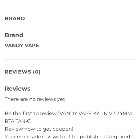
BRAND
Brand
VANDY VAPE
REVIEWS (0)
Reviews
There are no reviews yet
Be the first to review “VANDY VAPE KYLIN V2 24MM
RTA TANK”
Review now to get coupon!
Your email address will not be published.
Required