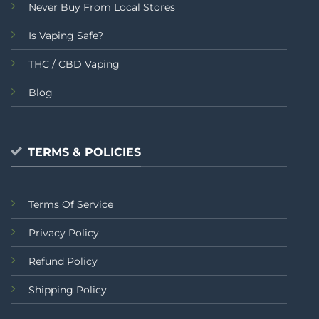
Never Buy From Local Stores
Is Vaping Safe?
THC / CBD Vaping
Blog
TERMS & POLICIES
Terms Of Service
Privacy Policy
Refund Policy
Shipping Policy