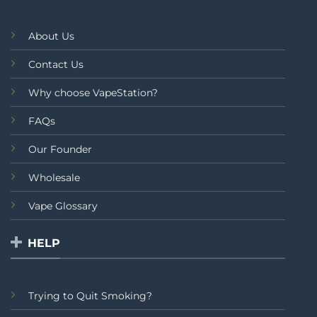
About Us
Contact Us
Why choose VapeStation?
FAQs
Our Founder
Wholesale
Vape Glossary
HELP
Trying to Quit Smoking?