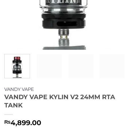
VANDY VAPE
VANDY VAPE KYLIN V2 24MM RTA
TANK
4,899.00
₨