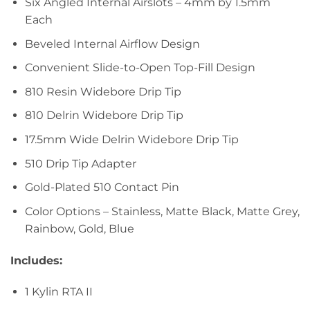
Six Angled Internal Airslots – 4mm by 1.5mm
Each
Beveled Internal Airflow Design
Convenient Slide-to-Open Top-Fill Design
810 Resin Widebore Drip Tip
810 Delrin Widebore Drip Tip
17.5mm Wide Delrin Widebore Drip Tip
510 Drip Tip Adapter
Gold-Plated 510 Contact Pin
Color Options – Stainless, Matte Black, Matte Grey,
Rainbow, Gold, Blue
Includes:
1 Kylin RTA II