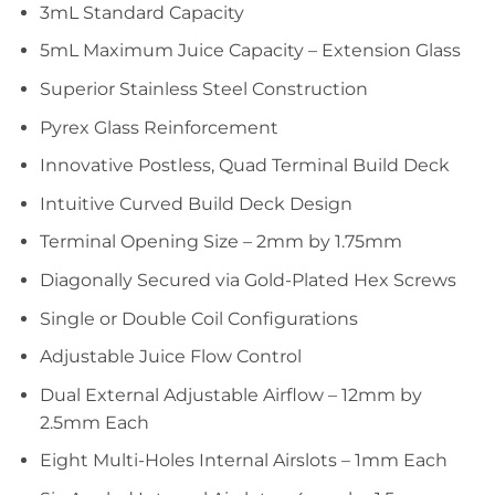
3mL Standard Capacity
5mL Maximum Juice Capacity – Extension Glass
Superior Stainless Steel Construction
Pyrex Glass Reinforcement
Innovative Postless, Quad Terminal Build Deck
Intuitive Curved Build Deck Design
Terminal Opening Size – 2mm by 1.75mm
Diagonally Secured via Gold-Plated Hex Screws
Single or Double Coil Configurations
Adjustable Juice Flow Control
Dual External Adjustable Airflow – 12mm by
2.5mm Each
Eight Multi-Holes Internal Airslots – 1mm Each