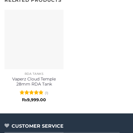
RELATED PRODUCTS
RDA TANKS
Vaperz Cloud Temple
28mm RDA Tank
(1)
Rated
5
₨
9,999.00
out of 5
CUSTOMER SERVICE