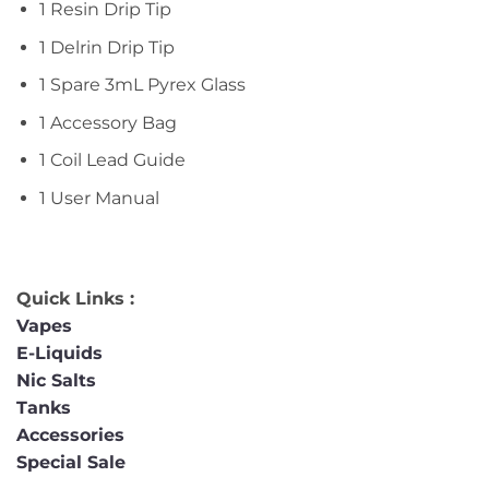
1 Resin Drip Tip
1 Delrin Drip Tip
1 Spare 3mL Pyrex Glass
1 Accessory Bag
1 Coil Lead Guide
1 User Manual
Quick Links :
Vapes
E-Liquids
Nic Salts
Tanks
Accessories
Special Sale