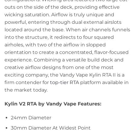
outs on the side of the deck, providing effective
wicking saturation. Airflow is truly unique and
powerful, entering through dual external airslots
located around the base. When air channels funnels
into the structure, it redirects to four squared
airholes, with two of the airflow in slopped
orientation to create a concentrated, flavor-focused
experience. Combining a versatile build deck and
creative airflow designs from one of the most
exciting company, the Vandy Vape Kylin RTA II is a
firm contender for
top-tier RTA
platform available in
the market today.
Kylin V2 RTA by Vandy Vape Features:
24mm Diameter
30mm Diameter At Widest Point