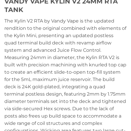
VANDY VAPE KYLIN V2 24MM RTA
TANK
The Kylin V2 RTA by Vandy Vape is the updated
rendition to the original combined with elements of
the Kylin Mini, presenting an updated postless
quad terminal build deck with revamp airflow
system and advanced Juice Flow Control.
Measuring 24mm in diameter, the Kylin RTA V2 is
built with precision machining with knurled top cap
to create an efficient slide-to-open top-fill system
for the 5mL maximum juice reservoir. The build
deck is 24K gold-plated, integrating a quad
terminal postless design, featuring 2mm by 1.75mm
diameter terminals set into the deck and tightened
via side-secured Hex screws. Due to the lack of
posts also frees up build space to accommodate a
wide range of coil structures and complex
configurations. Wicking area features two large cut-