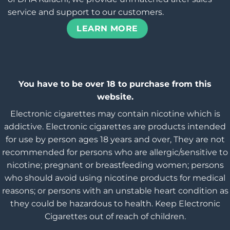
service and support to our customers.
LEARN MORE
You have to be over 18 to purchase from this
website.
Electronic cigarettes may contain nicotine which is
addictive. Electronic cigarettes are products intended
for use by person ages 18 years and over, They are not
recommended for persons who are allergic/sensitive to
nicotine; pregnant or breastfeeding women; persons
who should avoid using nicotine products for medical
reasons; or persons with an unstable heart condition as
they could be hazardous to health. Keep Electronic
Cigarettes out of reach of children.