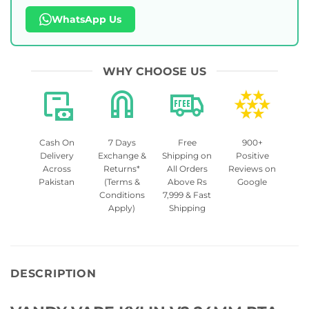
WhatsApp Us
WHY CHOOSE US
Cash On
7 Days
Free
900+
Delivery
Exchange &
Shipping on
Positive
Across
Returns*
All Orders
Reviews on
Pakistan
(Terms &
Above Rs
Google
Conditions
7,999 & Fast
Apply)
Shipping
DESCRIPTION