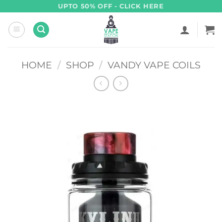
Skip
UPTO 50% OFF - CLICK HERE
to
content
HOME
/
SHOP
/
VANDY VAPE COILS