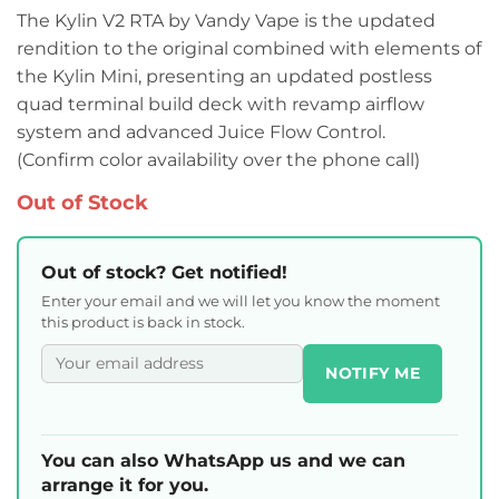
The Kylin V2 RTA by Vandy Vape is the updated
rendition to the original combined with elements of
the Kylin Mini, presenting an updated postless
quad terminal build deck with revamp airflow
system and advanced Juice Flow Control.
(Confirm color availability over the phone call)
Out of Stock
Out of stock? Get notified!
Enter your email and we will let you know the moment
this product is back in stock.
NOTIFY ME
You can also WhatsApp us and we can
arrange it for you.