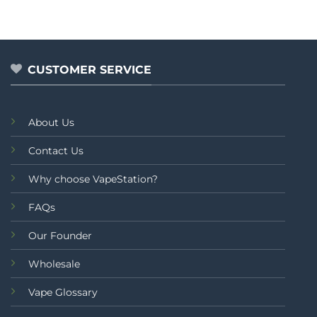
was:
is:
out
₨5,499.00.
₨4,499.00.
of
5
CUSTOMER SERVICE
About Us
Contact Us
Why choose VapeStation?
FAQs
Our Founder
Wholesale
Vape Glossary