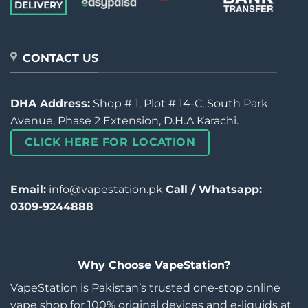
CONTACT US
DHA Address:
Shop # 1, Plot # 14-C, South Park
Avenue, Phase 2 Extension, D.H.A Karachi.
CLICK HERE FOR LOCATION
Email:
info@vapestation.pk
Call / Whatsapp:
0309-9244888
Why Choose VapeStation?
VapeStation is Pakistan’s trusted one-stop online
vape shop for 100% original devices and e-liquids at