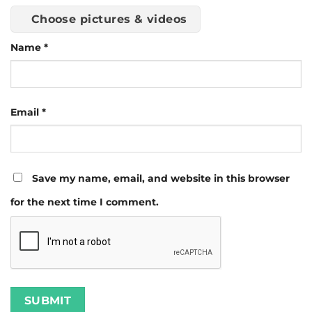
Choose pictures & videos
Name
*
Email
*
Save my name, email, and website in this browser
for the next time I comment.