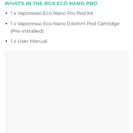
WHAT’S IN THE BOX ECO NANO PRO
1 x Vaporesso Eco Nano Pro Pod Kit
1 x Vaporesso Eco Nano 0.6ohm Pod Cartridge
(Pre-installed)
1 x User Manual