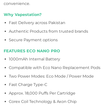
convenience.
Why Vapestation?
Fast Delivery across Pakistan
Authentic Products from trusted brands
Secure Payment options
FEATURES ECO NANO PRO
1000mAh Internal Battery
Compatible with Eco Nano Replacement Pods
Two Power Modes: Eco Mode / Power Mode
Fast Charge Type-C
Approx. 18,000 Puffs Per Cartridge
Corex Coil Technology & Axon Chip