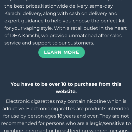
the best prices.Nationwide delivery, same-day
Karachi delivery, along with cash on delivery and
expert guidance to help you choose the perfect kit
for your vaping style. With a retail outlet in the heart
of DHA Karachi, we provide unmatched after sales
service and support to our customers.
LEARN MORE
You have to be over 18 to purchase from this
website.
Electronic cigarettes may contain nicotine which is
addictive. Electronic cigarettes are products intended
for use by person ages 18 years and over, They are not
recommended for persons who are allergic/sensitive to
nicotine; pregnant or breastfeeding women; persons