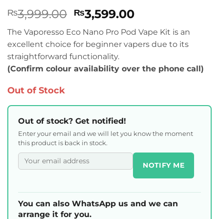
Rated
1
5
Original
Current
3,999.00
3,599.00
₨
₨
out of 5
based on
price
price
customer
The Vaporesso Eco Nano Pro Pod Vape Kit is an
was:
is:
rating
excellent choice for beginner vapers due to its
₨3,999.00.
₨3,599.00.
straightforward functionality.
(Confirm colour availability over the phone call)
Out of Stock
Out of stock? Get notified!
Enter your email and we will let you know the moment
this product is back in stock.
NOTIFY ME
You can also WhatsApp us and we can
arrange it for you.