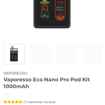
VAPORESSO
Vaporesso Eco Nano Pro Pod Kit
1000mAh
(
1
customer review)