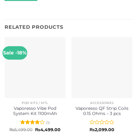
RELATED PRODUCTS
Sale -18%
POD KITS / MTL
ACCESSORIES
Vaporesso Vibe Pod
Vaporesso QF Strip Coils
System Kit 1100mAh
0.15 Ohms – 3 pcs
(1)
Rated
4
Original
Current
Rated
₨
5,499.00
₨
4,499.00
₨
2,099.00
price
price
out of 5
0