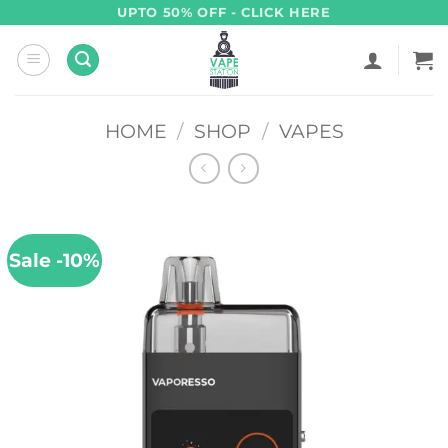
Skip
UPTO 50% OFF - CLICK HERE
to
content
HOME
/
SHOP
/
VAPES
Sale -10%