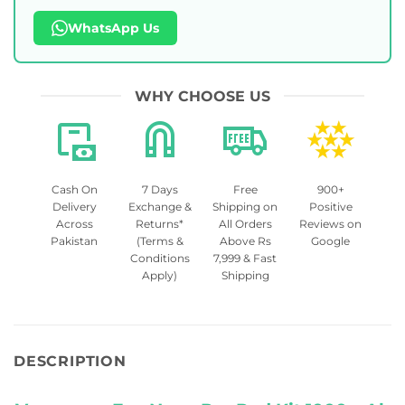
WhatsApp Us
WHY CHOOSE US
Cash On
7 Days
Free
900+
Delivery
Exchange &
Shipping on
Positive
Across
Returns*
All Orders
Reviews on
Pakistan
(Terms &
Above Rs
Google
Conditions
7,999 & Fast
Apply)
Shipping
DESCRIPTION