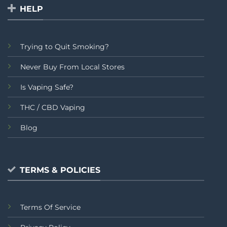
HELP
Trying to Quit Smoking?
Never Buy From Local Stores
Is Vaping Safe?
THC / CBD Vaping
Blog
TERMS & POLICIES
Terms Of Service