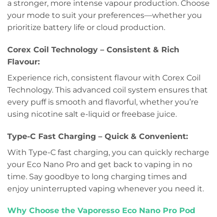
a stronger, more intense vapour production. Choose
your mode to suit your preferences—whether you
prioritize battery life or cloud production.
Corex Coil Technology – Consistent & Rich
Flavour:
Experience rich, consistent flavour with Corex Coil
Technology. This advanced coil system ensures that
every puff is smooth and flavorful, whether you’re
using nicotine salt e-liquid or freebase juice.
Type-C Fast Charging – Quick & Convenient:
With Type-C fast charging, you can quickly recharge
your Eco Nano Pro and get back to vaping in no
time. Say goodbye to long charging times and
enjoy uninterrupted vaping whenever you need it.
Why Choose the Vaporesso Eco Nano Pro Pod