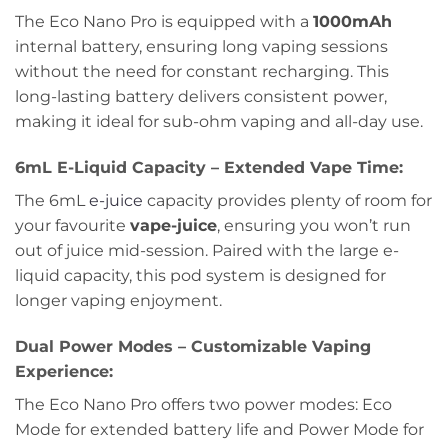
The Eco Nano Pro is equipped with a
1000mAh
internal battery, ensuring long vaping sessions
without the need for constant recharging. This
long-lasting battery delivers consistent power,
making it ideal for sub-ohm vaping and all-day use.
6mL E-Liquid Capacity – Extended Vape Time:
The 6mL
e-juice
capacity provides plenty of room for
your favourite
vape-juice
, ensuring you won’t run
out of juice mid-session. Paired with the large e-
liquid capacity, this pod system is designed for
longer vaping enjoyment.
Dual Power Modes – Customizable Vaping
Experience:
The Eco Nano Pro offers two power modes: Eco
Mode for extended battery life and Power Mode for