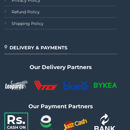
Privacy Policy
Refund Policy
Shipping Policy
DELIVERY & PAYMENTS
Our Delivery Partners
Our Payment Partners