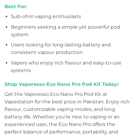
Best For:
Sub-ohm vaping enthusiasts
Beginners seeking a simple yet powerful pod
system
Users looking for long-lasting battery and
consistent vapour production
Vapers who enjoy rich flavour and easy-to-use
systems
Shop Vaporesso Eco Nano Pro Pod Kit Today!
Get the Vaporesso Eco Nano Pro Pod Kit at
Vapestation for the best price in Pakistan. Enjoy rich
flavour, customizable vaping modes, and long
battery life. Whether you’re new to vaping or an
experienced user, the Eco Nano Pro offers the
perfect balance of performance, portability, and