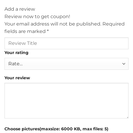
Add a review
Review now to get coupon!
Your email address will not be published.
Required
fields are marked
*
Your rating
Your review
Choose pictures(maxsize: 6000 KB, max files: 5)