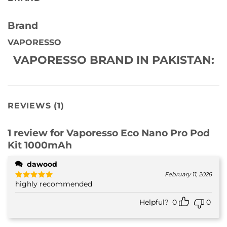
Brand
VAPORESSO
VAPORESSO BRAND IN PAKISTAN:
REVIEWS (1)
1 review for
Vaporesso Eco Nano Pro Pod
Kit 1000mAh
dawood
February 11, 2026
highly recommended
Rated
5
out of 5
Helpful?
0
0