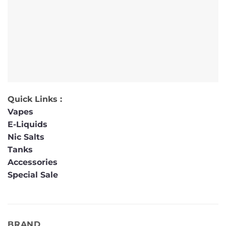
Quick Links :
Vapes
E-Liquids
Nic Salts
Tanks
Accessories
Special Sale
BRAND