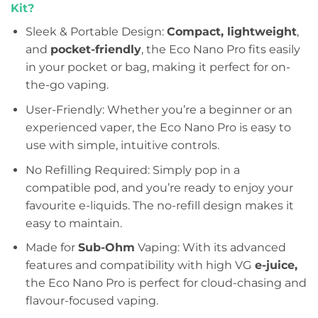
Kit?
Sleek & Portable Design:
Compact, lightweight
,
and
pocket-friendly
, the Eco Nano Pro fits easily
in your pocket or bag, making it perfect for on-
the-go vaping.
User-Friendly: Whether you’re a beginner or an
experienced vaper, the Eco Nano Pro is easy to
use with simple, intuitive controls.
No Refilling Required: Simply pop in a
compatible pod, and you’re ready to enjoy your
favourite e-liquids. The no-refill design makes it
easy to maintain.
Made for
Sub-Ohm
Vaping: With its advanced
features and compatibility with high VG
e-juice,
the Eco Nano Pro is perfect for cloud-chasing and
flavour-focused vaping.