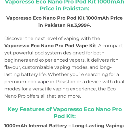
Vaporesso Eco Nano Pro Pod Kit 1000mAh
Price in Pakistan
:
Vaporesso Eco Nano Pro Pod Kit 1000mAh Price
in Pakistan Rs.3,999/-.
Discover the next level of vaping with the
Vaporesso Eco Nano Pro Pod Vape Kit
. A compact
yet powerful pod system designed for both
beginners and experienced vapers, it delivers rich
flavour, customizable vaping modes, and long-
lasting battery life. Whether you’re searching for a
premium
pod vape
in Pakistan or a device with dual
modes for a versatile vaping experience, the Eco
Nano Pro offers all that and more.
Key Features of Vaporesso Eco Nano Pro
Pod Kit:
1000mAh Internal Battery – Long-Lasting Vaping: