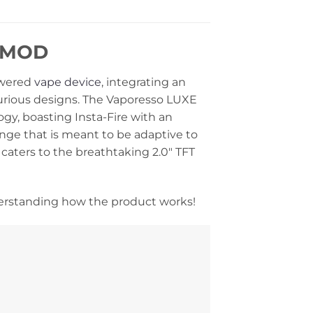
C MOD
owered
vape device
, integrating an
uxurious designs. The Vaporesso LUXE
y, boasting Insta-Fire with an
ange that is meant to be adaptive to
caters to the breathtaking 2.0″ TFT
erstanding how the product works!