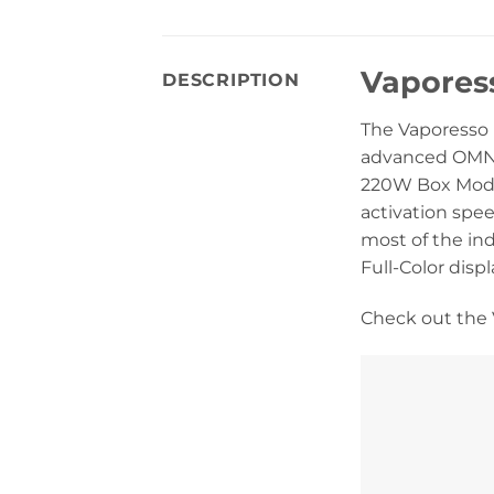
Vapores
DESCRIPTION
The Vaporesso
advanced OMNI B
220W Box Mod i
activation spee
most of the in
Full-Color disp
Check out the 