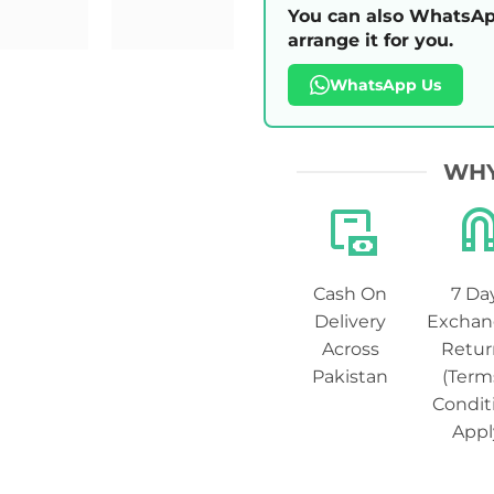
You can also WhatsAp
arrange it for you.
WhatsApp Us
WHY
Cash On
7 Da
Delivery
Exchan
Across
Retur
Pakistan
(Term
Condit
Appl