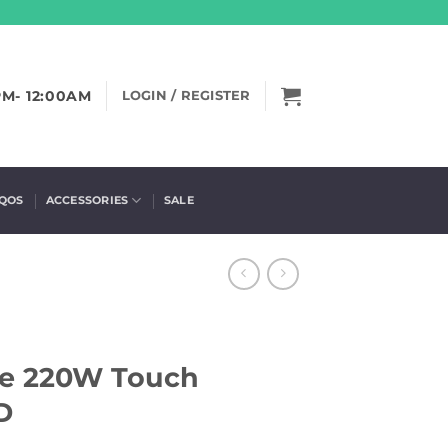
PM- 12:00AM
LOGIN / REGISTER
IQOS
ACCESSORIES
SALE
xe 220W Touch
D