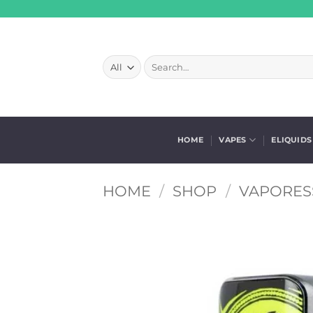
Skip
to
content
Search
for:
HOME
VAPES
ELIQUIDS
HOME
/
SHOP
/
VAPORES