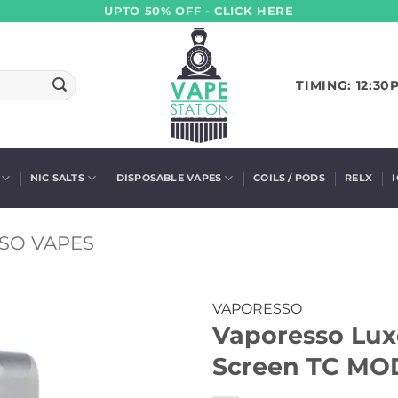
UPTO 50% OFF - CLICK HERE
TIMING: 12:30
NIC SALTS
DISPOSABLE VAPES
COILS / PODS
RELX
SO VAPES
VAPORESSO
Vaporesso Lu
Screen TC MO