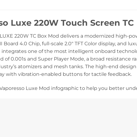
so Luxe 220W Touch Screen T
 LUXE 220W TC Box Mod delivers a modernized high-p
oard 4.0 Chip, full-scale 2.0″ TFT Color display, and l
ntegrates one of the most intelligent onboard technolog
d of 0.001s and Super Player Mode, a broad resistance r
dustry’s atomizers and mesh tanks. The high-end design 
lay with vibration-enabled buttons for tactile feedback.
Vaporesso Luxe Mod infographic to help you better und