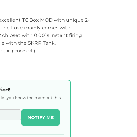
 excellent TC Box MOD with unique 2-
. The Luxe mainly comes with
chipset with 0.001s instant firing
le with the SKRR Tank.
er the phone call)
fied!
l let you know the moment this
NOTIFY ME