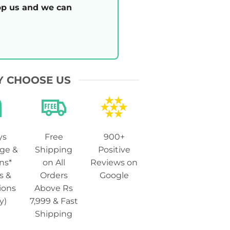
p us and we can
 CHOOSE US
ys
Free
900+
ge &
Shipping
Positive
ns*
on All
Reviews on
s &
Orders
Google
ions
Above Rs
y)
7,999 & Fast
Shipping