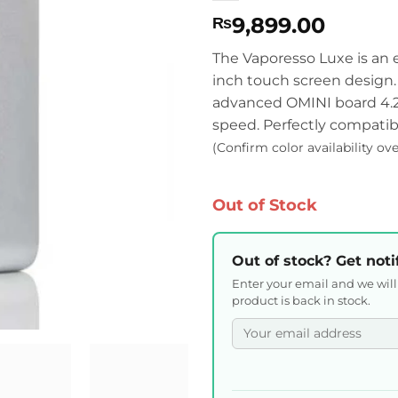
9,899.00
₨
The Vaporesso Luxe is an
inch touch screen design
advanced OMINI board 4.2 
speed. Perfectly compatib
(Confirm color availability ov
Out of Stock
Out of stock? Get noti
Enter your email and we wil
product is back in stock.