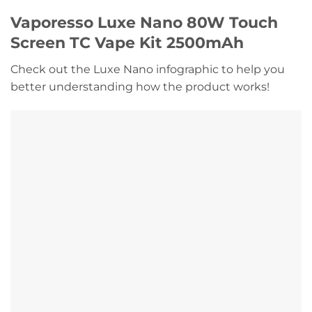
Vaporesso Luxe Nano 80W Touch
Screen TC Vape Kit 2500mAh
Check out the Luxe Nano infographic to help you
better understanding how the product works!