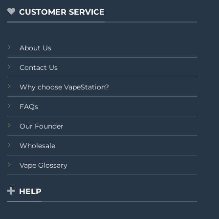
CUSTOMER SERVICE
About Us
Contact Us
Why choose VapeStation?
FAQs
Our Founder
Wholesale
Vape Glossary
HELP