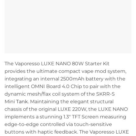
The Vaporesso LUXE NANO 80W Starter Kit
provides the ultimate compact vape mod system,
integrating an internal 2500mAh battery with the
intelligent OMNI Board 4.0 Chip to pair with the
dynamic mesh/flax coil system of the SKRR-S
Mini
Tank
. Maintaining the elegant structural
chassis of the original LUXE 220W, the LUXE NANO
implements a stunning 1.3″ TFT Screen measuring
edge-to-edge controlled via touch-sensitive
buttons with haptic feedback. The Vaporesso LUXE