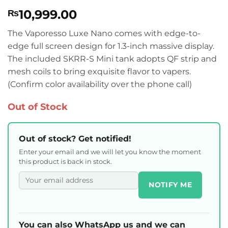
Rated
2
4.5
10,999.00
₨
out of 5
based on
customer
The Vaporesso Luxe Nano comes with edge-to-
ratings
edge full screen design for 1.3-inch massive display.
The included SKRR-S Mini tank adopts QF strip and
mesh coils to bring exquisite flavor to vapers.
(Confirm color availability over the phone call)
Out of Stock
Out of stock? Get notified!
Enter your email and we will let you know the moment
this product is back in stock.
NOTIFY ME
You can also WhatsApp us and we can