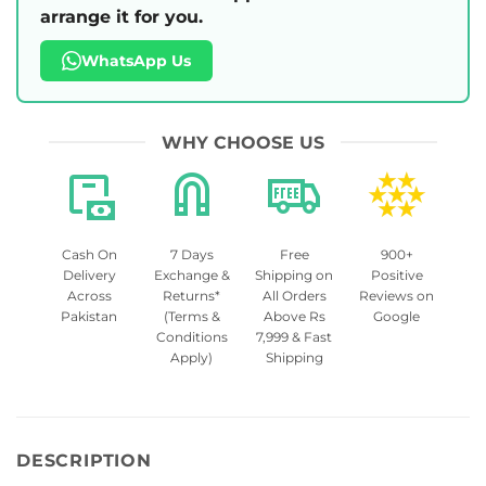
arrange it for you.
WhatsApp Us
WHY CHOOSE US
Cash On
7 Days
Free
900+
Delivery
Exchange &
Shipping on
Positive
Across
Returns*
All Orders
Reviews on
Pakistan
(Terms &
Above Rs
Google
Conditions
7,999 & Fast
Apply)
Shipping
DESCRIPTION