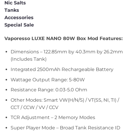
Nic Salts
Tanks
Accessories
Special Sale
Vaporesso LUXE NANO 80W Box Mod Features:
Dimensions – 122.85mm by 40.3mm by 26.2mm
(Includes Tank)
Integrated 2500mAh Rechargeable Battery
Wattage Output Range: 5-80W
Resistance Range: 0.03-5.0 Ohm
Other Modes: Smart VW(H/N/S) / VT(SS, NI, TI) /
CCT / CCW / VV / CCV
TCR Adjustment – 2 Memory Modes
Super Player Mode – Broad Tank Resistance ID