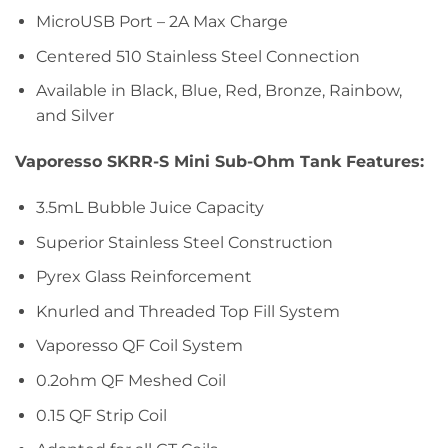
MicroUSB Port – 2A Max Charge
Centered 510 Stainless Steel Connection
Available in Black, Blue, Red, Bronze, Rainbow,
and Silver
Vaporesso SKRR-S Mini Sub-Ohm Tank Features:
3.5mL Bubble Juice Capacity
Superior Stainless Steel Construction
Pyrex Glass Reinforcement
Knurled and Threaded Top Fill System
Vaporesso QF Coil System
0.2ohm QF Meshed Coil
0.15 QF Strip Coil