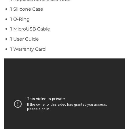
1 Silicone Case
1 O-Ring
1 MicroUSB Cable
1 User Guide
1 Warranty Card