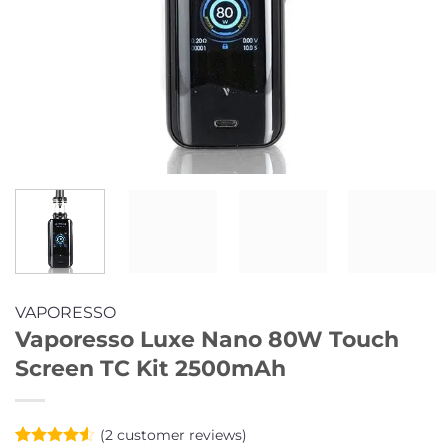
VAPORESSO
Vaporesso Luxe Nano 80W Touch
Screen TC Kit 2500mAh
(
2
customer reviews)