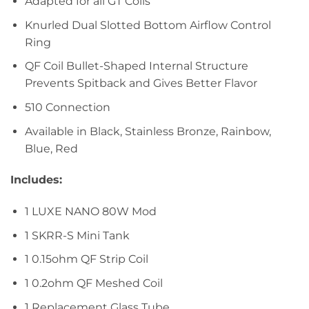
Adapted for all GT Coils
Knurled Dual Slotted Bottom Airflow Control
Ring
QF Coil Bullet-Shaped Internal Structure
Prevents Spitback and Gives Better Flavor
510 Connection
Available in Black, Stainless Bronze, Rainbow,
Blue, Red
Includes:
1 LUXE NANO 80W Mod
1 SKRR-S Mini Tank
1 0.15ohm QF Strip Coil
1 0.2ohm QF Meshed Coil
1 Replacement Glass Tube