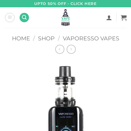
Skip
UPTO 50% OFF - CLICK HERE
to
content
HOME
/
SHOP
/
VAPORESSO VAPES