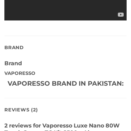
BRAND
Brand
VAPORESSO
VAPORESSO BRAND IN PAKISTAN:
REVIEWS (2)
2 reviews for
Vaporesso Luxe Nano 80W