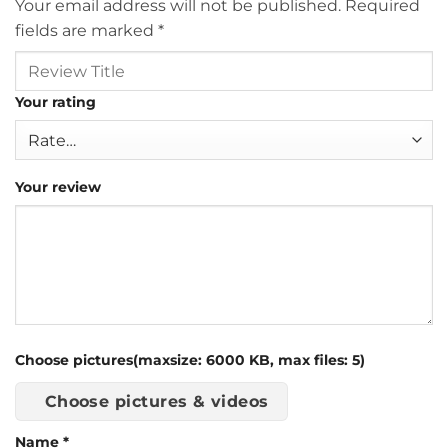
Your email address will not be published.
Required
fields are marked
*
Your rating
Your review
Choose pictures(maxsize: 6000 KB, max files: 5)
Choose pictures & videos
Name
*