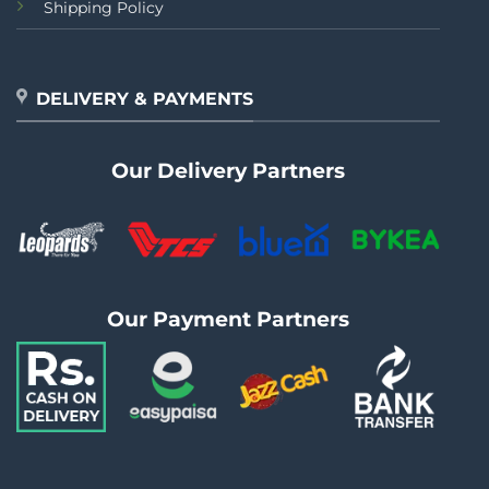
Shipping Policy
DELIVERY & PAYMENTS
Our Delivery Partners
Our Payment Partners