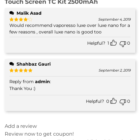
Touch Screen TC Kit 2500mAh
Malik Asad
September 4, 2019
Would recommend vaporesso luxe over luxe nano for a
Rated
4
out of 5
few reasons , overall luxe nano is good too
Helpful?
1
0
Shahbaz Gauri
September 2, 2019
Rated
5
Reply from
admin
:
out of 5
Thank You :)
Helpful?
0
0
Add a review
Review now to get coupon!