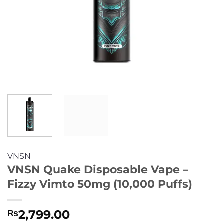
VNSN
VNSN Quake Disposable Vape –
Fizzy Vimto 50mg (10,000 Puffs)
2,799.00
₨