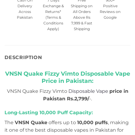
Cash On
7 Days
Free
900+
Delivery
Exchange &
Shipping on
Positive
Across
Returns*
All Orders
Reviews on
Pakistan
(Terms &
Above Rs
Google
Conditions
7,999 & Fast
Apply)
Shipping
DESCRIPTION
VNSN Quake Fizzy Vimto Disposable Vape
Price in Pakistan:
VNSN Quake Fizzy Vimto
Disposable Vape
price in
Pakistan Rs.2,799/
-.
Long-Lasting 10,000 Puff Capacity:
The
VNSN Quake
offers up to
10,000 puffs
, making
it one of the best disposable vapes in Pakistan for