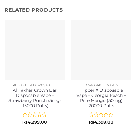
RELATED PRODUCTS
AL FAKHER DISPOSABLES
DISPOSABLE VAPES
Al Fakher Crown Bar
Flipper X Disposable
Disposable Vape –
Vape – Georgia Peach +
Strawberry Punch (5mg)
Pine Mango (50mg)
(15000 Puffs)
20000 Puffs
Rated
Rated
₨
4,299.00
₨
4,399.00
0
0
out
out