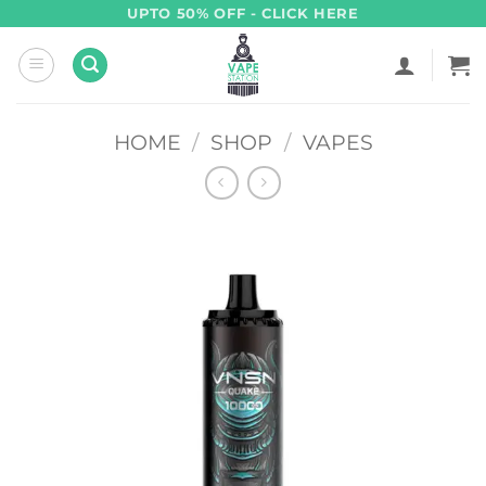
Skip
UPTO 50% OFF - CLICK HERE
to
content
HOME
/
SHOP
/
VAPES