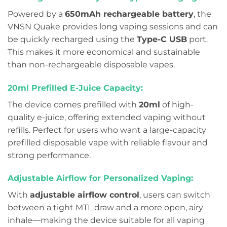
Powered by a
650mAh rechargeable battery
, the
VNSN Quake provides long vaping sessions and can
be quickly recharged using the
Type-C USB
port.
This makes it more economical and sustainable
than non-rechargeable disposable vapes.
20ml Prefilled E-Juice Capacity:
The device comes prefilled with
20ml
of high-
quality e-juice, offering extended vaping without
refills. Perfect for users who want a large-capacity
prefilled disposable vape with reliable flavour and
strong performance.
Adjustable Airflow for Personalized Vaping:
With
adjustable airflow control
, users can switch
between a tight MTL draw and a more open, airy
inhale—making the device suitable for all vaping