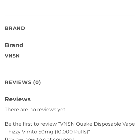
BRAND
Brand
VNSN
REVIEWS (0)
Reviews
There are no reviews yet
Be the first to review “VNSN Quake Disposable Vape
– Fizzy Vimto 50mg (10,000 Puffs)”
Review now to get coupon!