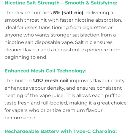
Nicotine Salt Strength – Smooth & Satisfying:
The device contains
5% (
salt nic
)
, delivering a
smooth throat hit with faster nicotine absorption.
Ideal for users transitioning from cigarettes or
anyone who wants stronger satisfaction from a
nicotine salt disposable vape. Salt nic ensures
cleaner flavour and a consistent experience from
beginning to end.
Enhanced Mesh Coil Technology:
The built-in
1.0Ω mesh coil
improves flavour clarity,
enhances vapour density, and ensures consistent
heating of the vape juice. This allows each puff to
taste fresh and full-bodied, making it a great choice
for vapers who prioritize premium flavour
performance.
Rechargeable Battery with Type-C Charging: