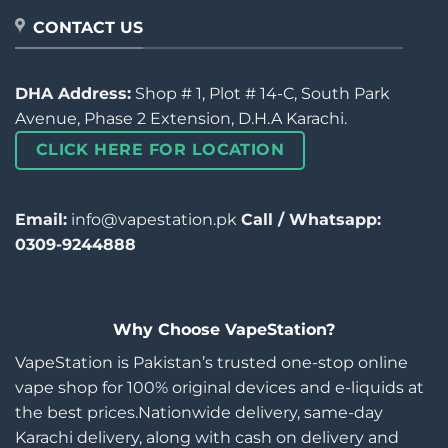
CONTACT US
DHA Address:
Shop # 1, Plot # 14-C, South Park
Avenue, Phase 2 Extension, D.H.A Karachi.
CLICK HERE FOR LOCATION
Email:
info@vapestation.pk
Call / Whatsapp:
0309-9244888
Why Choose VapeStation?
VapeStation is Pakistan’s trusted one-stop online
vape shop for 100% original devices and e-liquids at
the best prices.Nationwide delivery, same-day
Karachi delivery, along with cash on delivery and