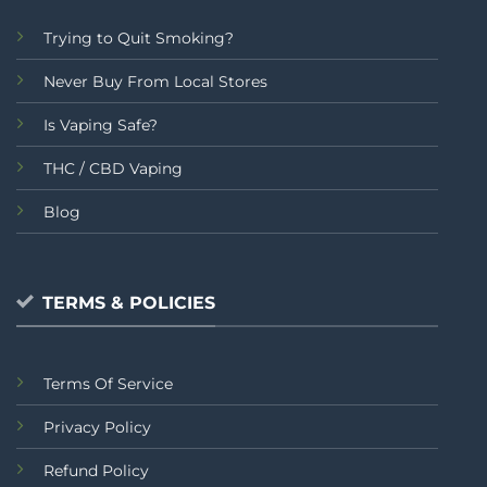
Trying to Quit Smoking?
Never Buy From Local Stores
Is Vaping Safe?
THC / CBD Vaping
Blog
TERMS & POLICIES
Terms Of Service
Privacy Policy
Refund Policy