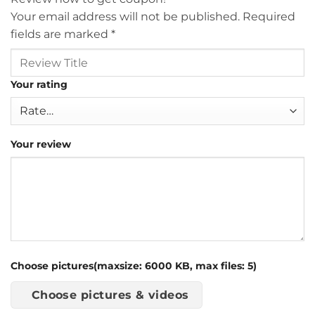
Your email address will not be published.
Required
fields are marked
*
Your rating
Your review
Choose pictures(maxsize: 6000 KB, max files: 5)
Choose pictures & videos