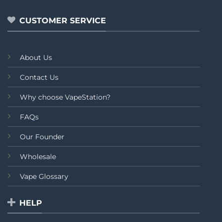
of
of
5
5
CUSTOMER SERVICE
About Us
Contact Us
Why choose VapeStation?
FAQs
Our Founder
Wholesale
Vape Glossary
HELP