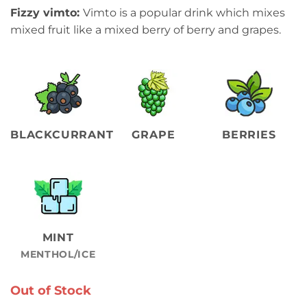
Fizzy vimto:
Vimto is a popular drink which mixes
mixed fruit like a mixed berry of berry and grapes.
BLACKCURRANT
GRAPE
BERRIES
MINT
MENTHOL/ICE
Out of Stock