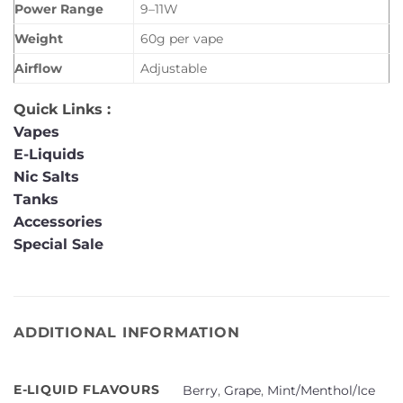
Power Range
9–11W
Weight
60g per vape
Airflow
Adjustable
Quick Links :
Vapes
E-Liquids
Nic Salts
Tanks
Accessories
Special Sale
ADDITIONAL INFORMATION
E-LIQUID FLAVOURS
Berry
,
Grape
,
Mint/Menthol/Ice