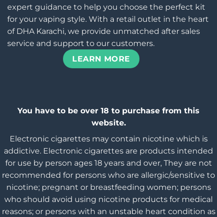
expert guidance to help you choose the perfect kit
for your vaping style. With a retail outlet in the heart
of DHA Karachi, we provide unmatched after sales
service and support to our customers.
LEARN MORE
You have to be over 18 to purchase from this
website.
Electronic cigarettes may contain nicotine which is
addictive. Electronic cigarettes are products intended
for use by person ages 18 years and over, They are not
recommended for persons who are allergic/sensitive to
nicotine; pregnant or breastfeeding women; persons
who should avoid using nicotine products for medical
reasons; or persons with an unstable heart condition as