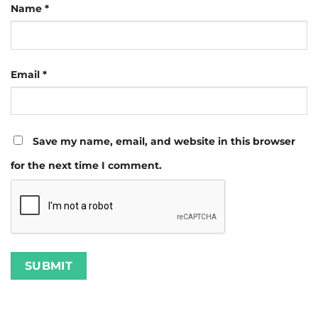
Name
*
Email
*
Save my name, email, and website in this browser
for the next time I comment.