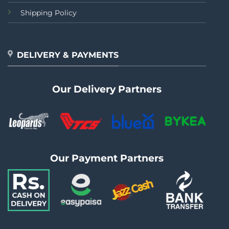
Shipping Policy
DELIVERY & PAYMENTS
Our Delivery Partners
Our Payment Partners