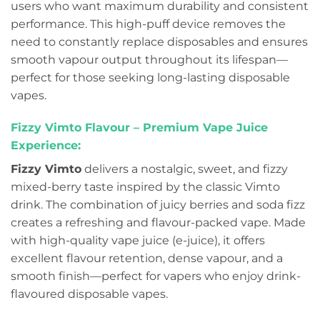
users who want maximum durability and consistent
performance. This high-puff device removes the
need to constantly replace disposables and ensures
smooth vapour output throughout its lifespan—
perfect for those seeking long-lasting disposable
vapes.
Fizzy Vimto Flavour – Premium Vape Juice
Experience:
Fizzy Vimto
delivers a nostalgic, sweet, and fizzy
mixed-berry taste inspired by the classic Vimto
drink. The combination of juicy berries and soda fizz
creates a refreshing and flavour-packed vape. Made
with high-quality vape juice (e-juice), it offers
excellent flavour retention, dense vapour, and a
smooth finish—perfect for vapers who enjoy drink-
flavoured disposable vapes.