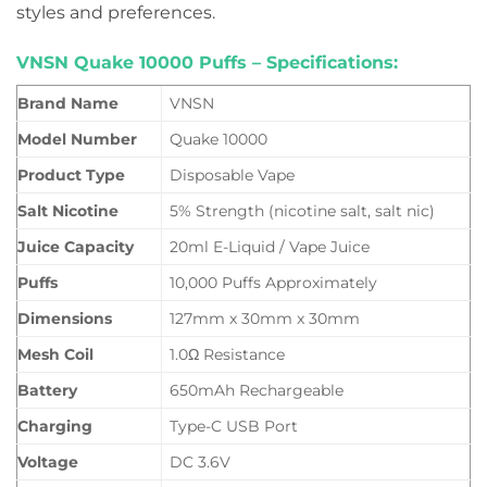
styles and preferences.
VNSN Quake 10000 Puffs – Specifications:
Brand Name
VNSN
Model Number
Quake 10000
Product Type
Disposable Vape
Salt Nicotine
5% Strength (nicotine salt, salt nic)
Juice Capacity
20ml E-Liquid / Vape Juice
Puffs
10,000 Puffs Approximately
Dimensions
127mm x 30mm x 30mm
Mesh Coil
1.0Ω Resistance
Battery
650mAh Rechargeable
Charging
Type-C USB Port
Voltage
DC 3.6V