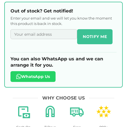
Out of stock? Get notified!
Enter your email and we will let you know the moment
this product is back in stock.
NOTIFY ME
You can also WhatsApp us and we can
arrange it for you.
WhatsApp Us
WHY CHOOSE US