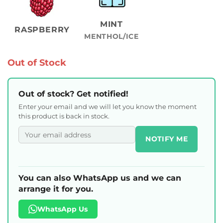
MINT
RASPBERRY
MENTHOL/ICE
Out of Stock
Out of stock? Get notified!
Enter your email and we will let you know the moment
this product is back in stock.
NOTIFY ME
You can also WhatsApp us and we can
arrange it for you.
WhatsApp Us