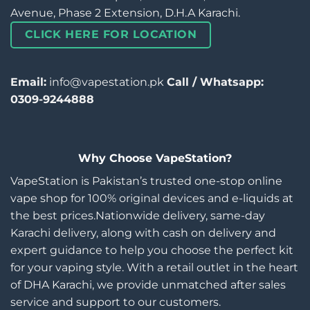
Avenue, Phase 2 Extension, D.H.A Karachi.
CLICK HERE FOR LOCATION
Email:
info@vapestation.pk
Call / Whatsapp:
0309-9244888
Why Choose VapeStation?
VapeStation is Pakistan’s trusted one-stop online
vape shop for 100% original devices and e-liquids at
the best prices.Nationwide delivery, same-day
Karachi delivery, along with cash on delivery and
expert guidance to help you choose the perfect kit
for your vaping style. With a retail outlet in the heart
of DHA Karachi, we provide unmatched after sales
service and support to our customers.