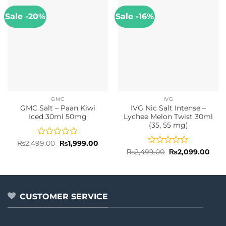
Sale -20%
Sale -16%
GMC
IVG
GMC Salt – Paan Kiwi
IVG Nic Salt Intense –
Iced 30ml 50mg
Lychee Melon Twist 30ml
(35, 55 mg)
Rated
Original
Current
₨
2,499.00
₨
1,999.00
price
price
0
Rated
Original
Curr
₨
2,499.00
₨
2,099.00
was:
is:
price
pric
out
0
₨2,499.00.
₨1,999.00.
was:
is:
of
out
₨2,499.00.
₨2,0
5
of
5
CUSTOMER SERVICE