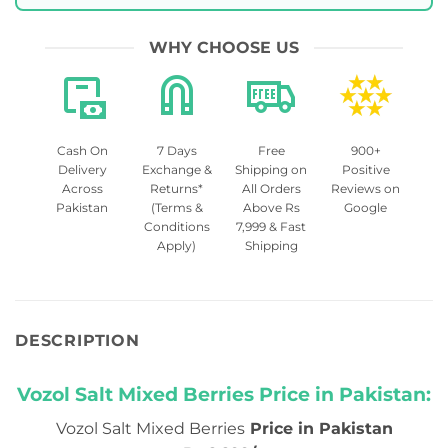
WHY CHOOSE US
Cash On
7 Days
Free
900+
Delivery
Exchange &
Shipping on
Positive
Across
Returns*
All Orders
Reviews on
Pakistan
(Terms &
Above Rs
Google
Conditions
7,999 & Fast
Apply)
Shipping
DESCRIPTION
Vozol Salt Mixed Berries Price in Pakistan:
Vozol Salt Mixed Berries
Price in Pakistan