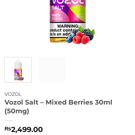
VOZOL
Vozol Salt – Mixed Berries 30ml
(50mg)
2,499.00
₨