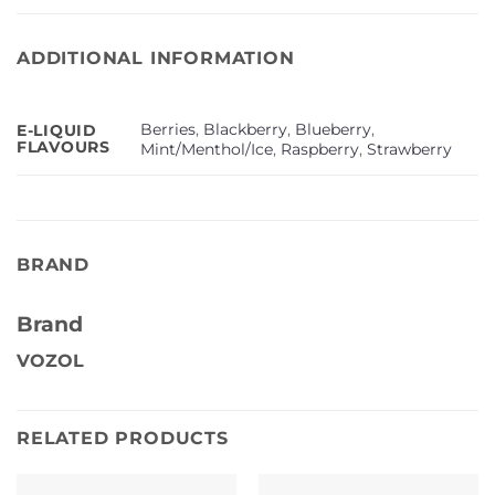
ADDITIONAL INFORMATION
Berries
,
Blackberry
,
Blueberry
,
E-LIQUID
FLAVOURS
Mint/Menthol/Ice
,
Raspberry
,
Strawberry
BRAND
Brand
VOZOL
RELATED PRODUCTS