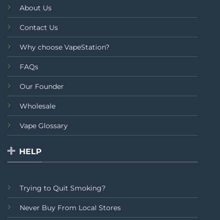
About Us
Contact Us
Why choose VapeStation?
FAQs
Our Founder
Wholesale
Vape Glossary
HELP
Trying to Quit Smoking?
Never Buy From Local Stores