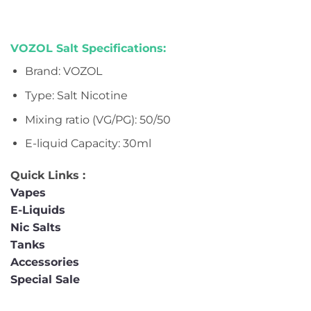
VOZOL Salt Specifications:
Brand:
VOZOL
Type: Salt Nicotine
Mixing ratio (VG/PG): 50/50
E-liquid Capacity:
30ml
Quick Links :
Vapes
E-Liquids
Nic Salts
Tanks
Accessories
Special Sale