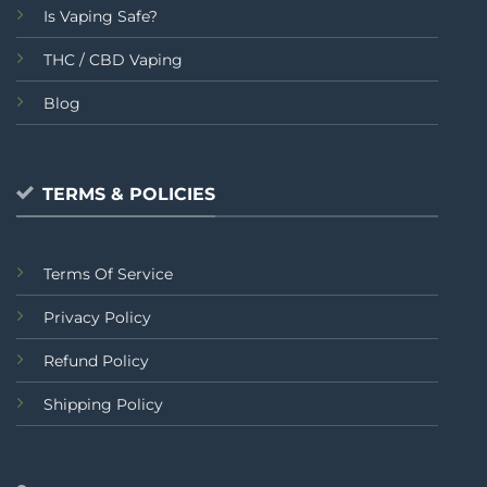
Is Vaping Safe?
THC / CBD Vaping
Blog
TERMS & POLICIES
Terms Of Service
Privacy Policy
Refund Policy
Shipping Policy