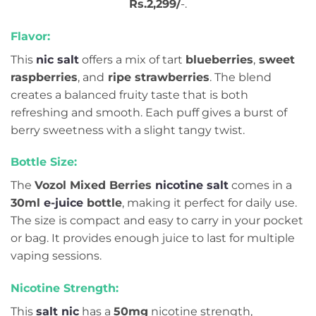
Rs.2,299/
-.
Flavor:
This
nic salt
offers a mix of tart
blueberries
,
sweet
raspberries
, and
ripe strawberries
. The blend
creates a balanced fruity taste that is both
refreshing and smooth. Each puff gives a burst of
berry sweetness with a slight tangy twist.
Bottle Size:
The
Vozol Mixed Berries
nicotine salt
comes in a
30ml
e-juice
bottle
, making it perfect for daily use.
The size is compact and easy to carry in your pocket
or bag. It provides enough juice to last for multiple
vaping sessions.
Nicotine Strength:
This
salt nic
has a
50mg
nicotine strength,