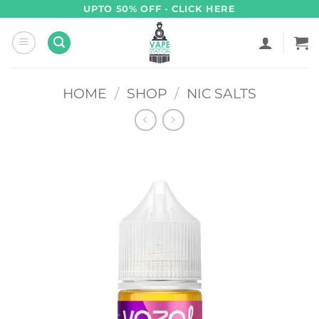
Skip
UPTO 50% OFF - CLICK HERE
to
content
HOME
/
SHOP
/
NIC SALTS