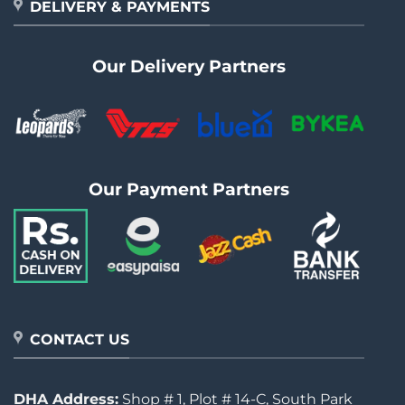
DELIVERY & PAYMENTS
Our Delivery Partners
Our Payment Partners
CONTACT US
DHA Address:
Shop # 1, Plot # 14-C, South Park