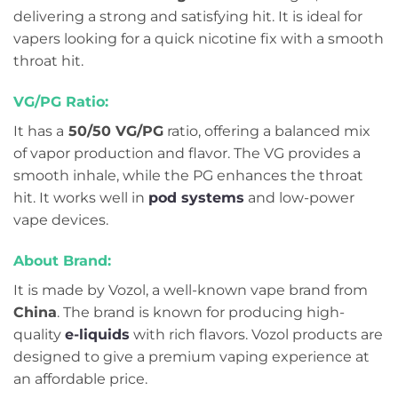
delivering a strong and satisfying hit. It is ideal for
vapers looking for a quick nicotine fix with a smooth
throat hit.
VG/PG Ratio:
It has a
50/50 VG/PG
ratio, offering a balanced mix
of vapor production and flavor. The VG provides a
smooth inhale, while the PG enhances the throat
hit. It works well in
pod systems
and low-power
vape devices.
About Brand:
It is made by Vozol, a well-known vape brand from
China
. The brand is known for producing high-
quality
e-liquids
with rich flavors. Vozol products are
designed to give a premium vaping experience at
an affordable price.