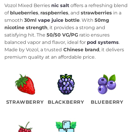
Vozol Mixed Berries
nic salt
offers a refreshing blend
of
blueberries
,
raspberries
, and
strawberries
in a
smooth
30ml
vape juice
bottle
. With
50mg
nicotine strength
, it provides a strong and
satisfying hit. The
50/50 VG/PG
ratio ensures
balanced vapor and flavor, ideal for
pod systems
.
Made by Vozol, a trusted
Chinese brand
, it delivers
premium quality at an affordable price.
STRAWBERRY
BLACKBERRY
BLUEBERRY