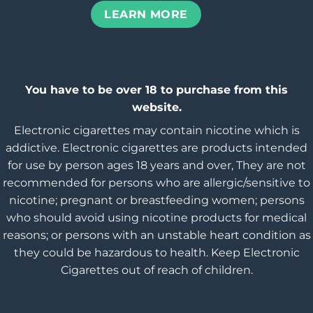
LEARN MORE
You have to be over 18 to purchase from this
website.
Electronic cigarettes may contain nicotine which is
addictive. Electronic cigarettes are products intended
for use by person ages 18 years and over, They are not
recommended for persons who are allergic/sensitive to
nicotine; pregnant or breastfeeding women; persons
who should avoid using nicotine products for medical
reasons; or persons with an unstable heart condition as
they could be hazardous to health. Keep Electronic
Cigarettes out of reach of children.