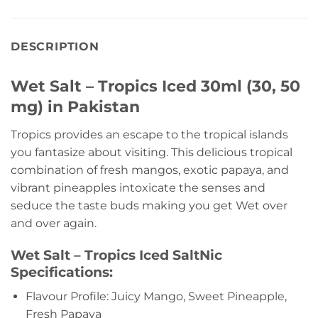
DESCRIPTION
Wet Salt – Tropics Iced 30ml (30, 50
mg) in Pakistan
Tropics provides an escape to the tropical islands
you fantasize about visiting. This delicious tropical
combination of fresh mangos, exotic papaya, and
vibrant pineapples intoxicate the senses and
seduce the taste buds making you get Wet over
and over again.
Wet Salt – Tropics Iced SaltNic
Specifications:
Flavour Profile: Juicy Mango, Sweet Pineapple,
Fresh Papaya