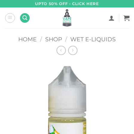
Skip
UPTO 50% OFF - CLICK HERE
to
content
HOME
/
SHOP
/
WET E-LIQUIDS