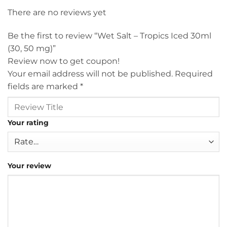
There are no reviews yet
Be the first to review “Wet Salt – Tropics Iced 30ml
(30, 50 mg)”
Review now to get coupon!
Your email address will not be published.
Required
fields are marked
*
Your rating
Your review