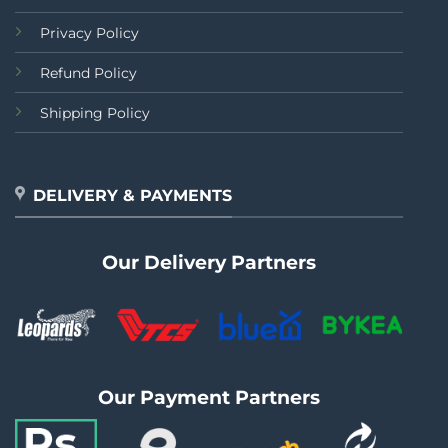
Privacy Policy
Refund Policy
Shipping Policy
DELIVERY & PAYMENTS
Our Delivery Partners
Our Payment Partners