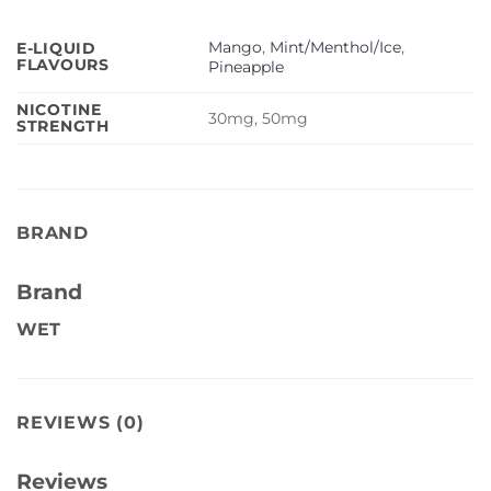
Mango
,
Mint/Menthol/Ice
,
E-LIQUID
FLAVOURS
Pineapple
NICOTINE
30mg, 50mg
STRENGTH
BRAND
Brand
WET
REVIEWS (0)
Reviews