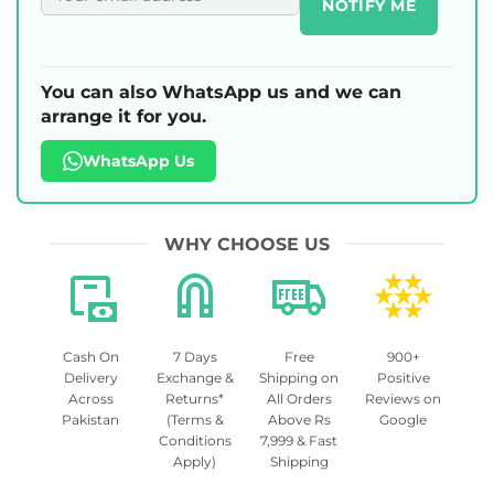
NOTIFY ME
You can also WhatsApp us and we can
arrange it for you.
WhatsApp Us
WHY CHOOSE US
Cash On
7 Days
Free
900+
Delivery
Exchange &
Shipping on
Positive
Across
Returns*
All Orders
Reviews on
Pakistan
(Terms &
Above Rs
Google
Conditions
7,999 & Fast
Apply)
Shipping