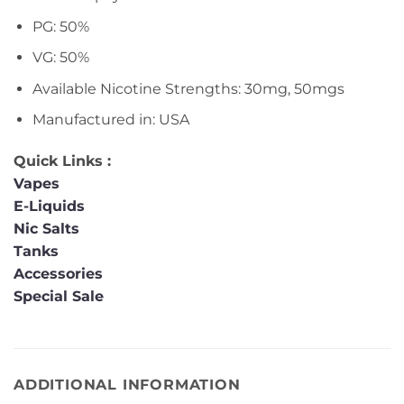
PG: 50%
VG: 50%
Available Nicotine Strengths: 30mg, 50mgs
Manufactured in: USA
Quick Links :
Vapes
E-Liquids
Nic Salts
Tanks
Accessories
Special Sale
ADDITIONAL INFORMATION