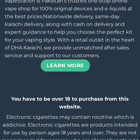
VapeStation is Pakistan’s trusted one-stop online
vape shop for 100% original devices and e-liquids at
the best prices.Nationwide delivery, same-day
Karachi delivery, along with cash on delivery and
expert guidance to help you choose the perfect kit
for your vaping style. With a retail outlet in the heart
of DHA Karachi, we provide unmatched after sales
service and support to our customers.
LEARN MORE
You have to be over 18 to purchase from this
website.
Electronic cigarettes may contain nicotine which is
addictive. Electronic cigarettes are products intended
for use by person ages 18 years and over, They are not