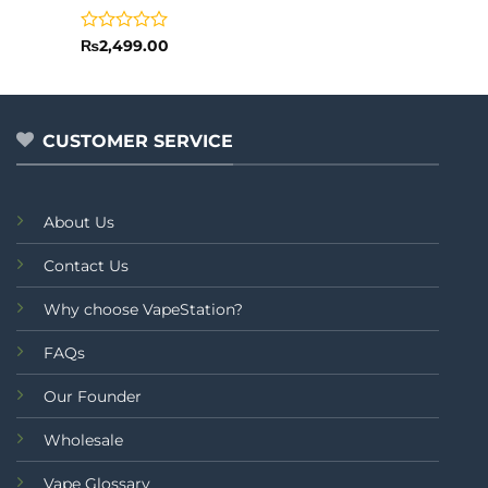
Rated
₨
2,499.00
0
out
of
5
CUSTOMER SERVICE
About Us
Contact Us
Why choose VapeStation?
FAQs
Our Founder
Wholesale
Vape Glossary