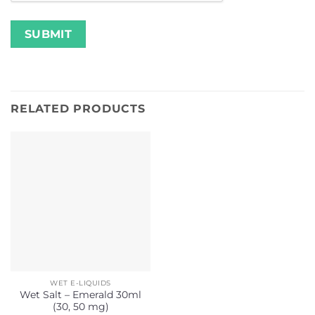
RELATED PRODUCTS
WET E-LIQUIDS
Wet Salt – Emerald 30ml
(30, 50 mg)