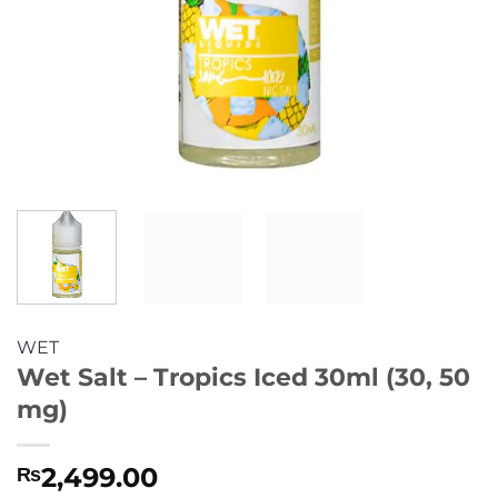
WET
Wet Salt – Tropics Iced 30ml (30, 50
mg)
2,499.00
₨