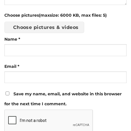
Choose pictures(maxsize: 6000 KB, max files: 5)
Choose pictures & videos
Name
*
Email
*
Save my name, email, and website in this browser
for the next time I comment.