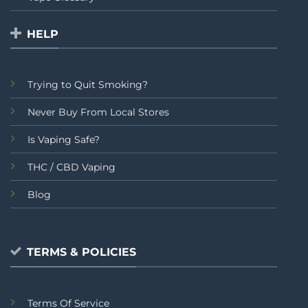
HELP
Trying to Quit Smoking?
Never Buy From Local Stores
Is Vaping Safe?
THC / CBD Vaping
Blog
TERMS & POLICIES
Terms Of Service