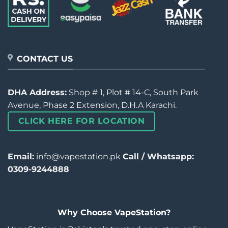
CONTACT US
DHA Address:
Shop # 1, Plot # 14-C, South Park
Avenue, Phase 2 Extension, D.H.A Karachi.
CLICK HERE FOR LOCATION
Email:
info@vapestation.pk
Call / Whatsapp:
0309-9244888
Why Choose VapeStation?