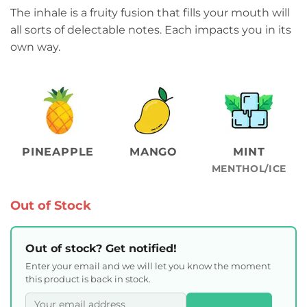
The inhale is a fruity fusion that fills your mouth will
all sorts of delectable notes. Each impacts you in its
own way.
PINEAPPLE
MANGO
MINT
MENTHOL/ICE
Out of Stock
Out of stock? Get notified!
Enter your email and we will let you know the moment
this product is back in stock.