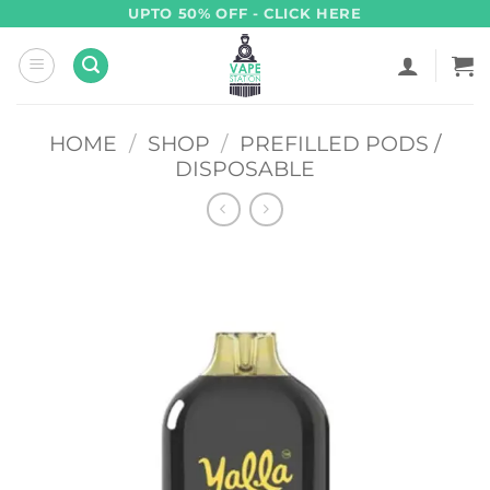
Skip
UPTO 50% OFF - CLICK HERE
to
content
HOME
/
SHOP
/
PREFILLED PODS /
DISPOSABLE