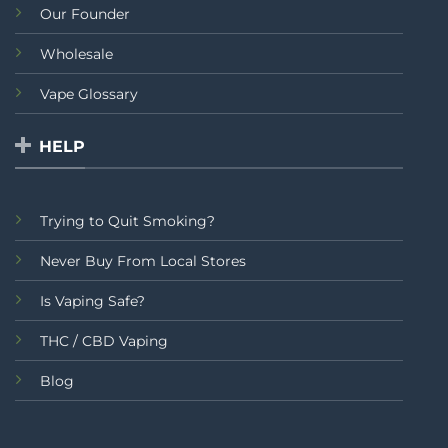
Our Founder
Wholesale
Vape Glossary
HELP
Trying to Quit Smoking?
Never Buy From Local Stores
Is Vaping Safe?
THC / CBD Vaping
Blog