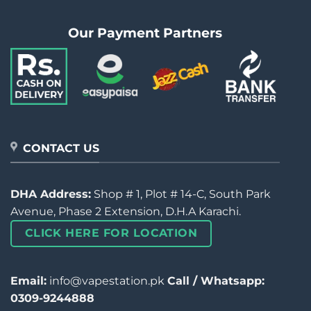
Our Payment Partners
CONTACT US
DHA Address:
Shop # 1, Plot # 14-C, South Park
Avenue, Phase 2 Extension, D.H.A Karachi.
CLICK HERE FOR LOCATION
Email:
info@vapestation.pk
Call / Whatsapp:
0309-9244888