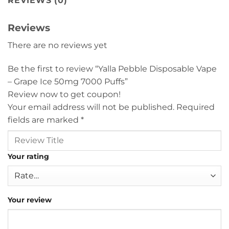
REVIEWS (0)
Reviews
There are no reviews yet
Be the first to review “Yalla Pebble Disposable Vape
– Grape Ice 50mg 7000 Puffs”
Review now to get coupon!
Your email address will not be published.
Required
fields are marked
*
Your rating
Your review