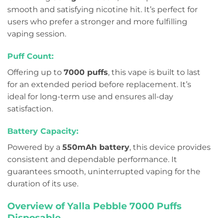
smooth and satisfying nicotine hit. It’s perfect for
users who prefer a stronger and more fulfilling
vaping session.
Puff Count:
Offering up to
7000 puffs
, this vape is built to last
for an extended period before replacement. It’s
ideal for long-term use and ensures all-day
satisfaction.
Battery Capacity:
Powered by a
550mAh battery
, this device provides
consistent and dependable performance. It
guarantees smooth, uninterrupted vaping for the
duration of its use.
Overview of Yalla Pebble 7000 Puffs
Disposable