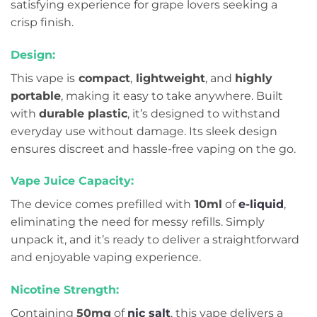
satisfying experience for grape lovers seeking a
crisp finish.
Design:
This vape is
compact
,
lightweight
, and
highly
portable
, making it easy to take anywhere. Built
with
durable plastic
, it’s designed to withstand
everyday use without damage. Its sleek design
ensures discreet and hassle-free vaping on the go.
Vape Juice Capacity:
The device comes prefilled with
10ml
of
e-liquid
,
eliminating the need for messy refills. Simply
unpack it, and it’s ready to deliver a straightforward
and enjoyable vaping experience.
Nicotine Strength:
Containing
50mg
of
nic salt
, this vape delivers a