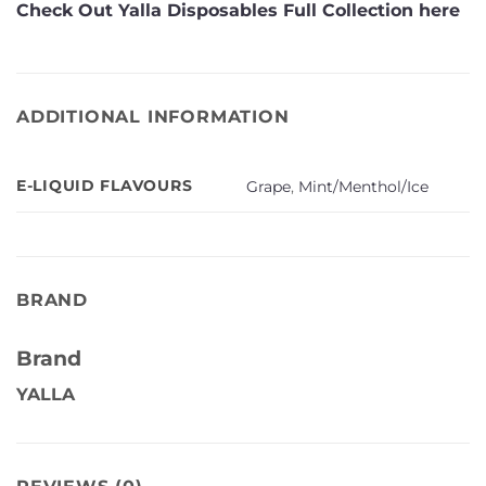
Check Out Yalla Disposables Full Collection here
ADDITIONAL INFORMATION
E-LIQUID FLAVOURS
Grape
,
Mint/Menthol/Ice
BRAND
Brand
YALLA