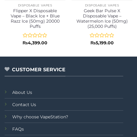
DISPOSABLE VAPES
DISPOSABLE VAPES
Flipper X Disposable
Geek Bar Pulse X
Vape – Black Ice + Blue
Disposable Vape –
Razz Ice (50mg) 20000
Watermelon Ice (50mg)
Puffs
(25,000 Puffs)
Rated
Rated
₨
4,399.00
₨
5,199.00
0
0
out
out
of
of
5
5
CUSTOMER SERVICE
About Us
Contact Us
Why choose VapeStation?
FAQs