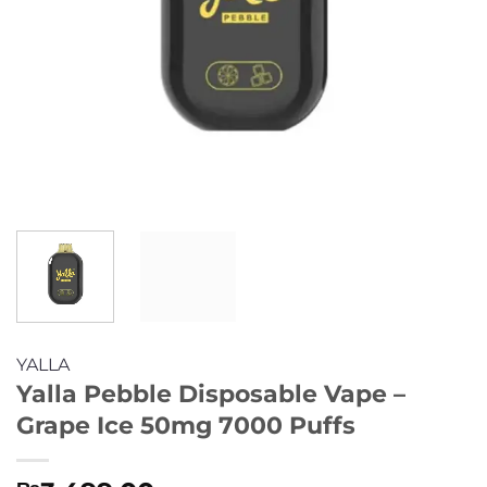
YALLA
Yalla Pebble Disposable Vape –
Grape Ice 50mg 7000 Puffs