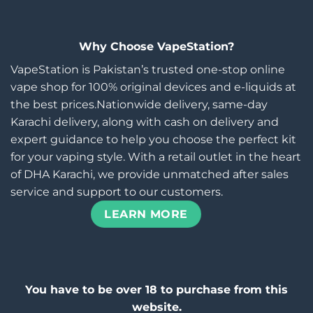
Why Choose VapeStation?
VapeStation is Pakistan’s trusted one-stop online
vape shop for 100% original devices and e-liquids at
the best prices.Nationwide delivery, same-day
Karachi delivery, along with cash on delivery and
expert guidance to help you choose the perfect kit
for your vaping style. With a retail outlet in the heart
of DHA Karachi, we provide unmatched after sales
service and support to our customers.
LEARN MORE
You have to be over 18 to purchase from this
website.