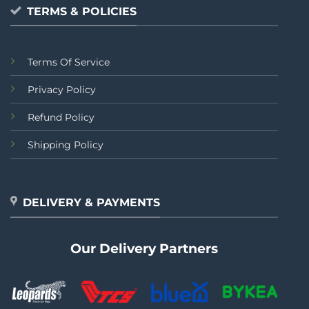
TERMS & POLICIES
Terms Of Service
Privacy Policy
Refund Policy
Shipping Policy
DELIVERY & PAYMENTS
Our Delivery Partners