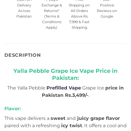
Delivery
Exchange &
Shipping on
Positive
Across
Returns*
All Orders
Reviews on
Pakistan
(Terms &
Above Rs
Google
Conditions
7,999 & Fast
Apply)
Shipping
DESCRIPTION
Yalla Pebble Grape Ice Vape Price in
Pakistan:
The Yalla Pebble
Prefilled Vape
Grape Ice
price in
Pakistan Rs.3,499/-
.
Flavor:
This vape delivers a
sweet
and
juicy grape flavor
paired with a refreshing
icy twist
. It offers a cool and