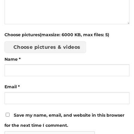
Choose pictures(maxsize: 6000 KB, max files: 5)
Choose pictures & videos
Name
*
Email
*
Save my name, email, and website in this browser
for the next time I comment.