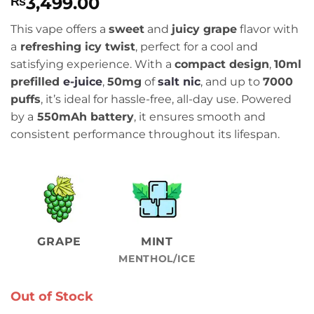
3,499.00
₨
This vape offers a
sweet
and
juicy grape
flavor with
a
refreshing icy twist
, perfect for a cool and
satisfying experience. With a
compact design
,
10ml
prefilled
e-juice
,
50mg
of
salt nic
, and up to
7000
puffs
, it’s ideal for hassle-free, all-day use. Powered
by a
550mAh battery
, it ensures smooth and
consistent performance throughout its lifespan.
GRAPE
MINT
MENTHOL/ICE
Out of Stock