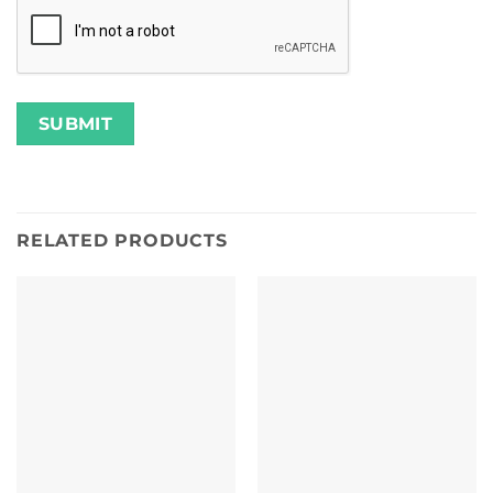
RELATED PRODUCTS