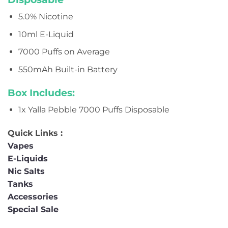
5.0% Nicotine
10ml E-Liquid
7000 Puffs on Average
550mAh Built-in Battery
Box Includes:
1x Yalla Pebble 7000 Puffs Disposable
Quick Links :
Vapes
E-Liquids
Nic Salts
Tanks
Accessories
Special Sale