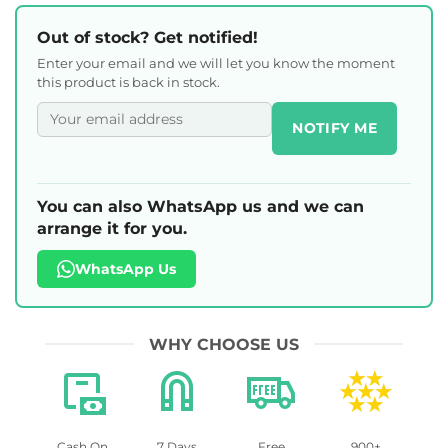
Out of stock? Get notified!
Enter your email and we will let you know the moment
this product is back in stock.
NOTIFY ME
You can also WhatsApp us and we can
arrange it for you.
WhatsApp Us
WHY CHOOSE US
Cash On
7 Days
Free
900+