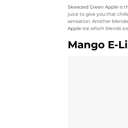
Skwezed Green Apple
is t
juice to give you that chill
sensation. Another blended
Apple Ice
which blends ic
Mango E-Li