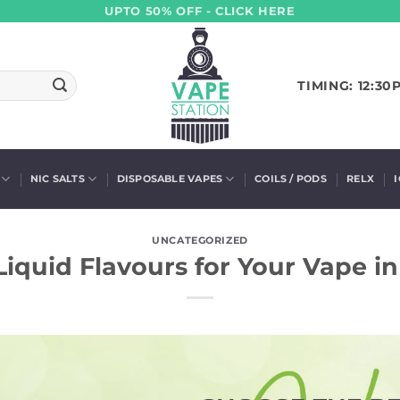
UPTO 50% OFF - CLICK HERE
TIMING: 12:30
NIC SALTS
DISPOSABLE VAPES
COILS / PODS
RELX
UNCATEGORIZED
Liquid Flavours for Your Vape i