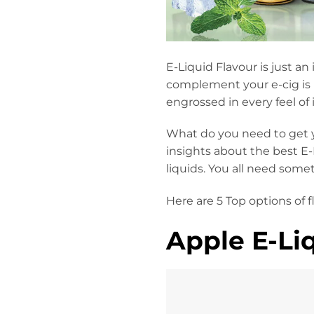
E-Liquid Flavour is just an
complement your e-cig is 
engrossed in every feel of 
What do you need to get y
insights about the best E-
liquids. You all need somet
Here are 5 Top options of 
Apple E-Liq