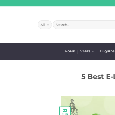
Skip
to
content
Search
for:
HOME
VAPES
ELIQUIDS
5 Best E-
22
Jun