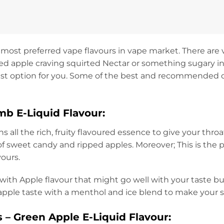
 most preferred vape flavours in vape market. There are va
ped apple craving squirted Nectar or something sugary in
best option for you. Some of the best and recommended op
b E-Liquid Flavour:
s all the rich, fruity flavoured essence to give your throa
f sweet candy and ripped apples. Moreover; This is the per
vours.
t with Apple flavour that might go well with your taste b
 apple taste with a menthol and ice blend to make your
 – Green Apple E-Liquid Flavour: