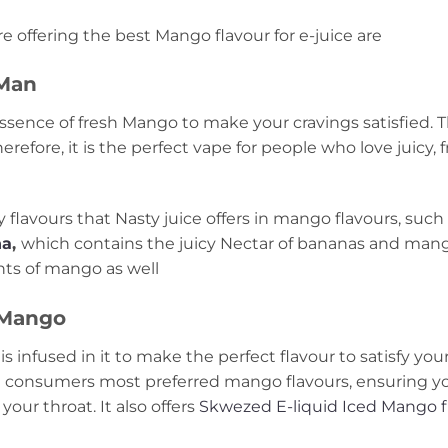
e offering the best Mango flavour for e-juice are
 Man
essence of fresh Mango to make your cravings satisfied.
fore, it is the perfect vape for people who love juicy, fr
 flavours that Nasty juice offers in mango flavours, such
na
,
which contains the juicy Nectar of bananas and mang
ts of mango as well
 Mango
s infused in it to make the perfect flavour to satisfy you
e consumers most preferred mango flavours, ensuring yo
our throat. It also offers
Skwezed E-liquid Iced Mango f