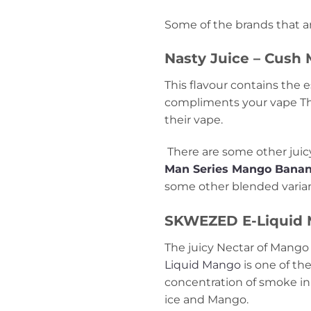
Some of the brands that ar
Nasty Juice – Cush
This flavour contains the 
compliments your vape There
their vape.
There are some other juicy
Man Series Mango Bana
some other blended varian
SKWEZED E-Liquid
The juicy Nectar of Mango i
Liquid Mango
is one of th
concentration of smoke in y
ice and Mango.