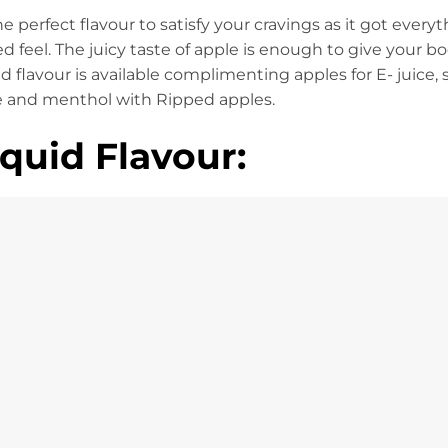
he perfect flavour to satisfy your cravings as it got every
ed feel. The juicy taste of apple is enough to give your bo
 flavour is available complimenting apples for E- juice,
e and menthol with Ripped apples.
quid Flavour: