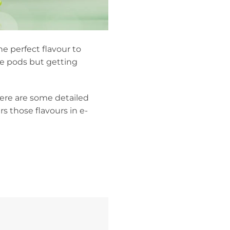
he perfect flavour to
pe pods but getting
Here are some detailed
s those flavours in e-