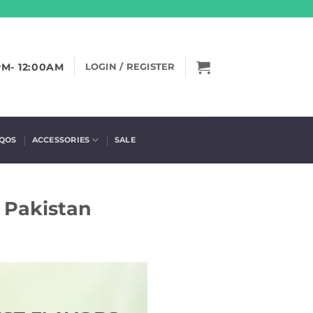
PM- 12:00AM
LOGIN / REGISTER
IQOS
ACCESSORIES
SALE
n Pakistan