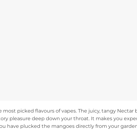
e most picked flavours of vapes. The juicy, tangy Nectar 
ctory pleasure deep down your throat. It makes you exper
you have plucked the mangoes directly from your garde