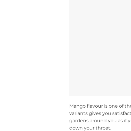
Mango flavour is one of th
variants gives you satisfa
gardens around you as if 
down your throat.