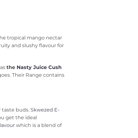
 The tropical mango nectar
uity and slushy flavour for
 as
the
Nasty Juice Cush
oes. Their Range contains
r taste buds. S
kwezed E-
u get the ideal
lavour
which is a blend of