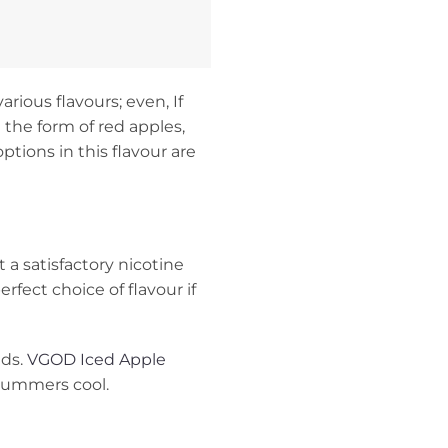
rious flavours; even, If
 the form of red apples,
tions in this flavour are
t a satisfactory nicotine
fect choice of flavour if
uds.
VGOD Iced Apple
 summers cool.