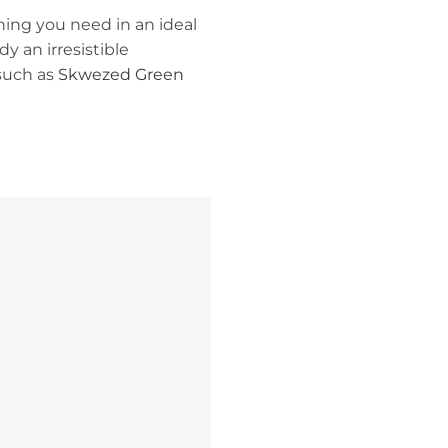
thing you need in an ideal
dy an irresistible
 such as
Skwezed Green