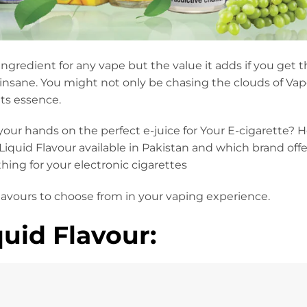
 ingredient for any vape but the value it adds if you get t
insane. You might not only be chasing the clouds of Va
its essence.
our hands on the perfect e-juice for Your E-cigarette? 
Liquid Flavour available in Pakistan and which brand offer
hing for your electronic cigarettes
flavours to choose from in your vaping experience.
uid Flavour: