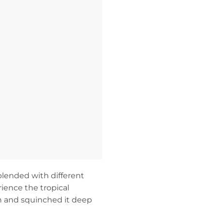
blended with different
ience the tropical
n and squinched it deep