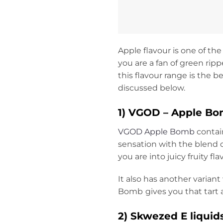
Apple flavour is one of the
you are a fan of green rip
this flavour range is the 
discussed below.
1) VGOD – Apple Bom
VGOD Apple Bomb
contain
sensation with the blend o
you are into juicy fruity fla
It also has another varian
Bomb
gives you that tart
2)
Skwezed E liquids