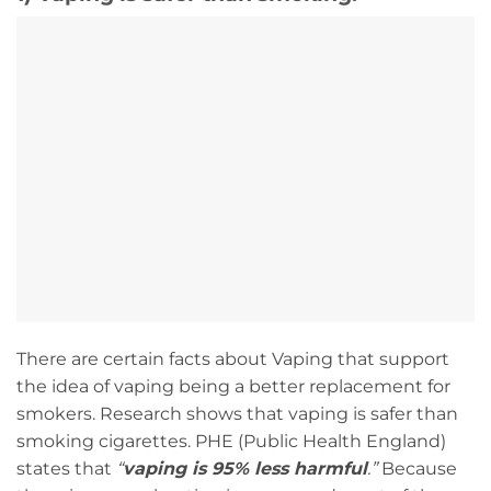
There are certain facts about Vaping that support
the idea of vaping being a better replacement for
smokers. Research shows that vaping is safer than
smoking cigarettes. PHE (Public Health England)
states that
“
vaping is 95% less harmful
.”
Because