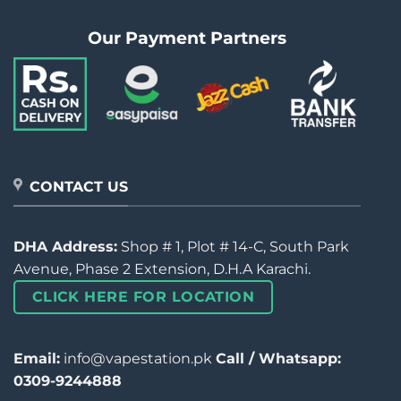
Our Payment Partners
CONTACT US
DHA Address:
Shop # 1, Plot # 14-C, South Park
Avenue, Phase 2 Extension, D.H.A Karachi.
CLICK HERE FOR LOCATION
Email:
info@vapestation.pk
Call / Whatsapp:
0309-9244888