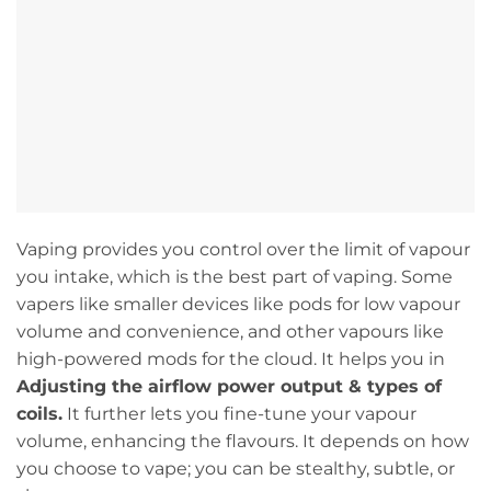
Vaping provides you control over the limit of vapour
you intake, which is the best part of vaping. Some
vapers like smaller devices like pods for low vapour
volume and convenience, and other vapours like
high-powered mods for the cloud. It helps you in
Adjusting the airflow power output & types of
coils.
It further lets you fine-tune your vapour
volume, enhancing the flavours. It depends on how
you choose to vape; you can be stealthy, subtle, or