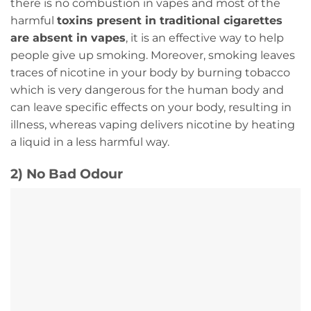
there is no combustion in vapes and most of the
harmful
toxins present in traditional cigarettes
are absent in vapes
, it is an effective way to help
people give up smoking. Moreover, smoking leaves
traces of nicotine in your body by burning tobacco
which is very dangerous for the human body and
can leave specific effects on your body, resulting in
illness, whereas vaping delivers nicotine by heating
a liquid in a less harmful way.
2) No Bad Odour