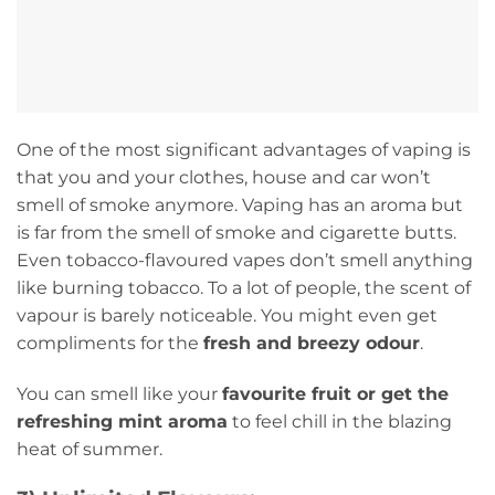
One of the most significant advantages of vaping is
that you and your clothes, house and car won’t
smell of smoke anymore. Vaping has an aroma but
is far from the smell of smoke and cigarette butts.
Even tobacco-flavoured vapes don’t smell anything
like burning tobacco. To a lot of people, the scent of
vapour is barely noticeable. You might even get
compliments for the
fresh and breezy odour
.
You can smell like your
favourite fruit or get the
refreshing mint aroma
to feel chill in the blazing
heat of summer.