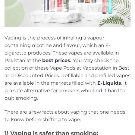
Vaping is the process of inhaling a vapour
containing nicotine and flavour, which an E-
cigarette produces. These vapes are available in
Pakistan at the
best prices
.
You May check the
collection of these Vape Pods at Vapestation in Best
and Discounted Prices. Refillable and prefilled vapes
are available in the markets filled with
E-Liquids
. It
is a safe alternative for smokers who find it hard to
quit smoking.
There are a few facts about vaping that one needs
to know before shifting to vape.
1) Vaping is safer than smoking: