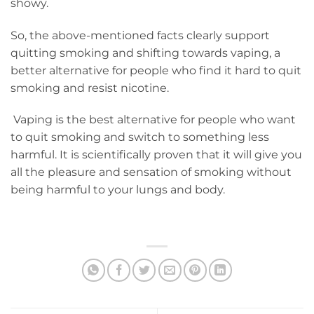
showy.
So, the above-mentioned facts clearly support
quitting smoking and shifting towards vaping, a
better alternative for people who find it hard to quit
smoking and resist nicotine.
Vaping is the best alternative for people who want
to quit smoking and switch to something less
harmful. It is scientifically proven that it will give you
all the pleasure and sensation of smoking without
being harmful to your lungs and body.