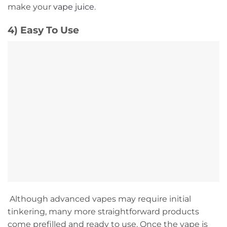
make your
vape juice
.
4) Easy To Use
Although advanced vapes may require initial
tinkering, many more straightforward products
come prefilled and ready to use. Once the vape is