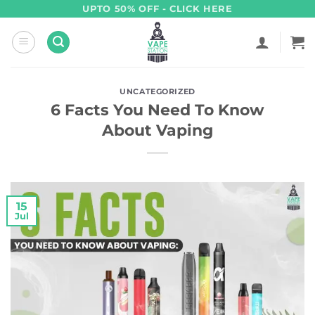
Skip
UPTO 50% OFF - CLICK HERE
to
content
UNCATEGORIZED
6 Facts You Need To Know
About Vaping
15
Jul