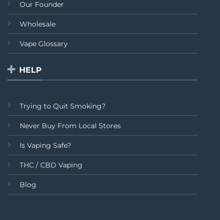
Our Founder
Wholesale
Vape Glossary
HELP
Trying to Quit Smoking?
Never Buy From Local Stores
Is Vaping Safe?
THC / CBD Vaping
Blog