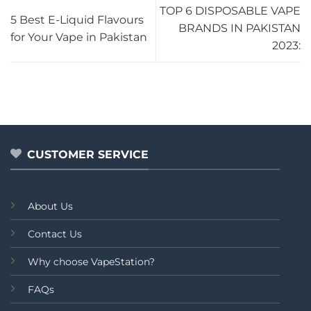
TOP 6 DISPOSABLE VAPE
5 Best E-Liquid Flavours
BRANDS IN PAKISTAN
for Your Vape in Pakistan
2023:
CUSTOMER SERVICE
About Us
Contact Us
Why choose VapeStation?
FAQs