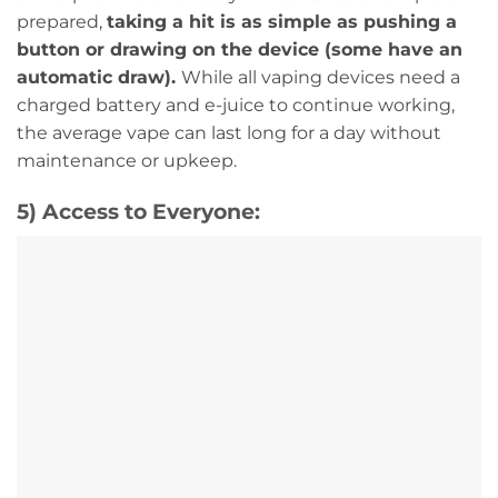
prepared,
taking a hit is as simple as pushing a
button or drawing on the device (some have an
automatic draw).
While all vaping devices need a
charged battery and e-juice to continue working,
the average vape can last long for a day without
maintenance or upkeep.
5) Access to Everyone: