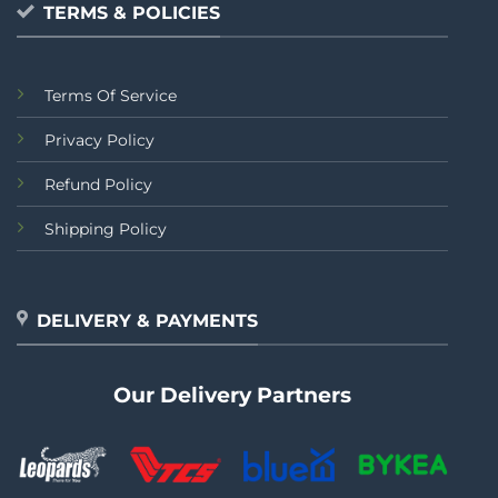
TERMS & POLICIES
Terms Of Service
Privacy Policy
Refund Policy
Shipping Policy
DELIVERY & PAYMENTS
Our Delivery Partners