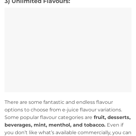
3) Unlimited Flavours:
There are some fantastic and endless flavour
options to choose from e-juice flavour variations.
Some popular flavour categories are
fruit, desserts,
beverages, mint, menthol, and tobacco.
Even if
you don’t like what’s available commercially, you can