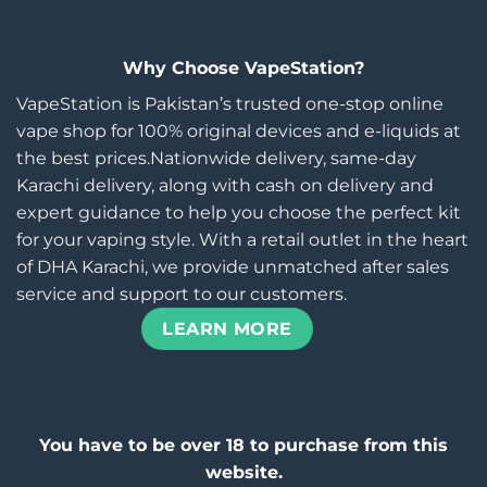
Why Choose VapeStation?
VapeStation is Pakistan’s trusted one-stop online
vape shop for 100% original devices and e-liquids at
the best prices.Nationwide delivery, same-day
Karachi delivery, along with cash on delivery and
expert guidance to help you choose the perfect kit
for your vaping style. With a retail outlet in the heart
of DHA Karachi, we provide unmatched after sales
service and support to our customers.
LEARN MORE
You have to be over 18 to purchase from this
website.