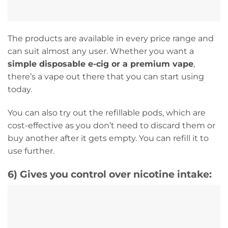
The products are available in every price range and
can suit almost any user. Whether you want a
simple disposable e-cig or a premium vape
,
there’s a vape out there that you can start using
today.
You can also try out the refillable pods, which are
cost-effective as you don’t need to discard them or
buy another after it gets empty. You can refill it to
use further.
6)
Gives you control over nicotine intake: