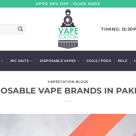
UPTO 50% OFF - CLICK HERE
TIMING: 12:30
NIC SALTS
DISPOSABLE VAPES
COILS / PODS
RELX
VAPESTATION BLOGS
POSABLE VAPE BRANDS IN PAKI