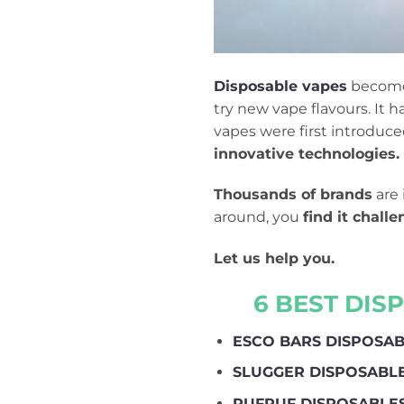
Disposable vapes
become 
try new vape flavours. It
vapes were first introduc
innovative technologies.
Thousands of brands
are 
around, you
find it chall
Let us help you.
6 BEST DIS
ESCO BARS DISPOSA
SLUGGER DISPOSABL
RUFPUF DISPOSABLE