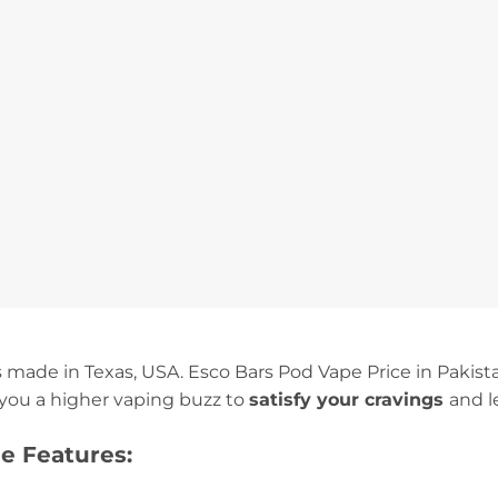
is made in Texas, USA. Esco Bars Pod Vape Price in Pakist
you a higher vaping buzz to
satisfy your cravings
and l
e Features: