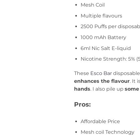
Mesh Coil
Multiple flavours
2500 Puffs per disposab
1000 mAh Battery
6ml Nic Salt E-liquid
Nicotine Strength: 5% 
These
Esco Bar
disposable
enhances the flavour
. It
hands
. I also pile up
some 
Pros:
Affordable Price
Mesh coil Technology