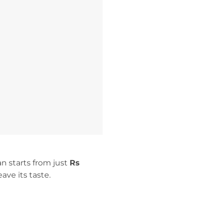
an starts from just
Rs
eave its taste.