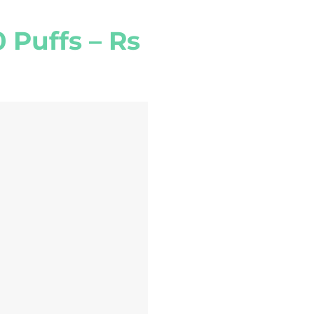
 Puffs – Rs