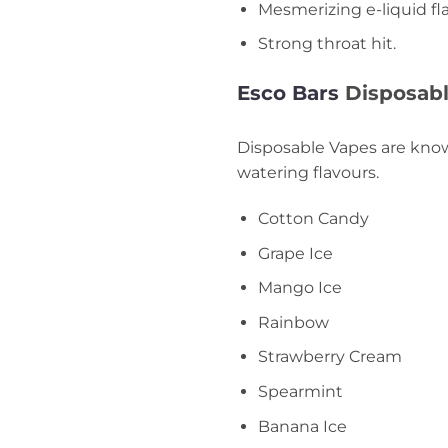
Mesmerizing e-liquid fl
Strong throat hit.
Esco Bars
Disposabl
Disposable Vapes are known
watering flavours.
Cotton Candy
Grape Ice
Mango Ice
Rainbow
Strawberry Cream
Spearmint
Banana Ice