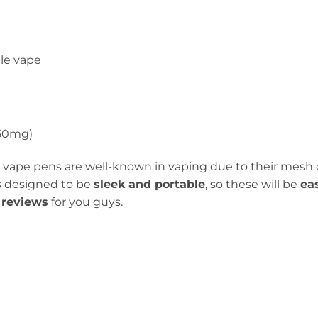
le vape
(50mg)
 vape pens are well-known in vaping due to their mesh 
 is designed to be
sleek and portable
, so these will be
ea
reviews
for you guys.