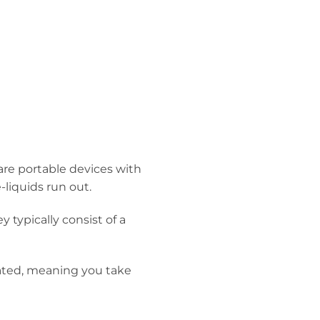
 are portable devices with
-liquids run out.
 typically consist of a
vated, meaning you take