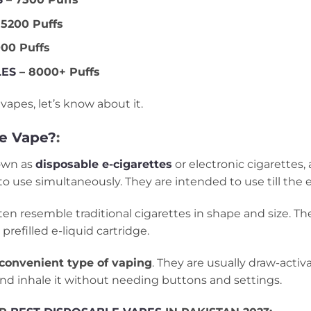
 5200 Puffs
00 Puffs
LES
– 8000+ Puffs
vapes, let’s know about it.
le Vape?
:
nown as
disposable e-cigarettes
or electronic cigarettes,
to use simultaneously. They are intended to use till the e
n resemble traditional cigarettes in shape and size. They
prefilled e-liquid cartridge.
convenient type of vaping
. They are usually draw-acti
and inhale it without needing buttons and settings.