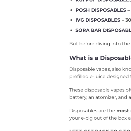
POSH DISPOSABLES
–
IVG DISPOSABLES
– 30
SORA BAR DISPOSAB
But before diving into the 
What is a Disposab
Disposable vapes, also k
prefilled e-juice designed 
These disposable vapes ofte
battery, an atomizer, and a 
Disposables are the
most 
your e-cig out of the box 