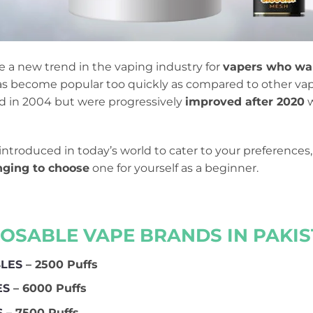
a new trend in the vaping industry for
vapers who wan
 has become popular too quickly as compared to other va
ed in 2004 but were progressively
improved after 2020
w
introduced in today’s world to cater to your preference
enging to choose
one for yourself as a beginner.
POSABLE VAPE BRANDS IN PAKIST
BLES
– 2500 Puffs
ES
– 6000 Puffs
S
– 7500 Puffs