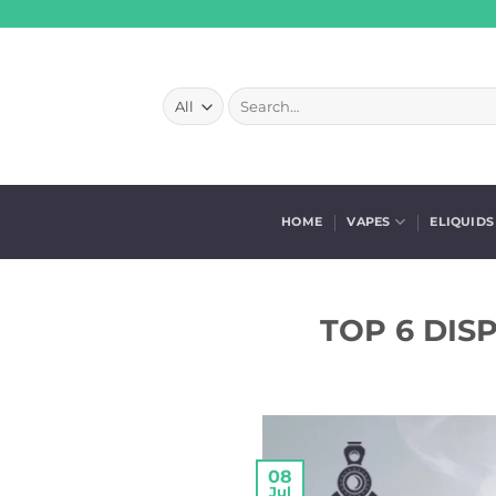
Skip
to
content
Search
for:
HOME
VAPES
ELIQUIDS
TOP 6 DIS
08
Jul