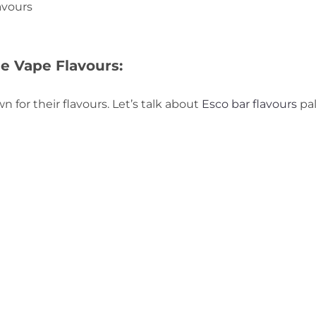
avours
e Vape Flavours:
 for their flavours. Let’s talk about
Esco bar flavours
pal