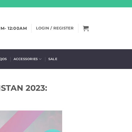
PM- 12:00AM
LOGIN / REGISTER
IQOS
ACCESSORIES
SALE
STAN 2023: