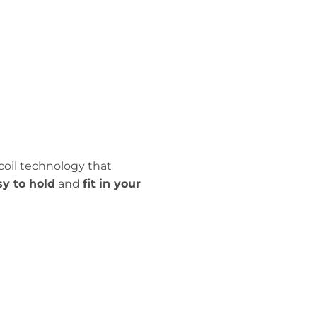
coil technology that
sy to hold
and
fit in your