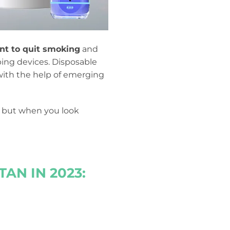
t to quit smoking
and
ping devices. Disposable
ith the help of emerging
s, but when you look
AN IN 2023: