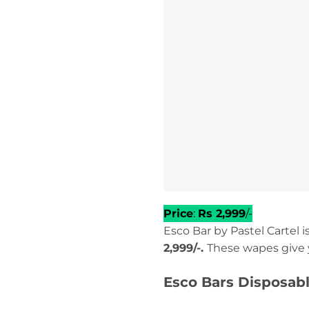
Price
:
Rs 2,999
/-
Esco Bar by Pastel Cartel 
2,999/-.
These wapes give 
Esco Bars Disposabl