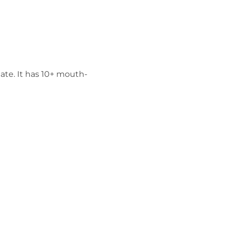
ate. It has 10+ mouth-