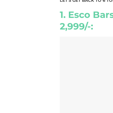
LET’S GET BACK TO 6 T
1. Esco Bar
2,999/-: