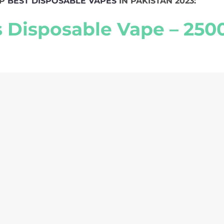
OP
BEST DISPOSABLE VAPES
IN PAKISTAN 2023:
s Disposable Vape – 2500