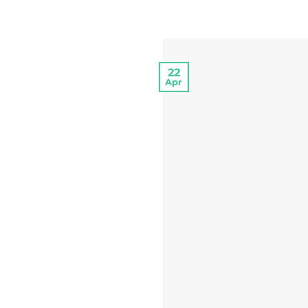
22
Apr