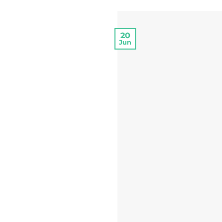
20
Jun