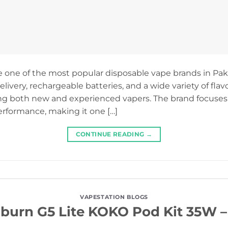
 one of the most popular disposable vape brands in Paki
ivery, rechargeable batteries, and a wide variety of flav
ng both new and experienced vapers. The brand focuses
performance, making it one […]
CONTINUE READING
→
VAPESTATION BLOGS
iburn G5 Lite KOKO Pod Kit 35W 