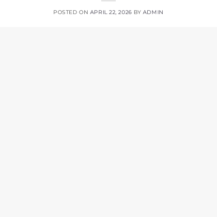
POSTED ON
APRIL 22, 2026
BY
ADMIN