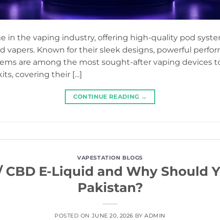
in the vaping industry, offering high-quality pod syste
 vapers. Known for their sleek designs, powerful perfor
tems are among the most sought-after vaping devices toda
s, covering their […]
CONTINUE READING
→
VAPESTATION BLOGS
/ CBD E-Liquid and Why Should Yo
Pakistan?
POSTED ON
JUNE 20, 2026
BY
ADMIN