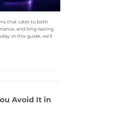
ms that cater to both
mance, and long-lasting
y. In this guide, we’ll
u Avoid It in