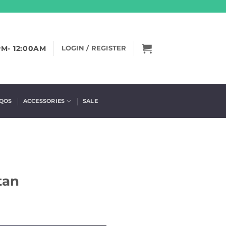
PM- 12:00AM
LOGIN / REGISTER
IQOS
ACCESSORIES
SALE
S
tan