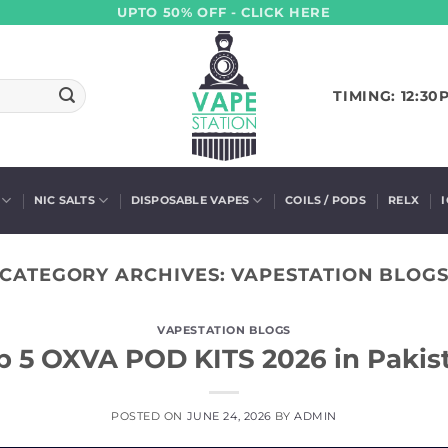
UPTO 50% OFF - CLICK HERE
TIMING: 12:30
NIC SALTS
DISPOSABLE VAPES
COILS / PODS
RELX
CATEGORY ARCHIVES:
VAPESTATION BLOG
VAPESTATION BLOGS
p 5 OXVA POD KITS 2026 in Pakis
POSTED ON
JUNE 24, 2026
BY
ADMIN