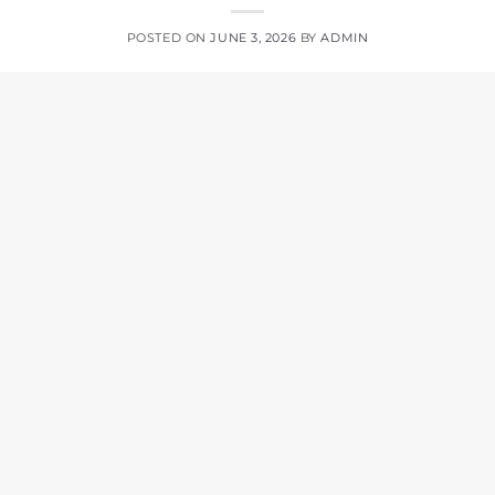
POSTED ON
JUNE 3, 2026
BY
ADMIN