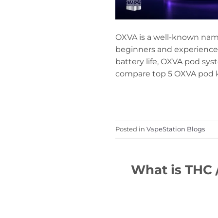
OXVA is a well-known name 
beginners and experienced
battery life, OXVA pod sys
compare top 5 OXVA pod kit
Posted in
VapeStation Blogs
What is THC 