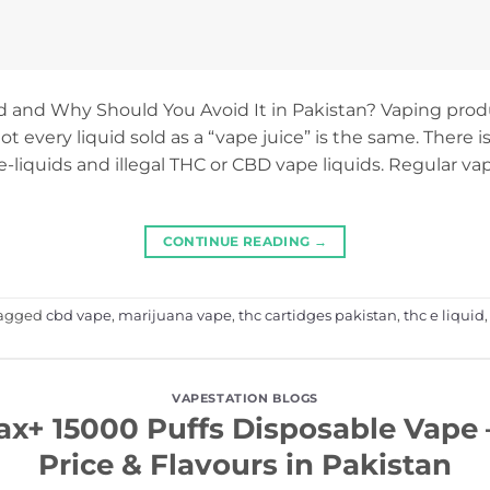
id and Why Should You Avoid It in Pakistan? Vaping pr
not every liquid sold as a “vape juice” is the same. There i
-liquids and illegal THC or CBD vape liquids. Regular vap
CONTINUE READING
→
agged
cbd vape
,
marijuana vape
,
thc cartidges pakistan
,
thc e liquid
VAPESTATION BLOGS
ax+ 15000 Puffs Disposable Vape –
Price & Flavours in Pakistan