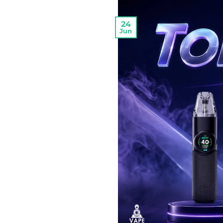
24
Jun