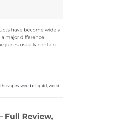
oducts have become widely
s a major difference
e juices usually contain
,
thc vapes
,
weed e liquid
,
weed
 Full Review,