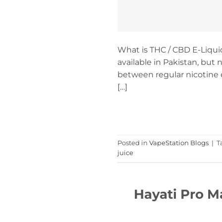
What is THC / CBD E-Liqu
available in Pakistan, but 
between regular nicotine e
[…]
Posted in
VapeStation Blogs
|
T
juice
Hayati Pro M