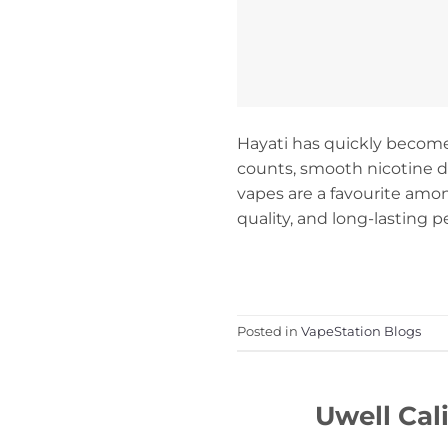
Hayati has quickly become
counts, smooth nicotine del
vapes are a favourite amo
quality, and long-lasting 
Posted in
VapeStation Blogs
Uwell Cal