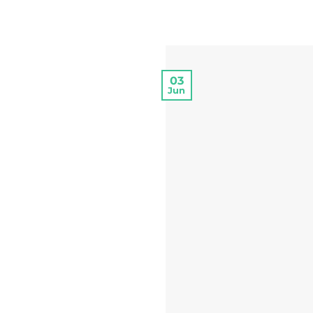
03
Jun