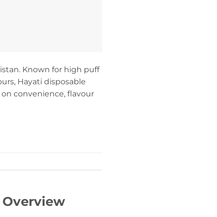
stan. Known for high puff
ours, Hayati disposable
 on convenience, flavour
– Overview