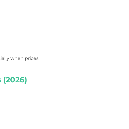
ially when prices
 (2026)