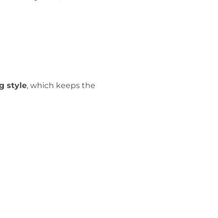
g style
, which keeps the