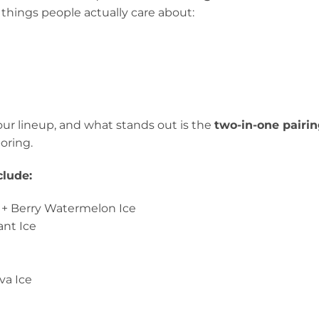
 things people actually care about:
vour lineup, and what stands out is the
two-in-one pairin
oring.
clude:
e + Berry Watermelon Ice
ant Ice
t
va Ice