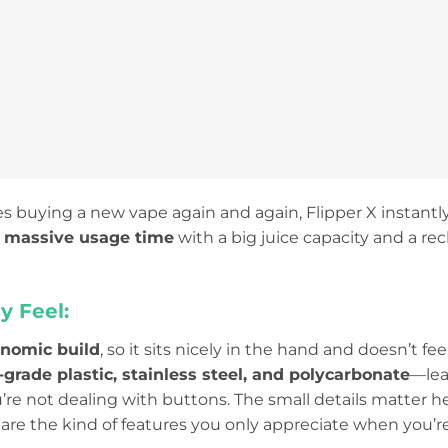
es buying a new vape again and again, Flipper X instantly
:
massive usage time
with a big juice capacity and a re
y Feel:
onomic build
, so it sits nicely in the hand and doesn’t f
-grade plastic, stainless steel, and polycarbonate
—lean
u’re not dealing with buttons. The small details matter h
are the kind of features you only appreciate when you’r