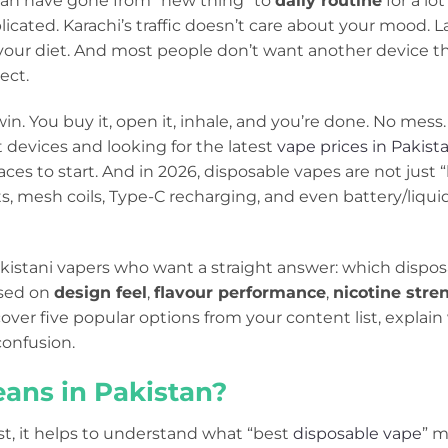
tan have gone from “new thing” to
daily routine
for a lo
plicated. Karachi’s traffic doesn’t care about your mood. L
our diet. And most people don’t want another device that
ect.
n. You buy it, open it, inhale, and you’re done. No mess. 
 devices and looking for the latest
vape prices in Pakist
aces to start. And in 2026, disposable vapes are not just 
s, mesh coils, Type-C recharging, and even battery/liqui
Pakistani vapers who want a straight answer: which dispos
sed on
design feel
,
flavour performance
,
nicotine stre
 cover five popular options from your content list, explain
onfusion.
ans in Pakistan?
st, it helps to understand what “best
disposable vape
” m