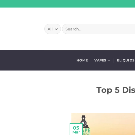
Skip
to
content
Search
for:
HOME
VAPES
ELIQUIDS
Top 5 Di
05
Mar