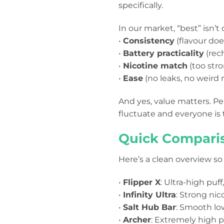
specifically.
In our market, “best” isn’t 
•
Consistency
(flavour doe
•
Battery practicality
(rec
•
Nicotine match
(too stro
•
Ease
(no leaks, no weird
And yes, value matters. P
fluctuate and everyone is 
Quick Comparis
Here’s a clean overview so
•
Flipper X
: Ultra-high puf
•
Infinity Ultra
: Strong nic
•
Salt Hub Bar
: Smooth low
•
Archer
: Extremely high pu