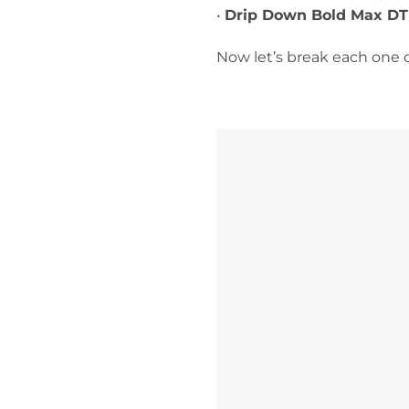
•
Drip Down Bold Max DT
Now let’s break each one 