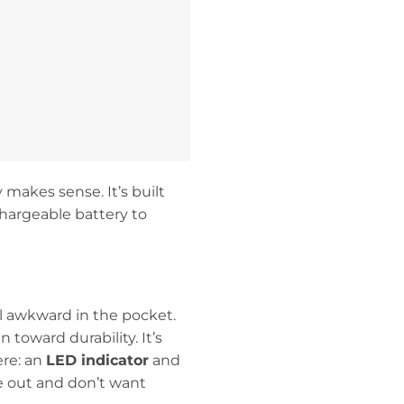
 makes sense. It’s built
chargeable battery to
eel awkward in the pocket.
 toward durability. It’s
ere: an
LED indicator
and
e out and don’t want