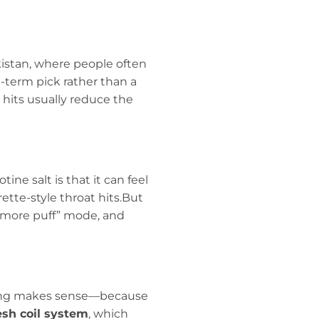
akistan, where people often
g-term pick rather than a
hits usually reduce the
ine salt is that it can feel
tte-style throat hits.But
e more puff” mode, and
rging makes sense—because
sh coil system
, which