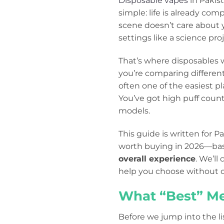
Disposable vapes
in Pakis
simple: life is already com
scene doesn’t care about y
settings like a science proj
That’s where disposables wi
you’re comparing different
often one of the easiest pl
You’ve got high puff count
models.
This guide is written for 
worth buying in 2026—ba
overall experience
. We’ll
help you choose without c
What “Best” Me
Before we jump into the li