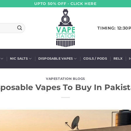
UPTO 50% OFF - CLICK HERE
TIMING: 12:30
NIC SALTS
DISPOSABLE VAPES
COILS / PODS
RELX
VAPESTATION BLOGS
sposable Vapes To Buy In Pakist