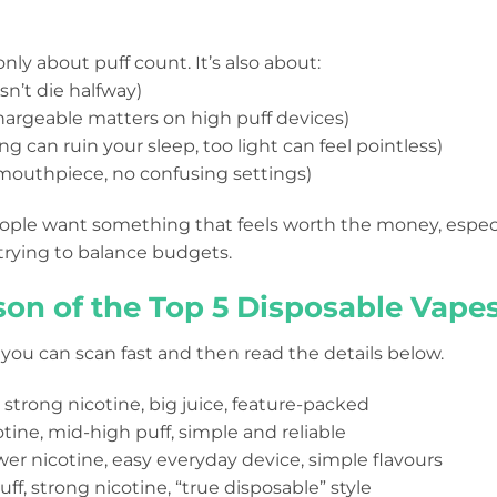
only about puff count. It’s also about:
sn’t die halfway)
hargeable matters on high puff devices)
ng can ruin your sleep, too light can feel pointless)
 mouthpiece, no confusing settings)
eople want something that feels worth the money, espec
trying to balance budgets.
on of the Top 5 Disposable Vapes
 you can scan fast and then read the details below.
f, strong nicotine, big juice, feature-packed
otine, mid-high puff, simple and reliable
er nicotine, easy everyday device, simple flavours
ff, strong nicotine, “true disposable” style