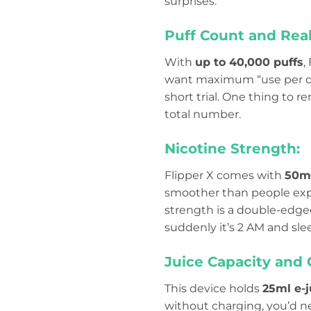
surprises.
Puff Count and Real
With
up to 40,000 puffs
,
want maximum “use per devi
short trial. One thing to
total number.
Nicotine Strength:
Flipper X comes with
50mg
smoother than people expec
strength is a double-edged
suddenly it’s 2 AM and sle
Juice Capacity and 
This device holds
25ml e-j
without charging, you’d nev