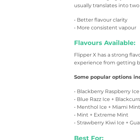
usually translates into two
• Better flavour clarity
• More consistent vapour
Flavours Available:
Flipper X has a strong fla
experience from getting b
Some popular options in
• Blackberry Raspberry Ic
• Blue Razz Ice + Blackcurr
• Menthol Ice + Miami Min
• Mint + Extreme Mint
• Strawberry Kiwi Ice + Gua
Best For: