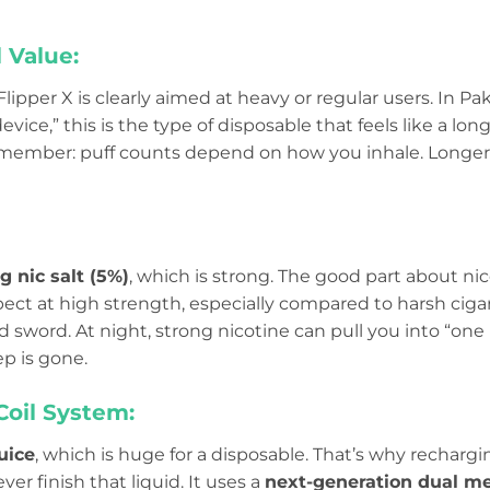
 Value:
 Flipper X is clearly aimed at heavy or regular users. In P
ce,” this is the type of disposable that feels like a lon
 remember: puff counts depend on how you inhale. Longer 
 nic salt (5%)
, which is strong. The good part about nicot
t at high strength, especially compared to harsh cigare
 sword. At night, strong nicotine can pull you into “on
ep is gone.
Coil System:
uice
, which is huge for a disposable. That’s why recha
er finish that liquid. It uses a
next-generation dual me