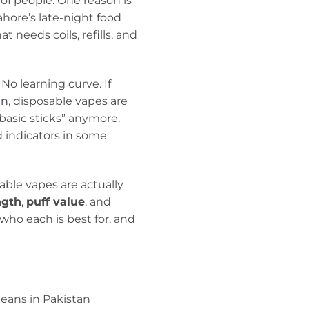
t of people. One reason is
ahore’s late-night food
 needs coils, refills, and
No learning curve. If
an
, disposable vapes are
“basic sticks” anymore.
d indicators in some
able vapes are actually
ngth
,
puff value
, and
 who each is best for, and
eans in Pakistan