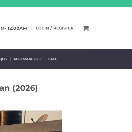
PM- 12:00AM
LOGIN / REGISTER
IQOS
ACCESSORIES
SALE
an (2026)