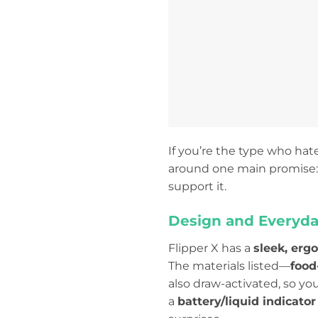
If you’re the type who hat
around one main promise
support it.
Design and Everyda
Flipper X has a
sleek, erg
The materials listed—
food
also draw-activated, so yo
a
battery/liquid indicator