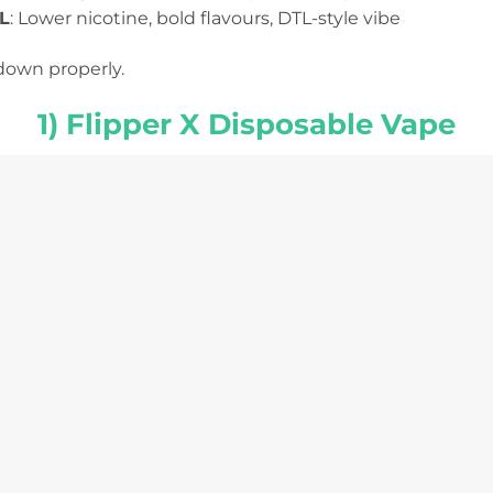
L
: Lower nicotine, bold flavours, DTL-style vibe
down properly.
1) Flipper X Disposable Vape