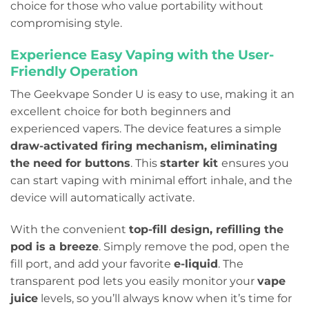
choice for those who value portability without
compromising style.
Experience Easy Vaping with the User-
Friendly Operation
The Geekvape Sonder U is easy to use, making it an
excellent choice for both beginners and
experienced vapers. The device features a simple
draw-activated firing mechanism, eliminating
the need for buttons
. This
starter kit
ensures you
can start vaping with minimal effort inhale, and the
device will automatically activate.
With the convenient
top-fill design, refilling the
pod is a breeze
. Simply remove the pod, open the
fill port, and add your favorite
e-liquid
. The
transparent pod lets you easily monitor your
vape
juice
levels, so you’ll always know when it’s time for