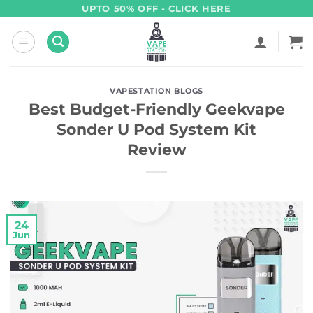
Skip
UPTO 50% OFF - CLICK HERE
to
content
VAPESTATION BLOGS
Best Budget-Friendly Geekvape
Sonder U Pod System Kit
Review
24
Jun