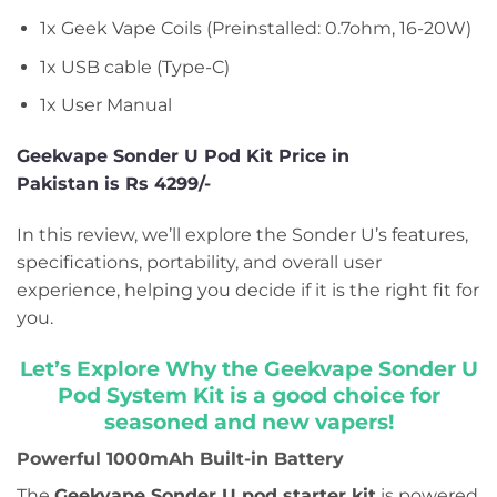
1x Geek Vape Coils (Preinstalled: 0.7ohm, 16-20W)
1x USB cable (Type-C)
1x User Manual
Geekvape Sonder U Pod Kit Price in
Pakistan is Rs 4299/-
In this review, we’ll explore the Sonder U’s features,
specifications, portability, and overall user
experience, helping you decide if it is the right fit for
you.
Let’s Explore Why the Geekvape Sonder U
Pod System Kit is a good choice for
seasoned and new vapers!
Powerful 1000mAh Built-in Battery
The
Geekvape Sonder U pod starter kit
is powered