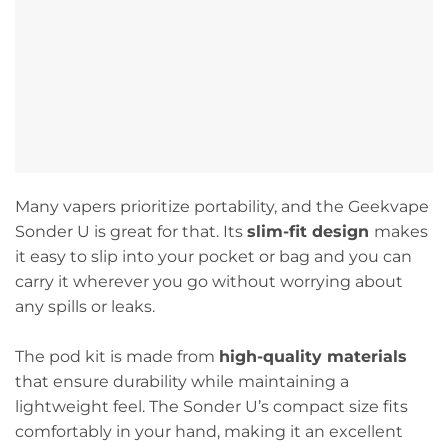
Many vapers prioritize portability, and the Geekvape
Sonder U is great for that. Its
slim-fit design
makes
it easy to slip into your pocket or bag and you can
carry it wherever you go without worrying about
any spills or leaks.
The pod kit is made from
high-quality materials
that ensure durability while maintaining a
lightweight feel. The Sonder U’s compact size fits
comfortably in your hand, making it an excellent