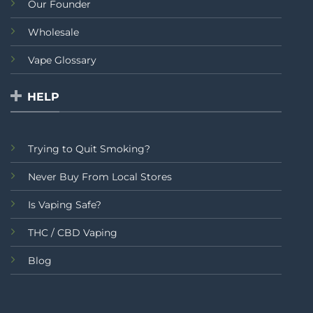
Our Founder
Wholesale
Vape Glossary
HELP
Trying to Quit Smoking?
Never Buy From Local Stores
Is Vaping Safe?
THC / CBD Vaping
Blog