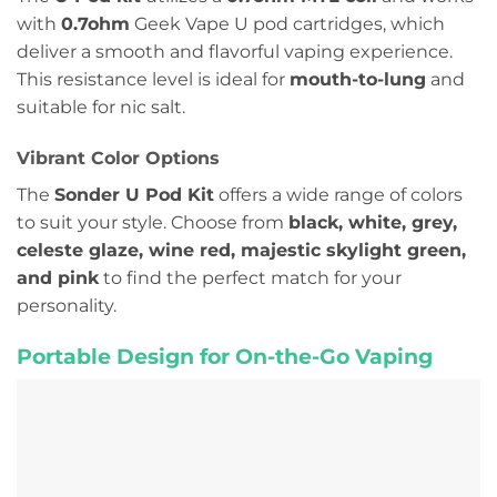
with
0.7ohm
Geek Vape U pod cartridges, which
deliver a smooth and flavorful vaping experience.
This resistance level is ideal for
mouth-to-lung
and
suitable for nic salt.
Vibrant Color Options
The
Sonder U Pod Kit
offers a wide range of colors
to suit your style. Choose from
black, white, grey,
celeste glaze, wine red, majestic skylight green,
and pink
to find the perfect match for your
personality.
Portable Design for On-the-Go Vaping