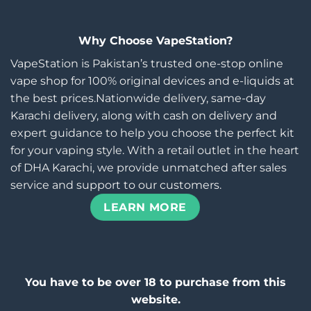
Why Choose VapeStation?
VapeStation is Pakistan’s trusted one-stop online
vape shop for 100% original devices and e-liquids at
the best prices.Nationwide delivery, same-day
Karachi delivery, along with cash on delivery and
expert guidance to help you choose the perfect kit
for your vaping style. With a retail outlet in the heart
of DHA Karachi, we provide unmatched after sales
service and support to our customers.
LEARN MORE
You have to be over 18 to purchase from this
website.