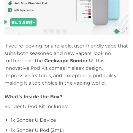
If you’re looking for a reliable, user-friendly vape that
suits both seasoned and new vapers, look no
further than the
Geekvape Sonder U
. This
innovative Pod Kit comes in sleek design,
impressive features, and exceptional portability,
making it a top choice in the vaping world.
What’s Inside the Box?
Sonder U Pod Kit Includes:
1x Sonder U Device
1x Sonder U Pod (2mL)