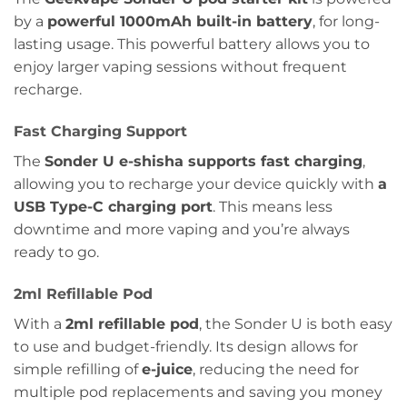
by a
powerful 1000mAh built-in battery
, for long-
lasting usage. This powerful battery allows you to
enjoy larger vaping sessions without frequent
recharge.
Fast Charging Support
The
Sonder U e-shisha supports fast charging
,
allowing you to recharge your device quickly with
a
USB Type-C charging port
. This means less
downtime and more vaping and you’re always
ready to go.
2ml Refillable Pod
With a
2ml refillable pod
, the Sonder U is both easy
to use and budget-friendly. Its design allows for
simple refilling of
e-juice
, reducing the need for
multiple pod replacements and saving you money