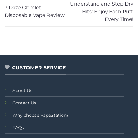
Understand and Stop Dry
7 Daze Ohmlet
Hits: Enjoy Each Puff,
Disposable Vape Review
Every Time!
CUSTOMER SERVICE
About Us
Contact Us
Why choose VapeStation?
FAQs