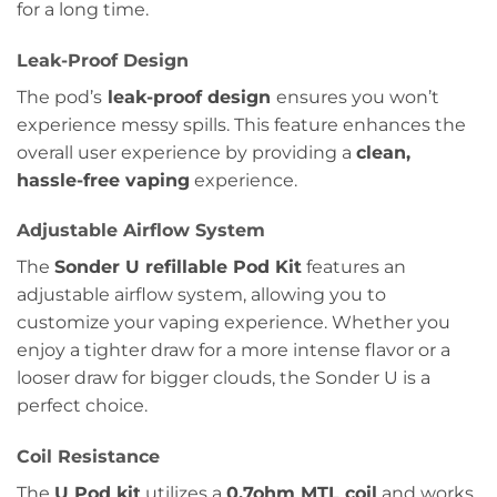
for a long time.
Leak-Proof Design
The pod’s
leak-proof design
ensures you won’t
experience messy spills. This feature enhances the
overall user experience by providing a
clean,
hassle-free vaping
experience.
Adjustable Airflow System
The
Sonder U refillable Pod Kit
features an
adjustable airflow system, allowing you to
customize your vaping experience. Whether you
enjoy a tighter draw for a more intense flavor or a
looser draw for bigger clouds, the Sonder U is a
perfect choice.
Coil Resistance
The
U Pod kit
utilizes a
0.7ohm MTL coil
and works