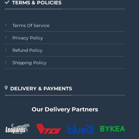
TERMS & POLICIES
Terms Of Service
Privacy Policy
Refund Policy
Shipping Policy
DELIVERY & PAYMENTS
Our Delivery Partners