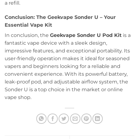
a refill.
Conclusion: The Geekvape Sonder U – Your
Essential Vape Kit
In conclusion, the
Geekvape Sonder U Pod Kit
is a
fantastic vape device with a sleek design,
impressive features, and exceptional portability. Its
user-friendly operation makes it ideal for seasoned
vapers and beginners looking for a reliable and
convenient experience. With its powerful battery,
leak-proof pod, and adjustable airflow system, the
Sonder U is a top choice in the market or online
vape shop.