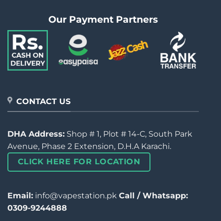
Our Payment Partners
CONTACT US
DHA Address:
Shop # 1, Plot # 14-C, South Park
Avenue, Phase 2 Extension, D.H.A Karachi.
CLICK HERE FOR LOCATION
Email:
info@vapestation.pk
Call / Whatsapp:
0309-9244888