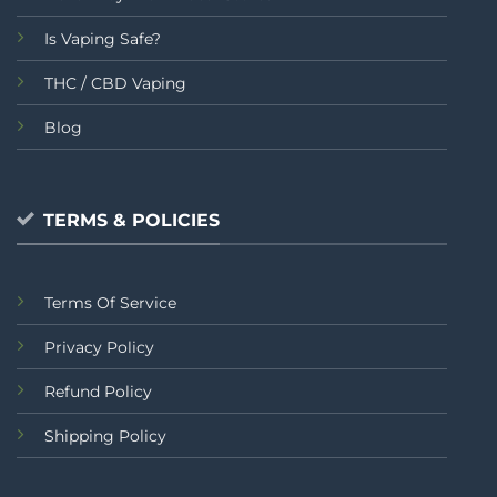
Is Vaping Safe?
THC / CBD Vaping
Blog
TERMS & POLICIES
Terms Of Service
Privacy Policy
Refund Policy
Shipping Policy