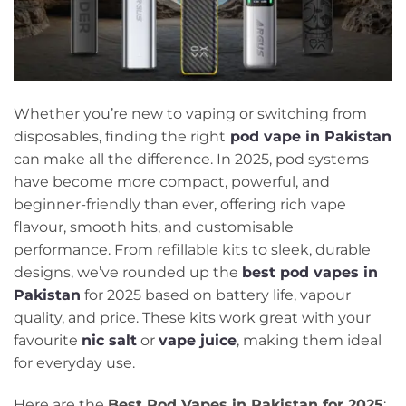
Whether you’re new to vaping or switching from
disposables, finding the right
pod vape in Pakistan
can make all the difference. In 2025, pod systems
have become more compact, powerful, and
beginner-friendly than ever, offering rich vape
flavour, smooth hits, and customisable
performance. From refillable kits to sleek, durable
designs, we’ve rounded up the
best pod vapes in
Pakistan
for 2025 based on battery life, vapour
quality, and price. These kits work great with your
favourite
nic salt
or
vape juice
, making them ideal
for everyday use.
Here are the
Best Pod Vapes in Pakistan for 2025
: