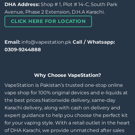
DHA Address:
Shop # 1, Plot # 14-C, South Park
Avenue, Phase 2 Extension, D.H.A Karachi.
CLICK HERE FOR LOCATION
Email:
info@vapestation.pk
Call / Whatsapp:
0309-9244888
Why Choose VapeStation?
VapeStation is Pakistan’s trusted one-stop online
vape shop for 100% original devices and e-liquids at
the best prices.Nationwide delivery, same-day
Karachi delivery, along with cash on delivery and
expert guidance to help you choose the perfect kit
for your vaping style. With a retail outlet in the heart
of DHA Karachi, we provide unmatched after sales