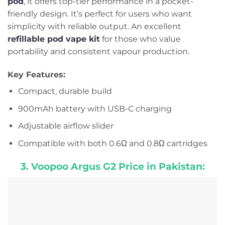
pod
, it offers top-tier performance in a pocket-
friendly design. It’s perfect for users who want
simplicity with reliable output. An excellent
refillable pod vape kit
for those who value
portability and consistent vapour production.
Key Features:
Compact, durable build
900mAh battery with USB-C charging
Adjustable airflow slider
Compatible with both 0.6Ω and 0.8Ω cartridges
3. Voopoo Argus G2 Price in Pakistan: