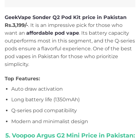
GeekVape Sonder Q2 Pod Kit price in Pakistan
Rs.3,199/-
. It is an impressive pick for those who
want an
affordable pod vape
. Its battery capacity
outperforms most in this segment, and the Q-series
pods ensure a flavorful experience. One of the best
pod vapes in Pakistan for those who prioritize
simplicity.
Top Features:
Auto draw activation
Long battery life (1350mAh)
Q-series pod compatibility
Modern and minimalist design
5. Voopoo Argus G2 Mini Price in Pakistan: