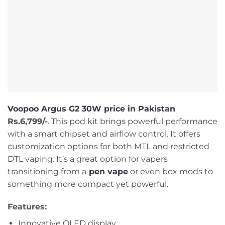
Voopoo Argus G2 30W price in Pakistan
Rs.6,799/-
. This pod kit brings powerful performance
with a smart chipset and airflow control. It offers
customization options for both MTL and restricted
DTL vaping. It’s a great option for vapers
transitioning from a
pen vape
or even box mods to
something more compact yet powerful.
Features:
Innovative OLED display