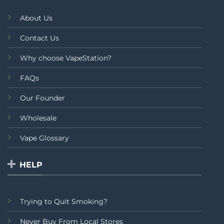
About Us
Contact Us
Why choose VapeStation?
FAQs
Our Founder
Wholesale
Vape Glossary
HELP
Trying to Quit Smoking?
Never Buy From Local Stores