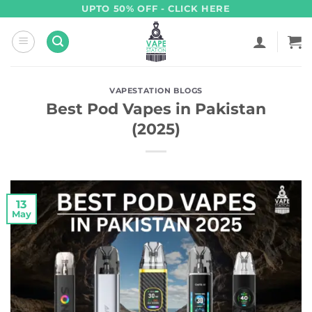
Skip
UPTO 50% OFF - CLICK HERE
to
content
VAPESTATION BLOGS
Best Pod Vapes in Pakistan
(2025)
13
May