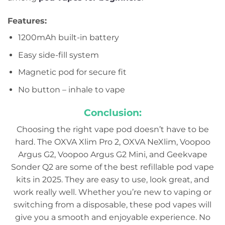
Features:
1200mAh built-in battery
Easy side-fill system
Magnetic pod for secure fit
No button – inhale to vape
Conclusion:
Choosing the right vape pod doesn’t have to be
hard. The OXVA Xlim Pro 2, OXVA NeXlim, Voopoo
Argus G2, Voopoo Argus G2 Mini, and Geekvape
Sonder Q2 are some of the best refillable pod vape
kits in 2025. They are easy to use, look great, and
work really well. Whether you’re new to vaping or
switching from a disposable, these pod vapes will
give you a smooth and enjoyable experience. No