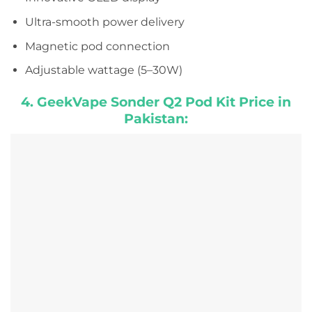
Ultra-smooth power delivery
Magnetic pod connection
Adjustable wattage (5–30W)
4. GeekVape Sonder Q2 Pod Kit Price in
Pakistan: