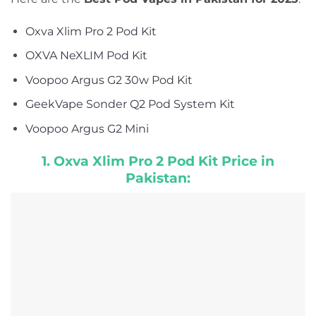
Oxva Xlim Pro 2 Pod Kit
OXVA NeXLIM Pod Kit
Voopoo Argus G2 30w Pod Kit
GeekVape Sonder Q2 Pod System Kit
Voopoo Argus G2 Mini
1. Oxva Xlim Pro 2 Pod Kit Price in
Pakistan: