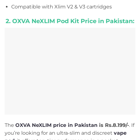
Compatible with Xlim V2 & V3 cartridges
2. OXVA NeXLIM Pod Kit Price in Pakistan:
The
OXVA NeXLIM price in Pakistan
is Rs.8.199/-
. If
you’re looking for an ultra-slim and discreet
vape