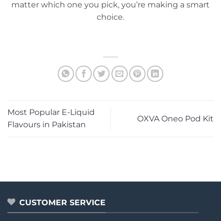
matter which one you pick, you’re making a smart
choice.
Most Popular E-Liquid
OXVA Oneo Pod Kit
Flavours in Pakistan
CUSTOMER SERVICE