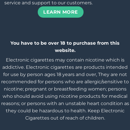
service and support to our customers.
LEARN MORE
You have to be over 18 to purchase from this
website.
Electronic cigarettes may contain nicotine which is
addictive. Electronic cigarettes are products intended
for use by person ages 18 years and over, They are not
recommended for persons who are allergic/sensitive to
nicotine; pregnant or breastfeeding women; persons
who should avoid using nicotine products for medical
reasons; or persons with an unstable heart condition as
they could be hazardous to health. Keep Electronic
Cigarettes out of reach of children.