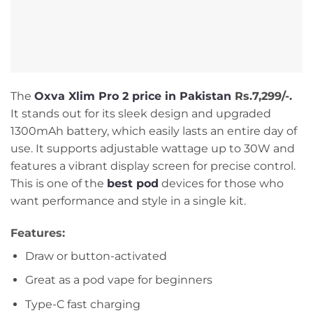
The
Oxva Xlim Pro 2 price in Pakistan
Rs.7,299/-.
It stands out for its sleek design and upgraded
1300mAh battery, which easily lasts an entire day of
use. It supports adjustable wattage up to 30W and
features a vibrant display screen for precise control.
This is one of the
best pod
devices for those who
want performance and style in a single kit.
Features:
Draw or button-activated
Great as a pod vape for beginners
Type-C fast charging