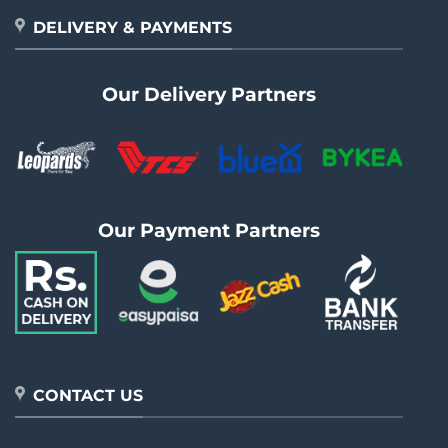
DELIVERY & PAYMENTS
Our Delivery Partners
Our Payment Partners
CONTACT US