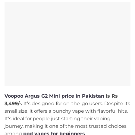
Voopoo Argus G2 Mini price in Pakistan
is Rs
3,499/-.
It’s designed for on-the-go users. Despite its
small size, it offers a punchy vape with flavorful hits.
It’s ideal for people just starting their vaping
journey, making it one of the most trusted choices
among
pod vapes for beginners
.