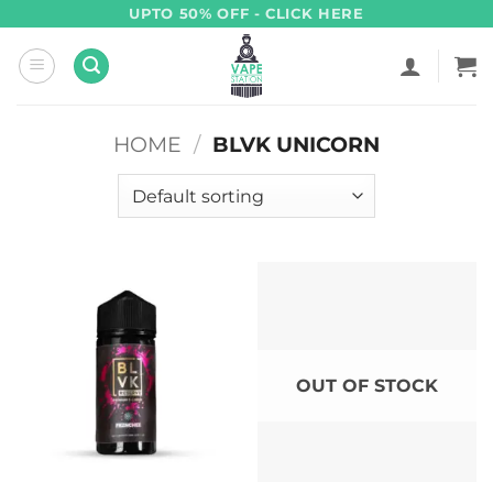
Skip
UPTO 50% OFF - CLICK HERE
to
content
HOME
/
BLVK UNICORN
OUT OF STOCK