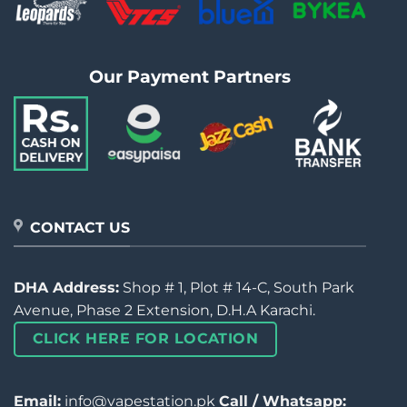
Our Payment Partners
CONTACT US
DHA Address:
Shop # 1, Plot # 14-C, South Park
Avenue, Phase 2 Extension, D.H.A Karachi.
CLICK HERE FOR LOCATION
Email:
info@vapestation.pk
Call / Whatsapp: