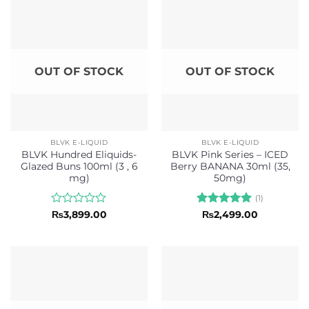
5
OUT OF STOCK
OUT OF STOCK
BLVK E-LIQUID
BLVK E-LIQUID
BLVK Hundred Eliquids-
BLVK Pink Series – ICED
Glazed Buns 100ml (3 , 6
Berry BANANA 30ml (35,
mg)
50mg)
(1)
Rated
Rated
5
₨
3,899.00
₨
2,499.00
0
out of 5
out
of
5