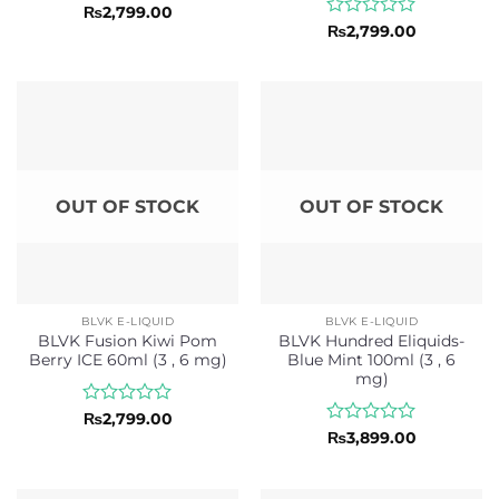
Rated
₨
2,799.00
0
Rated
₨
2,799.00
out
0
of
out
5
of
5
OUT OF STOCK
OUT OF STOCK
BLVK E-LIQUID
BLVK E-LIQUID
BLVK Fusion Kiwi Pom
BLVK Hundred Eliquids-
Berry ICE 60ml (3 , 6 mg)
Blue Mint 100ml (3 , 6
mg)
Rated
₨
2,799.00
0
Rated
₨
3,899.00
out
0
of
out
5
of