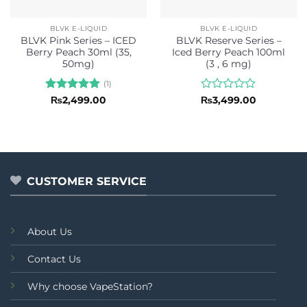
BLVK E-LIQUID
BLVK E-LIQUID
BLVK Pink Series – ICED
BLVK Reserve Series –
Berry Peach 30ml (35,
Iced Berry Peach 100ml
50mg)
(3 , 6 mg)
(1)
Rated
5
Rated
₨
2,499.00
₨
3,499.00
out of 5
0
out
of
5
CUSTOMER SERVICE
About Us
Contact Us
Why choose VapeStation?