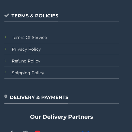
TERMS & POLICIES
Terms Of Service
Privacy Policy
Refund Policy
Shipping Policy
DELIVERY & PAYMENTS
Our Delivery Partners