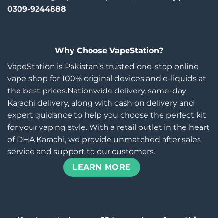
0309-9244888
Why Choose VapeStation?
VapeStation is Pakistan’s trusted one-stop online
vape shop for 100% original devices and e-liquids at
the best prices.Nationwide delivery, same-day
Karachi delivery, along with cash on delivery and
expert guidance to help you choose the perfect kit
for your vaping style. With a retail outlet in the heart
of DHA Karachi, we provide unmatched after sales
service and support to our customers.
LEARN MORE