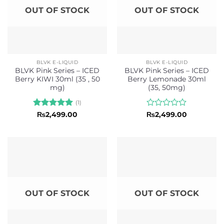
OUT OF STOCK
OUT OF STOCK
BLVK E-LIQUID
BLVK E-LIQUID
BLVK Pink Series – ICED
BLVK Pink Series – ICED
Berry KIWI 30ml (35 , 50
Berry Lemonade 30ml
mg)
(35, 50mg)
(1)
Rated
5
Rated
₨
2,499.00
₨
2,499.00
out of 5
0
out
of
5
OUT OF STOCK
OUT OF STOCK