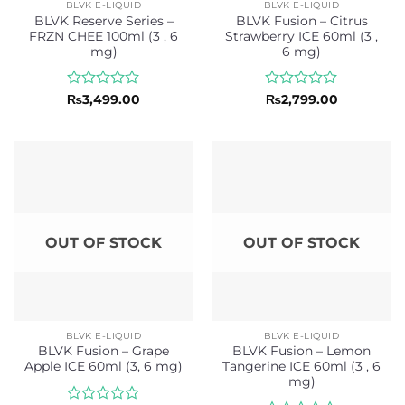
BLVK E-LIQUID
BLVK E-LIQUID
BLVK Reserve Series –
BLVK Fusion – Citrus
FRZN CHEE 100ml (3 , 6
Strawberry ICE 60ml (3 ,
mg)
6 mg)
Rated
Rated
₨
3,499.00
₨
2,799.00
0
0
out
out
of
of
5
5
OUT OF STOCK
OUT OF STOCK
BLVK E-LIQUID
BLVK E-LIQUID
BLVK Fusion – Grape
BLVK Fusion – Lemon
Apple ICE 60ml (3, 6 mg)
Tangerine ICE 60ml (3 , 6
mg)