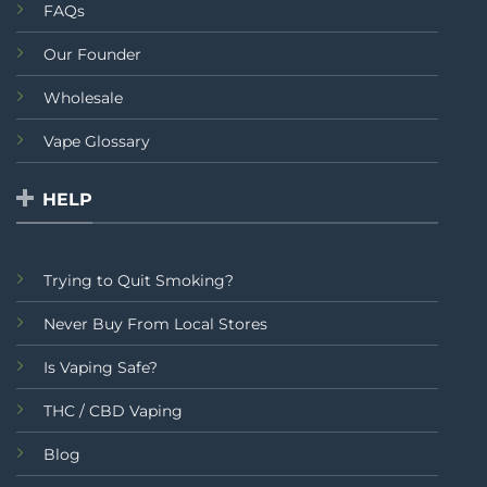
FAQs
Our Founder
Wholesale
Vape Glossary
HELP
Trying to Quit Smoking?
Never Buy From Local Stores
Is Vaping Safe?
THC / CBD Vaping
Blog