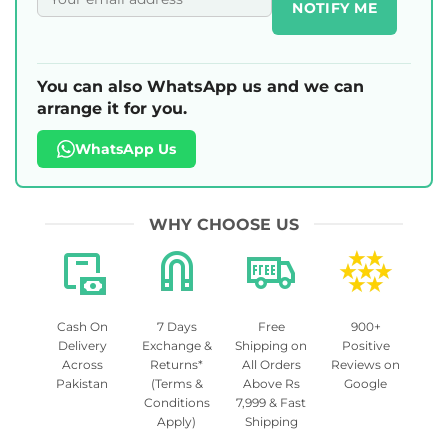
NOTIFY ME
You can also WhatsApp us and we can
arrange it for you.
WhatsApp Us
WHY CHOOSE US
Cash On
7 Days
Free
900+
Delivery
Exchange &
Shipping on
Positive
Across
Returns*
All Orders
Reviews on
Pakistan
(Terms &
Above Rs
Google
Conditions
7,999 & Fast
Apply)
Shipping