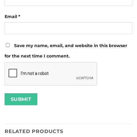
Email
*
Save my name, email, and website in this browser
for the next time I comment.
RELATED PRODUCTS