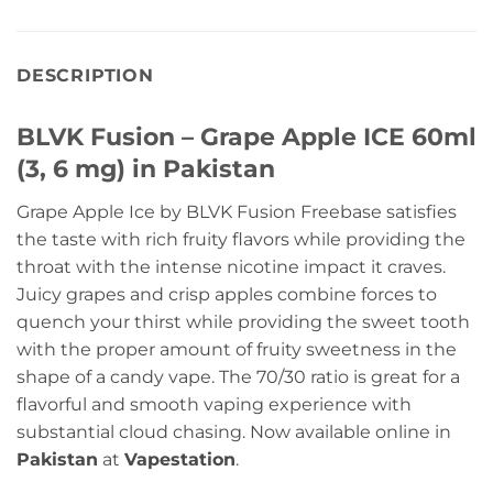
DESCRIPTION
BLVK Fusion – Grape Apple ICE 60ml
(3, 6 mg) in Pakistan
Grape Apple Ice by BLVK Fusion Freebase satisfies
the taste with rich fruity flavors while providing the
throat with the intense nicotine impact it craves.
Juicy grapes and crisp apples combine forces to
quench your thirst while providing the sweet tooth
with the proper amount of fruity sweetness in the
shape of a candy vape. The 70/30 ratio is great for a
flavorful and smooth vaping experience with
substantial cloud chasing. Now available online in
Pakistan
at
Vapestation
.