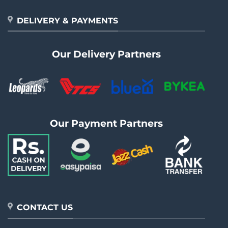
DELIVERY & PAYMENTS
Our Delivery Partners
Our Payment Partners
CONTACT US