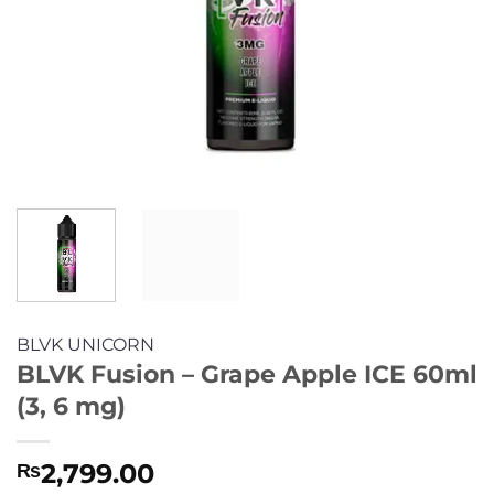
BLVK UNICORN
BLVK Fusion – Grape Apple ICE 60ml
(3, 6 mg)
2,799.00
₨