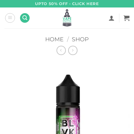
Skip
UPTO 50% OFF - CLICK HERE
to
content
HOME
/
SHOP