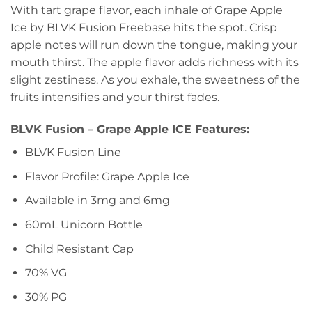
With tart grape flavor, each inhale of Grape Apple
Ice by BLVK Fusion Freebase hits the spot. Crisp
apple notes will run down the tongue, making your
mouth thirst. The apple flavor adds richness with its
slight zestiness. As you exhale, the sweetness of the
fruits intensifies and your thirst fades.
BLVK Fusion – Grape Apple ICE Features:
BLVK Fusion Line
Flavor Profile: Grape Apple Ice
Available in 3mg and 6mg
60mL Unicorn Bottle
Child Resistant Cap
70% VG
30% PG