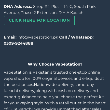
DHA Address:
Shop # 1, Plot # 14-C, South Park
Avenue, Phase 2 Extension, D.H.A Karachi.
CLICK HERE FOR LOCATION
Email:
info@vapestation.pk
Call / Whatsapp:
0309-9244888
Why Choose VapeStation?
VapeStation is Pakistan’s trusted one-stop online
vape shop for 100% original devices and e-liquids at
the best prices.Nationwide delivery, same-day
Karachi delivery, along with cash on delivery and
expert guidance to help you choose the perfect kit
for your vaping style. With a retail outlet in the heart
of DHA Karachi, we provide unmatched after sales