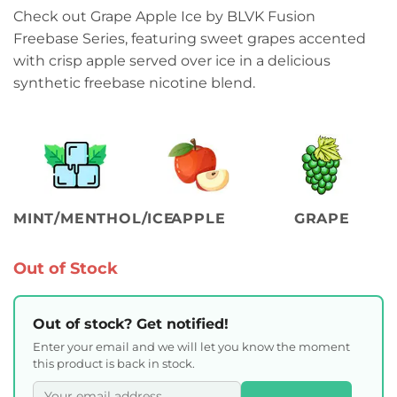
Check out Grape Apple Ice by BLVK Fusion
Freebase Series, featuring sweet grapes accented
with crisp apple served over ice in a delicious
synthetic freebase nicotine blend.
MINT/MENTHOL/ICE
APPLE
GRAPE
Out of Stock
Out of stock? Get notified!
Enter your email and we will let you know the moment
this product is back in stock.