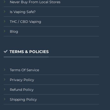
Never Buy From Local Stores
Is Vaping Safe?
THC / CBD Vaping
Blog
TERMS & POLICIES
Terms Of Service
Privacy Policy
Refund Policy
Shipping Policy