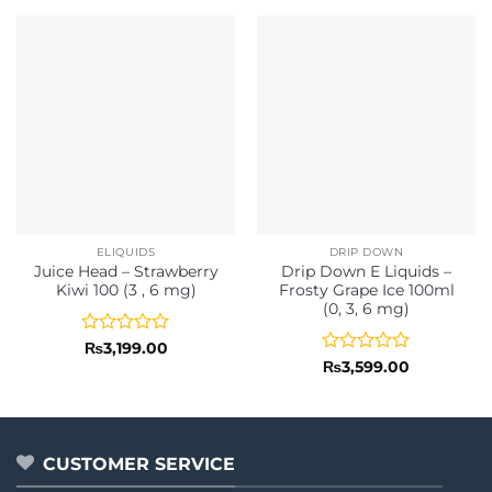
ELIQUIDS
DRIP DOWN
Juice Head – Strawberry
Drip Down E Liquids –
Kiwi 100 (3 , 6 mg)
Frosty Grape Ice 100ml
(0, 3, 6 mg)
Rated
₨
3,199.00
0
Rated
₨
3,599.00
out
0
of
out
5
of
5
CUSTOMER SERVICE