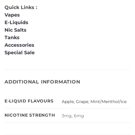
Quick Links :
Vapes
E-Liquids
Nic Salts
Tanks
Accessories
Special Sale
ADDITIONAL INFORMATION
E-LIQUID FLAVOURS
Apple
,
Grape
,
Mint/Menthol/Ice
NICOTINE STRENGTH
3mg, 6mg