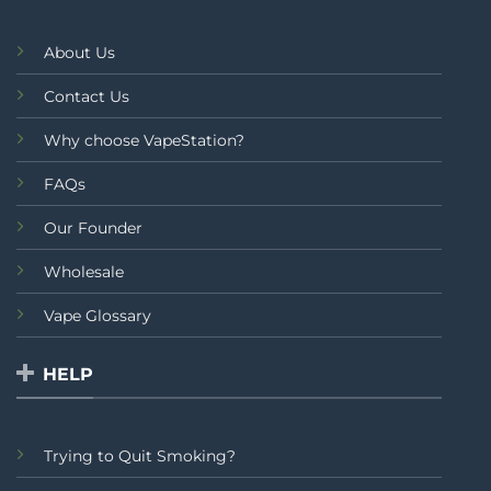
About Us
Contact Us
Why choose VapeStation?
FAQs
Our Founder
Wholesale
Vape Glossary
HELP
Trying to Quit Smoking?