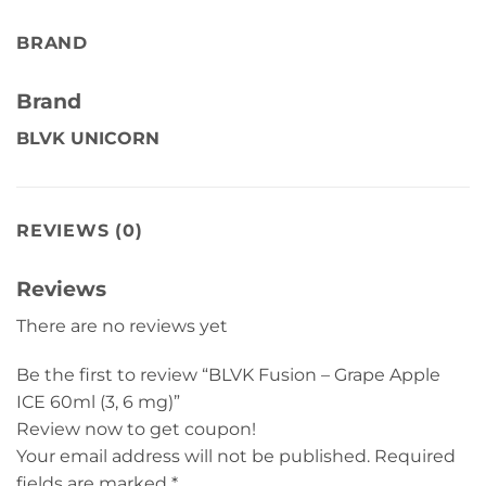
BRAND
Brand
BLVK UNICORN
REVIEWS (0)
Reviews
There are no reviews yet
Be the first to review “BLVK Fusion – Grape Apple
ICE 60ml (3, 6 mg)”
Review now to get coupon!
Your email address will not be published.
Required
fields are marked
*