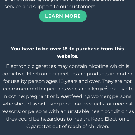
service and support to our customers.
LEARN MORE
You have to be over 18 to purchase from this
website.
Electronic cigarettes may contain nicotine which is
addictive. Electronic cigarettes are products intended
for use by person ages 18 years and over, They are not
recommended for persons who are allergic/sensitive to
nicotine; pregnant or breastfeeding women; persons
who should avoid using nicotine products for medical
reasons; or persons with an unstable heart condition as
they could be hazardous to health. Keep Electronic
Cigarettes out of reach of children.