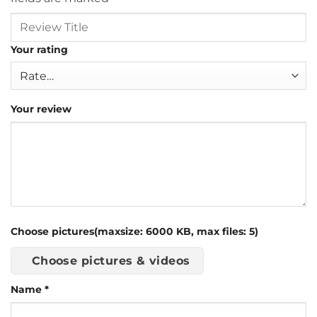
Your rating
Your review
Choose pictures(maxsize: 6000 KB, max files: 5)
Choose pictures & videos
Name
*