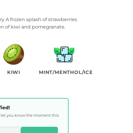
y A frozen splash of strawberries
ion of kiwi and pomegranate.
KIWI
MINT/MENTHOL/ICE
fied!
l let you know the moment this