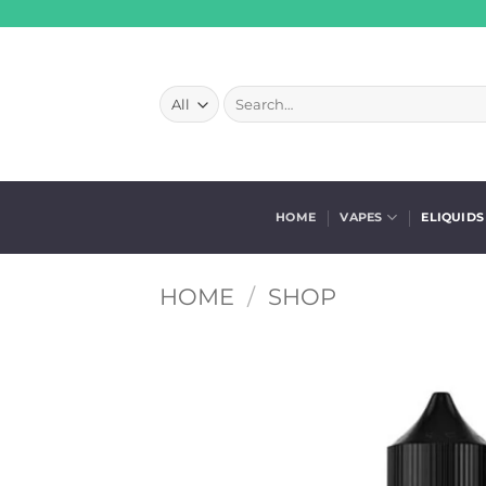
Skip
to
content
Search
for:
HOME
VAPES
ELIQUIDS
HOME
/
SHOP