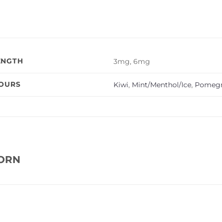
ENGTH
3mg, 6mg
VOURS
Kiwi
,
Mint/Menthol/Ice
,
Pomegr
CORN