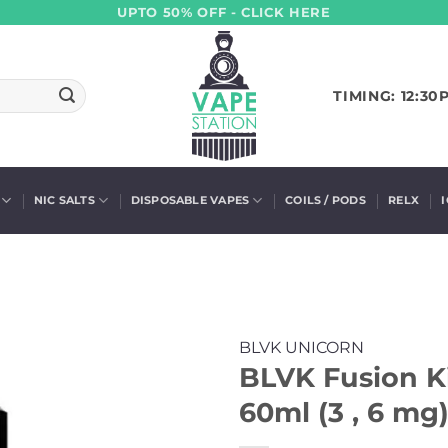
UPTO 50% OFF - CLICK HERE
TIMING: 12:30
NIC SALTS
DISPOSABLE VAPES
COILS / PODS
RELX
BLVK UNICORN
BLVK Fusion K
60ml (3 , 6 mg