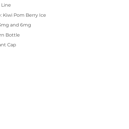
 Line
e: Kiwi Pom Berry Ice
n 3mg and 6mg
n Bottle
ant Cap