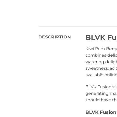
BLVK Fus
DESCRIPTION
Kiwi Pom Berry
combines delici
watering deligh
sweetness, acid
available onlin
BLVK Fusion’s K
generating mass
should have thi
BLVK Fusion 