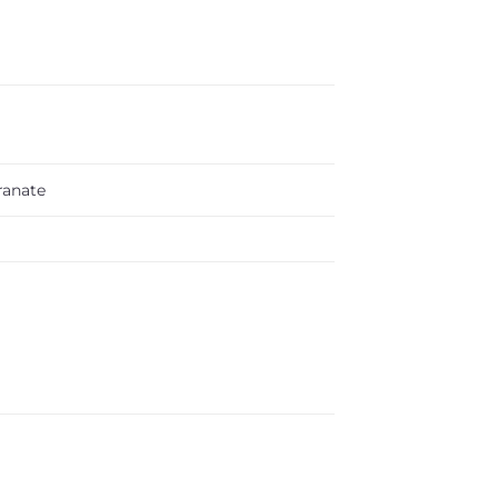
anate