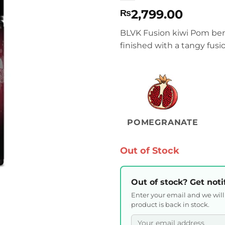
2,799.00
₨
BLVK Fusion kiwi Pom berr
finished with a tangy fus
POMEGRANATE
Out of Stock
Out of stock? Get noti
Enter your email and we wil
product is back in stock.