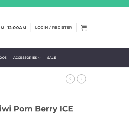
PM- 12:00AM
LOGIN / REGISTER
IQOS
ACCESSORIES
SALE
iwi Pom Berry ICE
)