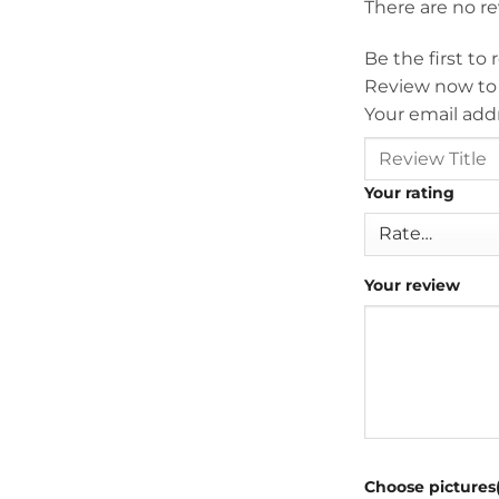
There are no r
Be the first to
Review now to
Your email addr
Your rating
Your review
Choose pictures(