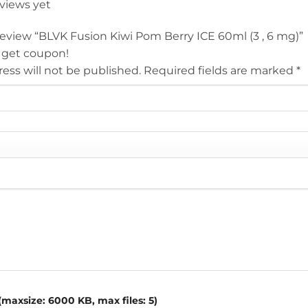
eviews yet
 review “BLVK Fusion Kiwi Pom Berry ICE 60ml (3 , 6 mg)”
 get coupon!
ess will not be published.
Required fields are marked
*
maxsize: 6000 KB, max files: 5)