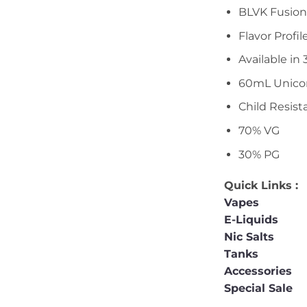
BLVK Fusion
Flavor Profil
Available i
60mL Unicor
Child Resist
70% VG
30% PG
Quick Links :
Vapes
E-Liquids
Nic Salts
Tanks
Accessories
Special Sale