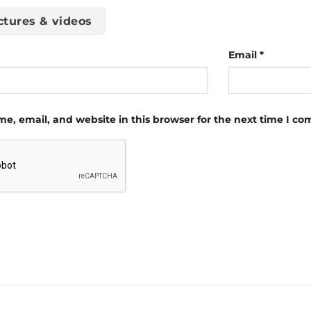
ctures & videos
Email
*
e, email, and website in this browser for the next time I c