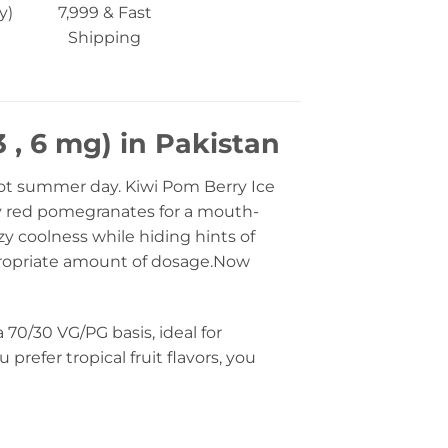
y)
7,999 & Fast
Shipping
 , 6 mg) in Pakistan
hot summer day. Kiwi Pom Berry Ice
uby red pomegranates for a mouth-
zy coolness while hiding hints of
appropriate amount of dosage.Now
70/30 VG/PG basis, ideal for
prefer tropical fruit flavors, you