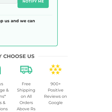
NOTIFY ME
p us and we can
 CHOOSE US
ys
Free
900+
ge &
Shipping
Positive
ns*
on All
Reviews on
s &
Orders
Google
ions
Above Rs