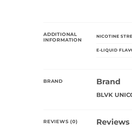
ADDITIONAL
NICOTINE STR
INFORMATION
E-LIQUID FLA
Brand
BRAND
BLVK UNI
Reviews
REVIEWS (0)