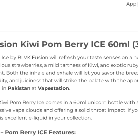
Appl
ion Kiwi Pom Berry ICE 60ml (3
 Ice by BLVK Fusion will refresh your taste senses on a 
ous strawberries, a mild tartness of Kiwi, and exotic r
t. Both the inhale and exhale will let you savor the bree
ity, and juiciness that will strike the palate with the 
e in
Pakistan
at
Vapestation
.
iwi Pom Berry Ice comes in a 60ml unicorn bottle with a 
ive vape clouds and offering a solid throat impact. If you 
s excellent e-liquid in your collection.
– Pom Berry ICE Features: