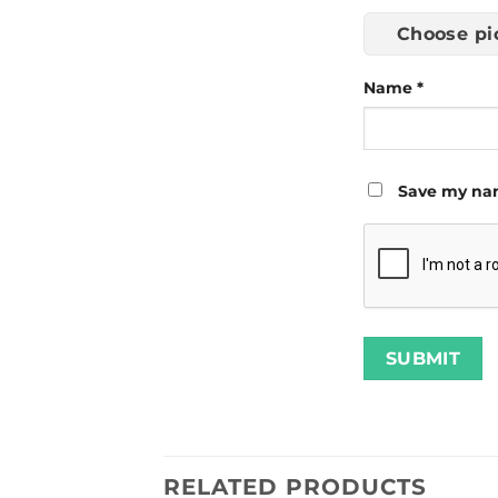
Choose pi
Name
*
Save my nam
RELATED PRODUCTS