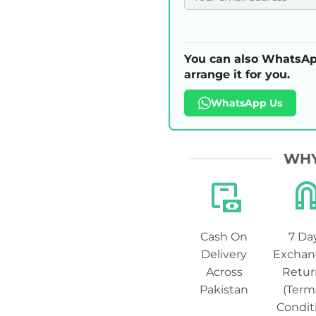
You can also WhatsAp
arrange it for you.
WhatsApp Us
WHY
Cash On
7 Da
Delivery
Exchan
Across
Retur
Pakistan
(Term
Condit